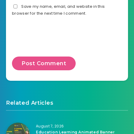
Save my name, email, and website in this
browser for the next time I comment.
Related Articles
August 7, 2026
Education Learning Animated Banner