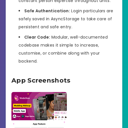
constant person expertise throughout units.
Safe Authentication:
Login particulars are
safely saved in AsyncStorage to take care of
persistent and safe entry.
Clear Code:
Modular, well-documented
codebase makes it simple to increase,
customise, or combine along with your
backend.
App Screenshots