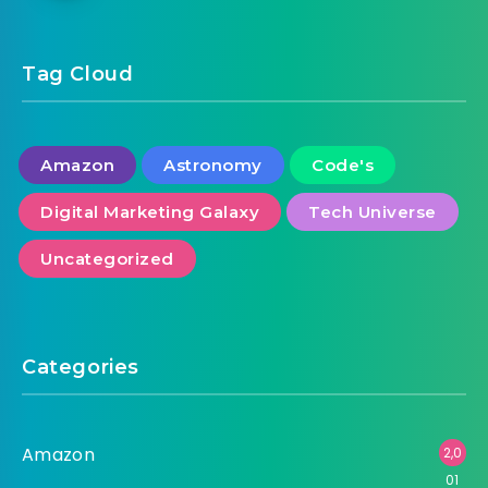
Tag Cloud
Amazon
Astronomy
Code's
Digital Marketing Galaxy
Tech Universe
Uncategorized
Categories
Amazon
2,0
01