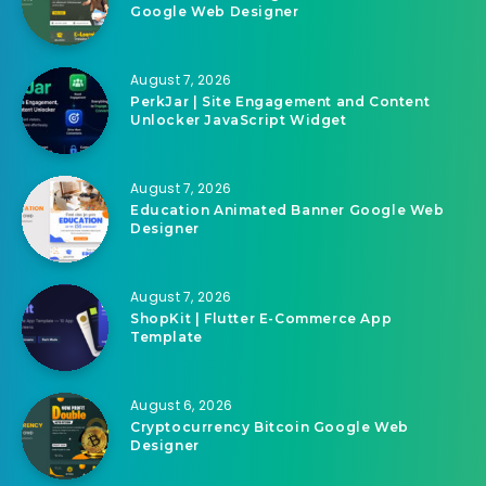
Google Web Designer
August 7, 2026
PerkJar | Site Engagement and Content
Unlocker JavaScript Widget
August 7, 2026
Education Animated Banner Google Web
Designer
August 7, 2026
ShopKit | Flutter E-Commerce App
Template
August 6, 2026
Cryptocurrency Bitcoin Google Web
Designer