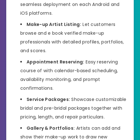
seamless deployment on each Android and
iOS platforms.
Make-up Artist Listing:
Let customers
browse and e book verified make-up
professionals with detailed profiles, portfolios,
and scores.
Appointment Reserving:
Easy reserving
course of with calendar-based scheduling,
availability monitoring, and prompt
confirmations.
Service Packages:
Showcase customizable
bridal and pre-bridal packages together with
pricing, length, and repair particulars.
Gallery & Portfolios:
Artists can add and
show their make-up work to draw new