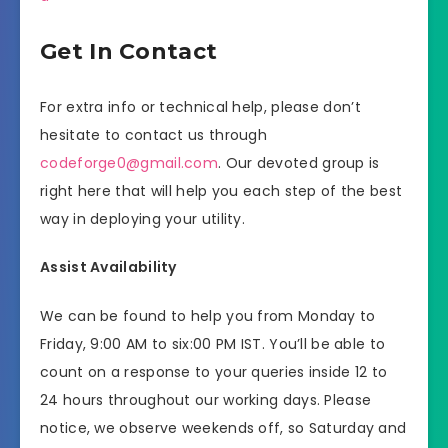
Get In Contact
For extra info or technical help, please don’t
hesitate to contact us through
codeforge0@gmail.com
. Our devoted group is
right here that will help you each step of the best
way in deploying your utility.
Assist Availability
We can be found to help you from Monday to
Friday, 9:00 AM to six:00 PM IST. You’ll be able to
count on a response to your queries inside 12 to
24 hours throughout our working days. Please
notice, we observe weekends off, so Saturday and