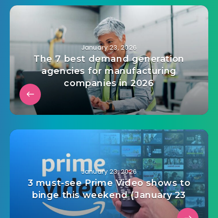
January 23, 2026
The 7 best demand generation
agencies for manufacturing
companies in 2026
January 23, 2026
3 must-see Prime Video shows to
binge this weekend (January 23