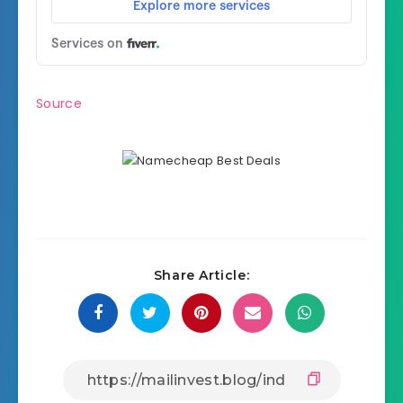
Source
Share Article: