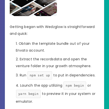
Getting began with Wedzglow is straightforward
and quick:
Obtain the template bundle out of your
Envato account.
Extract the recordsdata and open the
venture folder in your growth atmosphere.
Run
to put in dependencies.
npm set up
Launch the app utilizing
or
npm begin
to preview it in your system or
yarn begin
emulator.