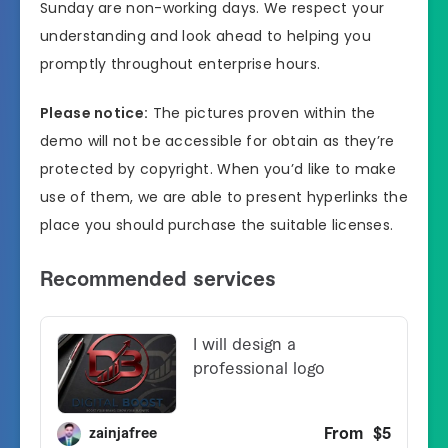
Sunday are non-working days. We respect your
understanding and look ahead to helping you
promptly throughout enterprise hours.
Please notice:
The pictures proven within the
demo will not be accessible for obtain as they’re
protected by copyright. When you’d like to make
use of them, we are able to present hyperlinks the
place you should purchase the suitable licenses.