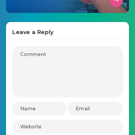
Leave a Reply