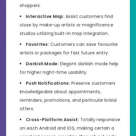
shoppers.
Interactive Map:
Assist customers find
close by make-up artists or magnificence
studios utilizing built-in map integration.
Favorites:
Customers can save favourite
artists or packages for fast future entry.
Darkish Mode:
Elegant darkish mode help
for higher night-time usability.
Push Notifications:
Preserve customers
knowledgeable about appointments,
reminders, promotions, and particular bridal
offers.
Cross-Platform Assist:
Totally responsive
on each Android and iOS, making certain a