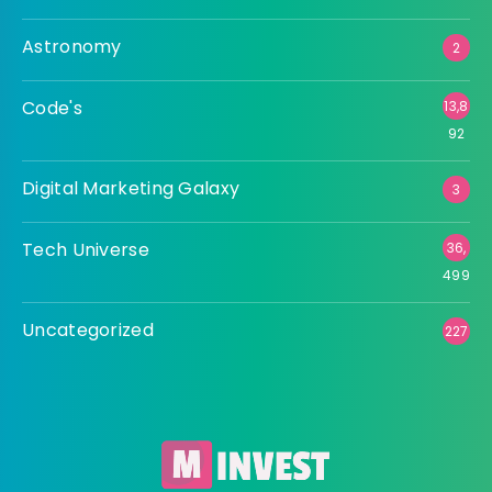
Astronomy
2
Code's
13,8
92
Digital Marketing Galaxy
3
Tech Universe
36,
499
Uncategorized
227