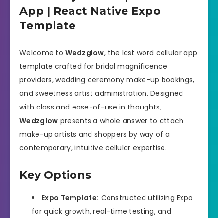
App | React Native Expo
Template
Welcome to
Wedzglow
, the last word cellular app
template crafted for bridal magnificence
providers, wedding ceremony make-up bookings,
and sweetness artist administration. Designed
with class and ease-of-use in thoughts,
Wedzglow
presents a whole answer to attach
make-up artists and shoppers by way of a
contemporary, intuitive cellular expertise.
Key Options
Expo Template:
Constructed utilizing Expo
for quick growth, real-time testing, and