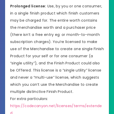
Prolonged license:
Use, by you or one consumer,
in a single finish product which finish customers
may be charged for. The entire worth contains
the merchandise worth and a purchaser price
(there isn’t a free entry eg: or month-to-month
subscription charges). You’re licensed to make
use of the Merchandise to create one single Finish
Product for your self or for one consumer (a
“single utility”), and the Finish Product could also
be Offered. This license is a “single utility” license
and never a “multi-use” license, which suggests
which you can’t use the Merchandise to create
multiple distinctive Finish Product.
For extra particulars:
https://codecanyon.net/licenses/terms/extende
d