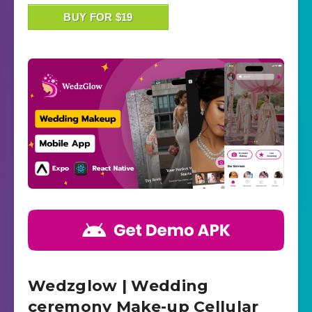
BUY FOR $19
Wedzglow | Wedding
ceremony Make-up Cellular