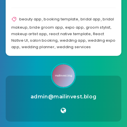
beauty app
,
booking template
,
bridal app
,
bridal
makeup
,
bride groom app
,
expo app
,
groom stylist
,
makeup artist app
,
react native template
,
React
Native UI
,
salon booking
,
wedding app
,
wedding expo
app
,
wedding planner
,
wedding services
admin@mailinvest.blog