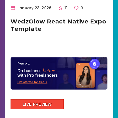
January 23, 2026
11
0
WedzGlow React Native Expo
Template
LIVE PREVIEW