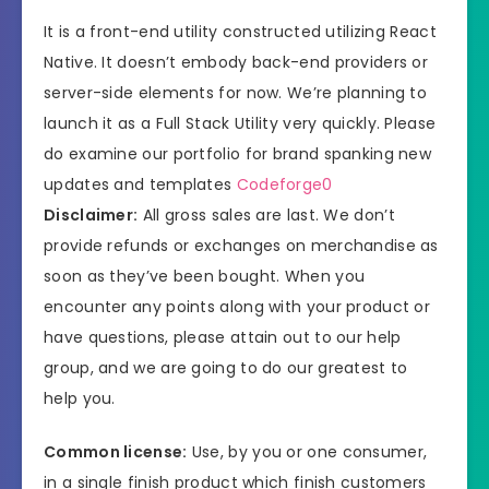
It is a front-end utility constructed utilizing React
Native. It doesn’t embody back-end providers or
server-side elements for now. We’re planning to
launch it as a Full Stack Utility very quickly. Please
do examine our portfolio for brand spanking new
updates and templates
Codeforge0
Disclaimer:
All gross sales are last. We don’t
provide refunds or exchanges on merchandise as
soon as they’ve been bought. When you
encounter any points along with your product or
have questions, please attain out to our help
group, and we are going to do our greatest to
help you.
Common license:
Use, by you or one consumer,
in a single finish product which finish customers