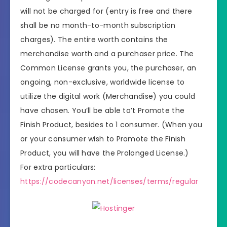
will not be charged for (entry is free and there
shall be no month-to-month subscription
charges). The entire worth contains the
merchandise worth and a purchaser price. The
Common License grants you, the purchaser, an
ongoing, non-exclusive, worldwide license to
utilize the digital work (Merchandise) you could
have chosen. You’ll be able to’t Promote the
Finish Product, besides to 1 consumer. (When you
or your consumer wish to Promote the Finish
Product, you will have the Prolonged License.)
For extra particulars:
https://codecanyon.net/licenses/terms/regular