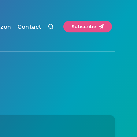
zon
Contact
Subscribe