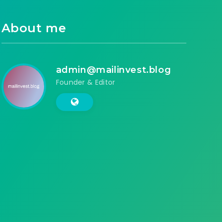
About me
admin@mailinvest.blog
Founder & Editor