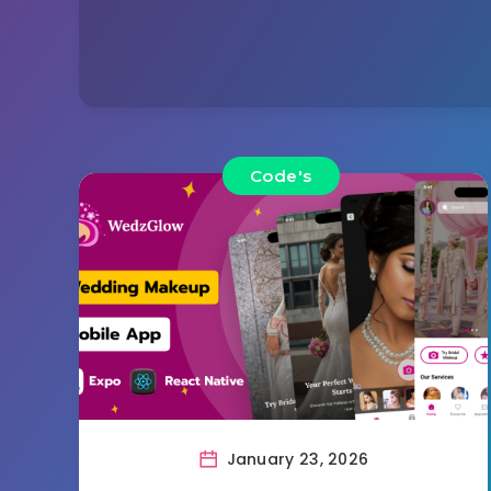
Code's
January 23, 2026