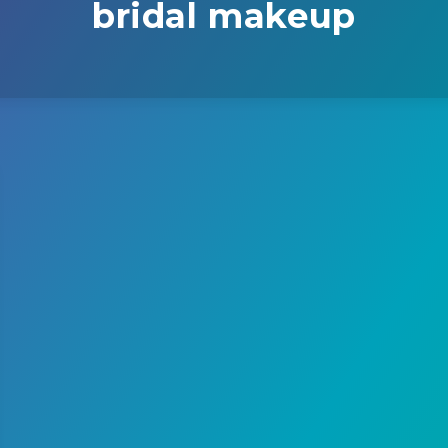
bridal makeup