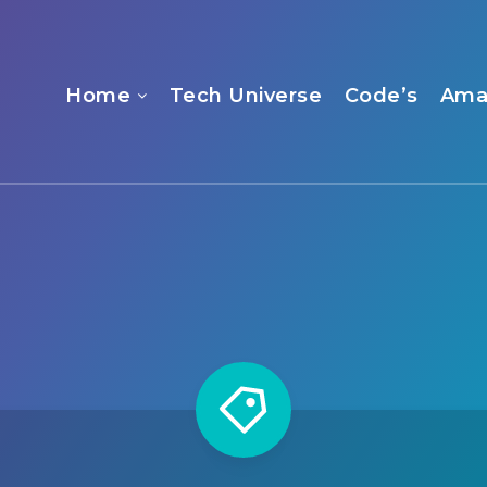
Home
Tech Universe
Code’s
Ama