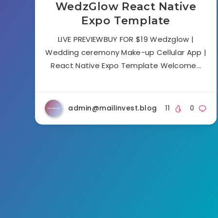
WedzGlow React Native
Expo Template
LIVE PREVIEWBUY FOR $19 Wedzglow |
Wedding ceremony Make-up Cellular App |
React Native Expo Template Welcome…
admin@mailinvest.blog
11
0