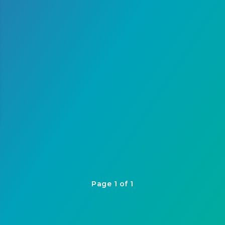
Page 1 of 1