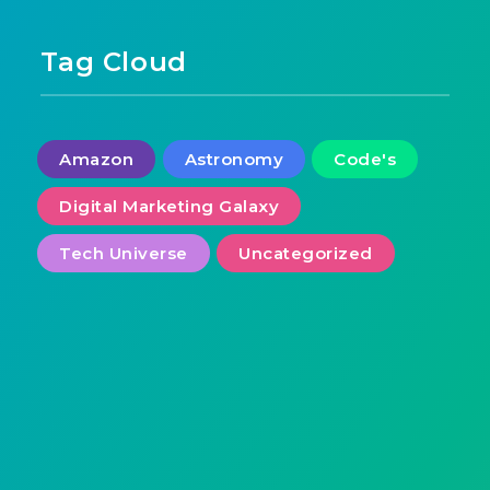
Tag Cloud
Amazon
Astronomy
Code's
Digital Marketing Galaxy
Tech Universe
Uncategorized