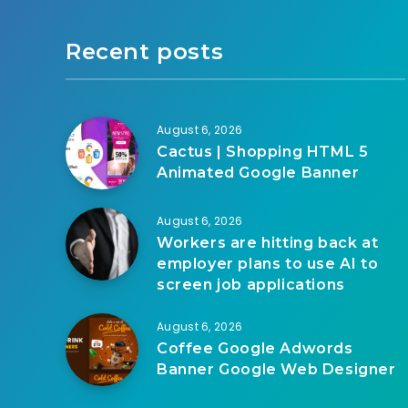
Recent posts
August 6, 2026
Cactus | Shopping HTML 5
Animated Google Banner
August 6, 2026
Workers are hitting back at
employer plans to use AI to
screen job applications
August 6, 2026
Coffee Google Adwords
Banner Google Web Designer