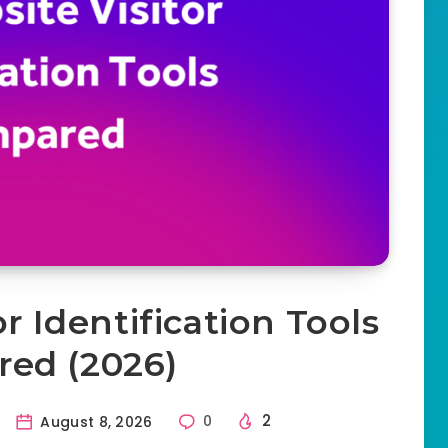
r Identification Tools
ed (2026)
2
August 8, 2026
0