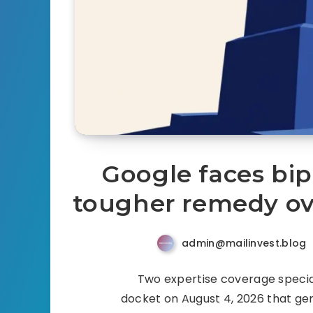
Google faces bip
tougher remedy ov
admin@mailinvest.blog
Two expertise coverage special
docket on August 4, 2026 that gene