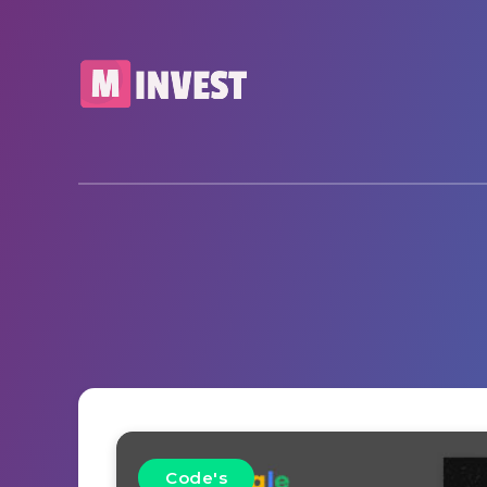
Code's