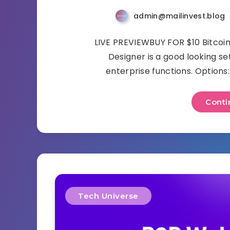
admin@mailinvest.blog
LIVE PREVIEWBUY FOR $10 Bitcoi
Designer is a good looking se
enterprise functions. Option
Conti
Tech Universe