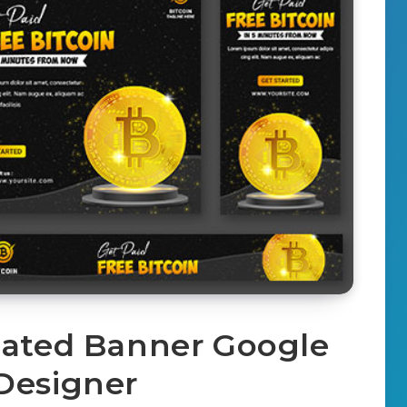
mated Banner Google
Designer