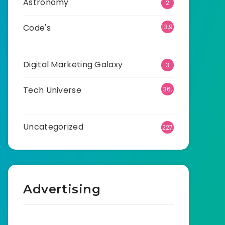
Astronomy
2
Code's
13,9
20
Digital Marketing Galaxy
3
Tech Universe
36,
529
Uncategorized
227
Advertising