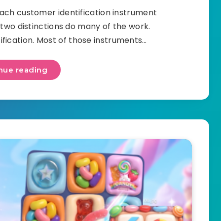
ach customer identification instrument
 two distinctions do many of the work.
ification. Most of those instruments…
nue reading