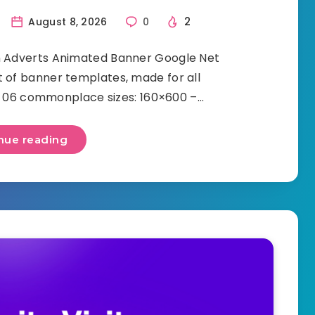
2
August 8, 2026
0
n Adverts Animated Banner Google Net
t of banner templates, made for all
s: 06 commonplace sizes: 160×600 –…
nue reading