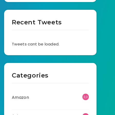
Recent Tweets
Tweets cant be loaded.
Categories
Amazon
2,0
01