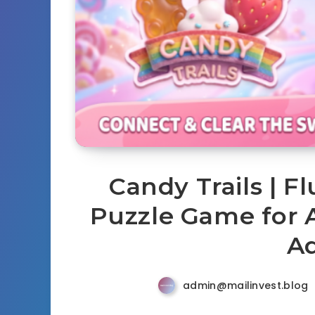
Candy Trails | F
Puzzle Game for 
A
admin@mailinvest.blog