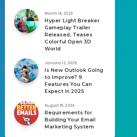
March 14, 2023
Hyper Light Breaker
Gameplay Trailer
Released, Teases
Colorful Open 3D
World
January 12, 2025
Is New Outlook Going
to Improve? 9
Features You Can
Expect in 2025
August 15, 2024
Requirements for
Building Your Email
Marketing System