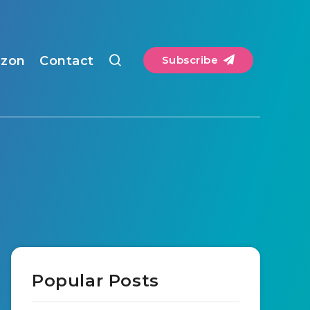
zon
Contact
Subscribe
Popular Posts