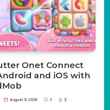
lutter Onet Connect
Android and iOS with
dMob
2
August 8, 2026
0