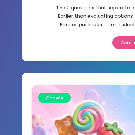
The 2 questions that separate e
Earlier than evaluating options,
Firm or particular person ident
Conti
Code's