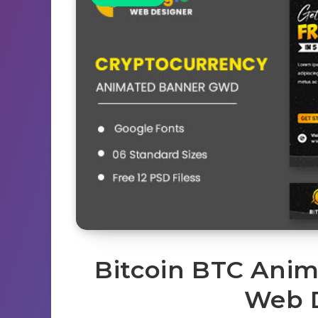
Bitcoin BTC Ani
Web 