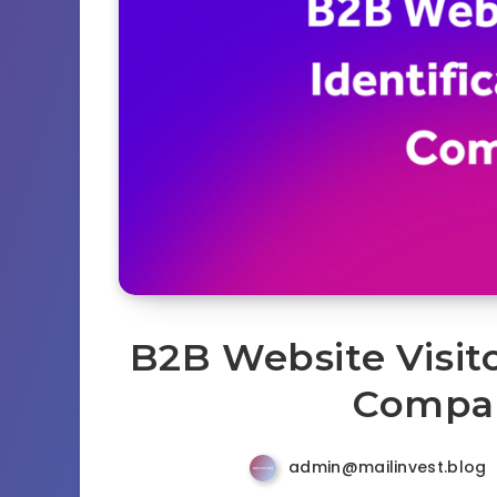
B2B Website Visito
Compar
admin@mailinvest.blog