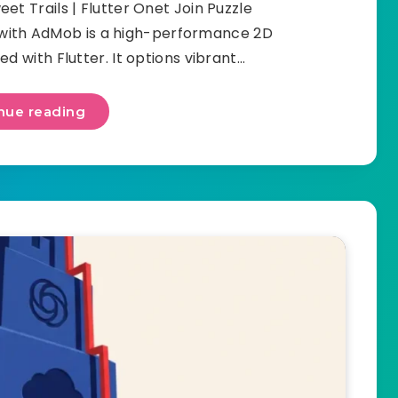
t Trails | Flutter Onet Join Puzzle
 with AdMob is a high-performance 2D
d with Flutter. It options vibrant…
nue reading