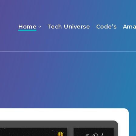
Home
Tech Universe
Code’s
Ama