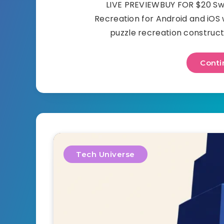
LIVE PREVIEWBUY FOR $20 Swee
Recreation for Android and iOS
puzzle recreation constructe
Conti
Tech Universe