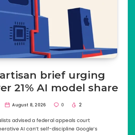
artisan brief urging
er 21% AI model share
2
August 8, 2026
0
ists advised a federal appeals court
rative AI can’t self-discipline Google’s