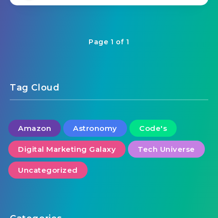
Page 1 of 1
Tag Cloud
Amazon
Astronomy
Code's
Digital Marketing Galaxy
Tech Universe
Uncategorized