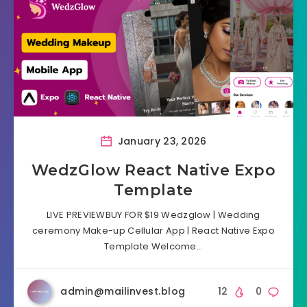
January 23, 2026
WedzGlow React Native Expo
Template
LIVE PREVIEWBUY FOR $19 Wedzglow | Wedding
ceremony Make-up Cellular App | React Native Expo
Template Welcome…
admin@mailinvest.blog
12
0