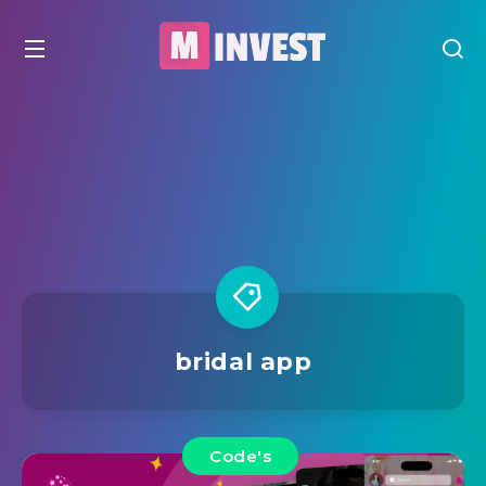
bridal app
Code's