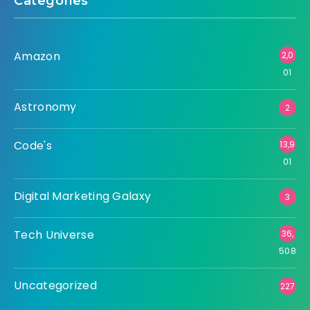
Categories
Amazon
2,0
01
Astronomy
2
Code's
13,9
01
Digital Marketing Galaxy
3
Tech Universe
36,
508
Uncategorized
227