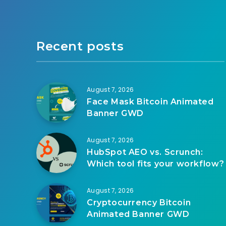
Recent posts
August 7, 2026
Face Mask Bitcoin Animated
Banner GWD
August 7, 2026
HubSpot AEO vs. Scrunch:
Which tool fits your workflow?
August 7, 2026
Cryptocurrency Bitcoin
Animated Banner GWD