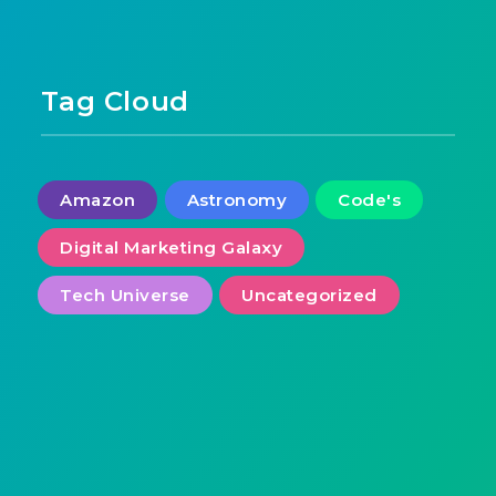
Tag Cloud
Amazon
Astronomy
Code's
Digital Marketing Galaxy
Tech Universe
Uncategorized