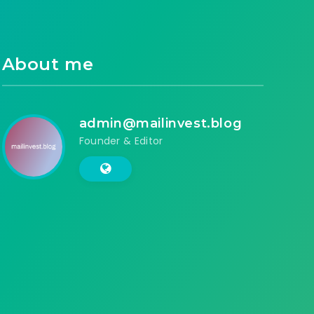
About me
admin@mailinvest.blog
Founder & Editor