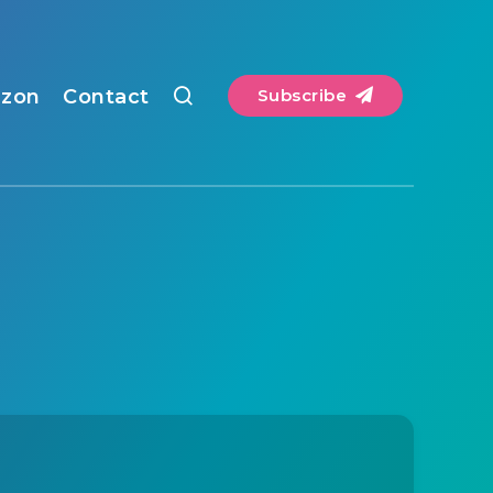
zon
Contact
Subscribe