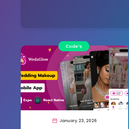
Code's
January 23, 2026