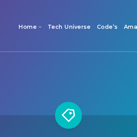
Home
Tech Universe
Code’s
Ama