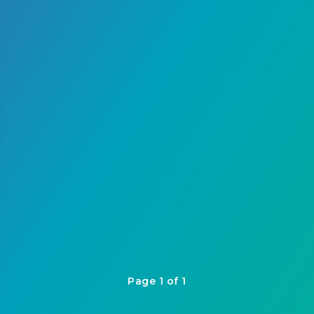
Page 1 of 1