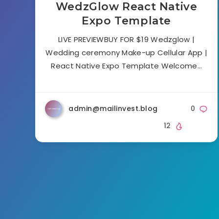
WedzGlow React Native
Expo Template
LIVE PREVIEWBUY FOR $19 Wedzglow |
Wedding ceremony Make-up Cellular App |
React Native Expo Template Welcome…
admin@mailinvest.blog
0
12