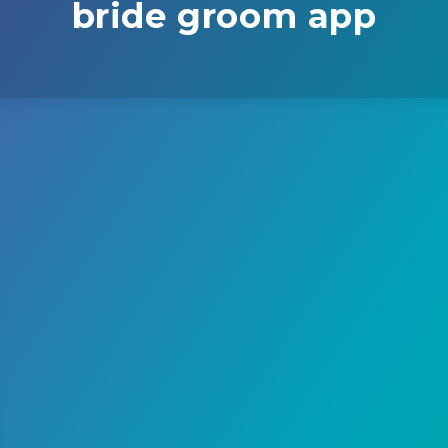
bride groom app