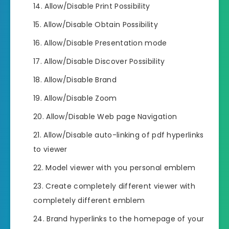
Allow/Disable Print Possibility
Allow/Disable Obtain Possibility
Allow/Disable Presentation mode
Allow/Disable Discover Possibility
Allow/Disable Brand
Allow/Disable Zoom
Allow/Disable Web page Navigation
Allow/Disable auto-linking of pdf hyperlinks
to viewer
Model viewer with you personal emblem
Create completely different viewer with
completely different emblem
Brand hyperlinks to the homepage of your