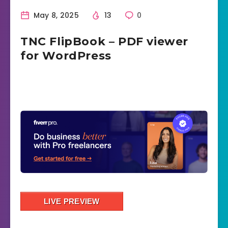
May 8, 2025
13
0
TNC FlipBook – PDF viewer
for WordPress
LIVE PREVIEW