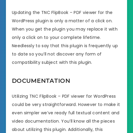
Updating the TNC FlipBook – PDF viewer for the
WordPress plugin is only a matter of a click on.
When you get the plugin you may replace it with
only a click on to your complete lifetime.
Needlessly to say that this plugin is frequently up
to date so you’ll not discover any form of
compatibility subject with this plugin.
DOCUMENTATION
Utilizing TNC FlipBook – PDF viewer for WordPress
could be very straightforward. However to make it
even simpler we’ve ready full textual content and
video documentation. You’ll know all the pieces
about utilizing this plugin. Additionally, this