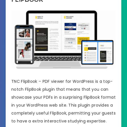
TNC FlipBook – PDF viewer for WordPress is a top-
notch FlipBook plugin that means that you can
showcase your PDFs in a surprising FlipBook format
in your WordPress web site. This plugin provides a
completely useful FlipBook, permitting your guests
to have a extra interactive studying expertise.