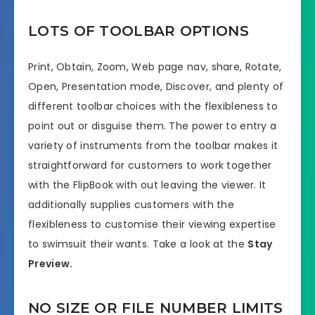
LOTS OF TOOLBAR OPTIONS
Print, Obtain, Zoom, Web page nav, share, Rotate,
Open, Presentation mode, Discover, and plenty of
different toolbar choices with the flexibleness to
point out or disguise them. The power to entry a
variety of instruments from the toolbar makes it
straightforward for customers to work together
with the FlipBook with out leaving the viewer. It
additionally supplies customers with the
flexibleness to customise their viewing expertise
to swimsuit their wants. Take a look at the
Stay
Preview.
NO SIZE OR FILE NUMBER LIMITS