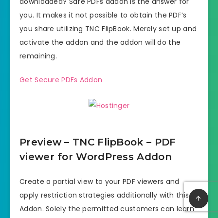
downloaded? Safe PDFs addon is the answer for
you. It makes it not possible to obtain the PDF’s
you share utilizing TNC FlipBook. Merely set up and
activate the addon and the addon will do the
remaining.
Get Secure PDFs Addon
Preview – TNC FlipBook – PDF
viewer for WordPress Addon
Create a partial view to your PDF viewers and
apply restriction strategies additionally with this
Addon. Solely the permitted customers can learn