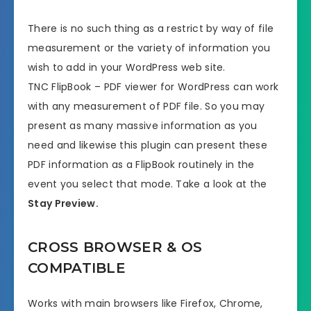
There is no such thing as a restrict by way of file
measurement or the variety of information you
wish to add in your WordPress web site.
TNC FlipBook – PDF viewer for WordPress can work
with any measurement of PDF file. So you may
present as many massive information as you
need and likewise this plugin can present these
PDF information as a FlipBook routinely in the
event you select that mode. Take a look at the
Stay Preview.
CROSS BROWSER & OS
COMPATIBLE
Works with main browsers like Firefox, Chrome,