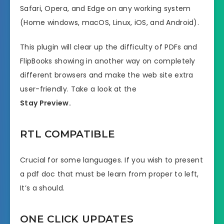
Safari, Opera, and Edge on any working system
(Home windows, macOS, Linux, iOS, and Android).
This plugin will clear up the difficulty of PDFs and
FlipBooks showing in another way on completely
different browsers and make the web site extra
user-friendly. Take a look at the
Stay Preview.
RTL COMPATIBLE
Crucial for some languages. If you wish to present
a pdf doc that must be learn from proper to left,
It’s a should.
ONE CLICK UPDATES