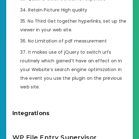
Retain Picture High quality
No Third Get together hyperlinks, set up the
viewer in your web site.
No Limitation of pdf measurement
It makes use of jQuery to switch url’s
routinely which gained’t have an effect on in
your Website’s search engine optimization in
the event you use the plugin on the previous
web site.
Integrations
WP File Entry Supervisor