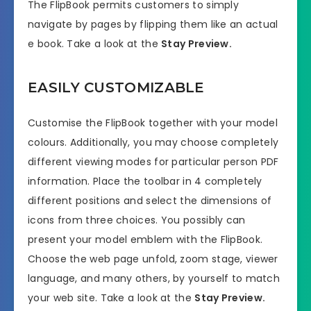
The FlipBook permits customers to simply
navigate by pages by flipping them like an actual
e book. Take a look at the
Stay Preview.
EASILY CUSTOMIZABLE
Customise the FlipBook together with your model
colours. Additionally, you may choose completely
different viewing modes for particular person PDF
information. Place the toolbar in 4 completely
different positions and select the dimensions of
icons from three choices. You possibly can
present your model emblem with the FlipBook.
Choose the web page unfold, zoom stage, viewer
language, and many others, by yourself to match
your web site. Take a look at the
Stay Preview.