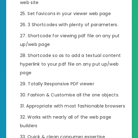
web site
Set favicons in your viewer web page
3 Shortcodes with plenty of parameters.
Shortcode for viewing pdf file on any put
up/web page
Shortcode so as to add a textual content
hyperlink to your pdf file on any put up/web
page
Totally Responsive PDF viewer
Fashion & Customise all the one objects.
Appropriate with most fashionable browsers
Works with nearly all of the web page
builders
Quick & clean consumer expertise