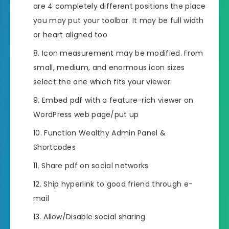
are 4 completely different positions the place
you may put your toolbar. It may be full width
or heart aligned too
Icon measurement may be modified. From
small, medium, and enormous icon sizes
select the one which fits your viewer.
Embed pdf with a feature-rich viewer on
WordPress web page/put up
Function Wealthy Admin Panel &
Shortcodes
Share pdf on social networks
Ship hyperlink to good friend through e-
mail
Allow/Disable social sharing