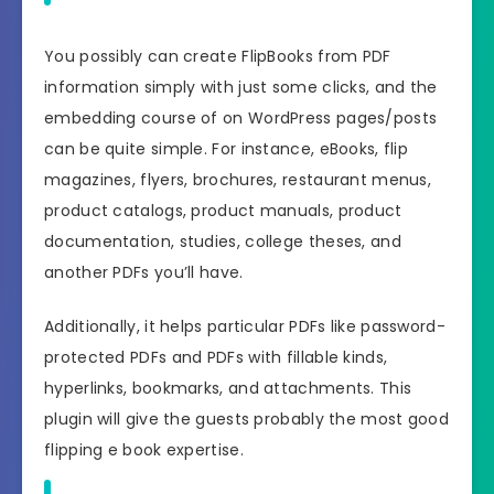
You possibly can create FlipBooks from PDF
information simply with just some clicks, and the
embedding course of on WordPress pages/posts
can be quite simple. For instance, eBooks, flip
magazines, flyers, brochures, restaurant menus,
product catalogs, product manuals, product
documentation, studies, college theses, and
another PDFs you’ll have.
Additionally, it helps particular PDFs like password-
protected PDFs and PDFs with fillable kinds,
hyperlinks, bookmarks, and attachments. This
plugin will give the guests probably the most good
flipping e book expertise.