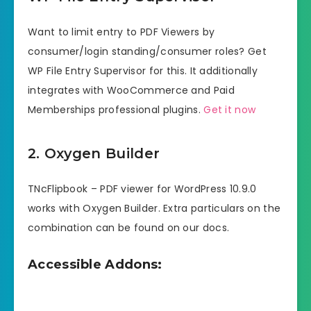
Want to limit entry to PDF Viewers by
consumer/login standing/consumer roles? Get
WP File Entry Supervisor for this. It additionally
integrates with WooCommerce and Paid
Memberships professional plugins.
Get it now
2. Oxygen Builder
TNcFlipbook – PDF viewer for WordPress 10.9.0
works with Oxygen Builder. Extra particulars on the
combination can be found on our docs.
Accessible Addons: