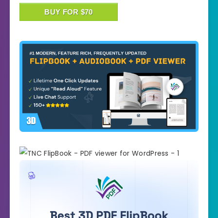
BUY FOR $70