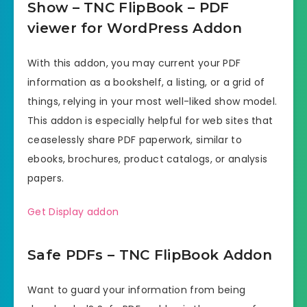
Show – TNC FlipBook – PDF
viewer for WordPress Addon
With this addon, you may current your PDF
information as a bookshelf, a listing, or a grid of
things, relying in your most well-liked show model.
This addon is especially helpful for web sites that
ceaselessly share PDF paperwork, similar to
ebooks, brochures, product catalogs, or analysis
papers.
Get Display addon
Safe PDFs – TNC FlipBook Addon
Want to guard your information from being