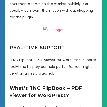
documentation is on the market publicly. You
possibly can learn them even with out shopping
for the plugin.
REAL-TIME SUPPORT
“TNC FlipBook – PDF viewer for WordPress” supplies
real-time help by our help portal. So, you might
be at all times protected.
What’s TNC FlipBook – PDF
viewer for WordPress?