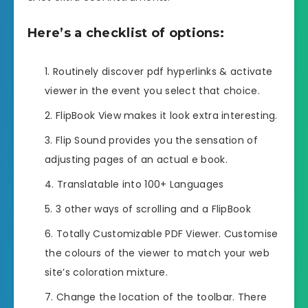
Here’s a checklist of options:
Routinely discover pdf hyperlinks & activate
viewer in the event you select that choice.
FlipBook View makes it look extra interesting.
Flip Sound provides you the sensation of
adjusting pages of an actual e book.
Translatable into 100+ Languages
3 other ways of scrolling and a FlipBook
Totally Customizable PDF Viewer. Customise
the colours of the viewer to match your web
site’s coloration mixture.
Change the location of the toolbar. There