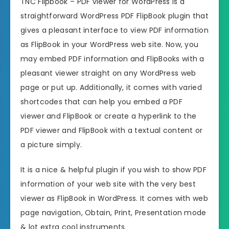
TNC Flipbook – PDF viewer for WordPress is a
straightforward WordPress PDF FlipBook plugin that
gives a pleasant interface to view PDF information
as FlipBook in your WordPress web site. Now, you
may embed PDF information and FlipBooks with a
pleasant viewer straight on any WordPress web
page or put up. Additionally, it comes with varied
shortcodes that can help you embed a PDF
viewer and FlipBook or create a hyperlink to the
PDF viewer and FlipBook with a textual content or
a picture simply.
It is a nice & helpful plugin if you wish to show PDF
information of your web site with the very best
viewer as FlipBook in WordPress. It comes with web
page navigation, Obtain, Print, Presentation mode
& lot extra cool instruments.