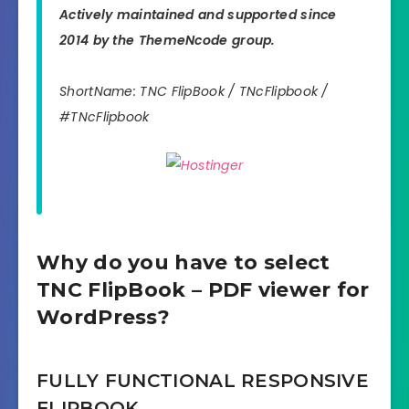
Actively maintained and supported since
2014 by the ThemeNcode group.
ShortName: TNC FlipBook / TNcFlipbook /
#TNcFlipbook
Why do you have to select
TNC FlipBook – PDF viewer for
WordPress?
FULLY FUNCTIONAL RESPONSIVE
FLIPBOOK