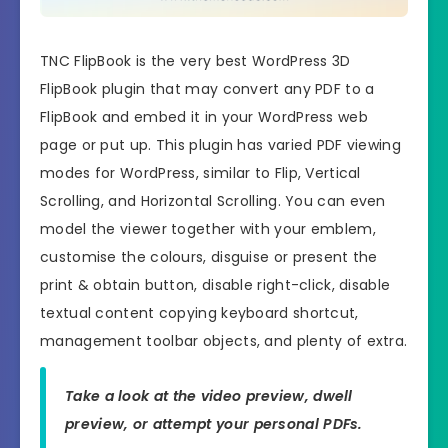
TNC FlipBook is the very best WordPress 3D
FlipBook plugin that may convert any PDF to a
FlipBook and embed it in your WordPress web
page or put up. This plugin has varied PDF viewing
modes for WordPress, similar to Flip, Vertical
Scrolling, and Horizontal Scrolling. You can even
model the viewer together with your emblem,
customise the colours, disguise or present the
print & obtain button, disable right-click, disable
textual content copying keyboard shortcut,
management toolbar objects, and plenty of extra.
Take a look at the video preview, dwell
preview, or attempt your personal PDFs.