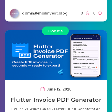
admin@mailinvest.blog
3
0
Code's
June 12, 2026
Flutter Invoice PDF Generator
LIVE PREVIEWBUY FOR $22 Flutter Bill PDF Generator An