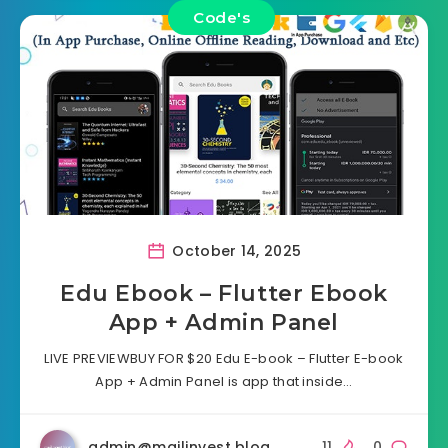
Code's
October 14, 2025
Edu Ebook – Flutter Ebook
App + Admin Panel
LIVE PREVIEWBUY FOR $20 Edu E-book – Flutter E-book
App + Admin Panel is app that inside…
admin@mailinvest.blog
11
0