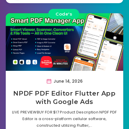
Code's
June 14, 2026
NPDF PDF Editor Flutter App
with Google Ads
LIVE PREVIEWBUY FOR $17 Product Description NPDF PDF
Editor is a cross-platform cellular software,
constructed utilizing Flutter,…