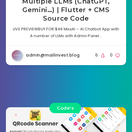
Multiple LLMs (ChatGPT,
Gemini…) | Flutter + CMS
Source Code
LIVE PREVIEWBUY FOR $49 MixxAI – AI Chatbot App with
A number of LLMs with Admin Panel…
admin@mailinvest.blog
6
0
Code's