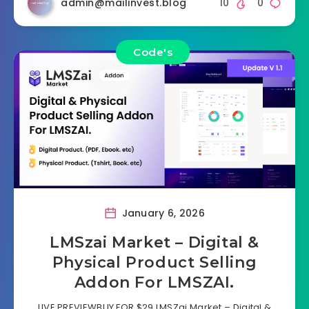
admin@mailinvest.blog
10
0
Code's
January 6, 2026
LMSzai Market – Digital &
Physical Product Selling
Addon For LMSZAI.
LIVE PREVIEWBUY FOR $29 LMSZai Market – Digital &