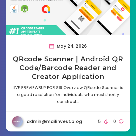
May 24, 2026
QRcode Scanner | Android QR
Code/Barcode Reader and
Creator Application
LIVE PREVIEWBUY FOR $19 Overview QRcode Scanner is
a good resolution for individuals who must shortly
construct…
admin@mailinvest.blog
5
0