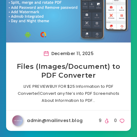
December 11, 2025
Files (Images/Document) to
PDF Converter
LIVE PREVIEWBUY FOR $25 Information to PDF
Converter|Convert any file’s into PDF Screenshots
About Information to PDF…
admin@mailinvest.blog
9
0