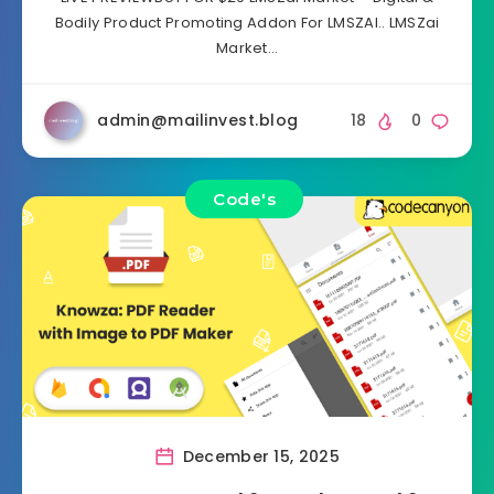
Bodily Product Promoting Addon For LMSZAI.. LMSZai
Market…
admin@mailinvest.blog
18
0
Code's
December 15, 2025