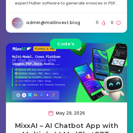
expert Flutter software to generate invoices in PDF…
admin@mailinvest.blog
11
0
Code's
May 29, 2026
MixxAI – AI Chatbot App with