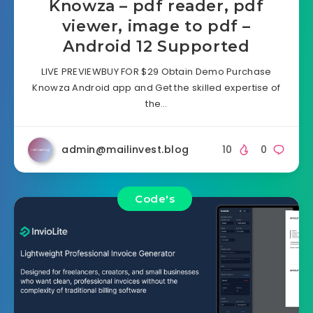
Knowza – pdf reader, pdf
viewer, image to pdf –
Android 12 Supported
LIVE PREVIEWBUY FOR $29 Obtain Demo Purchase
Knowza Android app and Get the skilled expertise of
the…
admin@mailinvest.blog
10
0
Code's