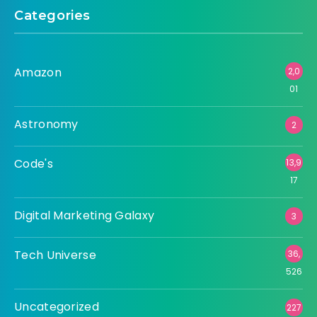
Categories
Amazon
2,0
01
Astronomy
2
Code's
13,9
17
Digital Marketing Galaxy
3
Tech Universe
36,
526
Uncategorized
227