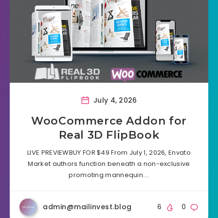
July 4, 2026
WooCommerce Addon for
Real 3D FlipBook
LIVE PREVIEWBUY FOR $49 From July 1, 2026, Envato
Market authors function beneath a non-exclusive
promoting mannequin….
admin@mailinvest.blog
6
0