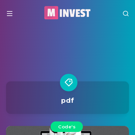
pdf
Code's