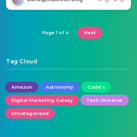
Next
Page 1 of 4
Tag Cloud
Amazon
Astronomy
Code's
Digital Marketing Galaxy
Tech Universe
Uncategorized