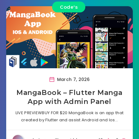
Code's
March 7, 2026
MangaBook – Flutter Manga
App with Admin Panel
LIVE PREVIEWBUY FOR $20 MangaBook is an app that
created by Flutter and assist Android and Ios…