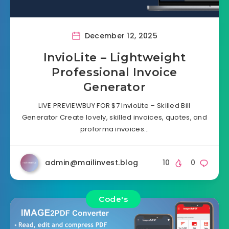
December 12, 2025
InvioLite – Lightweight
Professional Invoice
Generator
LIVE PREVIEWBUY FOR $7 InvioLite – Skilled Bill
Generator Create lovely, skilled invoices, quotes, and
proforma invoices…
admin@mailinvest.blog
10
0
Code's