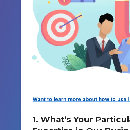
1. What’s Your Particu