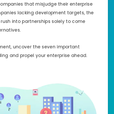
r companies that misjudge their enterprise
mpanies lacking development targets, the
 rush into partnerships solely to come
ernatives.
ement, uncover the seven important
ing and propel your enterprise ahead.