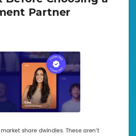
ment Partner
d market share dwindles. These aren’t