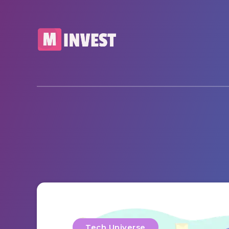
Tech Universe