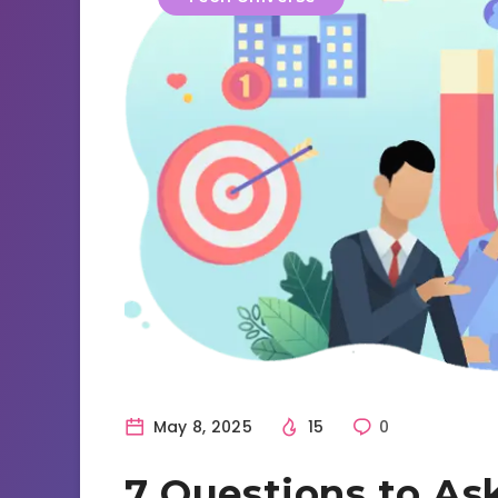
May 8, 2025
15
0
7 Questions to As