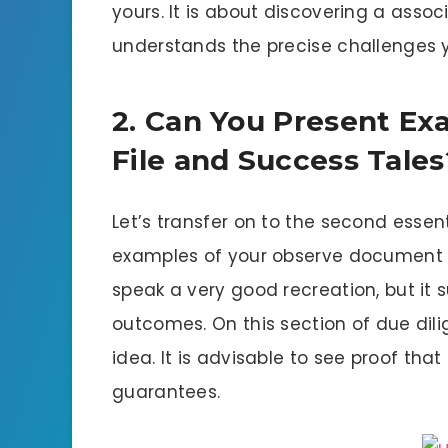
yours. It is about discovering a ass
understands the precise challenges 
2. Can You Present Ex
File and Success Tales
Let’s transfer on to the second essent
examples of your observe document an
speak a very good recreation, but it s
outcomes. On this section of due dili
idea. It is advisable to see proof tha
guarantees.