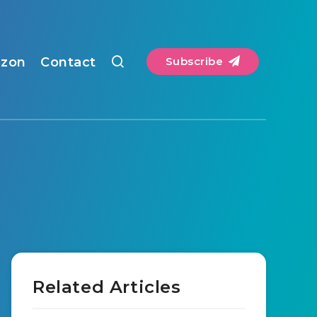
zon
Contact
Subscribe
Related Articles