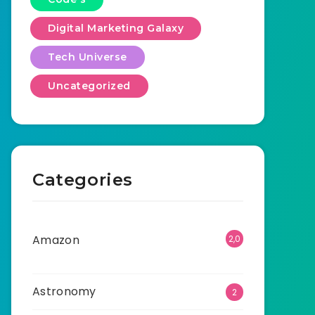
Digital Marketing Galaxy
Tech Universe
Uncategorized
Categories
Amazon
2,0
01
Astronomy
2