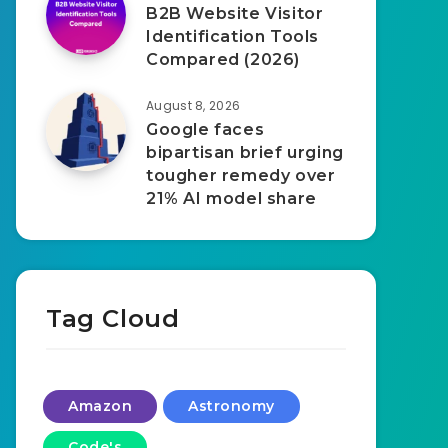
B2B Website Visitor
Identification Tools
Compared (2026)
August 8, 2026
Google faces
bipartisan brief urging
tougher remedy over
21% AI model share
Tag Cloud
Amazon
Astronomy
Code's