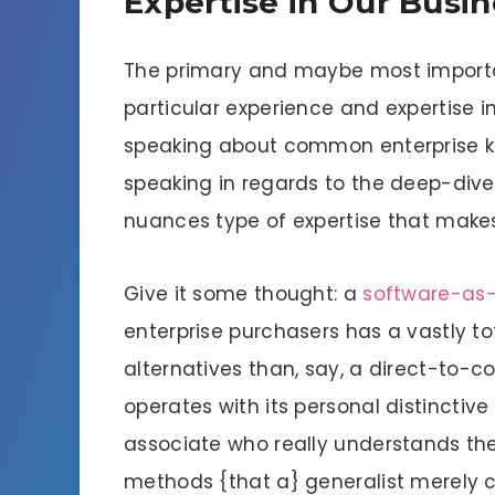
Expertise in Our Busi
The primary and maybe most importan
particular experience and expertise in
speaking about common enterprise kn
speaking in regards to the deep-dive
nuances type of expertise that makes
Give it some thought: a
software-as
enterprise purchasers has a vastly to
alternatives than, say, a direct-to-c
operates with its personal distinctive
associate who really understands the
methods {that a} generalist merely 