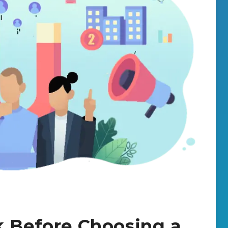
k Before Choosing a