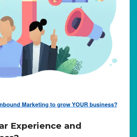
lar Experience and