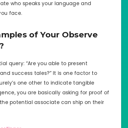
ociate who speaks your language and
you face.
amples of Your Observe
?
ial query: “Are you able to present
d success tales?” It is one factor to
urely’s one other to indicate tangible
gence, you are basically asking for proof of
t the potential associate can ship on their