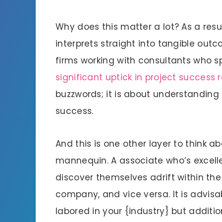
Why does this matter a lot? As a resu
interprets straight into tangible out
firms working with consultants who spe
significant uptick in project success 
buzzwords; it is about understanding
success.
And this is one other layer to think a
mannequin. A associate who’s excell
discover themselves adrift within the
company, and vice versa. It is advisab
labored in your {industry} but additi