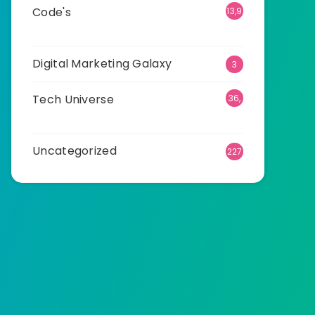
Code's
13,9
22
Digital Marketing Galaxy
3
Tech Universe
36,
532
Uncategorized
227