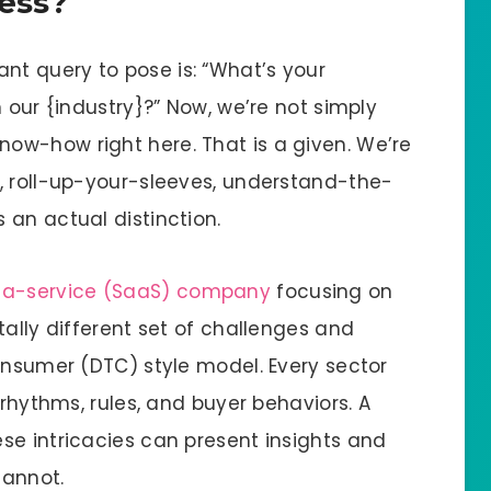
ness?
t query to pose is: “What’s your
 our {industry}?” Now, we’re not simply
ow-how right here. That is a given. We’re
, roll-up-your-sleeves, understand-the-
 an actual distinction.
-a-service (SaaS) company
focusing on
tally different set of challenges and
onsumer (DTC) style model. Every sector
 rhythms, rules, and buyer behaviors. A
se intricacies can present insights and
cannot.