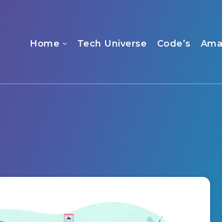
Home
Tech Universe
Code’s
Ama