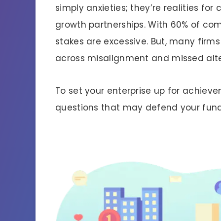
simply anxieties; they’re realities fo
growth partnerships. With 60% of co
stakes are excessive. But, many firms
across misalignment and missed alt
To set your enterprise up for achiev
questions that may defend your fund