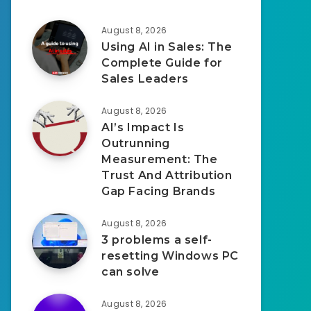
August 8, 2026
Using AI in Sales: The
Complete Guide for
Sales Leaders
August 8, 2026
AI’s Impact Is
Outrunning
Measurement: The
Trust And Attribution
Gap Facing Brands
August 8, 2026
3 problems a self-
resetting Windows PC
can solve
August 8, 2026