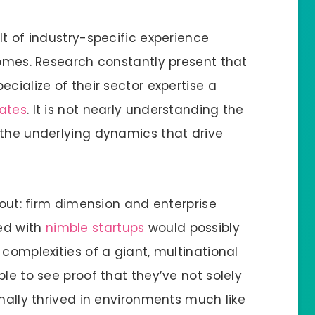
lt of industry-specific experience
comes. Research constantly present that
cialize of their sector expertise a
rates
. It is not nearly understanding the
 the underlying dynamics that drive
bout: firm dimension and enterprise
ed with
nimble startups
would possibly
 complexities of a giant, multinational
le to see proof that they’ve not solely
onally thrived in environments much like