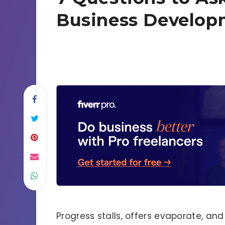
Business Develop
Progress stalls, offers evaporate, an