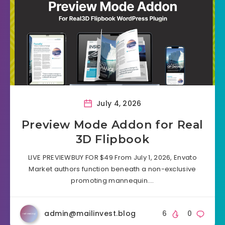
July 4, 2026
Preview Mode Addon for Real
3D Flipbook
LIVE PREVIEWBUY FOR $49 From July 1, 2026, Envato
Market authors function beneath a non-exclusive
promoting mannequin….
admin@mailinvest.blog
6
0