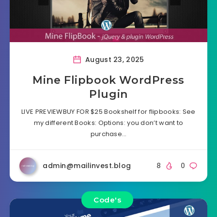
August 23, 2025
Mine Flipbook WordPress
Plugin
LIVE PREVIEWBUY FOR $25 Bookshelf for flipbooks: See
my different Books: Options: you don’t want to
purchase…
admin@mailinvest.blog
8
0
Code's