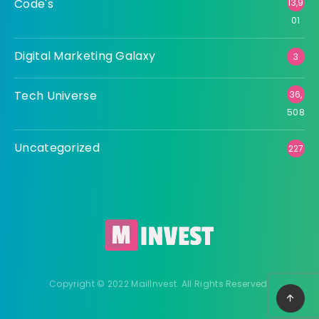
Code's
13,9
01
Digital Marketing Galaxy
3
Tech Universe
36,
508
Uncategorized
227
Copyright © 2022 MailInvest. All Rights Reserved.