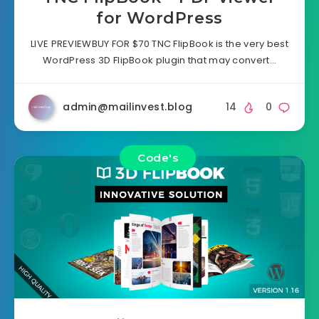
for WordPress
LIVE PREVIEWBUY FOR $70 TNC FlipBook is the very best
WordPress 3D FlipBook plugin that may convert…
admin@mailinvest.blog
14
0
Code's