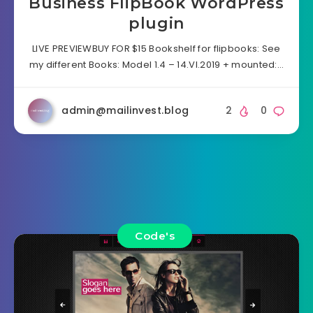
Business FlipBook WordPress
plugin
LIVE PREVIEWBUY FOR $15 Bookshelf for flipbooks: See
my different Books: Model 1.4 – 14.VI.2019 + mounted:…
admin@mailinvest.blog
2
0
Code's