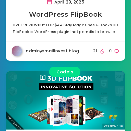
April 29, 2025
WordPress FlipBook
LIVE PREVIEWBUY FOR $44 Stay Magazines & Books 3D
FlipBook is WordPress plugin that permits to browse…
admin@mailinvest.blog
21
0
Code's