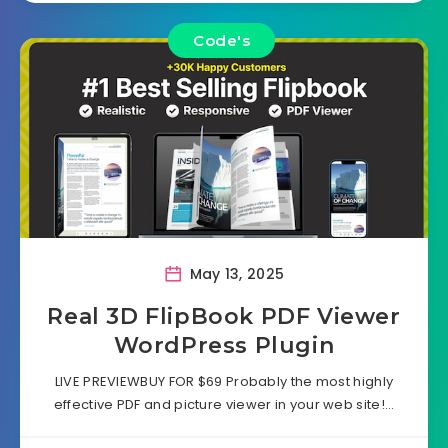
Code's
May 13, 2025
Real 3D FlipBook PDF Viewer
WordPress Plugin
LIVE PREVIEWBUY FOR $69 Probably the most highly
effective PDF and picture viewer in your web site!…