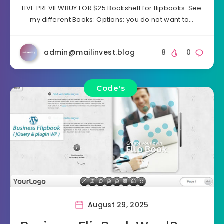
LIVE PREVIEWBUY FOR $25 Bookshelf for flipbooks: See
my different Books: Options: you do not want to…
admin@mailinvest.blog
8
0
Code's
August 29, 2025