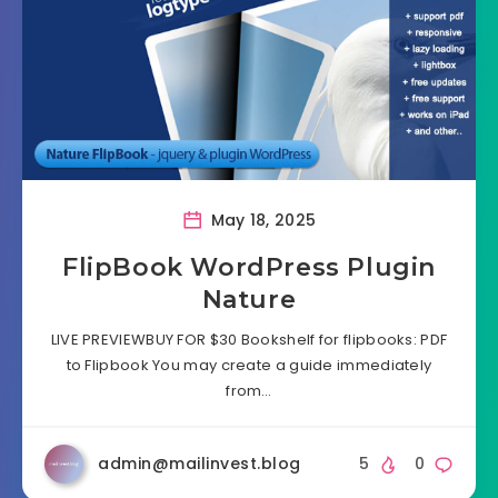
May 18, 2025
FlipBook WordPress Plugin
Nature
LIVE PREVIEWBUY FOR $30 Bookshelf for flipbooks: PDF
to Flipbook You may create a guide immediately
from…
admin@mailinvest.blog
5
0