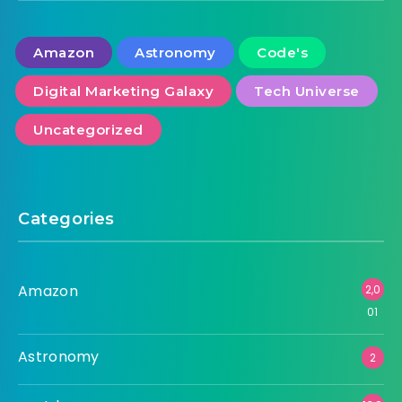
Amazon
Astronomy
Code's
Digital Marketing Galaxy
Tech Universe
Uncategorized
Categories
Amazon
2,0
01
Astronomy
2