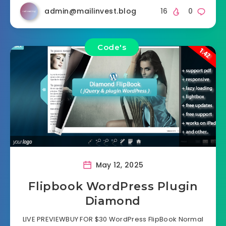
admin@mailinvest.blog
16
0
Code's
May 12, 2025
Flipbook WordPress Plugin
Diamond
LIVE PREVIEWBUY FOR $30 WordPress FlipBook Normal