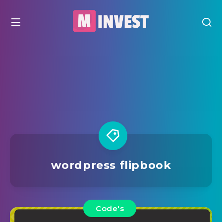
wordpress flipbook
Code's