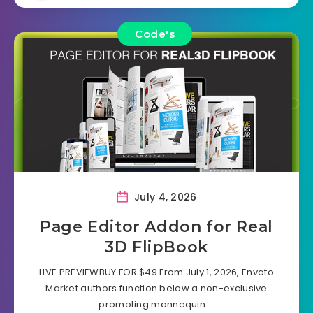
Code's
July 4, 2026
Page Editor Addon for Real
3D FlipBook
LIVE PREVIEWBUY FOR $49 From July 1, 2026, Envato
Market authors function below a non-exclusive
promoting mannequin….