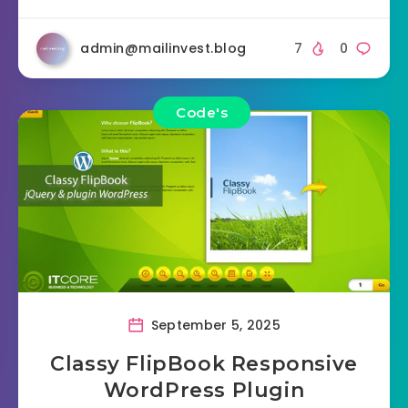
admin@mailinvest.blog
7
0
Code's
September 5, 2025
Classy FlipBook Responsive
WordPress Plugin