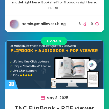
model right here: Bookshelf for flipbooks right here:
PDF to…
admin@mailinvest.blog
6
0
Code's
May 8, 2025
TNC FlipBook – PDF viewer