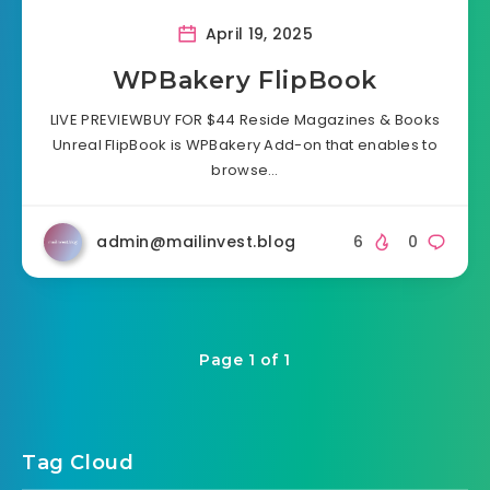
April 19, 2025
WPBakery FlipBook
LIVE PREVIEWBUY FOR $44 Reside Magazines & Books
Unreal FlipBook is WPBakery Add-on that enables to
browse…
admin@mailinvest.blog
6
0
Page 1 of 1
Tag Cloud