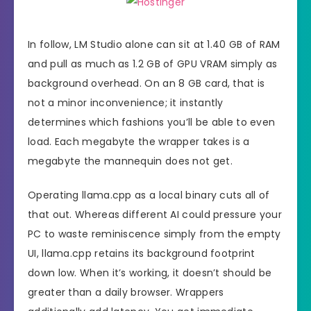
In follow, LM Studio alone can sit at 1.40 GB of RAM
and pull as much as 1.2 GB of GPU VRAM simply as
background overhead. On an 8 GB card, that is
not a minor inconvenience; it instantly
determines which fashions you’ll be able to even
load. Each megabyte the wrapper takes is a
megabyte the mannequin does not get.
Operating llama.cpp as a local binary cuts all of
that out. Whereas different AI could pressure your
PC to waste reminiscence simply from the empty
UI, llama.cpp retains its background footprint
down low. When it’s working, it doesn’t should be
greater than a daily browser. Wrappers