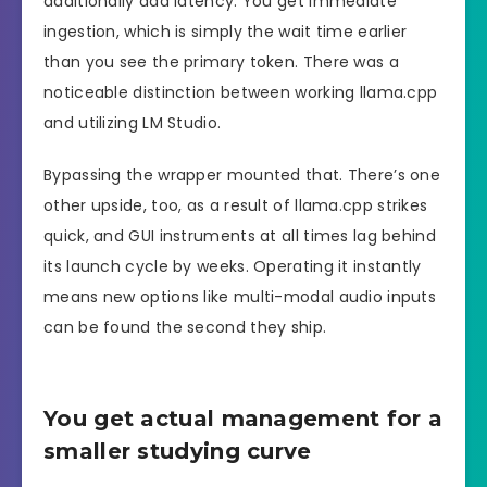
additionally add latency. You get immediate
ingestion, which is simply the wait time earlier
than you see the primary token. There was a
noticeable distinction between working llama.cpp
and utilizing LM Studio.
Bypassing the wrapper mounted that. There’s one
other upside, too, as a result of llama.cpp strikes
quick, and GUI instruments at all times lag behind
its launch cycle by weeks. Operating it instantly
means new options like multi-modal audio inputs
can be found the second they ship.
You get actual management for a
smaller studying curve