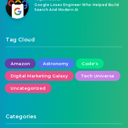
Google Loses Engineer Who Helped Build
Search And Modern AI
Tag Cloud
Amazon
Astronomy
Code's
Digital Marketing Galaxy
Tech Universe
Uncategorized
Categories