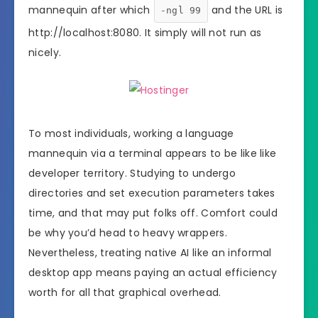
mannequin after which
and the URL is
-ngl 99
http://localhost:8080. It simply will not run as
nicely.
To most individuals, working a language
mannequin via a terminal appears to be like like
developer territory. Studying to undergo
directories and set execution parameters takes
time, and that may put folks off. Comfort could
be why you’d head to heavy wrappers.
Nevertheless, treating native AI like an informal
desktop app means paying an actual efficiency
worth for all that graphical overhead.