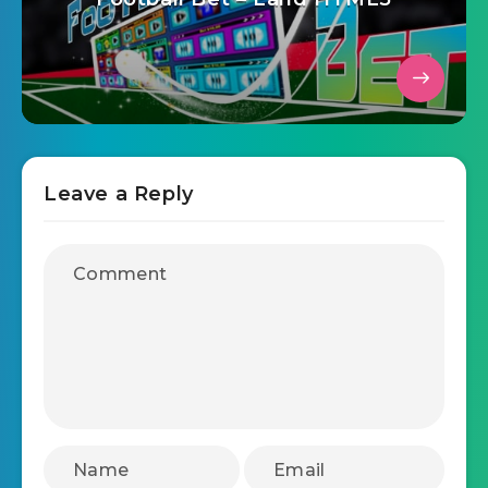
Leave a Reply