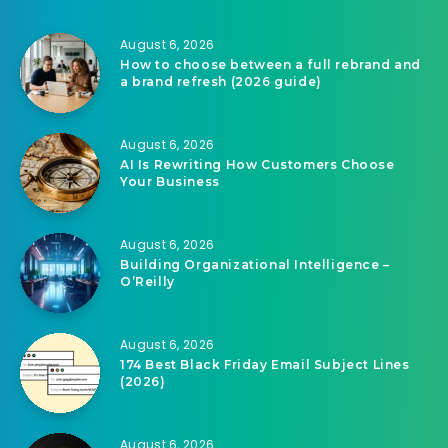
August 6, 2026
How to choose between a full rebrand and
a brand refresh (2026 guide)
August 6, 2026
AI Is Rewriting How Customers Choose
Your Business
August 6, 2026
Building Organizational Intelligence –
O’Reilly
August 6, 2026
174 Best Black Friday Email Subject Lines
(2026)
August 6, 2026