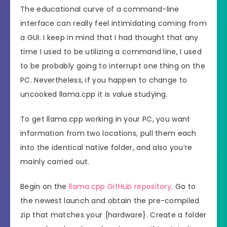
The educational curve of a command-line
interface can really feel intimidating coming from
a GUI. I keep in mind that I had thought that any
time I used to be utilizing a command line, I used
to be probably going to interrupt one thing on the
PC. Nevertheless, if you happen to change to
uncooked llama.cpp it is value studying.
To get llama.cpp working in your PC, you want
information from two locations, pull them each
into the identical native folder, and also you’re
mainly carried out.
Begin on the
llama.cpp GitHub repository
. Go to
the newest launch and obtain the pre-compiled
zip that matches your {hardware}. Create a folder