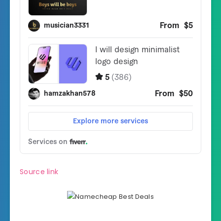
Source link