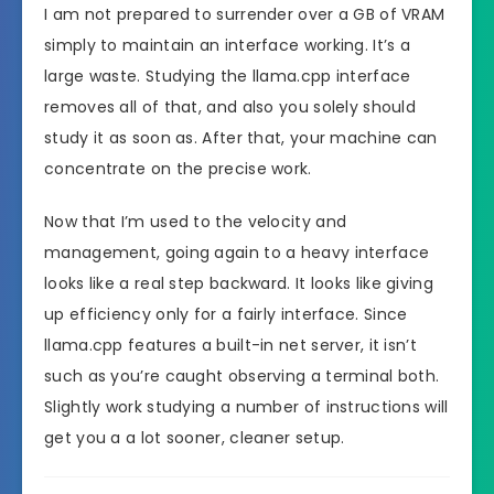
I am not prepared to surrender over a GB of VRAM
simply to maintain an interface working. It’s a
large waste. Studying the llama.cpp interface
removes all of that, and also you solely should
study it as soon as. After that, your machine can
concentrate on the precise work.
Now that I’m used to the velocity and
management, going again to a heavy interface
looks like a real step backward. It looks like giving
up efficiency only for a fairly interface. Since
llama.cpp features a built-in net server, it isn’t
such as you’re caught observing a terminal both.
Slightly work studying a number of instructions will
get you a a lot sooner, cleaner setup.