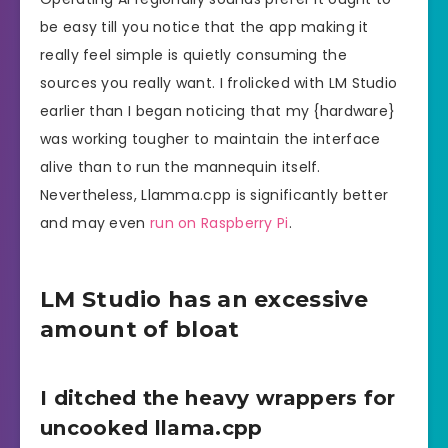
be easy till you notice that the app making it
really feel simple is quietly consuming the
sources you really want. I frolicked with LM Studio
earlier than I began noticing that my {hardware}
was working tougher to maintain the interface
alive than to run the mannequin itself.
Nevertheless, Llamma.cpp is significantly better
and may even
run on Raspberry Pi
.
LM Studio has an excessive
amount of bloat
I ditched the heavy wrappers for
uncooked llama.cpp