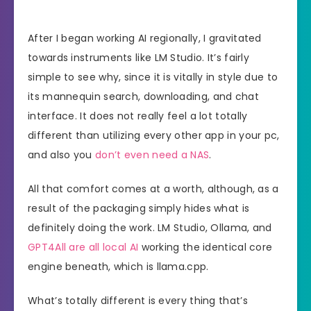
After I began working AI regionally, I gravitated
towards instruments like LM Studio. It’s fairly
simple to see why, since it is vitally in style due to
its mannequin search, downloading, and chat
interface. It does not really feel a lot totally
different than utilizing every other app in your pc,
and also you
don’t even need a NAS
.
All that comfort comes at a worth, although, as a
result of the packaging simply hides what is
definitely doing the work. LM Studio, Ollama, and
GPT4All are all local AI
working the identical core
engine beneath, which is llama.cpp.
What’s totally different is every thing that’s