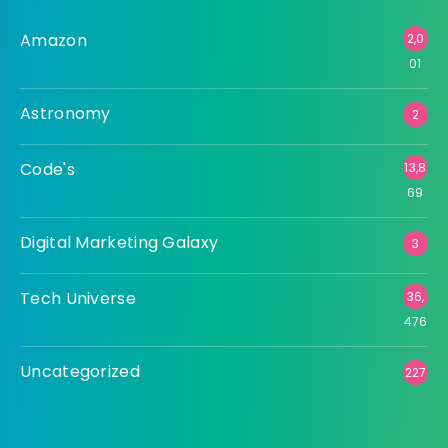
Amazon
2,0
01
Astronomy
2
Code's
13,8
69
Digital Marketing Galaxy
3
Tech Universe
36,
476
Uncategorized
227