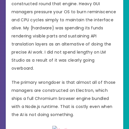
constructed round that engine. Heavy GUI
managers pressure your OS to burn reminiscence
and CPU cycles simply to maintain the interface
alive. My {hardware} was spending its funds
rendering visible parts and sustaining API
translation layers as an alternative of doing the
precise AI work. I did not spend lengthy on LM
Studio as a result of it was clearly going
overboard.
The primary wrongdoer is that almost all of those
managers are constructed on Electron, which
ships a full Chromium browser engine bundled
with a Node.js runtime. That is costly even when
the AI is not doing something.