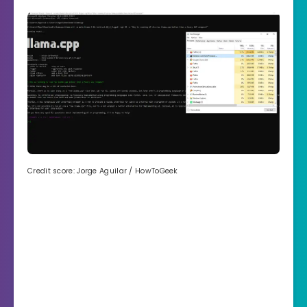
Credit score: Jorge Aguilar / HowToGeek