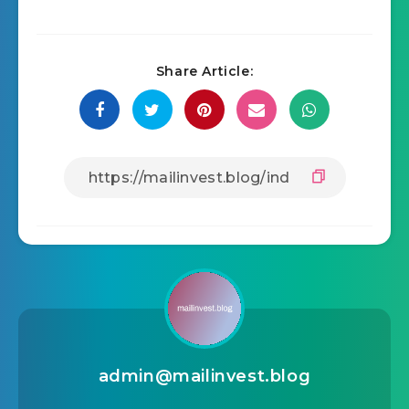
Share Article:
admin@mailinvest.blog