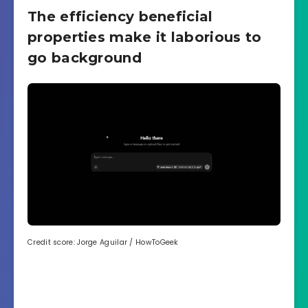
The efficiency beneficial
properties make it laborious to
go background
Credit score: Jorge Aguilar / HowToGeek