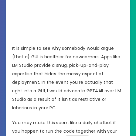
It is simple to see why somebody would argue
{that a} GUI is healthier for newcomers. Apps like
LM Studio provide a snug, pick-up-and-play
expertise that hides the messy aspect of
deployment. In the event you’re actually that
right into a GUI, I would advocate GPT4All over LM
Studio as a result of it isn’t as restrictive or
laborious in your PC.
You may make this seem like a daily chatbot if
you happen to run the code together with your