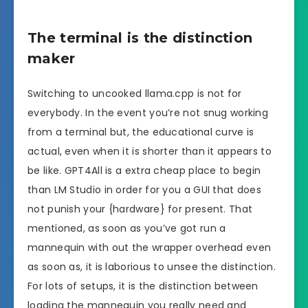
The terminal is the distinction
maker
Switching to uncooked llama.cpp is not for
everybody. In the event you’re not snug working
from a terminal but, the educational curve is
actual, even when it is shorter than it appears to
be like. GPT4All is a extra cheap place to begin
than LM Studio in order for you a GUI that does
not punish your {hardware} for present. That
mentioned, as soon as you’ve got run a
mannequin with out the wrapper overhead even
as soon as, it is laborious to unsee the distinction.
For lots of setups, it is the distinction between
loading the mannequin you really need and