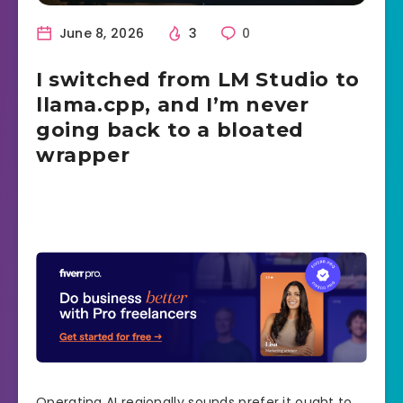
June 8, 2026
3
0
I switched from LM Studio to
llama.cpp, and I’m never
going back to a bloated
wrapper
Operating AI regionally sounds prefer it ought to