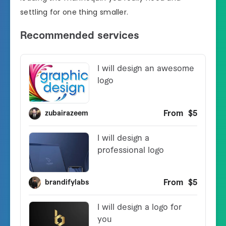
settling for one thing smaller.