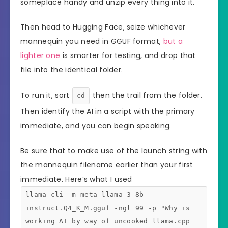
someplace handy and unzip every thing into it.
Then head to Hugging Face, seize whichever
mannequin you need in GGUF format,
but a
lighter one
is smarter for testing, and drop that
file into the identical folder.
To run it, sort
then the trail from the folder.
cd
Then identify the AI in a script with the primary
immediate, and you can begin speaking.
Be sure that to make use of the launch string with
the mannequin filename earlier than your first
immediate. Here’s what I used
llama-cli -m meta-llama-3-8b-
instruct.Q4_K_M.gguf -ngl 99 -p "Why is
working AI by way of uncooked llama.cpp