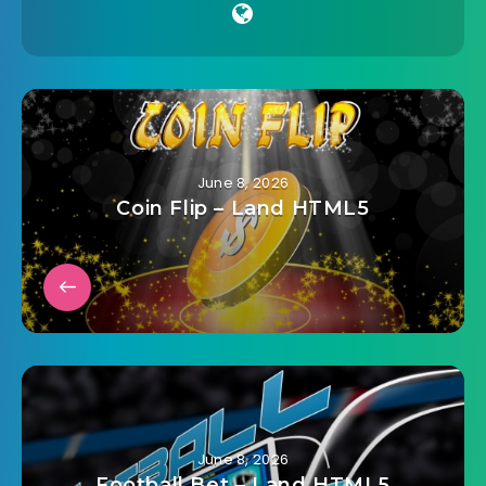
June 8, 2026
Coin Flip – Land HTML5
June 8, 2026
Football Bet – Land HTML5