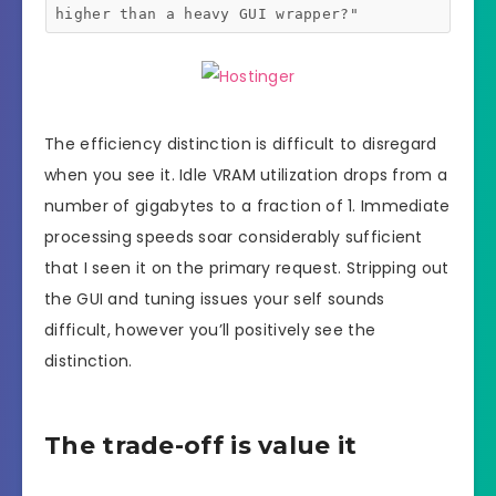
higher than a heavy GUI wrapper?"
The efficiency distinction is difficult to disregard
when you see it. Idle VRAM utilization drops from a
number of gigabytes to a fraction of 1. Immediate
processing speeds soar considerably sufficient
that I seen it on the primary request. Stripping out
the GUI and tuning issues your self sounds
difficult, however you’ll positively see the
distinction.
The trade-off is value it