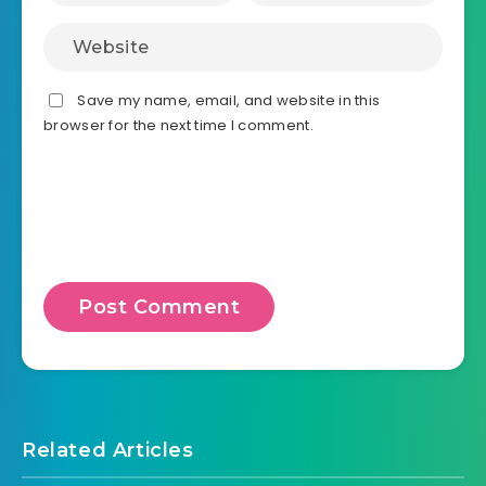
Save my name, email, and website in this
browser for the next time I comment.
Related Articles