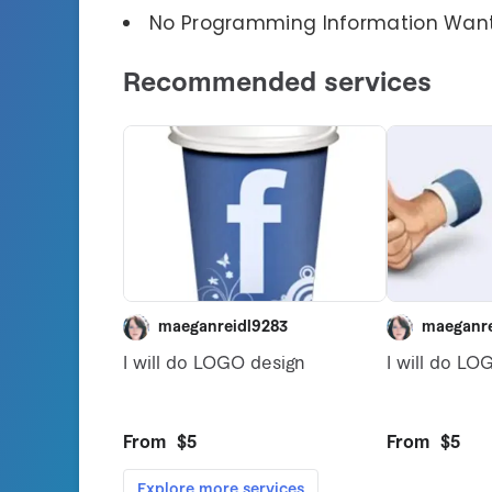
No Programming Information Wan