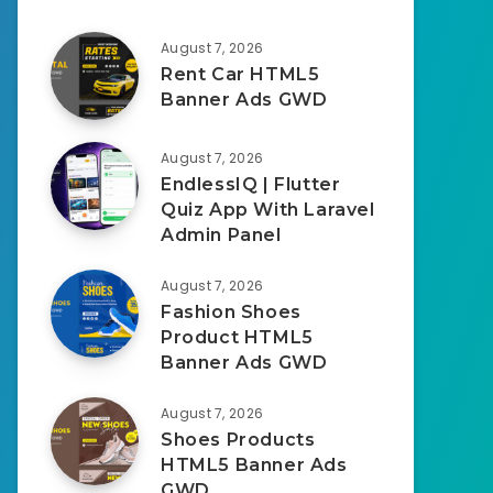
August 7, 2026
Rent Car HTML5
Banner Ads GWD
August 7, 2026
EndlessIQ | Flutter
Quiz App With Laravel
Admin Panel
August 7, 2026
Fashion Shoes
Product HTML5
Banner Ads GWD
August 7, 2026
Shoes Products
HTML5 Banner Ads
GWD