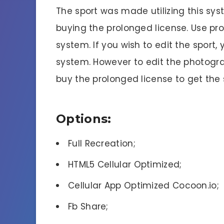
The sport was made utilizing this sy
buying the prolonged license. Use pr
system. If you wish to edit the sport, 
system. However to edit the photogra
buy the prolonged license to get the
Options:
Full Recreation;
HTML5 Cellular Optimized;
Cellular App Optimized Cocoon.io;
Fb Share;