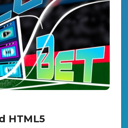
nd HTML5