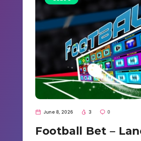
June 8, 2026
3
0
Football Bet – La