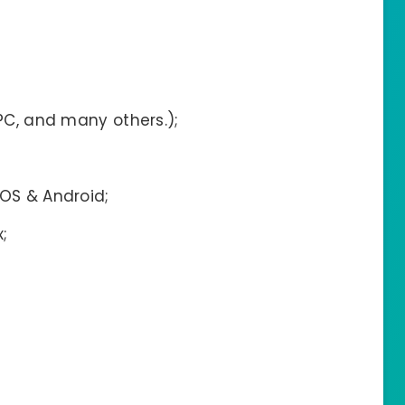
 PC, and many others.);
IOS & Android;
;