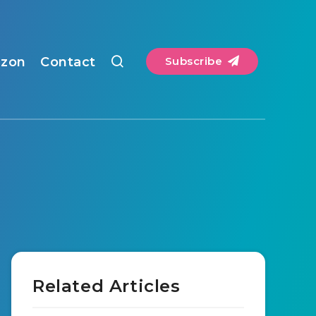
zon
Contact
Subscribe
Related Articles