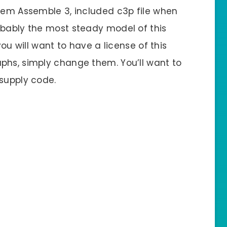
stem Assemble 3, included c3p file when
obably the most steady model of this
you will want to have a license of this
phs, simply change them. You’ll want to
 supply code.