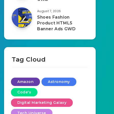
August 7, 2026
Shoes Fashion
Product HTML5
Banner Ads GWD
Tag Cloud
Amazon
Astronomy
Code's
Digital Marketing Galaxy
Tech Universe