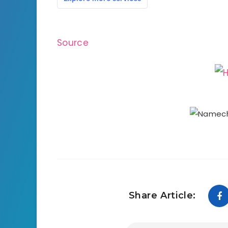
Source
Share Article: