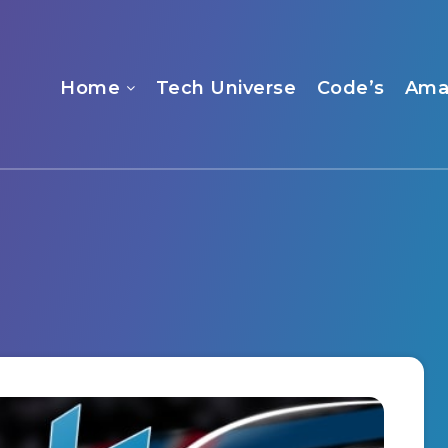
Home
Tech Universe
Code’s
Ama