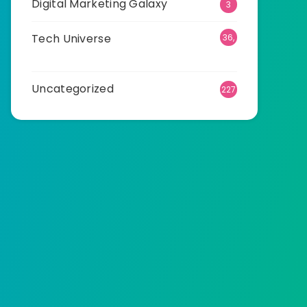
Digital Marketing Galaxy
3
Tech Universe
36,
518
Uncategorized
227