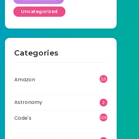
Uncategorized
Categories
Amazon
2,0
01
Astronomy
2
Code's
13,9
11