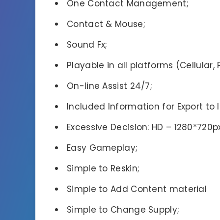
One Contact Management;
Contact & Mouse;
Sound Fx;
Playable in all platforms (Cellular,
On-line Assist 24/7;
Included Information for Export to 
Excessive Decision: HD – 1280*720px
Easy Gameplay;
Simple to Reskin;
Simple to Add Content material
Simple to Change Supply;