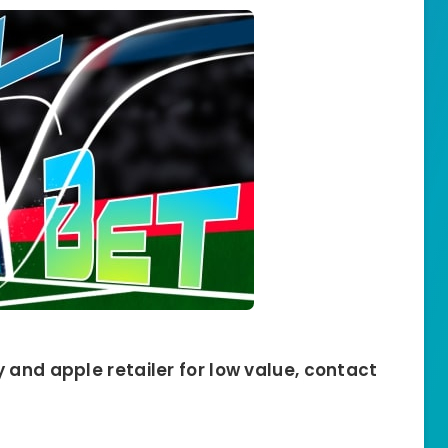
 and apple retailer for low value, contact