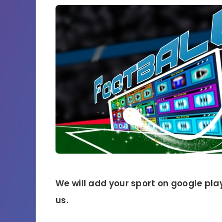
We will add your sport on google play
us.