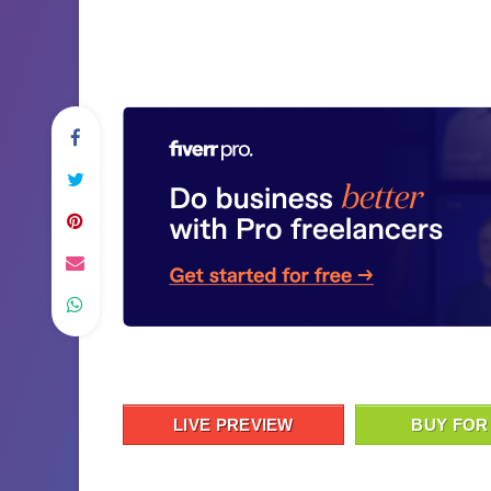
LIVE PREVIEW
BUY FOR 