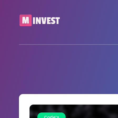
Code's