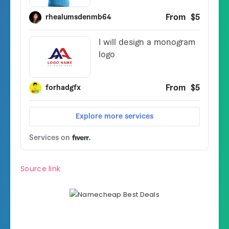
Source link