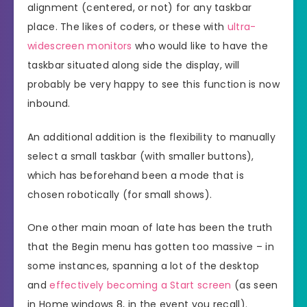
alignment (centered, or not) for any taskbar
place. The likes of coders, or these with
ultra-
widescreen monitors
who would like to have the
taskbar situated along side the display, will
probably be very happy to see this function is now
inbound.
An additional addition is the flexibility to manually
select a small taskbar (with smaller buttons),
which has beforehand been a mode that is
chosen robotically (for small shows).
One other main moan of late has been the truth
that the Begin menu has gotten too massive – in
some instances, spanning a lot of the desktop
and
effectively becoming a Start screen
(as seen
in Home windows 8, in the event you recall).