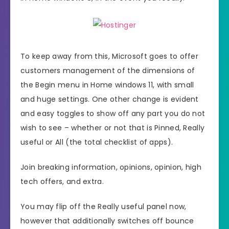
To keep away from this, Microsoft goes to offer
customers management of the dimensions of
the Begin menu in Home windows 11, with small
and huge settings. One other change is evident
and easy toggles to show off any part you do not
wish to see – whether or not that is Pinned, Really
useful or All (the total checklist of apps).
Join breaking information, opinions, opinion, high
tech offers, and extra.
You may flip off the Really useful panel now,
however that additionally switches off bounce