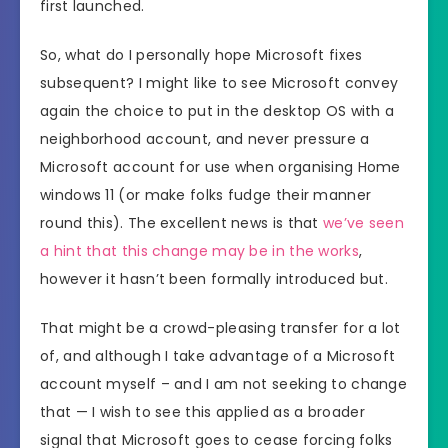
first launched.
So, what do I personally hope Microsoft fixes
subsequent? I might like to see Microsoft convey
again the choice to put in the desktop OS with a
neighborhood account, and never pressure a
Microsoft account for use when organising Home
windows 11 (or make folks fudge their manner
round this). The excellent news is that
we’ve seen
a hint that this change may be in the works
,
however it hasn’t been formally introduced but.
That might be a crowd-pleasing transfer for a lot
of, and although I take advantage of a Microsoft
account myself – and I am not seeking to change
that — I wish to see this applied as a broader
signal that Microsoft goes to cease forcing folks