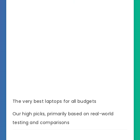
The very best laptops for all budgets
Our high picks, primarily based on real-world
testing and comparisons