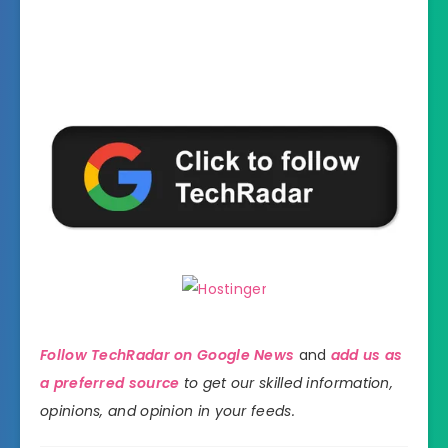
Follow TechRadar on Google News
and
add us as
a preferred source
to get our skilled information,
opinions, and opinion in your feeds.