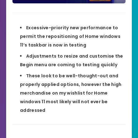
Excessive-priority new performance to
permit the repositioning of Home windows
11’s taskbar is now in testing
Adjustments to resize and customise the
Begin menu are coming to testing quickly
These look to be well-thought-out and
properly applied options, however the high
merchandise on my wishlist for Home
windows 11 most likely will not ever be
addressed