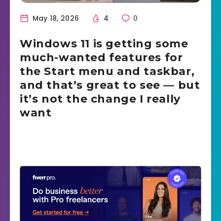
May 18, 2026
4
0
Windows 11 is getting some
much-wanted features for
the Start menu and taskbar,
and that’s great to see — but
it’s not the change I really
want