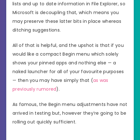
lists and up to date information in File Explorer, so
Microsoft is decoupling that, which means you
may preserve these latter bits in place whereas
ditching suggestions.
All of that is helpful, and the upshot is that if you
would like a compact Begin menu which solely
shows your pinned apps and nothing else — a
naked launcher for all of your favourite purposes
— then you may have simply that (
as was
previously rumored
).
As famous, the Begin menu adjustments have not
arrived in testing but, however they’re going to be
rolling out quickly sufficient.