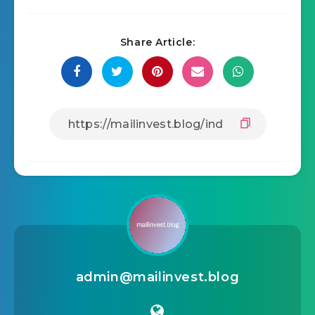
Share Article:
admin@mailinvest.blog