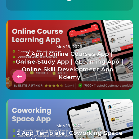
May 18, 2026
2 App | Online Courses App |
Online Study App | eLearning App |
Online Skill Development App |
Kdemy
May 18, 2026
2 App Template| Coworking Space