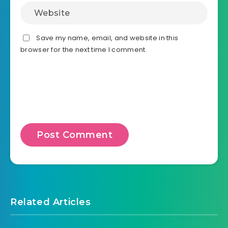
Save my name, email, and website in this
browser for the next time I comment.
Related Articles