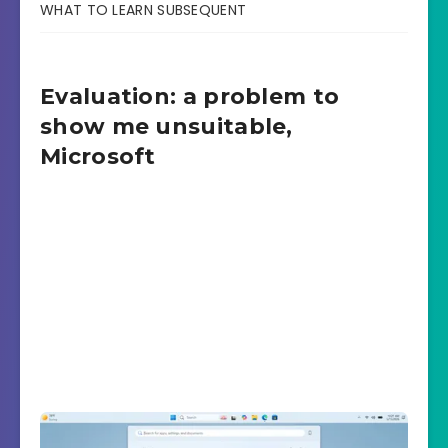
WHAT TO LEARN SUBSEQUENT
Evaluation: a problem to
show me unsuitable,
Microsoft