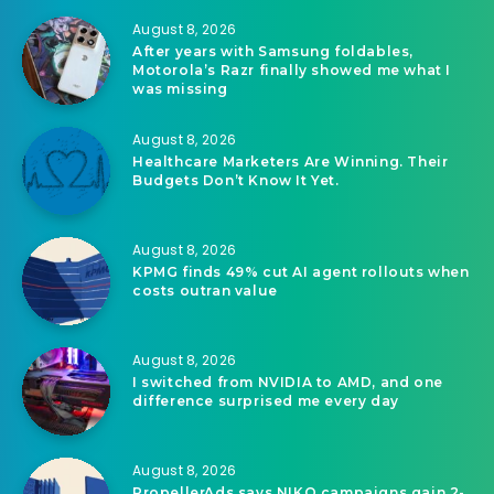
August 8, 2026
After years with Samsung foldables,
Motorola’s Razr finally showed me what I
was missing
August 8, 2026
Healthcare Marketers Are Winning. Their
Budgets Don’t Know It Yet.
August 8, 2026
KPMG finds 49% cut AI agent rollouts when
costs outran value
August 8, 2026
I switched from NVIDIA to AMD, and one
difference surprised me every day
August 8, 2026
PropellerAds says NIKO campaigns gain 2-