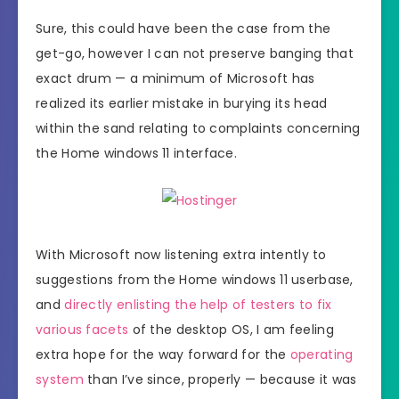
Sure, this could have been the case from the
get-go, however I can not preserve banging that
exact drum — a minimum of Microsoft has
realized its earlier mistake in burying its head
within the sand relating to complaints concerning
the Home windows 11 interface.
With Microsoft now listening extra intently to
suggestions from the Home windows 11 userbase,
and
directly enlisting the help of testers to fix
various facets
of the desktop OS, I am feeling
extra hope for the way forward for the
operating
system
than I’ve since, properly — because it was