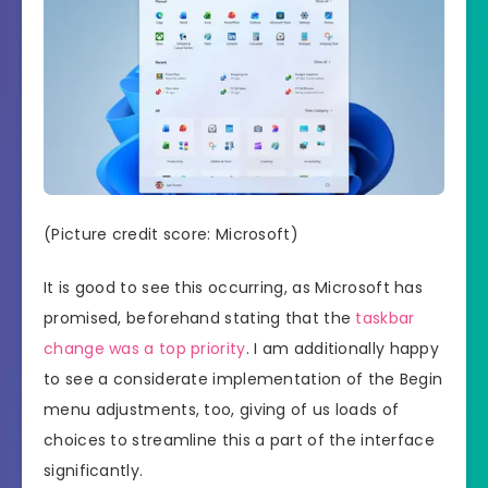
(Picture credit score: Microsoft)
It is good to see this occurring, as Microsoft has
promised, beforehand stating that the
taskbar
change was a top priority
. I am additionally happy
to see a considerate implementation of the Begin
menu adjustments, too, giving of us loads of
choices to streamline this a part of the interface
significantly.