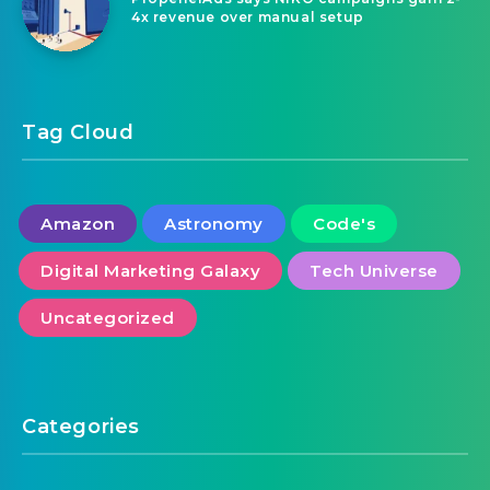
4x revenue over manual setup
Tag Cloud
Amazon
Astronomy
Code's
Digital Marketing Galaxy
Tech Universe
Uncategorized
Categories