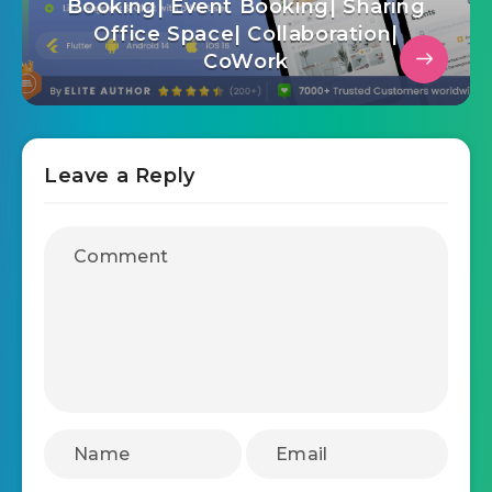
Booking| Event Booking| Sharing
Office Space| Collaboration|
CoWork
Leave a Reply