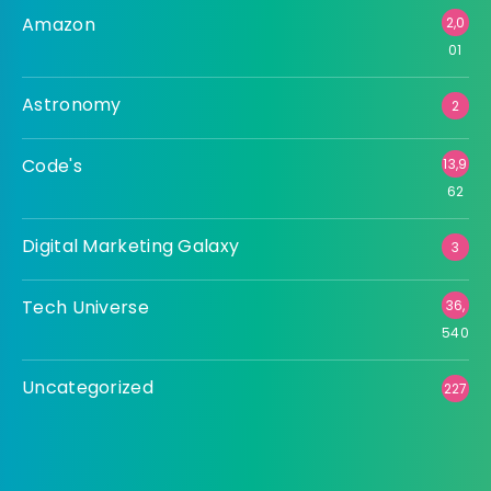
Amazon
2,0
01
Astronomy
2
Code's
13,9
62
Digital Marketing Galaxy
3
Tech Universe
36,
540
Uncategorized
227