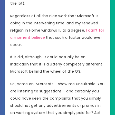
the lot).
Regardless of all the nice work that Microsoft is
doing in the intervening time, and my renewed
religion in Home windows 11, to a degree,
I can’t for
a moment believe
that such a factor would ever
occur.
If it did, although, it could actually be an
indication that it is a utterly completely different
Microsoft behind the wheel of the OS.
So, come on, Microsoft – show me unsuitable. You
are listening to suggestions – and certainly you
could have seen the complaints that you simply
should not get any advertisements or promos in
an working system that you simply paid for? Act