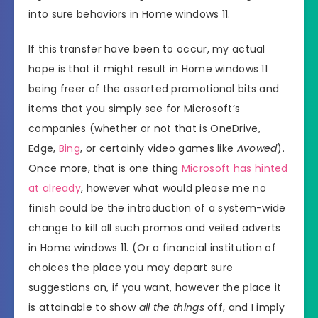
into sure behaviors in Home windows 11.
If this transfer have been to occur, my actual
hope is that it might result in Home windows 11
being freer of the assorted promotional bits and
items that you simply see for Microsoft’s
companies (whether or not that is OneDrive,
Edge,
Bing
, or certainly video games like
Avowed
).
Once more, that is one thing
Microsoft has hinted
at already
, however what would please me no
finish could be the introduction of a system-wide
change to kill all such promos and veiled adverts
in Home windows 11. (Or a financial institution of
choices the place you may depart sure
suggestions on, if you want, however the place it
is attainable to show
all the things
off, and I imply