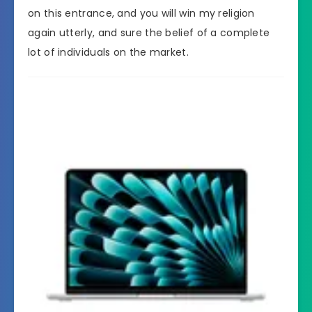
on this entrance, and you will win my religion
again utterly, and sure the belief of a complete
lot of individuals on the market.