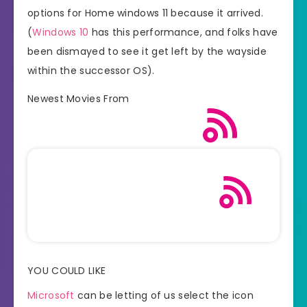
options for Home windows 11 because it arrived.
(
Windows 10
has this performance, and folks have
been dismayed to see it get left by the wayside
within the successor OS).
Newest Movies From
YOU COULD LIKE
Microsoft
can be letting of us select the icon