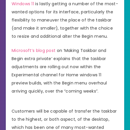
Windows 11
is lastly getting a number of the most-
wanted options for its interface, particularly the
flexibility to maneuver the place of the taskbar
(and make it smaller), together with the choice
to resize and additional alter the Begin menu.
Microsoft’s blog post
on ‘Making Taskbar and
Begin extra private’ explains that the taskbar
adjustments are rolling out now within the
Experimental channel for Home windows 11
preview builds, with the Begin menu overhaul
arriving quickly, over the “coming weeks”.
Customers will be capable of transfer the taskbar
to the highest, or both aspect, of the desktop,
which has been one of many most-wanted