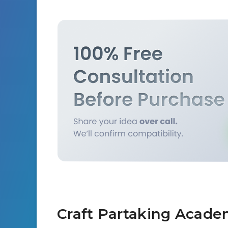
Craft Partaking Acade