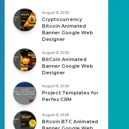
August 8, 2026
Cryptocurrency
Bitcoin Animated
Banner Google Web
Designer
August 8, 2026
BitCoin Animated
Banner Google Web
Designer
August 8, 2026
Project Templates for
Perfex CRM
August 8, 2026
Bitcoin BTC Animated
Banner Google Web