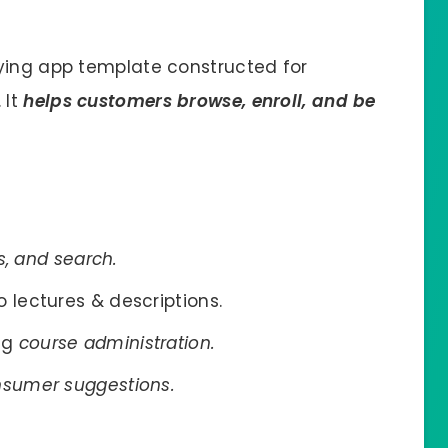
dying app template constructed for
 It
helps customers browse, enroll, and be
rs, and search.
 lectures & descriptions.
ng
course administration.
onsumer suggestions.
.