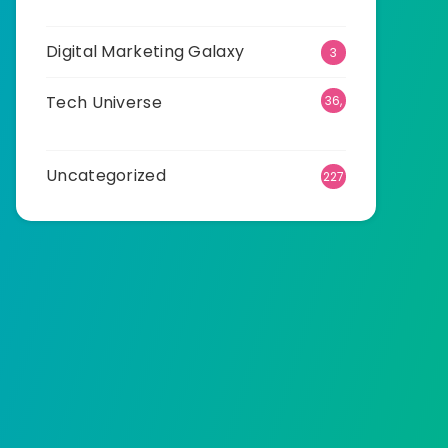
23
Digital Marketing Galaxy
3
Tech Universe
36,
533
Uncategorized
227