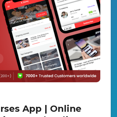
rses App | Online