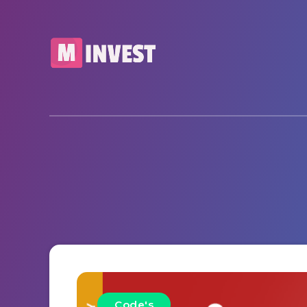
Code's