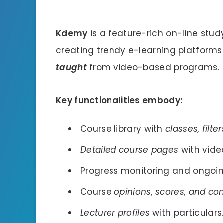
Kdemy
is a feature-rich on-line stu
creating trendy e-learning platforms.
taught
from video-based programs.
Key functionalities embody:
Course library with
classes, filte
Detailed course pages
with video
Progress monitoring and ongoi
Course
opinions, scores, and c
Lecturer profiles
with particulars