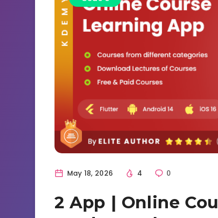
May 18, 2026
4
0
2 App | Online Cou