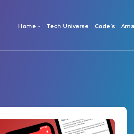
Home
Tech Universe
Code’s
Ama