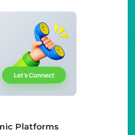
mic Platforms