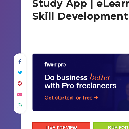
Study App | eLear
Skill Developmen
LIVE PREVIEW
BUY FOR 