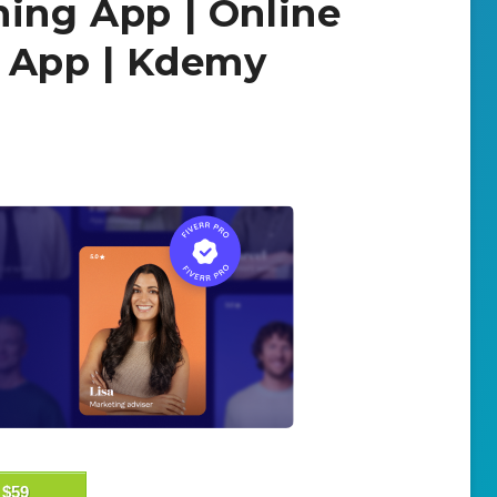
ning App | Online
t App | Kdemy
$59