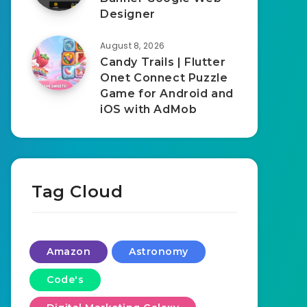
Designer
August 8, 2026
Candy Trails | Flutter
Onet Connect Puzzle
Game for Android and
iOS with AdMob
Tag Cloud
Amazon
Astronomy
Code's