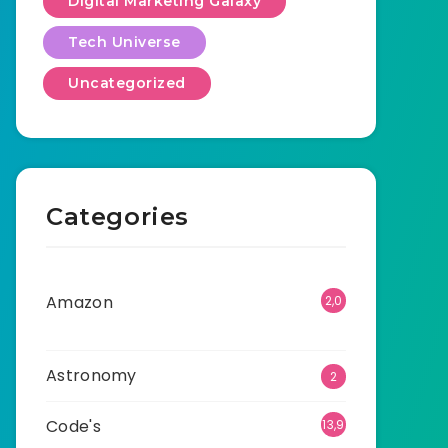
Digital Marketing Galaxy
Tech Universe
Uncategorized
Categories
Amazon
2,0
01
Astronomy
2
Code's
13,9