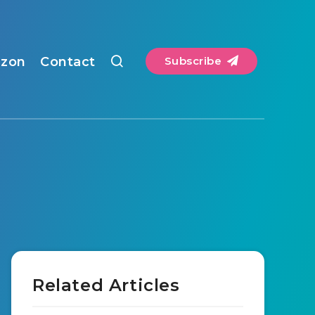
zon
Contact
Subscribe
Related Articles