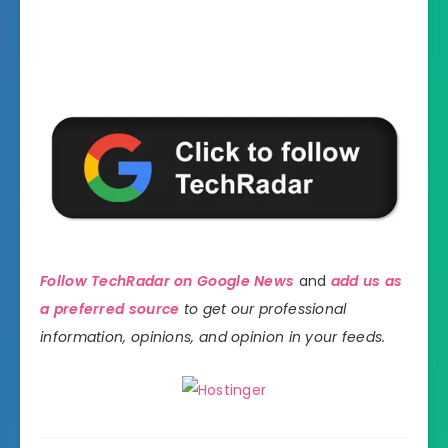
Follow TechRadar on Google News
and
add us as
a preferred source
to get our professional
information, opinions, and opinion in your feeds.