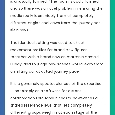
is unusually formed. “The room is oddly formed,
and so there was a novel problem in ensuring the
media really learn nicely from all completely
different angles and views from the journey car,”
Klein says.
The identical setting was used to check
movement profiles for brand new figures,
together with a brand new animatronic named
Buddy, and to judge how scenes would learn from
a shifting car at actual journey pace.
It is a genuinely spectacular use of the expertise
— not simply as a software for distant
collaboration throughout coasts, however as a
shared reference level that lets completely
different groups weigh in at each stage of the