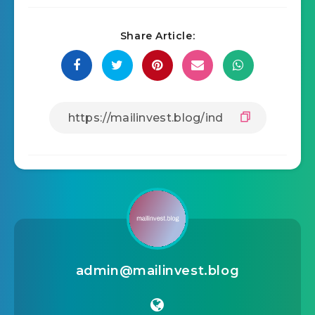
Share Article:
admin@mailinvest.blog