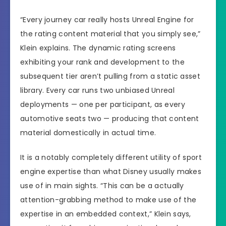
“Every journey car really hosts Unreal Engine for
the rating content material that you simply see,”
Klein explains. The dynamic rating screens
exhibiting your rank and development to the
subsequent tier aren’t pulling from a static asset
library. Every car runs two unbiased Unreal
deployments — one per participant, as every
automotive seats two — producing that content
material domestically in actual time.
It is a notably completely different utility of sport
engine expertise than what Disney usually makes
use of in main sights. “This can be a actually
attention-grabbing method to make use of the
expertise in an embedded context,” Klein says,