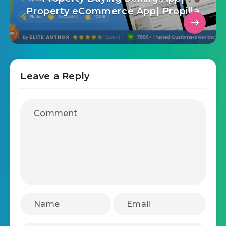
Property eCommerce App| Propilla
Leave a Reply