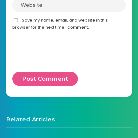
Save my name, email, and website in this
browser for the next time I comment.
Related Articles