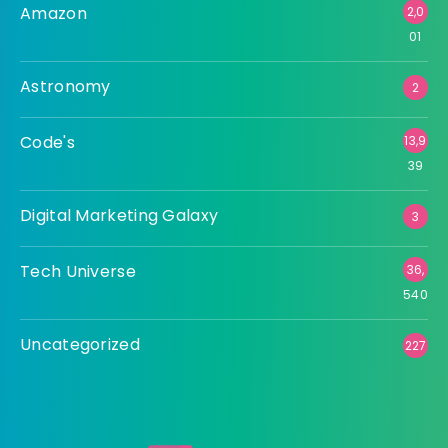
Amazon
2,0
01
Astronomy
2
Code's
13,9
39
Digital Marketing Galaxy
3
Tech Universe
36,
540
Uncategorized
227