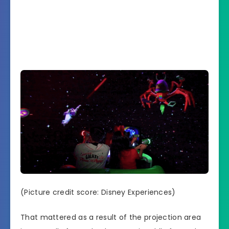
(Picture credit score: Disney Experiences)
That mattered as a result of the projection area