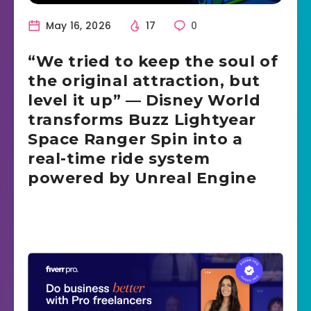
May 16, 2026
17
0
“We tried to keep the soul of
the original attraction, but
level it up” — Disney World
transforms Buzz Lightyear
Space Ranger Spin into a
real-time ride system
powered by Unreal Engine