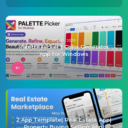
May 16, 2026
Palette Picker | Color Generator
App for Windows
May 16, 2026
2 App Template| Real Estate App|
Property Buying Selling App|