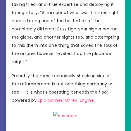
taking tried-and-true expertise and deploying it
thoughtfully. “A number of what was finished right
here is taking one of the best of all of the
completely different Buzz Lightyear sights around
the globe, and another sights too, and attempting
to mix them into one thing that saved the soul of
the unique, however leveled it up the place we
might.”
Probably the most technically shocking side of
the refurbishment is not one thing company will
see — it is what’s operating beneath the floor,
powered by
Epic Games’ Unreal Engine
.