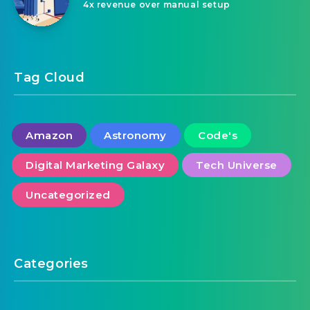
4x revenue over manual setup
Tag Cloud
Amazon
Astronomy
Code's
Digital Marketing Galaxy
Tech Universe
Uncategorized
Categories