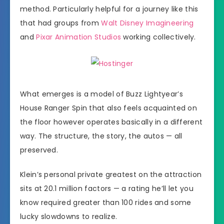
method. Particularly helpful for a journey like this
that had groups from
Walt Disney Imagineering
and
Pixar Animation Studios
working collectively.
What emerges is a model of Buzz Lightyear’s
House Ranger Spin that also feels acquainted on
the floor however operates basically in a different
way. The structure, the story, the autos — all
preserved.
Klein’s personal private greatest on the attraction
sits at 20.1 million factors — a rating he’ll let you
know required greater than 100 rides and some
lucky slowdowns to realize.