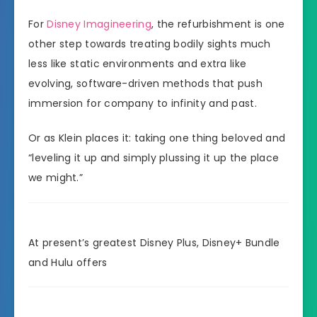
For
Disney Imagineering
, the refurbishment is one
other step towards treating bodily sights much
less like static environments and extra like
evolving, software-driven methods that push
immersion for company to infinity and past.
Or as Klein places it: taking one thing beloved and
“leveling it up and simply plussing it up the place
we might.”
At present’s greatest Disney Plus, Disney+ Bundle
and Hulu offers