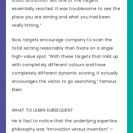
static attraction. Not one of the targets
essentially reacted. It was troublesome to see the
place you are aiming and what you had been
really hitting.”
Now, targets encourage company to scan the
total setting reasonably than fixate on a single
high-value spot. “With these targets that mild up
with completely different colours and have
completely different dynamic scoring, it actually
encourages the visitor to go searching,” famous
Klein.
WHAT TO LEARN SUBSEQUENT
He is fast to notice that the underlying expertise
philosophy was “innovation versus invention” —