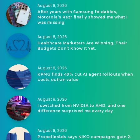
August 8, 2026
After years with Samsung foldables,
Motorola’s Razr finally showed me what I
was missing
August 8, 2026
Healthcare Marketers Are Winning. Their
Budgets Don’t Know It Yet.
August 8, 2026
KPMG finds 49% cut AI agent rollouts when
costs outran value
August 8, 2026
I switched from NVIDIA to AMD, and one
difference surprised me every day
August 8, 2026
PropellerAds says NIKO campaigns gain 2-