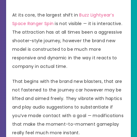
At its core, the largest shift in
Buzz Lightyear’s
Space Ranger Spin
is not visible — it is interactive.
The attraction has at all times been a aggressive
shooter-style journey, however the brand new
model is constructed to be much more
responsive and dynamic in the way it reacts to
company in actual time.
That begins with the brand new blasters, that are
not fastened to the journey car however may be
lifted and aimed freely. They vibrate with haptics
and play audio suggestions to substantiate if
you’ve made contact with a goal — modifications
that make the moment-to-moment gameplay
really feel much more instant.