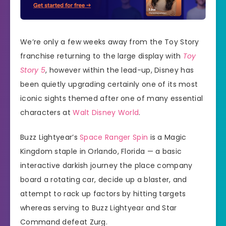
We’re only a few weeks away from the Toy Story
franchise returning to the large display with
Toy
Story 5
, however within the lead-up, Disney has
been quietly upgrading certainly one of its most
iconic sights themed after one of many essential
characters at
Walt Disney World
.
Buzz Lightyear’s
Space Ranger Spin
is a Magic
Kingdom staple in Orlando, Florida — a basic
interactive darkish journey the place company
board a rotating car, decide up a blaster, and
attempt to rack up factors by hitting targets
whereas serving to Buzz Lightyear and Star
Command defeat Zurg.