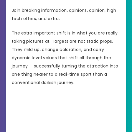
Join breaking information, opinions, opinion, high
tech offers, and extra.
The extra important shift is in what you are really
taking pictures at. Targets are not static props.
They mild up, change coloration, and carry
dynamic level values that shift all through the
journey — successfully turning the attraction into
one thing nearer to a real-time sport than a
conventional darkish journey.