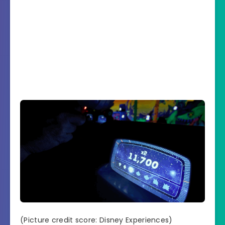
(Picture credit score: Disney Experiences)