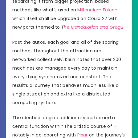
separating it from bigger projection-based
methods like what’s used on
Millennium Falcon
,
which itself shall be upgraded on Could 22 with
new parts themed to
T
he Mandalorian and Grogu
.
Past the autos, each goal and all of the scoring
methods throughout the attraction are
networked collectively. Klein notes that over 200
machines are managed every day to maintain
every thing synchronized and constant. The
result’s a journey that behaves much less like a
single attraction and extra like a distributed
computing system.
The identical engine additionally performed a
central function within the artistic course of —
notably in collaborating with
Pixar
on the journey’s