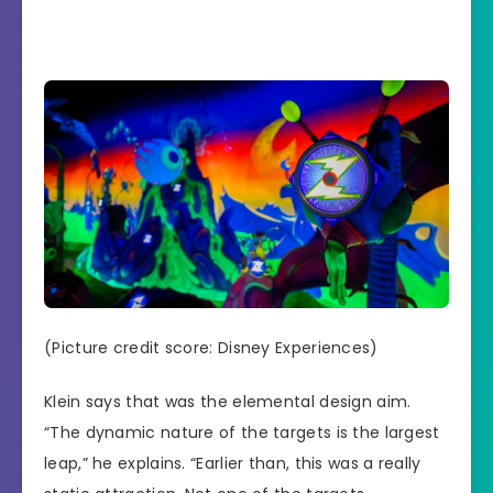
(Picture credit score: Disney Experiences)
Klein says that was the elemental design aim.
“The dynamic nature of the targets is the largest
leap,” he explains. “Earlier than, this was a really