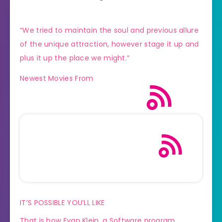
“We tried to maintain the soul and previous allure
of the unique attraction, however stage it up and
plus it up the place we might.”
Newest Movies From
IT’S POSSIBLE YOU’LL LIKE
That is how Evan Klein, a Software program