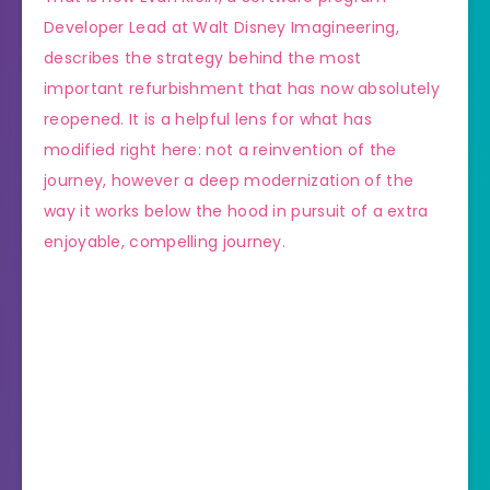
Developer Lead at Walt Disney Imagineering,
describes the strategy behind the most
important refurbishment that has now absolutely
reopened. It is a helpful lens for what has
modified right here: not a reinvention of the
journey, however a deep modernization of the
way it works below the hood in pursuit of a extra
enjoyable, compelling journey.