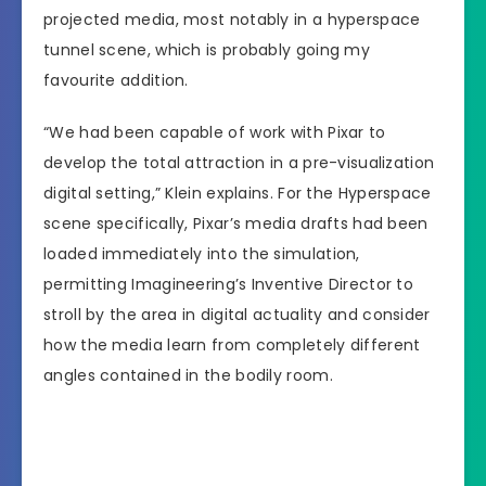
projected media, most notably in a hyperspace
tunnel scene, which is probably going my
favourite addition.
“We had been capable of work with Pixar to
develop the total attraction in a pre-visualization
digital setting,” Klein explains. For the Hyperspace
scene specifically, Pixar’s media drafts had been
loaded immediately into the simulation,
permitting Imagineering’s Inventive Director to
stroll by the area in digital actuality and consider
how the media learn from completely different
angles contained in the bodily room.