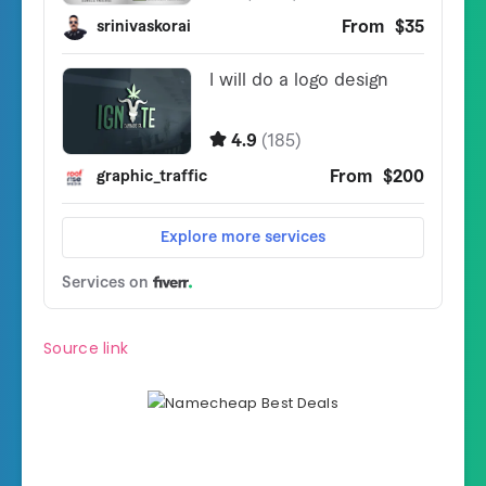
Source link