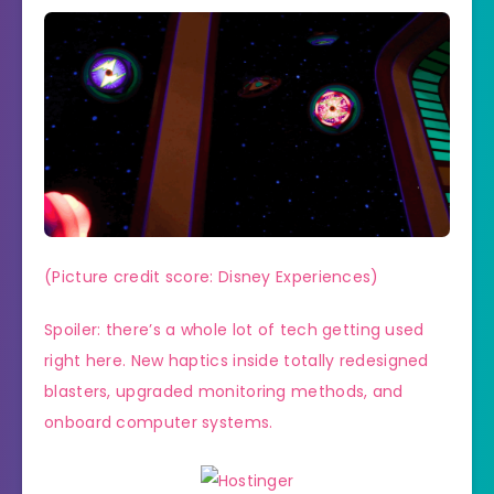
(Picture credit score: Disney Experiences)
Spoiler: there’s a whole lot of tech getting used
right here. New haptics inside totally redesigned
blasters, upgraded monitoring methods, and
onboard computer systems.