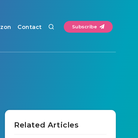
zon
Contact
Subscribe
Related Articles