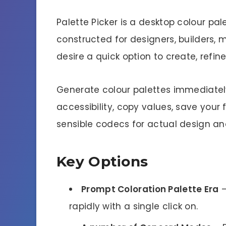
Palette Picker is a desktop colour pa
constructed for designers, builders,
desire a quick option to create, refin
Generate colour palettes immediate
accessibility, copy values, save your 
sensible codecs for actual design a
Key Options
Prompt Coloration Palette Era
–
rapidly with a single click on.