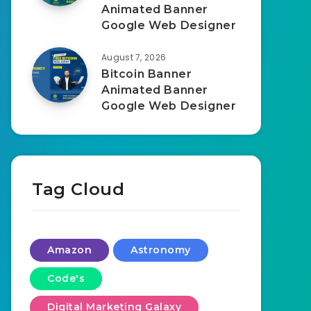
Animated Banner
Google Web Designer
August 7, 2026
Bitcoin Banner
Animated Banner
Google Web Designer
Tag Cloud
Amazon
Astronomy
Code's
Digital Marketing Galaxy