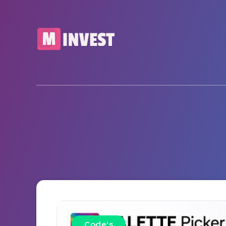
Code's