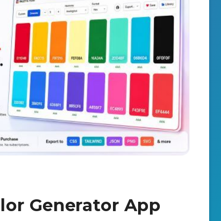
olor Generator App