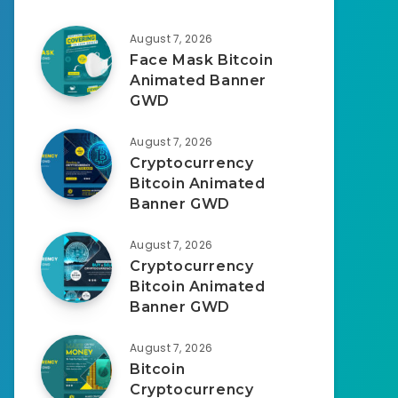
August 7, 2026
Face Mask Bitcoin
Animated Banner
GWD
August 7, 2026
Cryptocurrency
Bitcoin Animated
Banner GWD
August 7, 2026
Cryptocurrency
Bitcoin Animated
Banner GWD
August 7, 2026
Bitcoin
Cryptocurrency