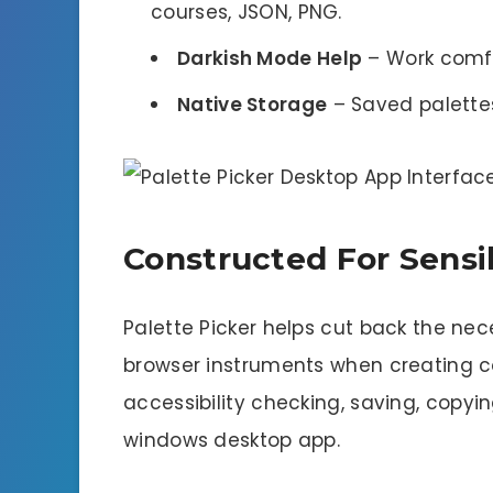
courses, JSON, PNG.
Darkish Mode Help
– Work comfo
Native Storage
– Saved palettes
Constructed For Sensi
Palette Picker helps cut back the ne
browser instruments when creating co
accessibility checking, saving, copy
windows desktop app.