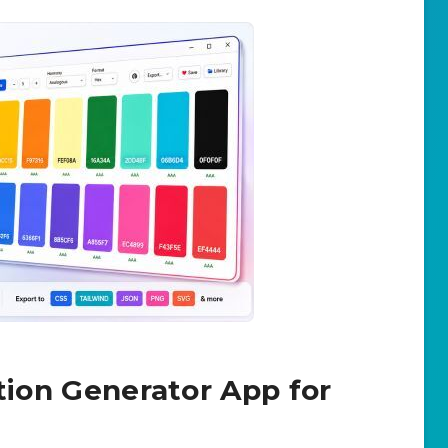
ation Generator App for