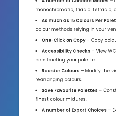
A number of Concord Modes
– 
monochromatic, triadic, tetradic,
As much as 15 Colours Per Pale
colour methods relying in your ven
One-Click on Copy
– Copy colou
Accessibility Checks
– View WCA
constructing your palette.
Reorder Colours
– Modify the vi
rearranging colours.
Save Favourite Palettes
– Const
finest colour mixtures.
A number of Export Choices
– Ex