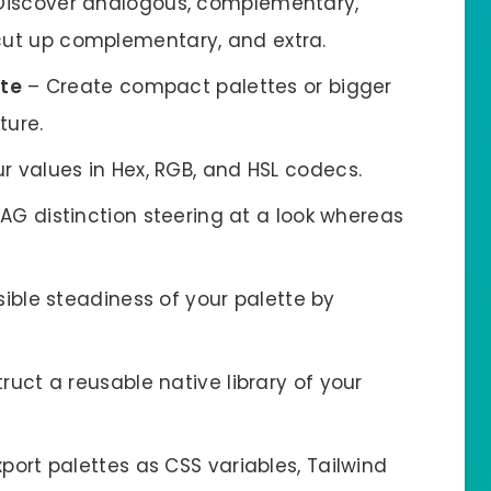
Discover analogous, complementary,
 cut up complementary, and extra.
tte
– Create compact palettes or bigger
ture.
r values in Hex, RGB, and HSL codecs.
G distinction steering at a look whereas
sible steadiness of your palette by
ruct a reusable native library of your
port palettes as CSS variables, Tailwind