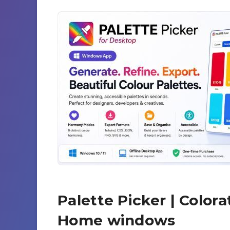
Palette Picker | Color
Home windows