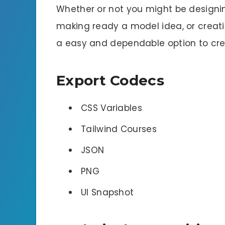
Whether or not you might be designin
making ready a model idea, or creatin
a easy and dependable option to crea
Export Codecs
CSS Variables
Tailwind Courses
JSON
PNG
UI Snapshot