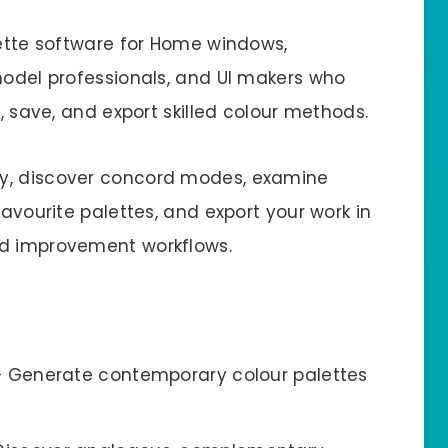
lette software for Home windows,
 model professionals, and UI makers who
e, save, and export skilled colour methods.
ly, discover concord modes, examine
favourite palettes, and export your work in
nd improvement workflows.
 Generate contemporary colour palettes