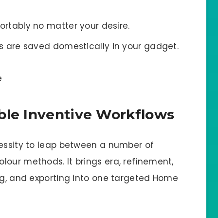
rtably no matter your desire.
 are saved domestically in your gadget.
ble Inventive Workflows
cessity to leap between a number of
lour methods. It brings era, refinement,
ing, and exporting into one targeted Home