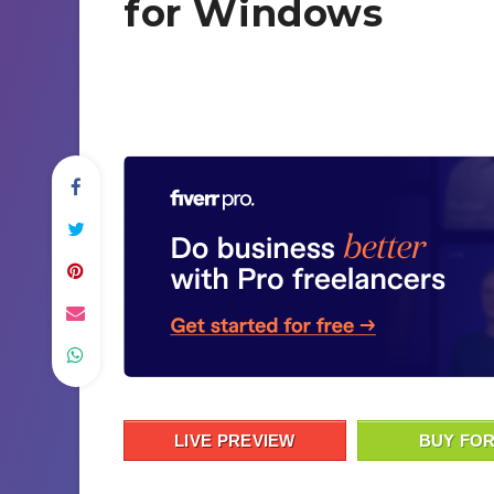
for Windows
LIVE PREVIEW
BUY FOR