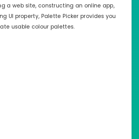
g a web site, constructing an online app,
g UI property, Palette Picker provides you
te usable colour palettes.