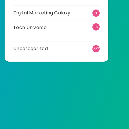
Digital Marketing Galaxy
3
Tech Universe
36,
511
Uncategorized
227