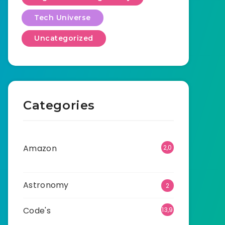
Tech Universe
Uncategorized
Categories
Amazon
2,0
01
Astronomy
2
Code's
13,9
05