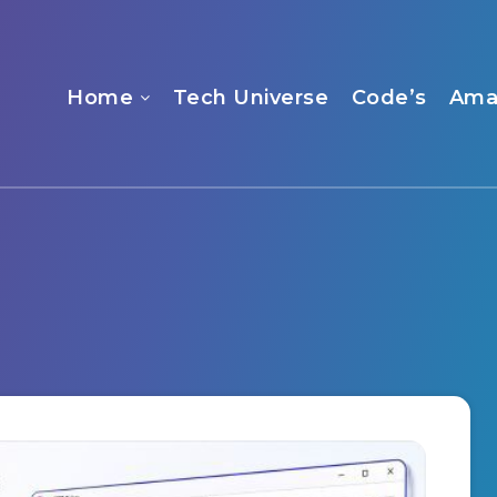
Home
Tech Universe
Code’s
Ama