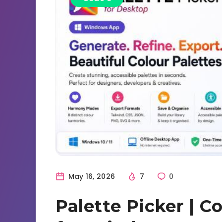
May 16, 2026
7
0
Palette Picker | C