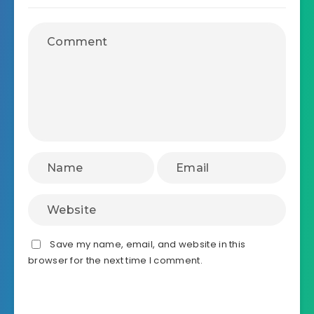
Save my name, email, and website in this
browser for the next time I comment.