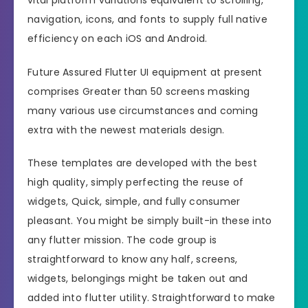
navigation, icons, and fonts to supply full native
efficiency on each iOS and Android.
Future Assured Flutter UI equipment at present
comprises Greater than 50 screens masking
many various use circumstances and coming
extra with the newest materials design.
These templates are developed with the best
high quality, simply perfecting the reuse of
widgets, Quick, simple, and fully consumer
pleasant. You might be simply built-in these into
any flutter mission. The code group is
straightforward to know any half, screens,
widgets, belongings might be taken out and
added into flutter utility. Straightforward to make