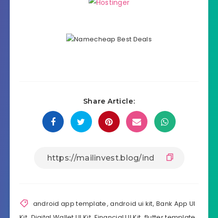
Share Article:
android app template
,
android ui kit
,
Bank App UI
Kit
,
Digital Wallet UI Kit
,
Financial UI Kit
,
flutter template
,