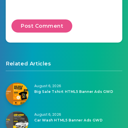
Related Articles
August 6, 2026
Big Sale Tshirt HTML5 Banner Ads GWD
August 6, 2026
Car Wash HTML5 Banner Ads GWD