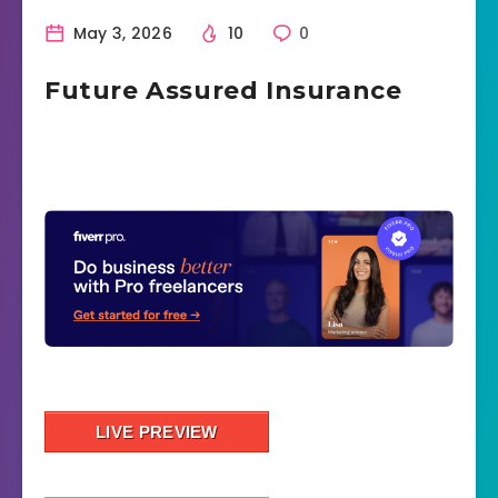
May 3, 2026
10
0
Future Assured Insurance
LIVE PREVIEW