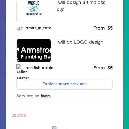
Source