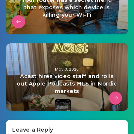
Your router has a secret menu
that exposes which device is
killing your Wi-Fi
May 3, 2026
Acast hires video staff and rolls
out Apple Podcasts HLS in Nordic
markets
Leave a Reply