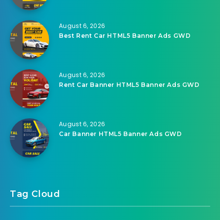
August 6, 2026
Best Rent Car HTML5 Banner Ads GWD
August 6, 2026
Rent Car Banner HTML5 Banner Ads GWD
August 6, 2026
Car Banner HTML5 Banner Ads GWD
Tag Cloud