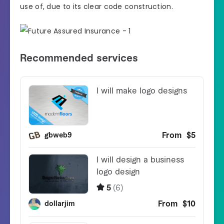
use of, due to its clear code construction.