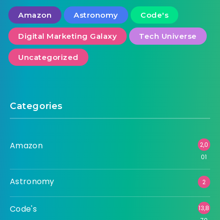
Amazon
Astronomy
Code's
Digital Marketing Galaxy
Tech Universe
Uncategorized
Categories
Amazon
2,0
01
Astronomy
2
Code's
13,8