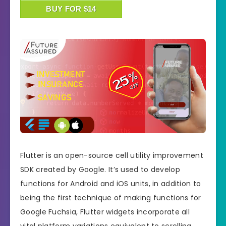
BUY FOR $14
Flutter is an open-source cell utility improvement
SDK created by Google. It’s used to develop
functions for Android and iOS units, in addition to
being the first technique of making functions for
Google Fuchsia, Flutter widgets incorporate all
vital platform variations equivalent to scrolling,