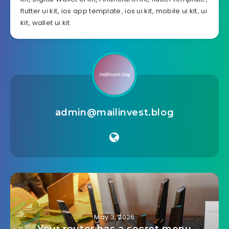
flutter ui kit
,
ios app template
,
ios ui kit
,
mobile ui kit
,
ui
kit
,
wallet ui kit
admin@mailinvest.blog
May 3, 2026