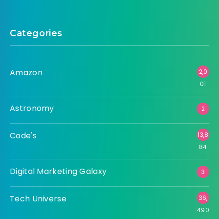
Categories
Amazon
2,0
01
Astronomy
2
Code's
13,8
84
Digital Marketing Galaxy
3
Tech Universe
36,
490