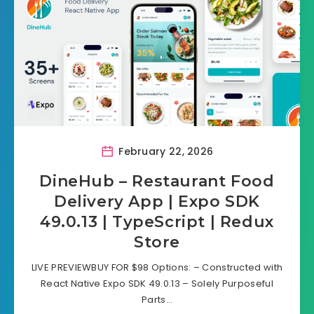
February 22, 2026
DineHub – Restaurant Food
Delivery App | Expo SDK
49.0.13 | TypeScript | Redux
Store
LIVE PREVIEWBUY FOR $98 Options: – Constructed with
React Native Expo SDK 49.0.13 – Solely Purposeful
Parts…