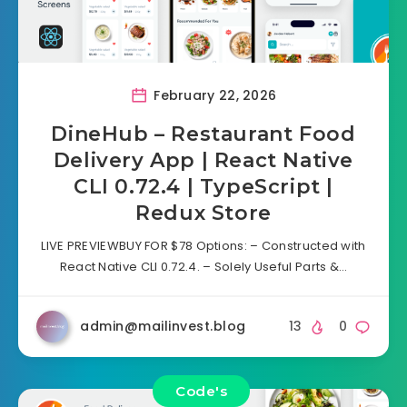
February 22, 2026
DineHub – Restaurant Food
Delivery App | React Native
CLI 0.72.4 | TypeScript |
Redux Store
LIVE PREVIEWBUY FOR $78 Options: – Constructed with
React Native CLI 0.72.4. – Solely Useful Parts &…
admin@mailinvest.blog
13
0
Code's