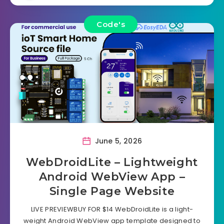
Code's
June 5, 2026
WebDroidLite – Lightweight
Android WebView App –
Single Page Website
LIVE PREVIEWBUY FOR $14 WebDroidLite is a light-
weight Android WebView app template designed to