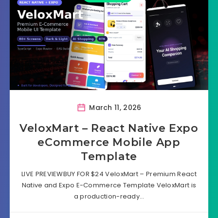
March 11, 2026
VeloxMart – React Native Expo
eCommerce Mobile App
Template
LIVE PREVIEWBUY FOR $24 VeloxMart – Premium React
Native and Expo E-Commerce Template VeloxMart is
a production-ready…