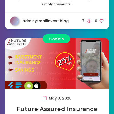
simply convert a…
admin@mailinvest.blog
7
0
Code's
May 3, 2026
Future Assured Insurance