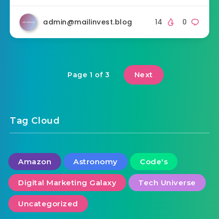
admin@mailinvest.blog
14
0
Next
Page 1 of 3
Tag Cloud
Amazon
Astronomy
Code's
Digital Marketing Galaxy
Tech Universe
Uncategorized