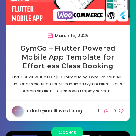
March 15, 2026
GymGo – Flutter Powered
Mobile App Template for
Effortless Class Booking
LIVE PREVIEWBUY FOR $63 Introducing GymGo: Your All-
in-One Resolution for Streamlined Gymnasium Class
Administration! Touchdown Display screen…
admin@mailinvest.blog
11
0
Code's