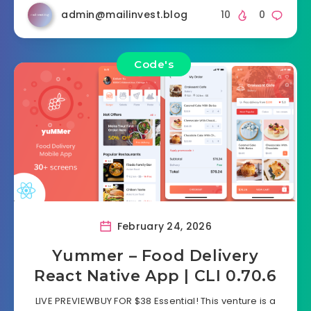
admin@mailinvest.blog
10
0
Code's
February 24, 2026
Yummer – Food Delivery
React Native App | CLI 0.70.6
LIVE PREVIEWBUY FOR $38 Essential! This venture is a