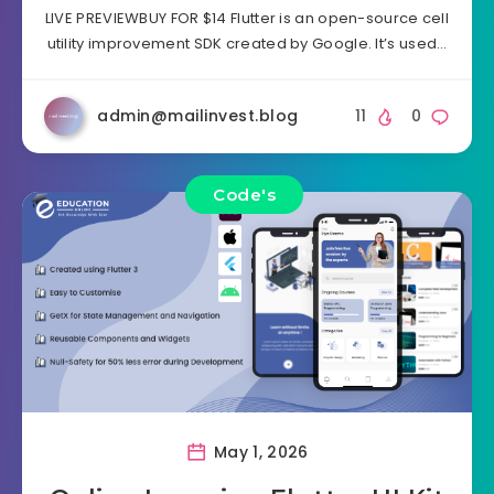
LIVE PREVIEWBUY FOR $14 Flutter is an open-source cell
utility improvement SDK created by Google. It’s used…
admin@mailinvest.blog
11
0
Code's
May 1, 2026