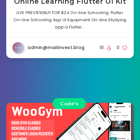
Online Learning Flutter UI Kit
LIVE PREVIEWBUY FOR $24 On-line Schooling: Flutter
On-line Schooling App UI Equipment On-line Studying
app is Flutter…
admin@mailinvest.blog
10
0
Code's