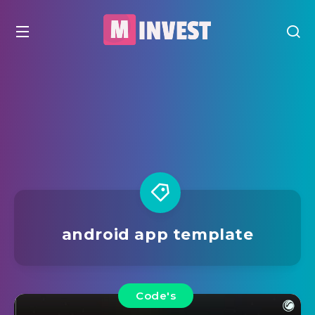
android app template
Code's