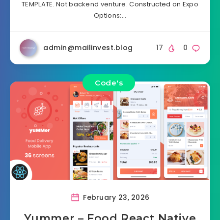
TEMPLATE. Not backend venture. Constructed on Expo
Options:…
admin@mailinvest.blog
17
0
Code's
February 23, 2026
Yummer – Food React Native