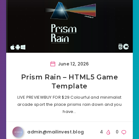
June 12, 2026
Prism Rain – HTML5 Game
Template
LIVE PREVIEWBUY FOR $29 Colourful and minimalist
arcade sport the place prisms rain down and you
have…
admin@mailinvest.blog
4
0