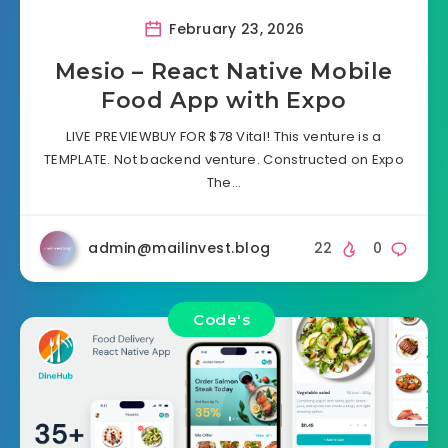
February 23, 2026
Mesio – React Native Mobile
Food App with Expo
LIVE PREVIEWBUY FOR $78 Vital! This venture is a
TEMPLATE. Not backend venture. Constructed on Expo
The…
admin@mailinvest.blog
22
0
Code's