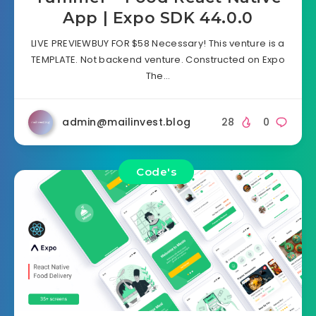
App | Expo SDK 44.0.0
LIVE PREVIEWBUY FOR $58 Necessary! This venture is a
TEMPLATE. Not backend venture. Constructed on Expo
The…
admin@mailinvest.blog
28
0
Code's