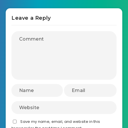
Leave a Reply
Save my name, email, and website in this