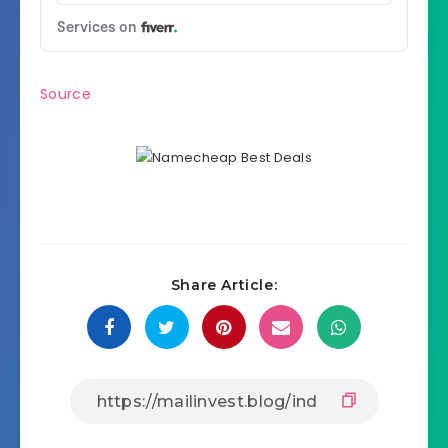
Source
Share Article: