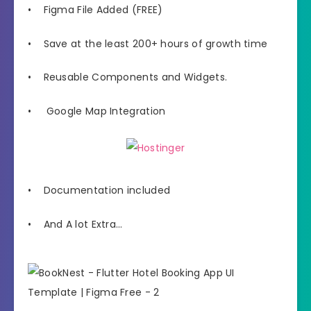
• Figma File Added (FREE)
• Save at the least 200+ hours of growth time
• Reusable Components and Widgets.
• Google Map Integration
• Documentation included
• And A lot Extra…