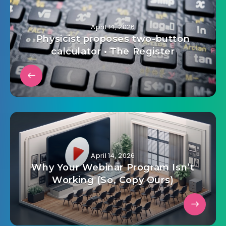
April 14, 2026
Physicist proposes two-button
calculator • The Register
April 14, 2026
Why Your Webinar Program Isn’t
Working (So, Copy Ours)