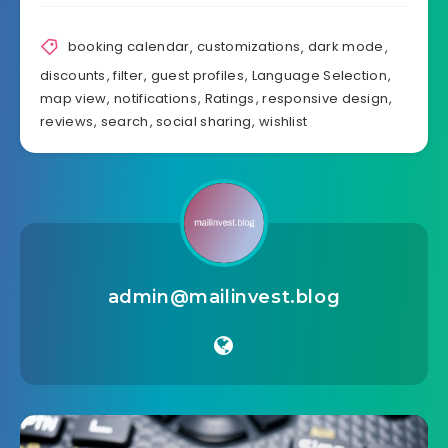
booking calendar
,
customizations
,
dark mode
,
discounts
,
filter
,
guest profiles
,
Language Selection
,
map view
,
notifications
,
Ratings
,
responsive design
,
reviews
,
search
,
social sharing
,
wishlist
admin@mailinvest.blog