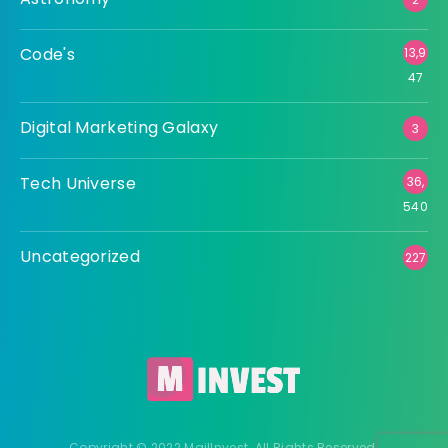
Code's
13,9
47
Digital Marketing Galaxy
3
Tech Universe
36,
540
Uncategorized
227
Copyright © 2022 MailInvest. All Rights Reserved.