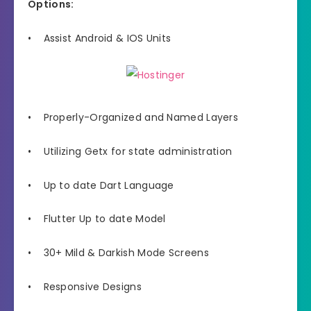
Options:
• Assist Android & IOS Units
• Properly-Organized and Named Layers
• Utilizing Getx for state administration
• Up to date Dart Language
• Flutter Up to date Model
• 30+ Mild & Darkish Mode Screens
• Responsive Designs