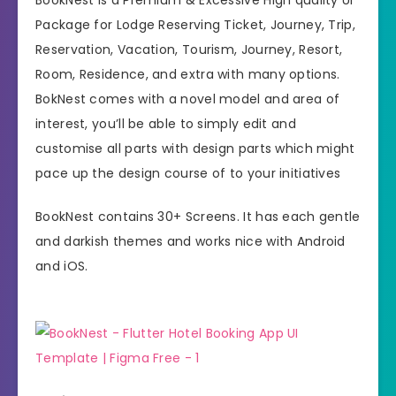
Package for Lodge Reserving Ticket, Journey, Trip,
Reservation, Vacation, Tourism, Journey, Resort,
Room, Residence, and extra with many options.
BokNest comes with a novel model and area of
interest, you’ll be able to simply edit and
customise all parts with design parts which might
pace up the design course of to your initiatives
BookNest contains 30+ Screens. It has each gentle
and darkish themes and works nice with Android
and iOS.