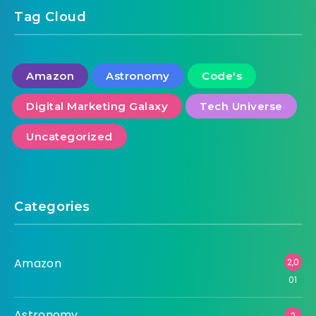
Tag Cloud
Amazon
Astronomy
Code's
Digital Marketing Galaxy
Tech Universe
Uncategorized
Categories
Amazon
2,0
01
Astronomy
2