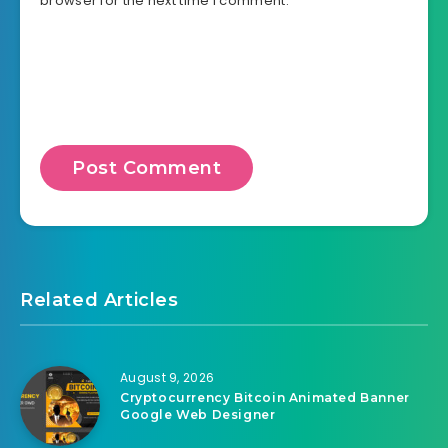
browser for the next time I comment.
Related Articles
August 9, 2026
Cryptocurrency Bitcoin Animated Banner
Google Web Designer