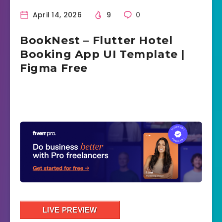
April 14, 2026
9
0
BookNest – Flutter Hotel
Booking App UI Template |
Figma Free
LIVE PREVIEW