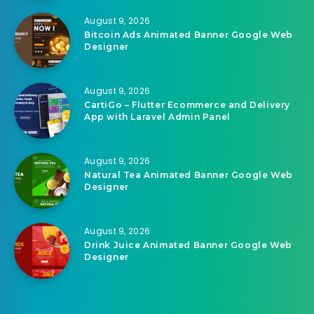
August 9, 2026
Bitcoin Ads Animated Banner Google Web
Designer
August 9, 2026
CartiGo – Flutter Ecommerce and Delivery
App with Laravel Admin Panel
August 9, 2026
Natural Tea Animated Banner Google Web
Designer
August 9, 2026
Drink Juice Animated Banner Google Web
Designer