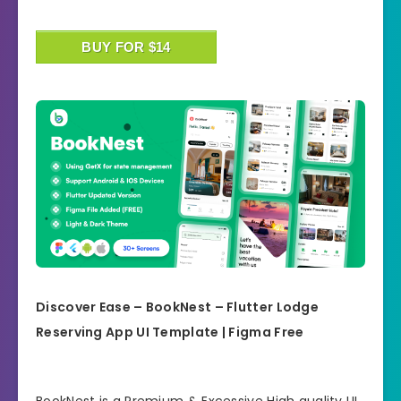
BUY FOR $14
Discover Ease – BookNest – Flutter Lodge
Reserving App UI Template | Figma Free
BookNest is a Premium & Excessive High quality UI