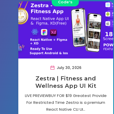
Code's
July 30, 2026
Zestra | Fitness and
Wellness App UI Kit
LIVE PREVIEWBUY FOR $19 Greatest Provide
For Restricted Time Zestra is a premium
React Native CLI UI…