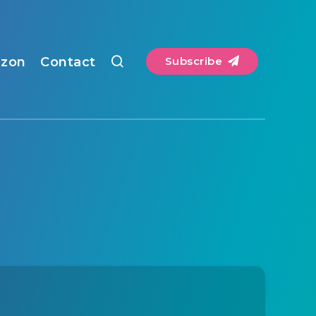
zon
Contact
Subscribe