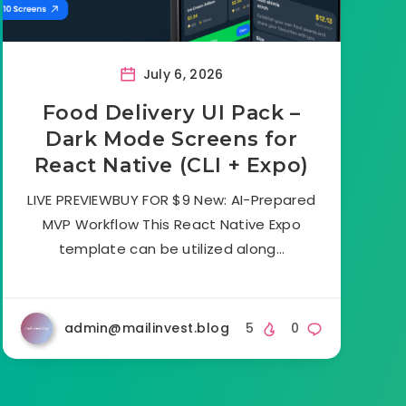
July 6, 2026
Food Delivery UI Pack –
Dark Mode Screens for
React Native (CLI + Expo)
LIVE PREVIEWBUY FOR $9 New: AI-Prepared
MVP Workflow This React Native Expo
template can be utilized along…
admin@mailinvest.blog
5
0