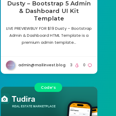
Dusty – Bootstrap 5 Admin
& Dashboard UI Kit
Template
LIVE PREVIEWBUY FOR $19 Dusty – Bootstrap
Admin & Dashboard HTML Template is a
premium admin template…
admin@mailinvest.blog
3
0
Code's