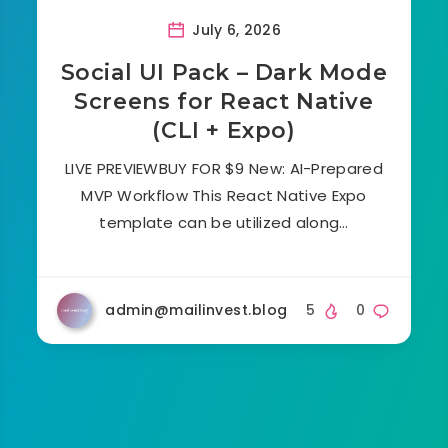
July 6, 2026
Social UI Pack – Dark Mode
Screens for React Native
(CLI + Expo)
LIVE PREVIEWBUY FOR $9 New: AI-Prepared
MVP Workflow This React Native Expo
template can be utilized along…
admin@mailinvest.blog
5
0