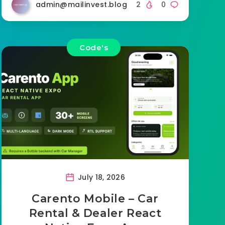
admin@mailinvest.blog
2
0
Code's
July 18, 2026
Carento Mobile – Car
Rental & Dealer React