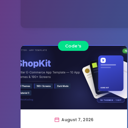
Code's
August 7, 2026