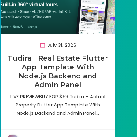
July 31, 2026
Tudira | Real Estate Flutter
App Template With
Node.js Backend and
Admin Panel
LIVE PREVIEWBUY FOR $69 Tudira – Actual
Property Flutter App Template With
Node.js Backend and Admin Panel…