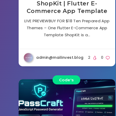
ShopKit | Flutter E-
Commerce App Template
LIVE PREVIEWBUY FOR $18 Ten Prepared App
Themes – One Flutter E-Commerce App
Template ShopKit is a…
admin@mailinvest.blog
2
0
Code's