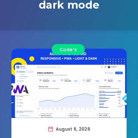
dark mode
Code's
August 6, 2026