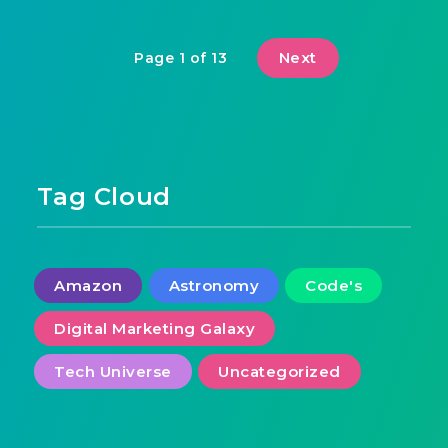
Next
Page 1 of 13
Tag Cloud
Amazon
Astronomy
Code's
Digital Marketing Galaxy
Tech Universe
Uncategorized