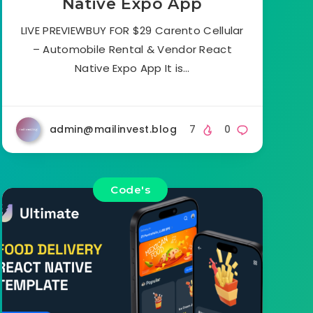
Native Expo App
LIVE PREVIEWBUY FOR $29 Carento Cellular
– Automobile Rental & Vendor React
Native Expo App It is…
admin@mailinvest.blog
7
0
Code's