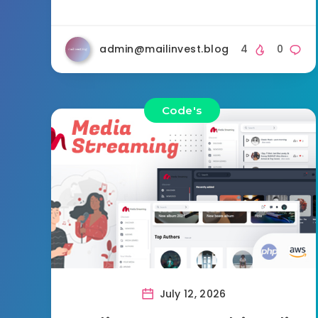
admin@mailinvest.blog
4
0
Code's
July 12, 2026