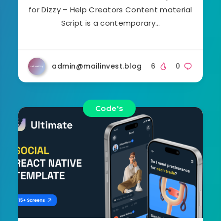
for Dizzy – Help Creators Content material
Script is a contemporary…
admin@mailinvest.blog
6
0
Code's