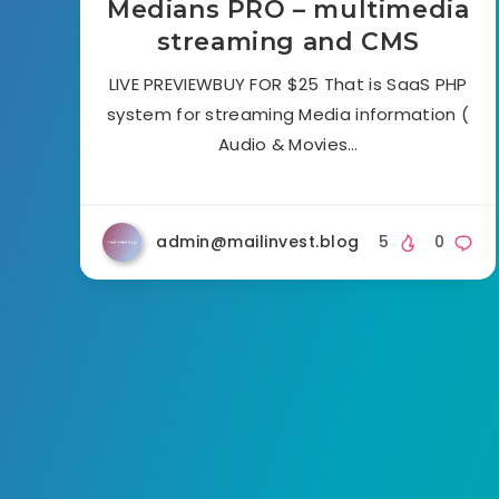
Medians PRO – multimedia
streaming and CMS
LIVE PREVIEWBUY FOR $25 That is SaaS PHP
system for streaming Media information (
Audio & Movies…
admin@mailinvest.blog
5
0