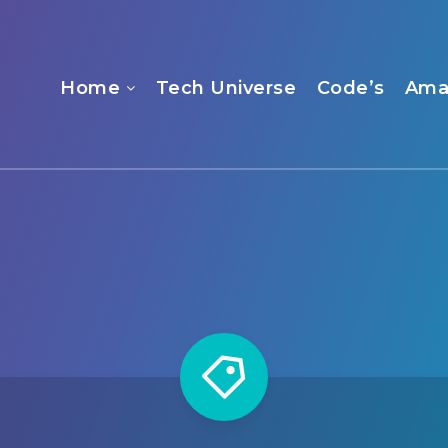
Home
Tech Universe
Code’s
Ama