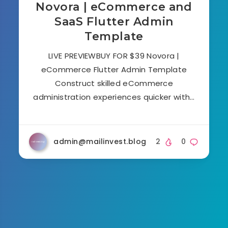
Novora | eCommerce and
SaaS Flutter Admin
Template
LIVE PREVIEWBUY FOR $39 Novora |
eCommerce Flutter Admin Template
Construct skilled eCommerce
administration experiences quicker with…
admin@mailinvest.blog
2
0