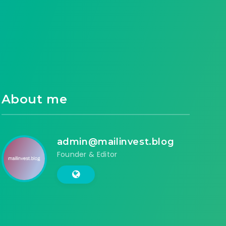
About me
admin@mailinvest.blog
Founder & Editor