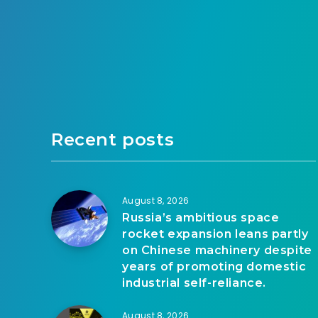
Recent posts
August 8, 2026
Russia’s ambitious space
rocket expansion leans partly
on Chinese machinery despite
years of promoting domestic
industrial self-reliance.
August 8, 2026