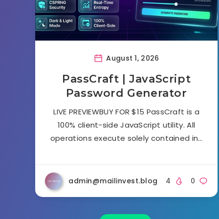
August 1, 2026
PassCraft | JavaScript
Password Generator
LIVE PREVIEWBUY FOR $15 PassCraft is a
100% client-side JavaScript utility. All
operations execute solely contained in…
admin@mailinvest.blog
4
0