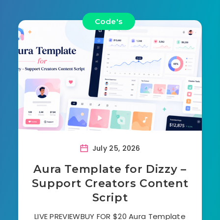
Code's
July 25, 2026
Aura Template for Dizzy –
Support Creators Content
Script
LIVE PREVIEWBUY FOR $20 Aura Template