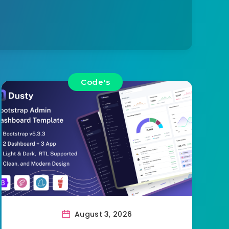
Code's
August 3, 2026