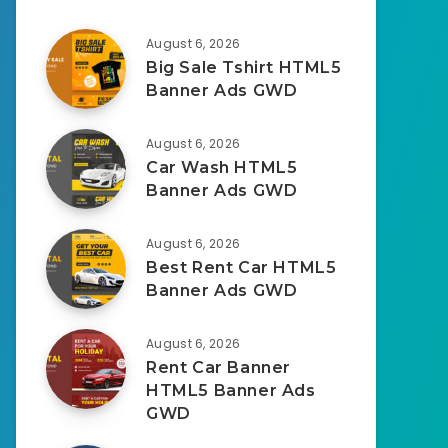
August 6, 2026
Big Sale Tshirt HTML5
Banner Ads GWD
August 6, 2026
Car Wash HTML5
Banner Ads GWD
August 6, 2026
Best Rent Car HTML5
Banner Ads GWD
August 6, 2026
Rent Car Banner
HTML5 Banner Ads
GWD