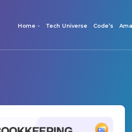
Home
Tech Universe
Code’s
Ama