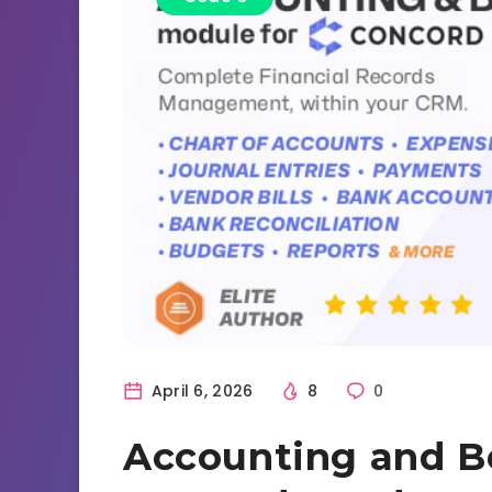
April 6, 2026
8
0
Accounting and B