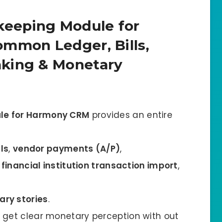
eeping Module for
mmon Ledger, Bills,
king & Monetary
le for Harmony CRM
provides an entire
lls
,
vendor payments (A/P)
,
,
financial institution transaction import
,
ry stories
.
get clear monetary perception with out