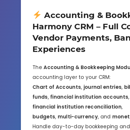
Accounting & Bookk
Harmony CRM – Full Co
Vendor Payments, Ban
Experiences
The
Accounting & Bookkeeping Modu
accounting layer to your CRM:
Chart of Accounts
,
journal entries
,
bi
funds
,
financial institution accounts
financial institution reconciliation
,
budgets
,
multi-currency
, and
moneta
Handle day-to-day bookkeeping and 