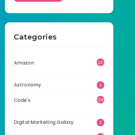
Categories
Amazon
2,0
01
Astronomy
2
Code's
13,8
70
Digital Marketing Galaxy
3