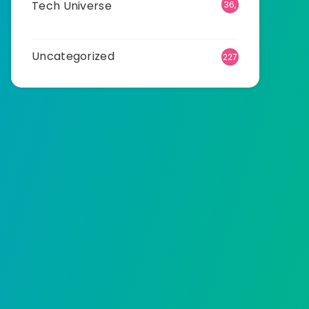
Tech Universe
36,
477
Uncategorized
227