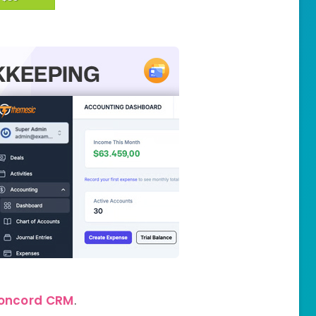
oncord CRM
.