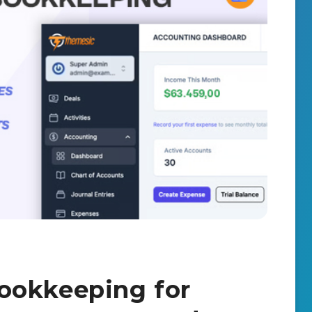
ookkeeping for