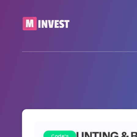
Code's