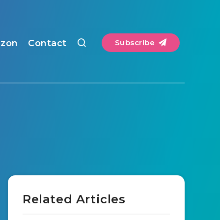
zon
Contact
Subscribe
Related Articles