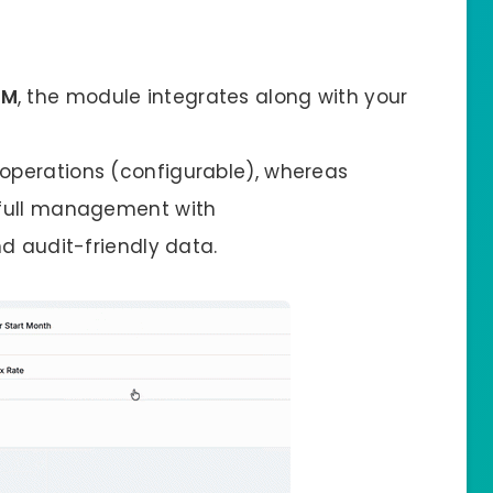
RM
, the module integrates along with your
 operations (configurable), whereas
 full management with
d audit-friendly data.