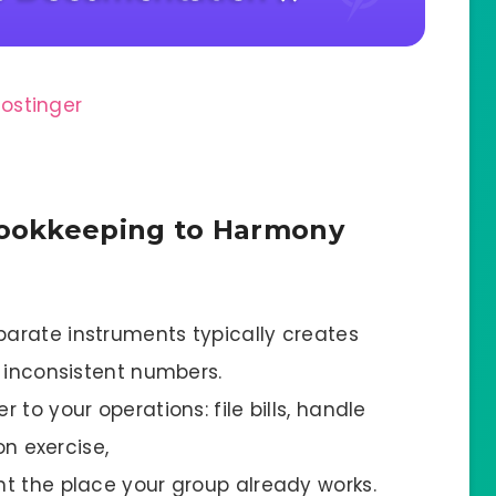
ookkeeping to Harmony
arate instruments typically creates
d inconsistent numbers.
to your operations: file bills, handle
on exercise,
t the place your group already works.