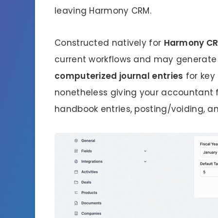
leaving Harmony CRM.
Constructed natively for
Harmony C
current workflows and may generate
computerized journal entries
for key
nonetheless giving your accountant
handbook entries, posting/voiding, an