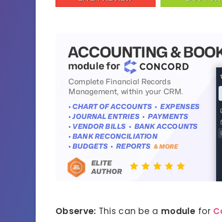
Observe:
This can be a
module
for
C