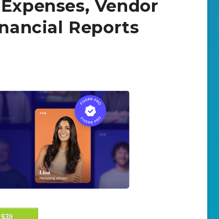
 Expenses, Vendor
inancial Reports
$39