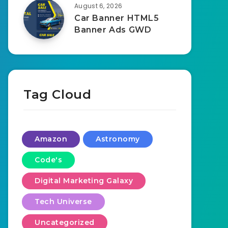
August 6, 2026
Car Banner HTML5
Banner Ads GWD
Tag Cloud
Amazon
Astronomy
Code's
Digital Marketing Galaxy
Tech Universe
Uncategorized