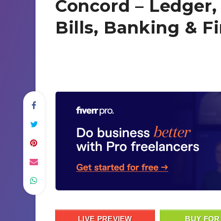
Concord – Ledger,
Bills, Banking & F
LIVE PREVIEW
BUY FOR 