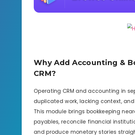
Why Add Accounting & B
CRM?
Operating CRM and accounting in sep
duplicated work, lacking context, an
This module brings bookkeeping nearer 
payables, reconcile financial instituti
and produce monetary stories straigh