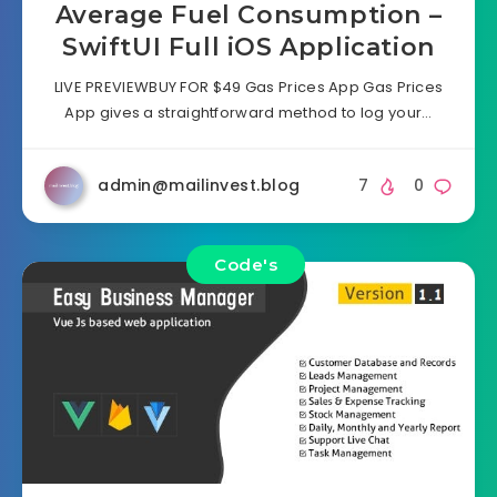
Average Fuel Consumption –
SwiftUI Full iOS Application
LIVE PREVIEWBUY FOR $49 Gas Prices App Gas Prices
App gives a straightforward method to log your…
admin@mailinvest.blog
7
0
Code's