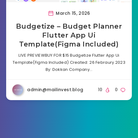
March 15, 2026
Budgetize – Budget Planner
Flutter App Ui
Template(Figma Included)
LIVE PREVIEWBUY FOR $15 Budgetize Flutter App Ui
Template(Figma Included) Created: 26 Febraury 2023
By: Dokkan Company…
admin@mailinvest.blog
10
0