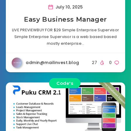
July 10, 2025
Easy Business Manager
LIVE PREVIEWBUY FOR $29 Simple Enterprise Supervisor
Simple Enterprise Supervisor is a web based based
mostly enterprise…
admin@mailinvest.blog
27
0
Code's