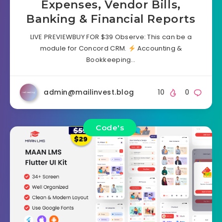
Expenses, Vendor Bills,
Banking & Financial Reports
LIVE PREVIEWBUY FOR $39 Observe: This can be a
module for Concord CRM.
Accounting &
Bookkeeping…
admin@mailinvest.blog
10
0
Code's