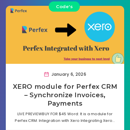
Code's
January 6, 2026
XERO module for Perfex CRM
– Synchronize Invoices,
Payments
LIVE PREVIEWBUY FOR $45 Word: It is a module for
Perfex CRM. Integration with Xero Integrating Xero…