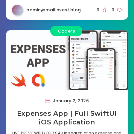
admin@mailinvest.blog
9
0
Code's
January 2, 2026
Expenses App | Full SwiftUI
iOS Application
LIVE PREVIEWBUY FOR $49 In search of an expense and