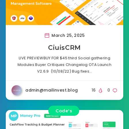
March 25, 2025
CiuisCRM
LIVE PREVIEWBUY FOR $45 third Social gathering
Modules Buyer Critiques Changelog OTA Launch
V2.6.9 (10/08/22) Bug fixes…
admin@mailinvest.blog
16
0
Code's