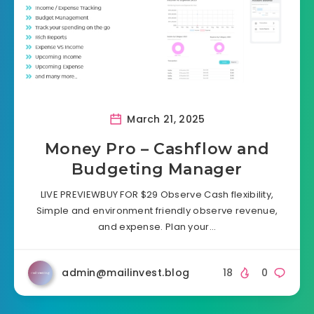
March 21, 2025
Money Pro – Cashflow and
Budgeting Manager
LIVE PREVIEWBUY FOR $29 Observe Cash flexibility,
Simple and environment friendly observe revenue,
and expense. Plan your…
admin@mailinvest.blog
18
0