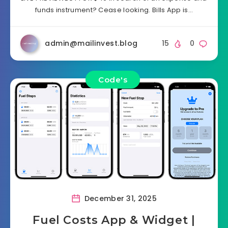
funds instrument? Cease looking. Bills App is…
admin@mailinvest.blog
15
0
Code's
December 31, 2025
Fuel Costs App & Widget |