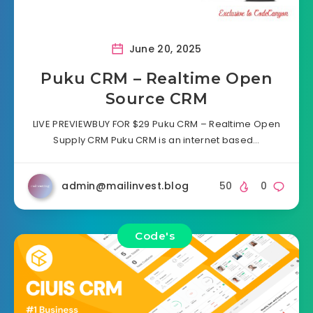
June 20, 2025
Puku CRM – Realtime Open
Source CRM
LIVE PREVIEWBUY FOR $29 Puku CRM – Realtime Open
Supply CRM Puku CRM is an internet based…
admin@mailinvest.blog
50
0
Code's