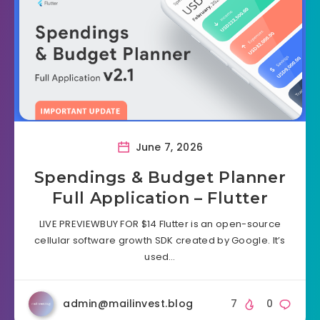
June 7, 2026
Spendings & Budget Planner
Full Application – Flutter
LIVE PREVIEWBUY FOR $14 Flutter is an open-source
cellular software growth SDK created by Google. It’s
used…
admin@mailinvest.blog
7
0