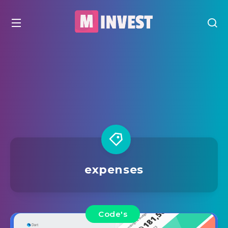
expenses
Code's