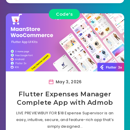
Code's
May 3, 2026
Flutter Expenses Manager
Complete App with Admob
LIVE PREVIEWBUY FOR $18 Expense Supervisor is an
easy, intuitive, secure, and feature-rich app that’s
simply designed…