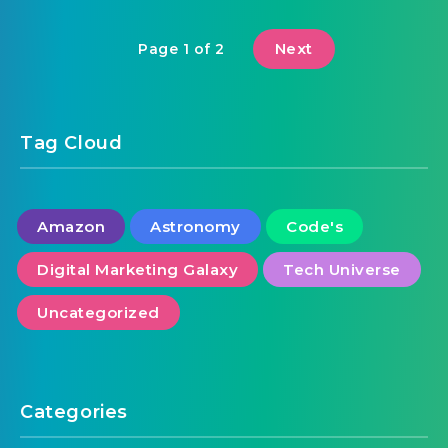
Next
Page 1 of 2
Tag Cloud
Amazon
Astronomy
Code's
Digital Marketing Galaxy
Tech Universe
Uncategorized
Categories