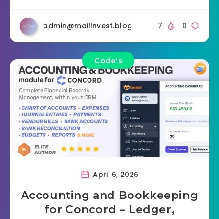
admin@mailinvest.blog
7
0
Code's
April 6, 2026
Accounting and Bookkeeping
for Concord – Ledger,