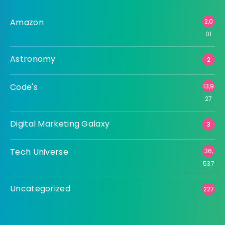
Amazon
2,0
01
Astronomy
2
Code's
13,9
27
Digital Marketing Galaxy
3
Tech Universe
36,
537
Uncategorized
227