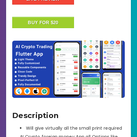
BUY FOR $20
Description
Will give virtually all the small print required
AI Crypto foreign money App all Options like