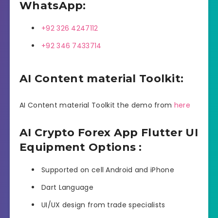
WhatsApp:
+92 326 4247112
+92 346 7433714
AI Content material Toolkit:
AI Content material Toolkit the demo from
here
AI Crypto Forex App Flutter UI
Equipment Options :
Supported on cell Android and iPhone
Dart Language
UI/UX design from trade specialists