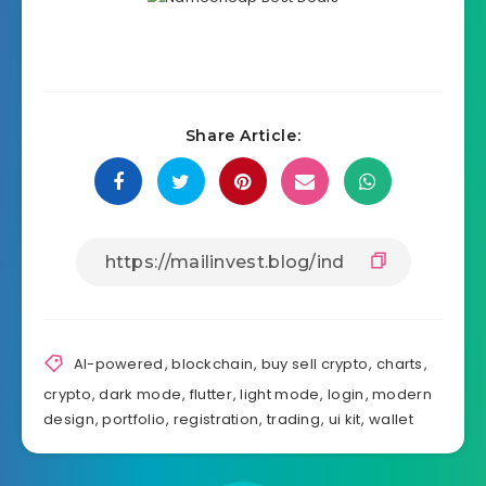
Share Article:
AI-powered
,
blockchain
,
buy sell crypto
,
charts
,