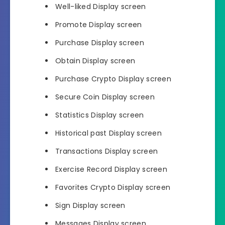
Well-liked Display screen
Promote Display screen
Purchase Display screen
Obtain Display screen
Purchase Crypto Display screen
Secure Coin Display screen
Statistics Display screen
Historical past Display screen
Transactions Display screen
Exercise Record Display screen
Favorites Crypto Display screen
Sign Display screen
Messages Display screen