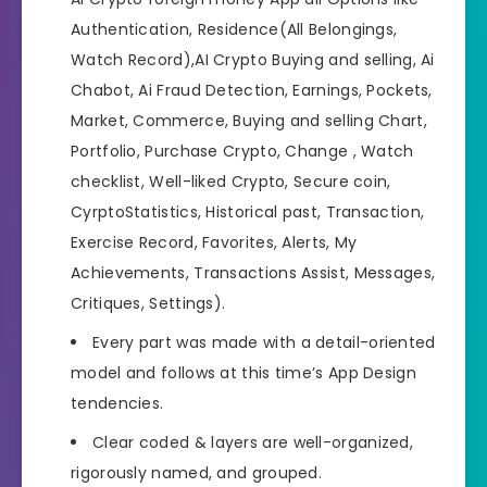
Authentication, Residence(All Belongings,
Watch Record),AI Crypto Buying and selling, Ai
Chabot, Ai Fraud Detection, Earnings, Pockets,
Market, Commerce, Buying and selling Chart,
Portfolio, Purchase Crypto, Change , Watch
checklist, Well-liked Crypto, Secure coin,
CyrptoStatistics, Historical past, Transaction,
Exercise Record, Favorites, Alerts, My
Achievements, Transactions Assist, Messages,
Critiques, Settings).
Every part was made with a detail-oriented
model and follows at this time’s App Design
tendencies.
Clear coded & layers are well-organized,
rigorously named, and grouped.