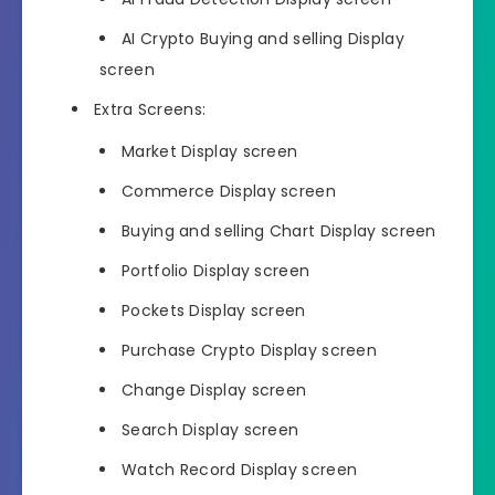
AI Crypto Buying and selling Display
screen
Extra Screens:
Market Display screen
Commerce Display screen
Buying and selling Chart Display screen
Portfolio Display screen
Pockets Display screen
Purchase Crypto Display screen
Change Display screen
Search Display screen
Watch Record Display screen