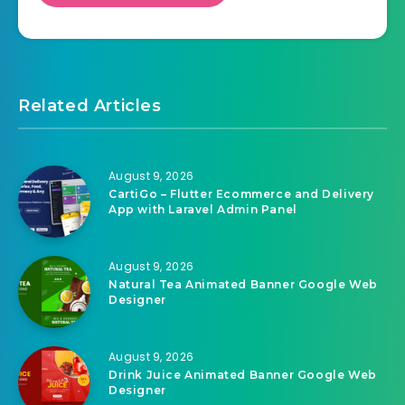
Related Articles
August 9, 2026
CartiGo – Flutter Ecommerce and Delivery
App with Laravel Admin Panel
August 9, 2026
Natural Tea Animated Banner Google Web
Designer