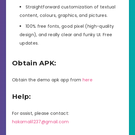
Straightforward customization of textual
content, colours, graphics, and pictures.
100% free fonts, good pixel (high-quality
design), and really clear and funky UI. Free
updates.
Obtain APK:
Obtain the demo apk app from
here
Help:
For assist, please contact:
hakamali1237@gmail.com