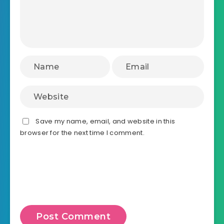
Save my name, email, and website in this
browser for the next time I comment.