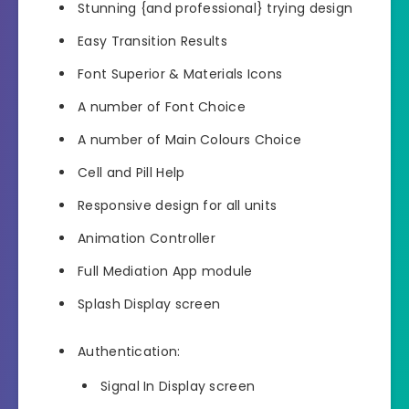
Stunning {and professional} trying design
Easy Transition Results
Font Superior & Materials Icons
A number of Font Choice
A number of Main Colours Choice
Cell and Pill Help
Responsive design for all units
Animation Controller
Full Mediation App module
Splash Display screen
Authentication:
Signal In Display screen