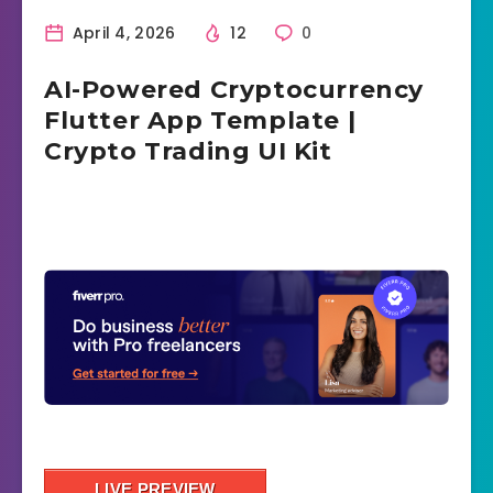
April 4, 2026
12
0
AI-Powered Cryptocurrency
Flutter App Template |
Crypto Trading UI Kit
LIVE PREVIEW