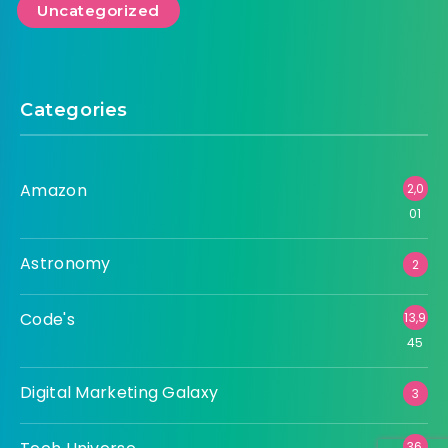
Amazon
Astronomy
Code's
Digital Marketing Galaxy
Tech Universe
Uncategorized
Categories
Amazon
2,0
01
Astronomy
2
Code's
13,9
45