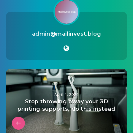
crypto
,
dark mode
,
flutter
,
light mode
,
login
,
modern
design
,
portfolio
,
registration
,
trading
,
ui kit
,
wallet
admin@mailinvest.blog
April 4, 2026
Stop throwing away your 3D