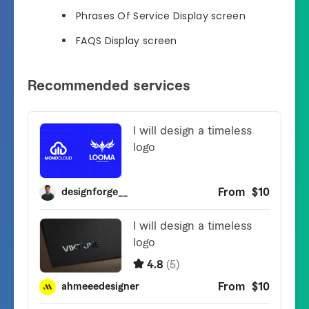
Phrases Of Service Display screen
FAQS Display screen