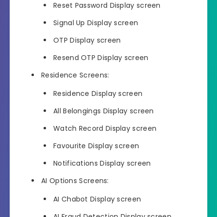
Reset Password Display screen
Signal Up Display screen
OTP Display screen
Resend OTP Display screen
Residence Screens:
Residence Display screen
All Belongings Display screen
Watch Record Display screen
Favourite Display screen
Notifications Display screen
AI Options Screens:
AI Chabot Display screen
AI Fraud Detection Display screen