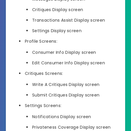
Critiques Display screen
Transactions Assist Display screen
Settings Display screen
Profile Screens:
Consumer Info Display screen
Edit Consumer Info Display screen
Critiques Screens:
Write A Critiques Display screen
Submit Critiques Display screen
Settings Screens:
Notifications Display screen
Privateness Coverage Display screen