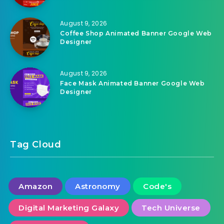
August 9, 2026
Drink Juice Animated Banner Google Web
Designer
August 9, 2026
Coffee Shop Animated Banner Google Web
Designer
August 9, 2026
Face Mask Animated Banner Google Web
Designer
Tag Cloud