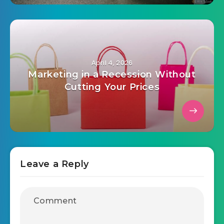
printing supports, do this instead
April 4, 2026
Marketing in a Recession Without
Cutting Your Prices
Leave a Reply