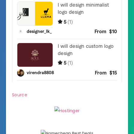
Source