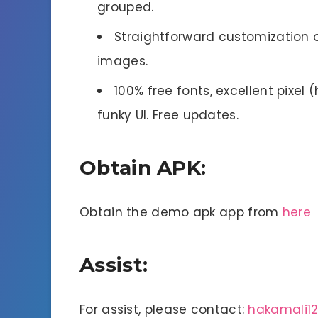
grouped.
Straightforward customization o
images.
100% free fonts, excellent pixel 
funky UI. Free updates.
Obtain APK:
Obtain the demo apk app from
here
Assist:
For assist, please contact:
hakamali1