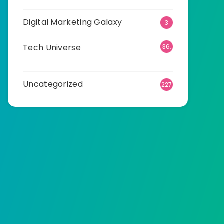
Digital Marketing Galaxy
3
Tech Universe
36,
501
Uncategorized
227