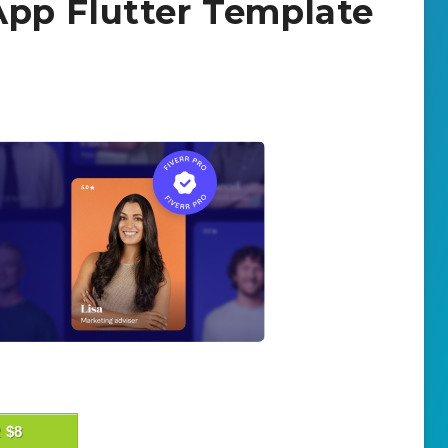
pp Flutter Template
 $8