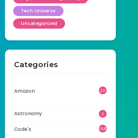
Tech Universe
Uncategorized
Categories
Amazon
2,0
01
Astronomy
2
Code's
13,8
95