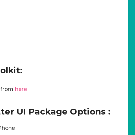
olkit:
o from
here
er UI Package Options :
iPhone