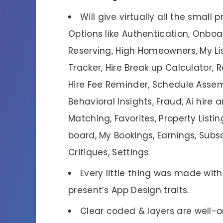
Will give virtually all the small
Options like Authentication, Onbo
Reserving, High Homeowners, My Li
Tracker, Hire Break up Calculator,
Hire Fee Reminder, Schedule Asse
Behavioral Insights, Fraud, Ai hir
Matching, Favorites, Property Listi
board, My Bookings, Earnings, Subsc
Critiques, Settings
Every little thing was made wit
present’s App Design traits.
Clear coded & layers are well-o