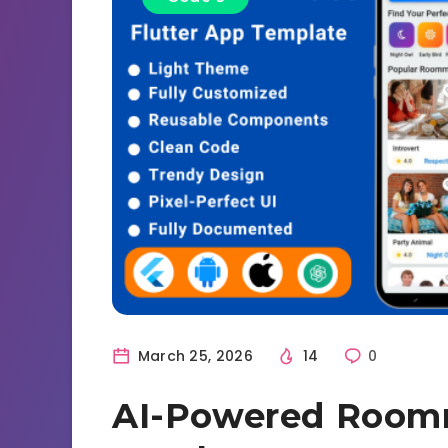
March 25, 2026
14
0
AI-Powered Roomm