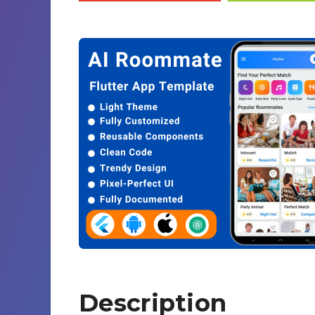
Description