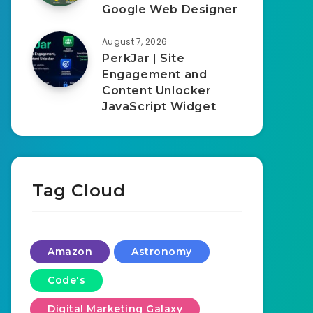
Google Web Designer
August 7, 2026
PerkJar | Site
Engagement and
Content Unlocker
JavaScript Widget
Tag Cloud
Amazon
Astronomy
Code's
Digital Marketing Galaxy