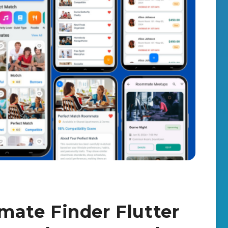
ate Finder Flutter