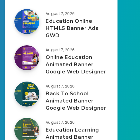
August 7, 2026
Education Online
HTML5 Banner Ads
GWD
August 7, 2026
Online Education
Animated Banner
Google Web Designer
August 7, 2026
Back To School
Animated Banner
Google Web Designer
August 7, 2026
Education Learning
Animated Banner