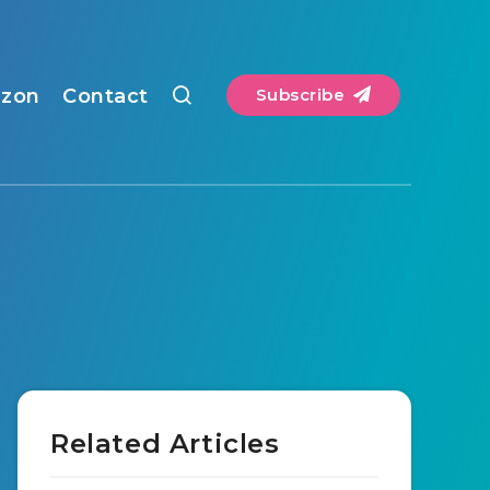
zon
Contact
Subscribe
Related Articles