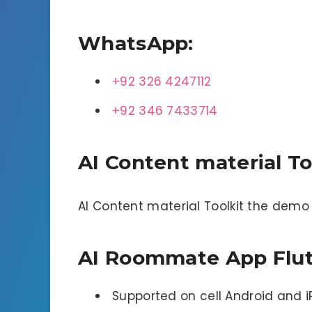
WhatsApp:
+92 326 4247112
+92 346 7433714
AI Content material To
AI Content material Toolkit the dem
AI Roommate App Flutt
Supported on cell Android and 