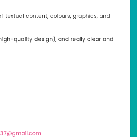
f textual content, colours, graphics, and
(high-quality design), and really clear and
237@gmail.com