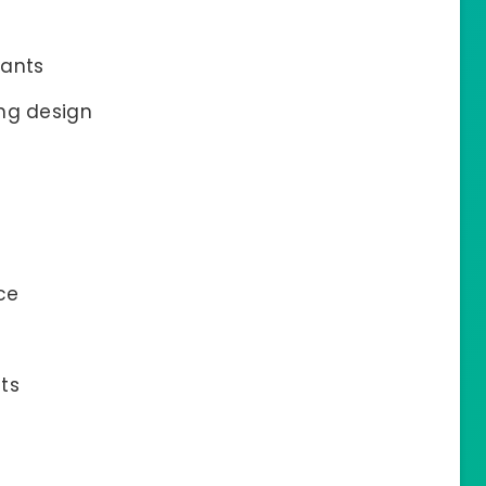
tants
ing design
ce
ts