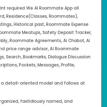
 print required We AI Roommate App all
ard, Residence(Classes, Roommates),
stings, Historical past, Roommate Expense
 Roommate Meatups, Safety Deposit Tracker,
mbly, Roommate Agreements, Ai Chabot, Ai
e and price range advisor, Ai Roommate
ngs, Search, Bookmarks, Dialogue Discussion
riptions, Pockets, Messages, Profile,
h a detail-oriented model and follows at
rganized, fastidiously named, and