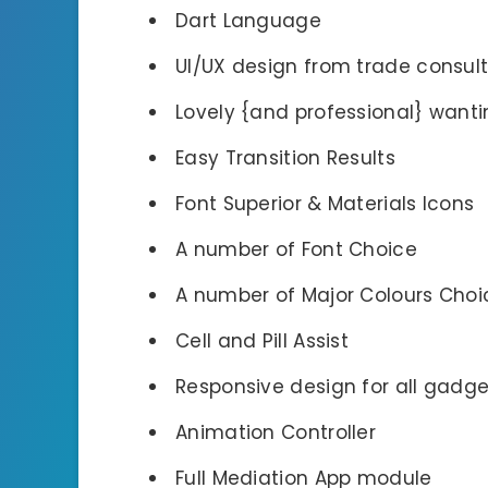
Dart Language
UI/UX design from trade consul
Lovely {and professional} want
Easy Transition Results
Font Superior & Materials Icons
A number of Font Choice
A number of Major Colours Choi
Cell and Pill Assist
Responsive design for all gadge
Animation Controller
Full Mediation App module