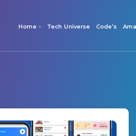
Home
Tech Universe
Code’s
Ama