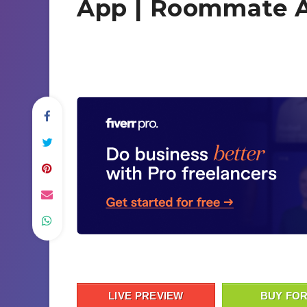
App | Roommate A
LIVE PREVIEW
BUY FOR