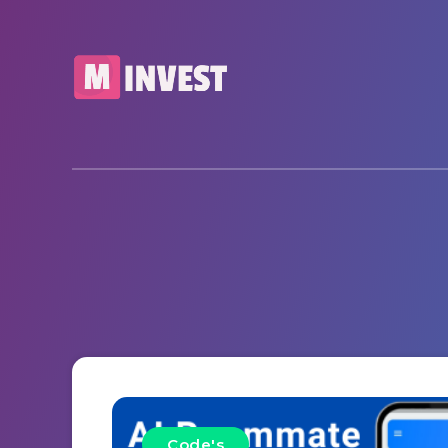
Code's