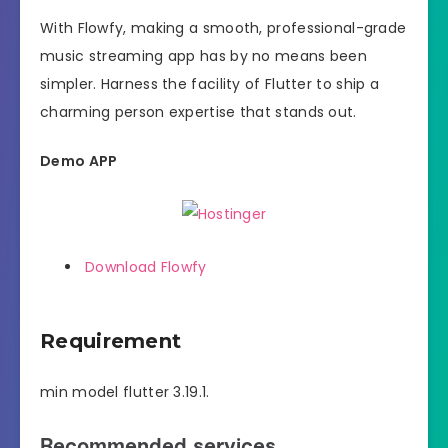
With Flowfy, making a smooth, professional-grade
music streaming app has by no means been
simpler. Harness the facility of Flutter to ship a
charming person expertise that stands out.
Demo APP
Download Flowfy
Requirement
min model flutter 3.19.1.