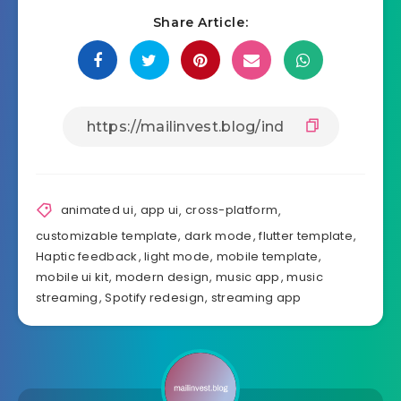
Share Article:
animated ui
,
app ui
,
cross-platform
,
customizable template
,
dark mode
,
flutter template
,
Haptic feedback
,
light mode
,
mobile template
,
mobile ui kit
,
modern design
,
music app
,
music
streaming
,
Spotify redesign
,
streaming app