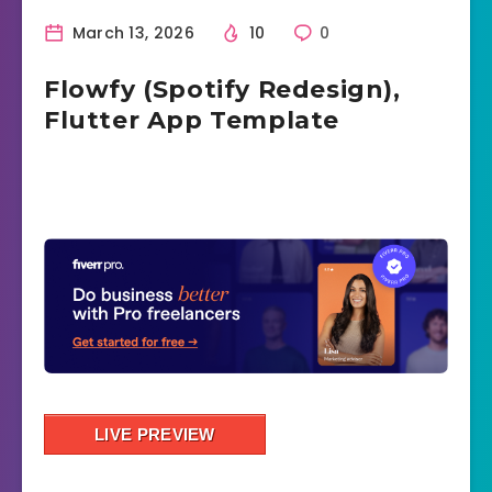
March 13, 2026
10
0
Flowfy (Spotify Redesign),
Flutter App Template
LIVE PREVIEW