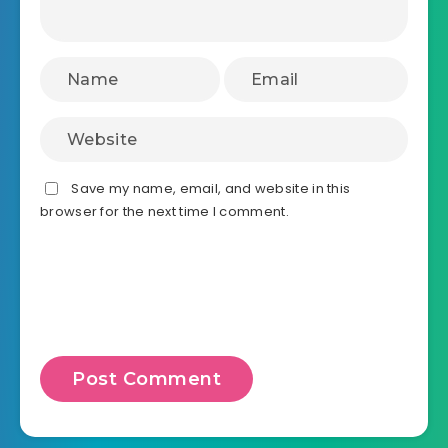
Save my name, email, and website in this
browser for the next time I comment.