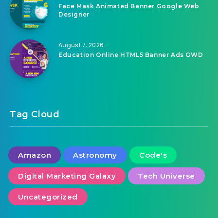
Face Mask Animated Banner Google Web
Designer
August 7, 2026
Education Online HTML5 Banner Ads GWD
Tag Cloud
Amazon
Astronomy
Code's
Digital Marketing Galaxy
Tech Universe
Uncategorized