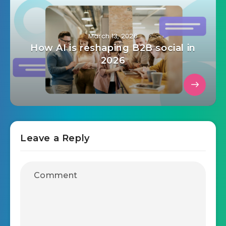
March 13, 2026
How AI is reshaping B2B social in
2026
Leave a Reply