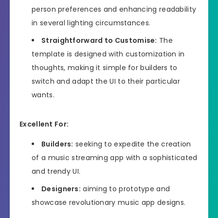
person preferences and enhancing readability
in several lighting circumstances.
Straightforward to Customise:
The
template is designed with customization in
thoughts, making it simple for builders to
switch and adapt the UI to their particular
wants.
Excellent For:
Builders:
seeking to expedite the creation
of a music streaming app with a sophisticated
and trendy UI.
Designers:
aiming to prototype and
showcase revolutionary music app designs.