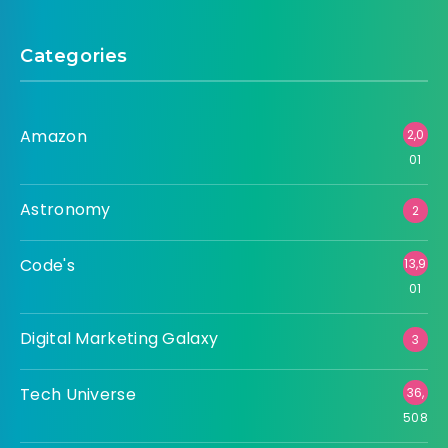
Categories
Amazon
2,0
01
Astronomy
2
Code's
13,9
01
Digital Marketing Galaxy
3
Tech Universe
36,
508