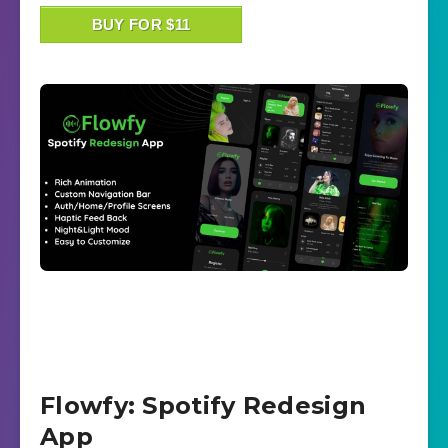
BUY FOR $11
Flowfy: Spotify Redesign
App