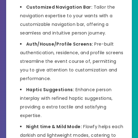
Customized Navigation Bar:
Tailor the
navigation expertise to your wants with a
customizable navigation bar, offering a
seamless and intuitive person journey.
Auth/House/Profile Screens:
Pre-built
authentication, residence, and profile screens
streamline the event course of, permitting
you to give attention to customization and
performance.
Haptic Suggestions:
Enhance person
interplay with refined haptic suggestions,
providing a extra tactile and satisfying
expertise.
Night time & Mild Mode:
Flowfy helps each
darkish and lightweight modes, catering to