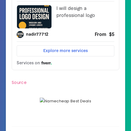
Source