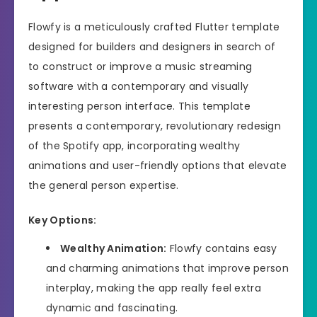
Flowfy is a meticulously crafted Flutter template
designed for builders and designers in search of
to construct or improve a music streaming
software with a contemporary and visually
interesting person interface. This template
presents a contemporary, revolutionary redesign
of the Spotify app, incorporating wealthy
animations and user-friendly options that elevate
the general person expertise.
Key Options:
Wealthy Animation:
Flowfy contains easy
and charming animations that improve person
interplay, making the app really feel extra
dynamic and fascinating.