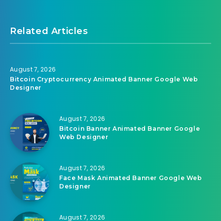
Related Articles
August 7, 2026
Bitcoin Cryptocurrency Animated Banner Google Web
Designer
August 7, 2026
Bitcoin Banner Animated Banner Google
Web Designer
August 7, 2026
Face Mask Animated Banner Google Web
Designer
August 7, 2026