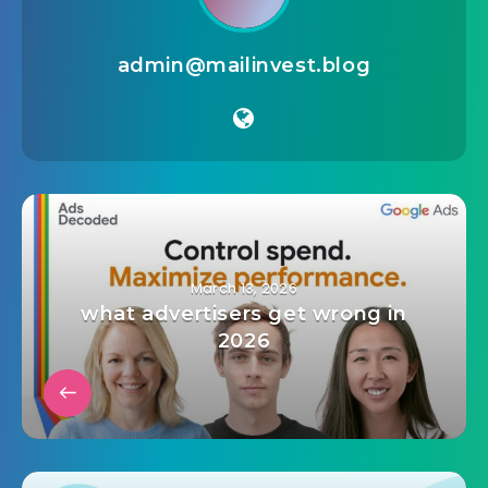
admin@mailinvest.blog
March 13, 2026
what advertisers get wrong in
2026