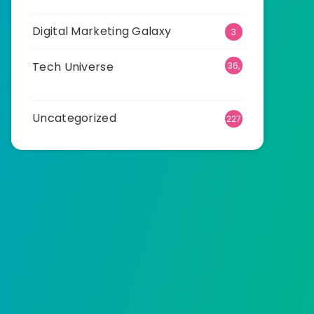
Digital Marketing Galaxy
3
Tech Universe
36,
511
Uncategorized
227