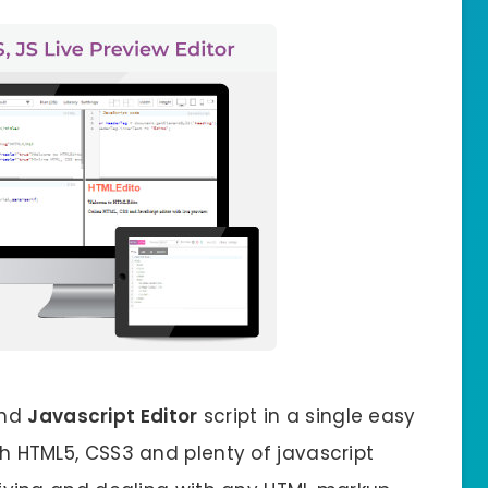
nd
Javascript Editor
script in a single easy
ith HTML5, CSS3 and plenty of javascript