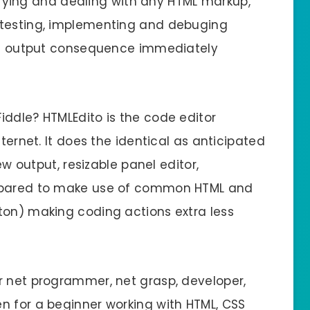
odifying and dealing with any HTML markup,
 testing, implementing and debuging
the output consequence immediately
iddle? HTMLEdito is the code editor
nternet. It does the identical as anticipated
iew output, resizable panel editor,
repared to make use of common HTML and
ton) making coding actions extra less
r net programmer, net grasp, developer,
n for a beginner working with HTML, CSS