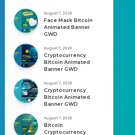
August 7, 2026
Face Mask Bitcoin
Animated Banner
GWD
August 7, 2026
Cryptocurrency
Bitcoin Animated
Banner GWD
August 7, 2026
Cryptocurrency
Bitcoin Animated
Banner GWD
August 7, 2026
Bitcoin
Cryptocurrency