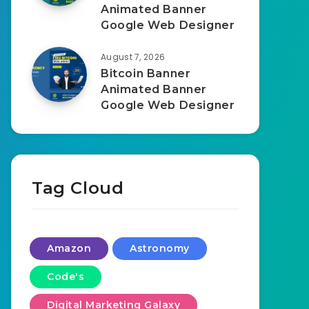
Animated Banner
Google Web Designer
August 7, 2026
Bitcoin Banner
Animated Banner
Google Web Designer
Tag Cloud
Amazon
Astronomy
Code's
Digital Marketing Galaxy