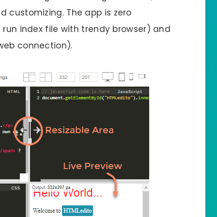
d customizing. The app is zero
 run index file with trendy browser) and
 web connection).