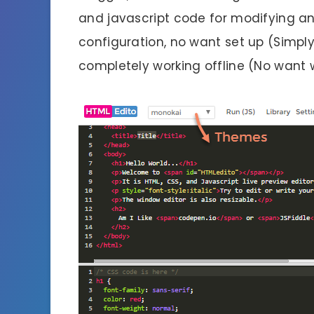
and javascript code for modifying an
configuration, no want set up (Simply
completely working offline (No want