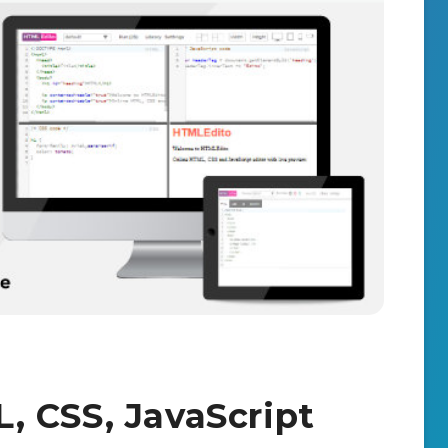
 CSS, JavaScript