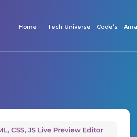
Home
Tech Universe
Code’s
Ama