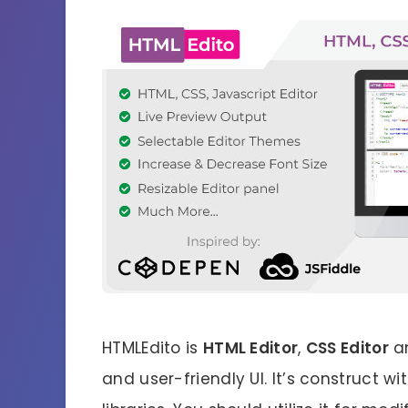
HTMLEdito is
HTML Editor
,
CSS Editor
a
and user-friendly UI. It’s construct w