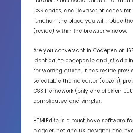
libraries. You should utilize it for m
CSS codes, and Javascript codes for
function, the place you will notice 
(reside) within the browser window.
Are you conversant in Codepen or JSF
identical to codepen.io and jsfiddle.i
for working offline. It has reside prev
selectable theme editor (dozen), p
CSS framework (only one click on but
complicated and simpler.
HTMLEdito is a must have software fo
blogger, net and UX designer and eve