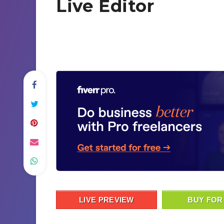
Live Editor
LIVE PREVIEW
BUY FOR 