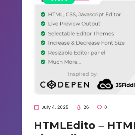
July 4, 2025
26
0
HTMLEdito – HTML,