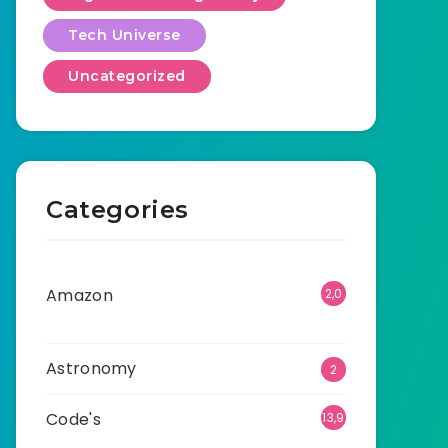
Tech Universe
Uncategorized
Categories
Amazon
2,0
01
Astronomy
2
Code's
13,9
05