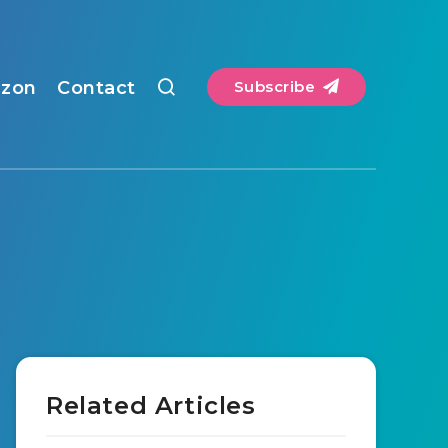
zon
Contact
Subscribe
Related Articles