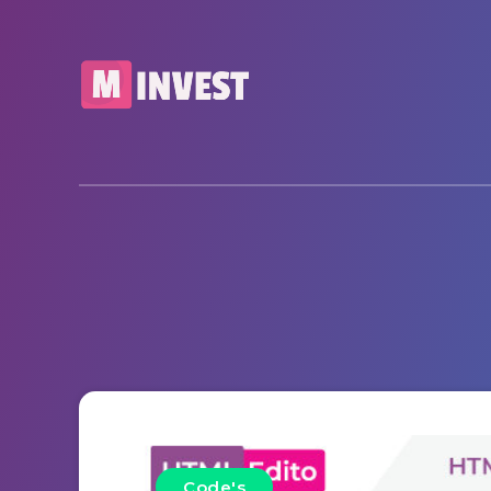
Code's