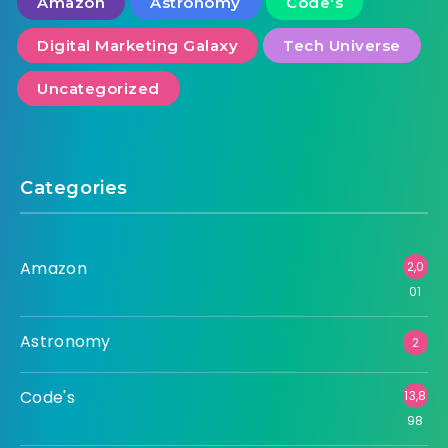
Amazon
Astronomy
Code's
Digital Marketing Galaxy
Tech Universe
Uncategorized
Categories
Amazon
2,0
01
Astronomy
2
Code's
13,8
98