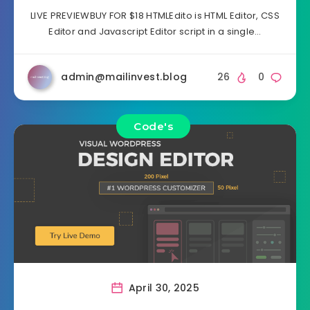
LIVE PREVIEWBUY FOR $18 HTMLEdito is HTML Editor, CSS
Editor and Javascript Editor script in a single…
admin@mailinvest.blog
26
0
Code's
April 30, 2025