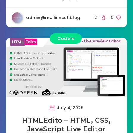
admin@mailinvest.blog
21
0
Code's
July 4, 2025
HTMLEdito – HTML, CSS,
JavaScript Live Editor