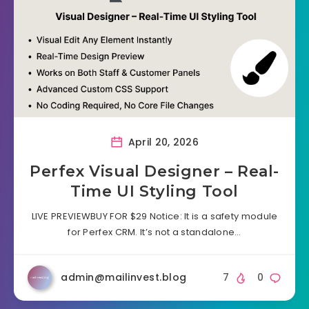
April 20, 2026
Perfex Visual Designer – Real-
Time UI Styling Tool
LIVE PREVIEWBUY FOR $29 Notice: It is a safety module
for Perfex CRM. It’s not a standalone…
admin@mailinvest.blog
7
0