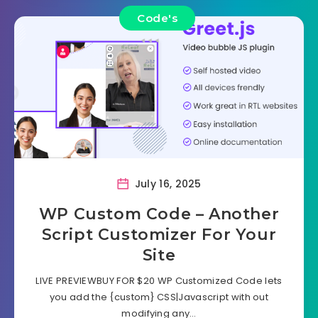
Code's
July 16, 2025
WP Custom Code – Another
Script Customizer For Your
Site
LIVE PREVIEWBUY FOR $20 WP Customized Code lets
you add the {custom} CSS|Javascript with out
modifying any…