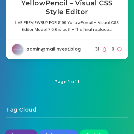
YellowPencil – Visual CSS
Style Editor
LIVE PREVIEWBUY FOR $199 YellowPencil – Visual CSS
Editor Model 7.6.6 is out! – The final replace…
admin@mailinvest.blog
31
0
Page 1 of 1
Tag Cloud