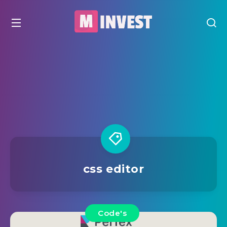
css editor
Code's