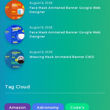
August 9, 2026
Face Mask Animated Banner Google Web
Designer
August 9, 2026
Face Mask Animated Banner Google Web
Designer
August 9, 2026
Wearing Mask Animated Banner GWD
Tag Cloud
Amazon
Astronomy
Code's