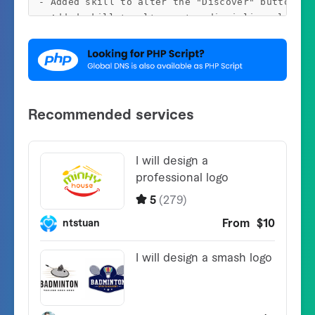
- Added skill to alter the "Discover" button tex
- Added skill to alter enter discipline placehol
- Minor Bug Fixes

v1.2.1 - 4 August 2020

- Optimized WordPress Recordsdata

v1.2.0 - 10 July 2020

- Added skill to set default DNS Kind

- Added skill to re-arrange server checklist

- Fastened PTR points when utilizing direct DNS 
- Fastened minor code and design points

v1.1.0 - 26 April 2020

- Added skill so as to add DNS Server IP for fet
- Added skill to import the servers from CSV fil
- Added skill to export the servers to CSV file

- Added skill to delete all the present servers 
- Fastened minor cross-site subject
