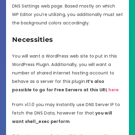
DNS Settings web page. Based mostly on which
WP Editor you’re utilizing, you additionally must set
the background colors accordingly.
Necessities
You will want a WordPress web site to put in this
WordPress Plugin. Additionally, you will want a
number of shared internet hosting account to
behave as a server for this plugin.
It’s also
possible to go for Free Servers at this URL
here
From v1.1.0 you may instantly use DNS Server IP to
fetch the DNS Data, however for that
you will
want shell_exec perform
.