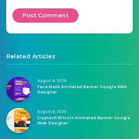
Related Articles
August 9, 2026
Face Mask Animated Banner Google Web
Designer
August 9, 2026
Cryptech Bitcoin Animated Banner Google
Web Designer