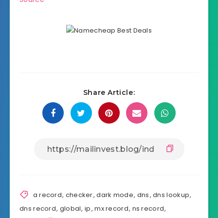
Share Article:
a record
,
checker
,
dark mode
,
dns
,
dns lookup
,
dns record
,
global
,
ip
,
mx record
,
ns record
,