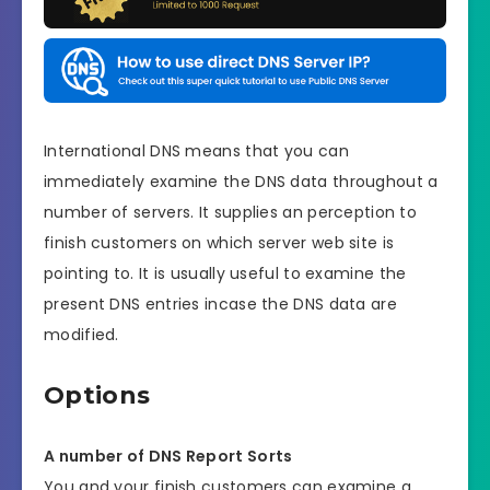
International DNS means that you can
immediately examine the DNS data throughout a
number of servers. It supplies an perception to
finish customers on which server web site is
pointing to. It is usually useful to examine the
present DNS entries incase the DNS data are
modified.
Options
A number of DNS Report Sorts
You and your finish customers can examine a