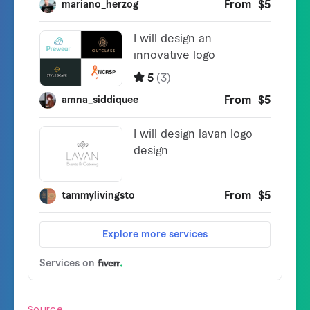
v1.0.3 - 20 March 2020

- Contemporary URLs are auto-generated on every 
- Minor enhancements and fixes

v1.0.2 - 9 March 2020

- Capacity to configure the Shortcode

- Cleaned the API Half

- Alignment Fixes

v1.0.1 - 5 March 2020

- Added Tutorial Video in Dashboard

- Added skill for the end-user to see that searc
- Added skill for the system to know the area t
Source