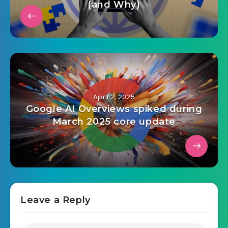
(and Why)
April 2, 2025
Google AI Overviews spiked during
March 2025 core update
Leave a Reply