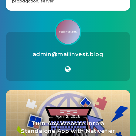
propagation
,
server
admin@mailinvest.blog
April 2, 2025
Turn Any Website Into a
Standalone App with Nativefier