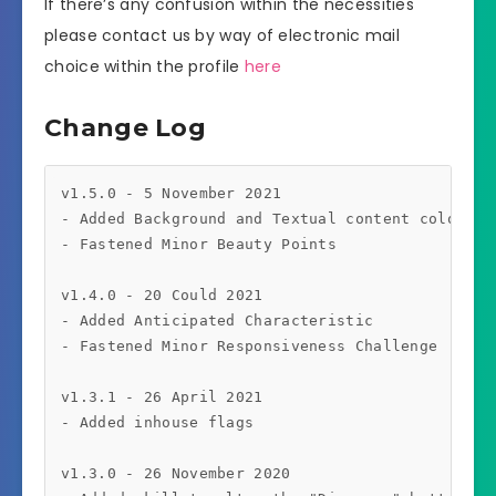
If there’s any confusion within the necessities
please contact us by way of electronic mail
choice within the profile
here
Change Log
v1.5.0 - 5 November 2021

- Added Background and Textual content color for
- Fastened Minor Beauty Points

v1.4.0 - 20 Could 2021

- Added Anticipated Characteristic

- Fastened Minor Responsiveness Challenge

v1.3.1 - 26 April 2021

- Added inhouse flags

v1.3.0 - 26 November 2020
