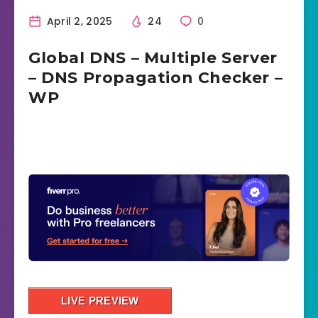
April 2, 2025
24
0
Global DNS – Multiple Server
– DNS Propagation Checker –
WP
LIVE PREVIEW