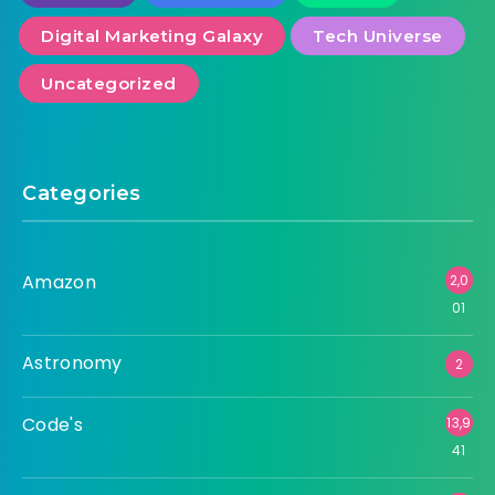
Digital Marketing Galaxy
Tech Universe
Uncategorized
Categories
Amazon
2,0
01
Astronomy
2
Code's
13,9
41