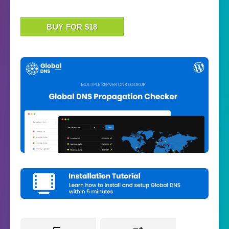
BUY FOR $18