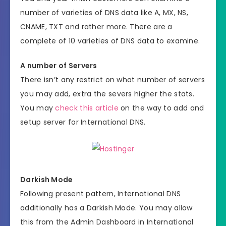
number of varieties of DNS data like A, MX, NS,
CNAME, TXT and rather more. There are a
complete of 10 varieties of DNS data to examine.
A number of Servers
There isn’t any restrict on what number of servers
you may add, extra the severs higher the stats.
You may
check this article
on the way to add and
setup server for International DNS.
Darkish Mode
Following present pattern, International DNS
additionally has a Darkish Mode. You may allow
this from the Admin Dashboard in International