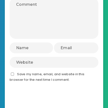
Save my name, email, and website in this
browser for the next time I comment.