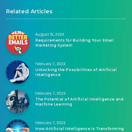
Related Articles
August 15, 2024
Requirements for Building Your Email
Marketing System
February 7, 2023
Unlocking the Possibilities of Artificial
Intelligence
February 7, 2023
The Potential of Artificial Intelligence and
Machine Learning