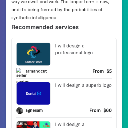
way we dwell and work. The longer term is now,
and it’s being formed by the probabilities of
synthetic intelligence.