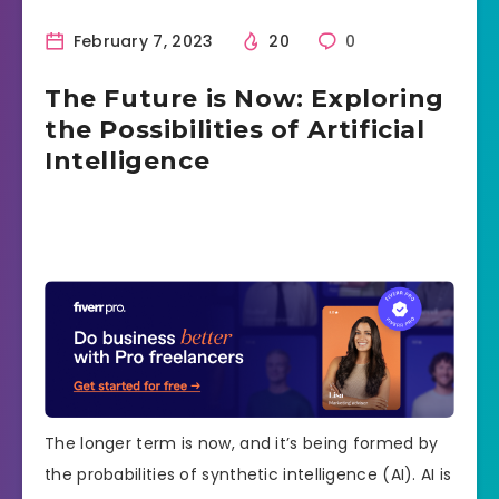
February 7, 2023
20
0
The Future is Now: Exploring
the Possibilities of Artificial
Intelligence
The longer term is now, and it’s being formed by
the probabilities of synthetic intelligence (AI). AI is