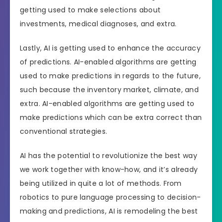
getting used to make selections about
investments, medical diagnoses, and extra.
Lastly, AI is getting used to enhance the accuracy
of predictions. AI-enabled algorithms are getting
used to make predictions in regards to the future,
such because the inventory market, climate, and
extra. AI-enabled algorithms are getting used to
make predictions which can be extra correct than
conventional strategies.
AI has the potential to revolutionize the best way
we work together with know-how, and it’s already
being utilized in quite a lot of methods. From
robotics to pure language processing to decision-
making and predictions, AI is remodeling the best