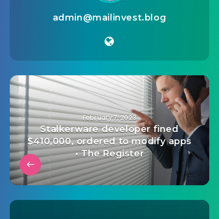
admin@mailinvest.blog
February 7, 2023
Stalkerware developer fined
$410,000, ordered to modify apps
• The Register