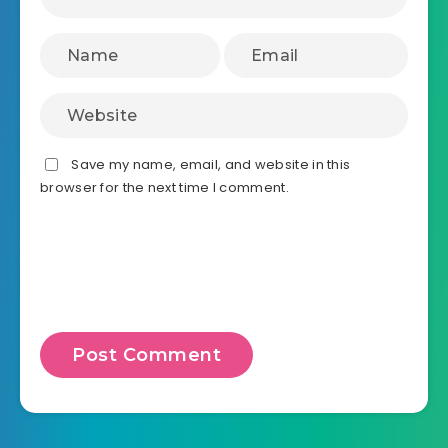
Save my name, email, and website in this
browser for the next time I comment.