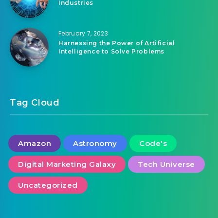
February 7, 2023
How Artificial Intelligence is Transforming
Industries
February 7, 2023
Harnessing the Power of Artificial
Intelligence to Solve Problems
Tag Cloud
Amazon
Astronomy
Code's
Digital Marketing Galaxy
Tech Universe
Uncategorized