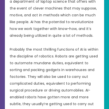
a department of laptop science that offers with
the event of clever machines that may suppose,
motive, and act in methods which can be much
like people. AI has the potential to revolutionize
how we work together with know-how, and it’s
already being utilized in quite a lot of methods.
Probably the most thrilling functions of AI is within
the discipline of robotics. Robots are getting used
to automate mundane duties, equivalent to
sorting and packing gadgets in warehouses and
factories. They will also be used to carry out
complicated duties, equivalent to performing
surgical procedure or driving automobiles. AI-
enabled robots have gotten more and more
subtle, they usually’re getting used to carry out