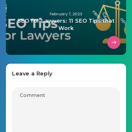
February 7, 2023
SEO for Lawyers: 11 SEO Tips that
Work
Leave a Reply