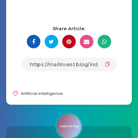
Share Article:
Artificial intelligence