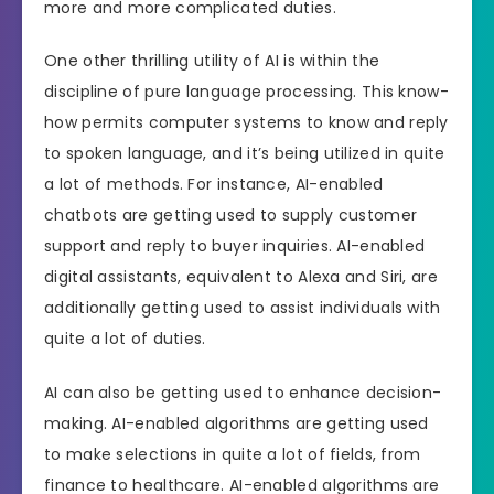
more and more complicated duties.
One other thrilling utility of AI is within the
discipline of pure language processing. This know-
how permits computer systems to know and reply
to spoken language, and it’s being utilized in quite
a lot of methods. For instance, AI-enabled
chatbots are getting used to supply customer
support and reply to buyer inquiries. AI-enabled
digital assistants, equivalent to Alexa and Siri, are
additionally getting used to assist individuals with
quite a lot of duties.
AI can also be getting used to enhance decision-
making. AI-enabled algorithms are getting used
to make selections in quite a lot of fields, from
finance to healthcare. AI-enabled algorithms are