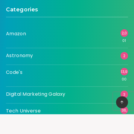
Categories
Amazon
2,0
01
Astronomy
2
Code's
13,9
00
Digital Marketing Galaxy
3
Tech Universe
36,
507