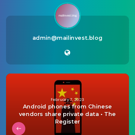
admin@mailinvest.blog
February 7, 2023
Android phones from Chinese
vendors share private data • The
Register