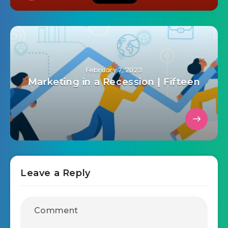
February 7, 2023
Marketing in a Recession | Fifteen
Leave a Reply