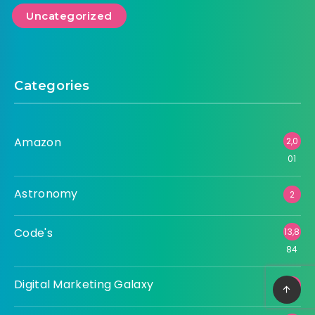
Uncategorized
Categories
Amazon
2,0
01
Astronomy
2
Code's
13,8
84
Digital Marketing Galaxy
3