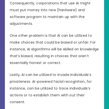
Consequently, corporations that use AI might
must put money into new {hardware} and
software program to maintain up with the
adjustments.
One other problem is that AI can be utilized to
make choices that could be biased or unfair. For
instance, AI algorithms will be skilled on knowledge
that’s biased, resulting in choices that aren’t
essentially honest or correct.
Lastly, AI can be utilized to invade individuals’s
privateness. AI-powered facial recognition, for
instance, can be utilized to trace individuals’s
actions or to establish them with out their
consent.