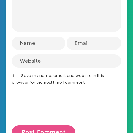
Save my name, email, and website in this
browser for the next time I comment.