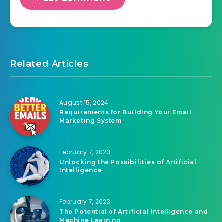
Related Articles
August 15, 2024
Requirements for Building Your Email
Marketing System
February 7, 2023
Unlocking the Possibilities of Artificial
Intelligence
February 7, 2023
The Potential of Artificial Intelligence and