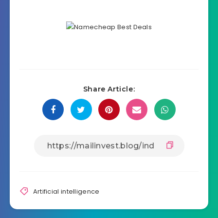
Share Article:
Artificial intelligence