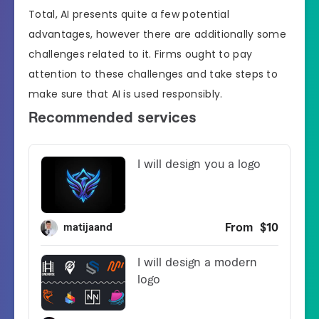
Total, AI presents quite a few potential
advantages, however there are additionally some
challenges related to it. Firms ought to pay
attention to these challenges and take steps to
make sure that AI is used responsibly.