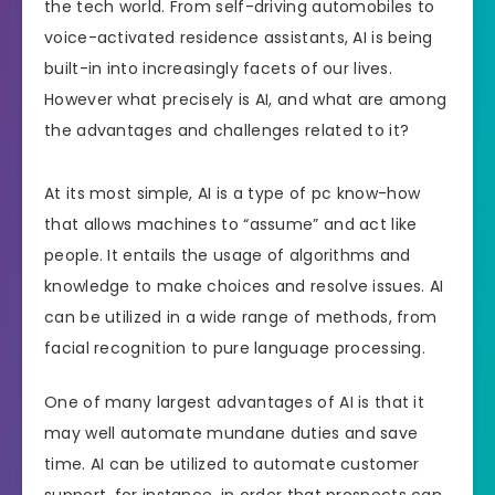
the tech world. From self-driving automobiles to
voice-activated residence assistants, AI is being
built-in into increasingly facets of our lives.
However what precisely is AI, and what are among
the advantages and challenges related to it?
At its most simple, AI is a type of pc know-how
that allows machines to “assume” and act like
people. It entails the usage of algorithms and
knowledge to make choices and resolve issues. AI
can be utilized in a wide range of methods, from
facial recognition to pure language processing.
One of many largest advantages of AI is that it
may well automate mundane duties and save
time. AI can be utilized to automate customer
support, for instance, in order that prospects can