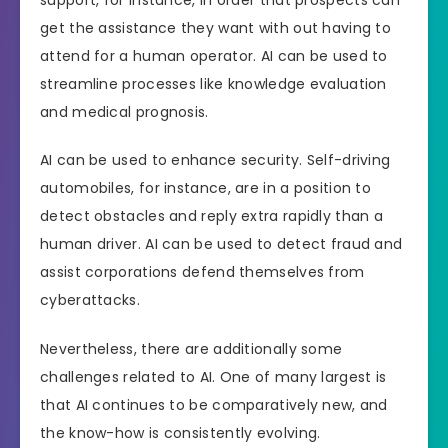
get the assistance they want with out having to
attend for a human operator. AI can be used to
streamline processes like knowledge evaluation
and medical prognosis.
AI can be used to enhance security. Self-driving
automobiles, for instance, are in a position to
detect obstacles and reply extra rapidly than a
human driver. AI can be used to detect fraud and
assist corporations defend themselves from
cyberattacks.
Nevertheless, there are additionally some
challenges related to AI. One of many largest is
that AI continues to be comparatively new, and
the know-how is consistently evolving.