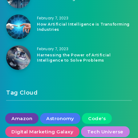
Machine Learning
February 7, 2023
How Artificial Intelligence is Transforming
Industries
February 7, 2023
Harnessing the Power of Artificial
Intelligence to Solve Problems
Tag Cloud
Amazon
Astronomy
Code's
Digital Marketing Galaxy
Tech Universe