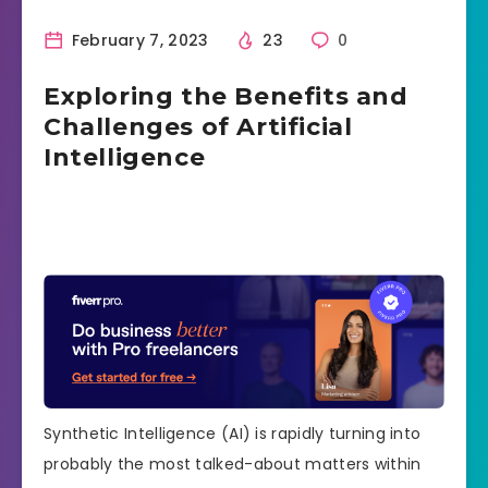
February 7, 2023
23
0
Exploring the Benefits and
Challenges of Artificial
Intelligence
Synthetic Intelligence (AI) is rapidly turning into
probably the most talked-about matters within