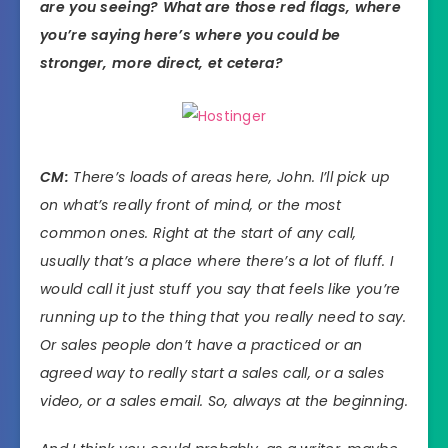
are you seeing? What are those red flags, where
you’re saying here’s where you could be
stronger, more direct, et cetera?
CM:
There’s loads of areas here, John. I’ll pick up
on what’s really front of mind, or the most
common ones. Right at the start of any call,
usually that’s a place where there’s a lot of fluff. I
would call it just stuff you say that feels like you’re
running up to the thing that you really need to say.
Or sales people don’t have a practiced or an
agreed way to really start a sales call, or a sales
video, or a sales email. So, always at the beginning.