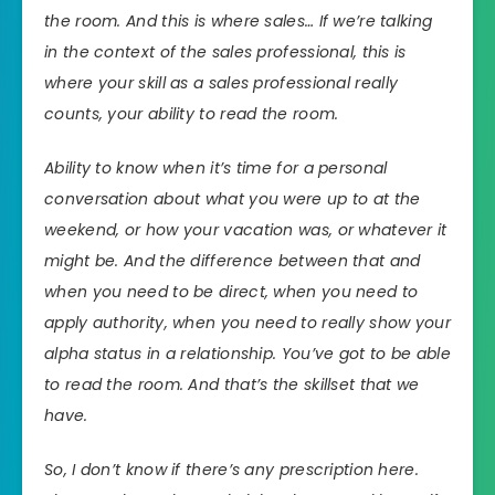
the room. And this is where sales… If we’re talking
in the context of the sales professional, this is
where your skill as a sales professional really
counts, your ability to read the room.
Ability to know when it’s time for a personal
conversation about what you were up to at the
weekend, or how your vacation was, or whatever it
might be. And the difference between that and
when you need to be direct, when you need to
apply authority, when you need to really show your
alpha status in a relationship. You’ve got to be able
to read the room. And that’s the skillset that we
have.
So, I don’t know if there’s any prescription here.