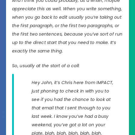
And I think you could probably, as a writer, maybe
appreciate this as well. When you write something,
when you go back to edit usually you’re taking out
the first paragraph, or the first two paragraphs, or
the first two sentences, because you’ve sort of run
up to the direct start that you need to make. It’s
exactly the same thing.
So, usually at the start of a call:
Hey John, it’s Chris here from IMPACT,
just phoning to check in with you to
see if you had the chance to look at
that email that I sent through to you
last week. I know you’ve had a busy
weekend, you’ve got a lot on your
plate, blah, blah, blah, blah, blah.