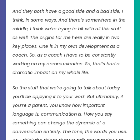
And they both have a good side and a bad side, I
think, in some ways. And there’s somewhere in the
middle, I think we’re trying to hit with all this stuff
as well. The origins for me here are really in two
key places. One is in my own development as a
coach. So, as a coach I have to be constantly
working on my communication. So, that’s had a
dramatic impact on my whole life.
So the stuff that we’re going to talk about today
you’ll be applying it to your work. But ultimately, if
you’re a parent, you know how important
language is, communication is. How you say
something can change the dynamic of a
conversation entirely. The tone, the words you use.