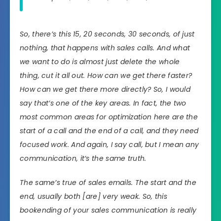
So, there’s this 15, 20 seconds, 30 seconds, of just
nothing, that happens with sales calls. And what
we want to do is almost just delete the whole
thing, cut it all out. How can we get there faster?
How can we get there more directly? So, I would
say that’s one of the key areas. In fact, the two
most common areas for optimization here are the
start of a call and the end of a call, and they need
focused work. And again, I say call, but I mean any
communication, it’s the same truth.
The same’s true of sales emails. The start and the
end, usually both [are] very weak. So, this
bookending of your sales communication is really