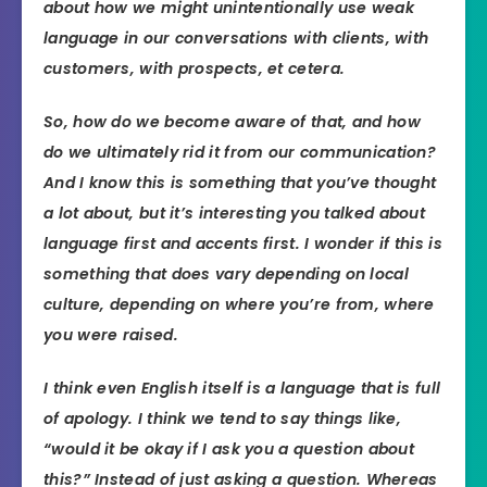
about how we might unintentionally use weak
language in our conversations with clients, with
customers, with prospects, et cetera.
So, how do we become aware of that, and how
do we ultimately rid it from our communication?
And I know this is something that you’ve thought
a lot about, but it’s interesting you talked about
language first and accents first. I wonder if this is
something that does vary depending on local
culture, depending on where you’re from, where
you were raised.
I think even English itself is a language that is full
of apology. I think we tend to say things like,
“would it be okay if I ask you a question about
this?” Instead of just asking a question. Whereas