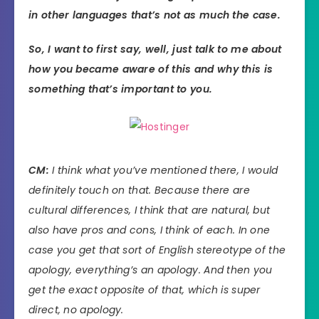
in other languages that’s not as much the case.
So, I want to first say, well, just talk to me about
how you became aware of this and why this is
something that’s important to you.
CM:
I think what you’ve mentioned there, I would
definitely touch on that. Because there are
cultural differences, I think that are natural, but
also have pros and cons, I think of each. In one
case you get that sort of English stereotype of the
apology, everything’s an apology. And then you
get the exact opposite of that, which is super
direct, no apology.