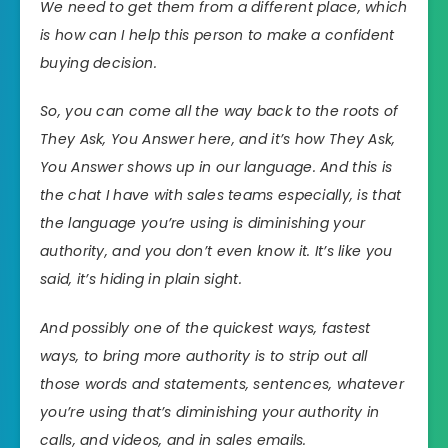
We need to get them from a different place, which
is how can I help this person to make a confident
buying decision.
So, you can come all the way back to the roots of
They Ask, You Answer here, and it’s how They Ask,
You Answer shows up in our language. And this is
the chat I have with sales teams especially, is that
the language you’re using is diminishing your
authority, and you don’t even know it. It’s like you
said, it’s hiding in plain sight.
And possibly one of the quickest ways, fastest
ways, to bring more authority is to strip out all
those words and statements, sentences, whatever
you’re using that’s diminishing your authority in
calls, and videos, and in sales emails.