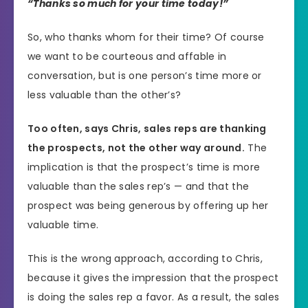
“Thanks so much for your time today!”
So, who thanks whom for their time? Of course
we want to be courteous and affable in
conversation, but is one person’s time more or
less valuable than the other’s?
Too often, says Chris, sales reps are thanking
the prospects, not the other way around.
The
implication is that the prospect’s time is more
valuable than the sales rep’s — and that the
prospect was being generous by offering up her
valuable time.
This is the wrong approach, according to Chris,
because it gives the impression that the prospect
is doing the sales rep a favor. As a result, the sales