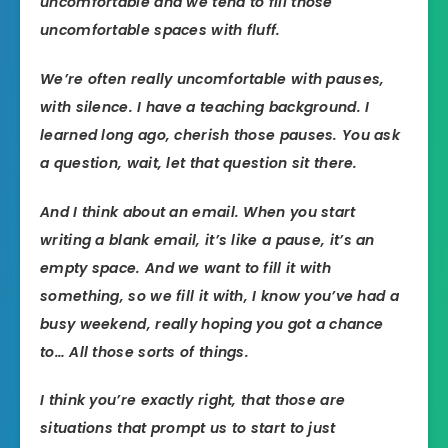
uncomfortable and we tend to fill those
uncomfortable spaces with fluff.
We’re often really uncomfortable with pauses,
with silence. I have a teaching background. I
learned long ago, cherish those pauses. You ask
a question, wait, let that question sit there.
And I think about an email. When you start
writing a blank email, it’s like a pause, it’s an
empty space. And we want to fill it with
something, so we fill it with, I know you’ve had a
busy weekend, really hoping you got a chance
to… All those sorts of things.
I think you’re exactly right, that those are
situations that prompt us to start to just