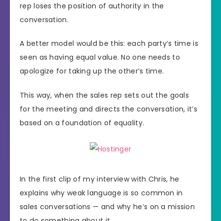
rep loses the position of authority in the
conversation.
A better model would be this: each party’s time is
seen as having equal value. No one needs to
apologize for taking up the other’s time.
This way, when the sales rep sets out the goals
for the meeting and directs the conversation, it’s
based on a foundation of equality.
In the first clip of my interview with Chris, he
explains why weak language is so common in
sales conversations — and why he’s on a mission
to do something about it.