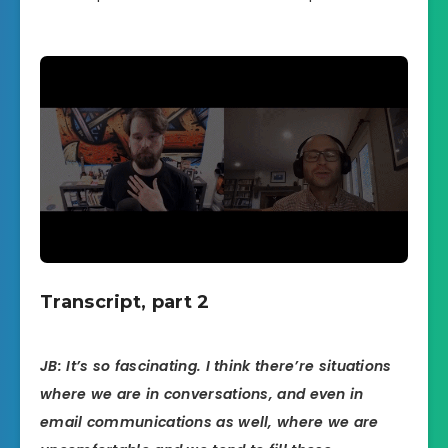
Transcript, part 2
JB: It’s so fascinating. I think there’re situations
where we are in conversations, and even in
email communications as well, where we are