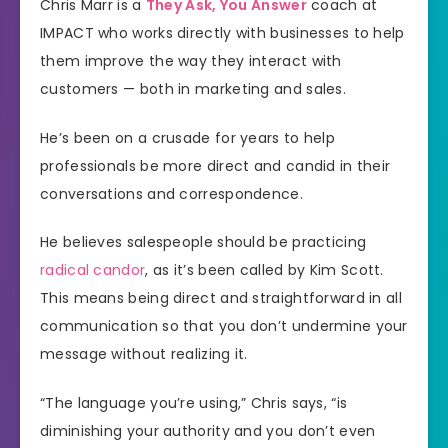
Chris Marr is a
They Ask, You Answer
coach at
IMPACT who works directly with businesses to help
them improve the way they interact with
customers — both in marketing and sales.
He’s been on a crusade for years to help
professionals be more direct and candid in their
conversations and correspondence.
He believes salespeople should be practicing
radical candor
, as it’s been called by Kim Scott.
This means being direct and straightforward in all
communication so that you don’t undermine your
message without realizing it.
“The language you’re using,” Chris says, “is
diminishing your authority and you don’t even