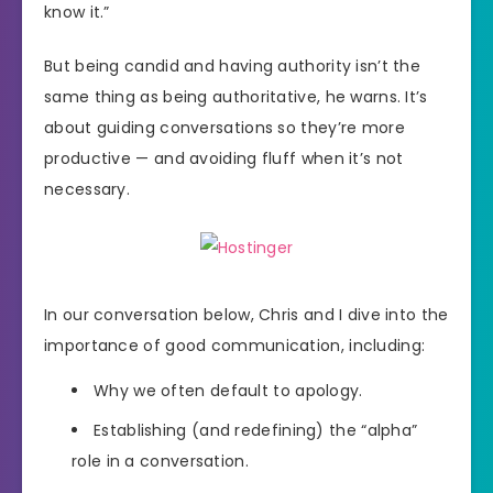
know it.”
But being candid and having authority isn’t the
same thing as being authoritative, he warns. It’s
about guiding conversations so they’re more
productive — and avoiding fluff when it’s not
necessary.
In our conversation below, Chris and I dive into the
importance of good communication, including:
Why we often default to apology.
Establishing (and redefining) the “alpha”
role in a conversation.