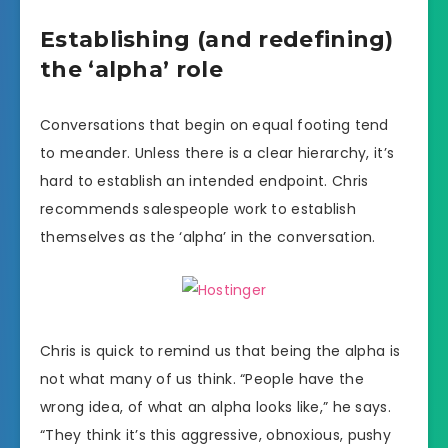
Establishing (and redefining)
the ‘alpha’ role
Conversations that begin on equal footing tend
to meander. Unless there is a clear hierarchy, it’s
hard to establish an intended endpoint. Chris
recommends salespeople work to establish
themselves as the ‘alpha’ in the conversation.
Chris is quick to remind us that being the alpha is
not what many of us think. “People have the
wrong idea, of what an alpha looks like,” he says.
“They think it’s this aggressive, obnoxious, pushy