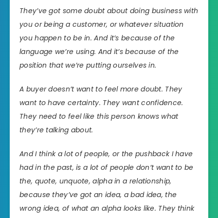
They’ve got some doubt about doing business with
you or being a customer, or whatever situation
you happen to be in. And it’s because of the
language we’re using. And it’s because of the
position that we’re putting ourselves in.
A buyer doesn’t want to feel more doubt. They
want to have certainty. They want confidence.
They need to feel like this person knows what
they’re talking about.
And I think a lot of people, or the pushback I have
had in the past, is a lot of people don’t want to be
the, quote, unquote, alpha in a relationship,
because they’ve got an idea, a bad idea, the
wrong idea, of what an alpha looks like. They think