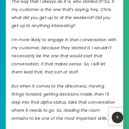
The way that I always do it is, who started it? So, if
my customer is the one that’s saying, hey, Chris,
what did you get up to at the weekend? Did you
get up to anything interesting?
I’m more likely to engage in that conversation with
my customer, because they started it. I wouldn’t
necessarily be the one that would start that
conversation, if that makes sense. So, I will let
them lead that, that sort of stuff.
But when it comes to the directness, moving
things forward, getting decisions made, then I’ll
step into that alpha status, take that conversation
where it needs to go. So, reading the room
remains to be one of the most important skills.