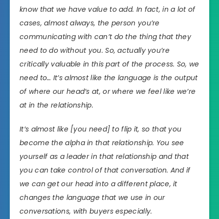
know that we have value to add. In fact, in a lot of
cases, almost always, the person you’re
communicating with can’t do the thing that they
need to do without you. So, actually you’re
critically valuable in this part of the process. So, we
need to… It’s almost like the language is the output
of where our head’s at, or where we feel like we’re
at in the relationship.
It’s almost like [you need] to flip it, so that you
become the alpha in that relationship. You see
yourself as a leader in that relationship and that
you can take control of that conversation. And if
we can get our head into a different place, it
changes the language that we use in our
conversations, with buyers especially.