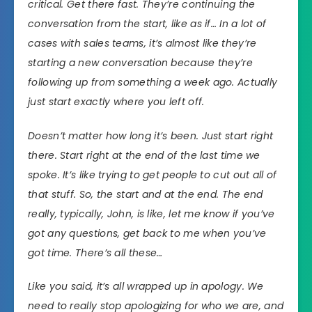
critical. Get there fast. They’re continuing the
conversation from the start, like as if… In a lot of
cases with sales teams, it’s almost like they’re
starting a new conversation because they’re
following up from something a week ago. Actually
just start exactly where you left off.
Doesn’t matter how long it’s been. Just start right
there. Start right at the end of the last time we
spoke. It’s like trying to get people to cut out all of
that stuff. So, the start and at the end. The end
really, typically, John, is like, let me know if you’ve
got any questions, get back to me when you’ve
got time. There’s all these…
Like you said, it’s all wrapped up in apology. We
need to really stop apologizing for who we are, and