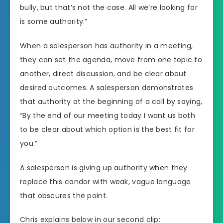
bully, but that’s not the case. All we’re looking for
is some authority.”
When a salesperson has authority in a meeting,
they can set the agenda, move from one topic to
another, direct discussion, and be clear about
desired outcomes. A salesperson demonstrates
that authority at the beginning of a call by saying,
“By the end of our meeting today I want us both
to be clear about which option is the best fit for
you.”
A salesperson is giving up authority when they
replace this candor with weak, vague language
that obscures the point.
Chris explains below in our second clip: