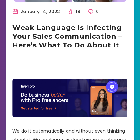
January 14, 2022
18
0
Weak Language Is Infecting
Your Sales Communication –
Here’s What To Do About It
We do it automatically and without even thinking
about it. We apologize, we kowtow, we euphemize.