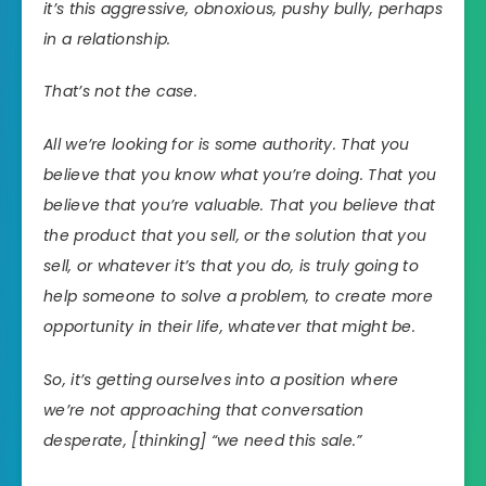
it’s this aggressive, obnoxious, pushy bully, perhaps
in a relationship.
That’s not the case.
All we’re looking for is some authority. That you
believe that you know what you’re doing. That you
believe that you’re valuable. That you believe that
the product that you sell, or the solution that you
sell, or whatever it’s that you do, is truly going to
help someone to solve a problem, to create more
opportunity in their life, whatever that might be.
So, it’s getting ourselves into a position where
we’re not approaching that conversation
desperate, [thinking] “we need this sale.”