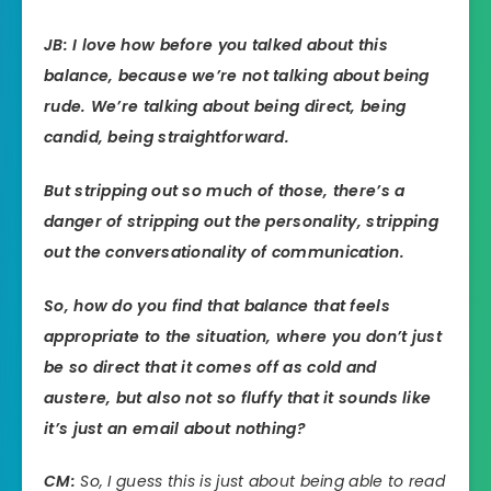
JB: I love how before you talked about this
balance, because we’re not talking about being
rude. We’re talking about being direct, being
candid, being straightforward.
But stripping out so much of those, there’s a
danger of stripping out the personality, stripping
out the conversationality of communication.
So, how do you find that balance that feels
appropriate to the situation, where you don’t just
be so direct that it comes off as cold and
austere, but also not so fluffy that it sounds like
it’s just an email about nothing?
CM:
So, I guess this is just about being able to read