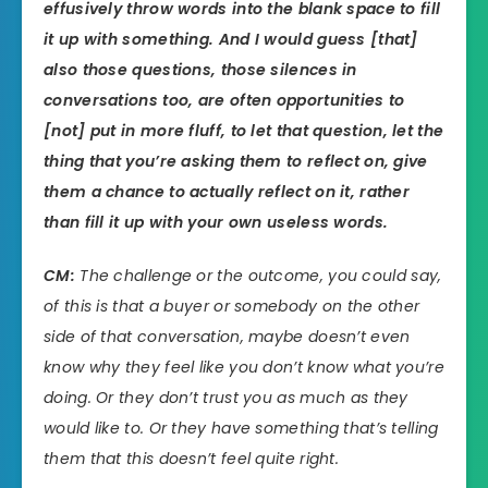
effusively throw words into the blank space to fill
it up with something. And I would guess [that]
also those questions, those silences in
conversations too, are often opportunities to
[not] put in more fluff, to let that question, let the
thing that you’re asking them to reflect on, give
them a chance to actually reflect on it, rather
than fill it up with your own useless words.
CM:
The challenge or the outcome, you could say,
of this is that a buyer or somebody on the other
side of that conversation, maybe doesn’t even
know why they feel like you don’t know what you’re
doing. Or they don’t trust you as much as they
would like to. Or they have something that’s telling
them that this doesn’t feel quite right.