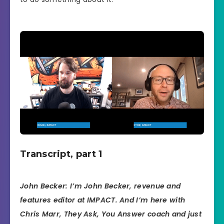
Transcript, part 1
John Becker: I’m John Becker, revenue and
features editor at IMPACT. And I’m here with
Chris Marr, They Ask, You Answer coach and just