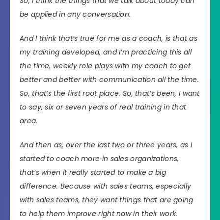
So, I think the things that we talk about today can
be applied in any conversation.
And I think that’s true for me as a coach, is that as
my training developed, and I’m practicing this all
the time, weekly role plays with my coach to get
better and better with communication all the time.
So, that’s the first root place. So, that’s been, I want
to say, six or seven years of real training in that
area.
And then as, over the last two or three years, as I
started to coach more in sales organizations,
that’s when it really started to make a big
difference. Because with sales teams, especially
with sales teams, they want things that are going
to help them improve right now in their work.