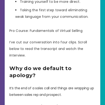
Training yourself to be more direct.
Taking the first step toward eliminating
weak language from your communication.
Pro Course: Fundamentals of Virtual Selling
I’ve cut our conversation into four clips. Scroll
below to read the transcript and watch the
interview.
Why do we default to
apology?
It’s the end of a sales call and things are wrapping up
between sales rep and prospect.