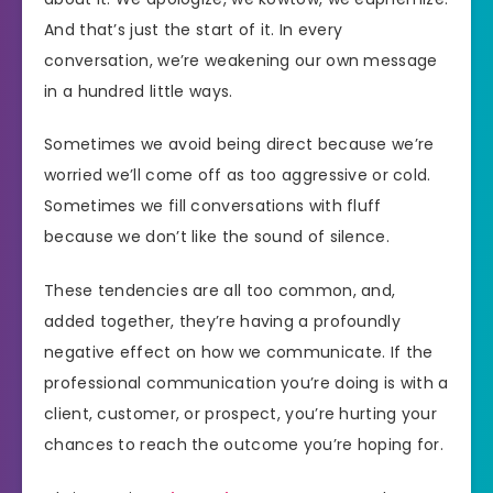
And that’s just the start of it. In every
conversation, we’re weakening our own message
in a hundred little ways.
Sometimes we avoid being direct because we’re
worried we’ll come off as too aggressive or cold.
Sometimes we fill conversations with fluff
because we don’t like the sound of silence.
These tendencies are all too common, and,
added together, they’re having a profoundly
negative effect on how we communicate. If the
professional communication you’re doing is with a
client, customer, or prospect, you’re hurting your
chances to reach the outcome you’re hoping for.