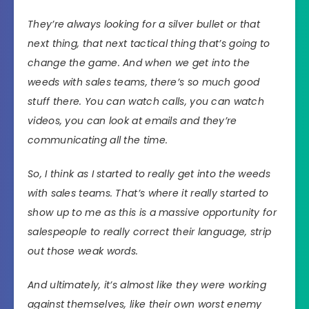
They’re always looking for a silver bullet or that
next thing, that next tactical thing that’s going to
change the game. And when we get into the
weeds with sales teams, there’s so much good
stuff there. You can watch calls, you can watch
videos, you can look at emails and they’re
communicating all the time.
So, I think as I started to really get into the weeds
with sales teams. That’s where it really started to
show up to me as this is a massive opportunity for
salespeople to really correct their language, strip
out those weak words.
And ultimately, it’s almost like they were working
against themselves, like their own worst enemy