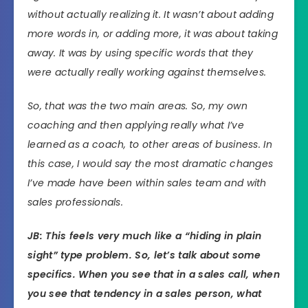
without actually realizing it. It wasn’t about adding
more words in, or adding more, it was about taking
away. It was by using specific words that they
were actually really working against themselves.
So, that was the two main areas. So, my own
coaching and then applying really what I’ve
learned as a coach, to other areas of business. In
this case, I would say the most dramatic changes
I’ve made have been within sales team and with
sales professionals.
JB: This feels very much like a “hiding in plain
sight” type problem. So, let’s talk about some
specifics. When you see that in a sales call, when
you see that tendency in a sales person, what