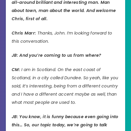
all-around brilliant and interesting man. Man
about town, man about the world. And welcome
Chris, first of all.
Chris Marr:
Thanks, John. I’m looking forward to
this conversation.
JB: And you’re coming to us from where?
CM:
I am in Scotland. On the east coast of
Scotland, in a city called Dundee. So yeah, like you
said, it’s interesting, being from a different country
and I have a different accent maybe as well, than
what most people are used to.
JB: You know, it is funny because even going into
this… So, our topic today, we’re going to talk