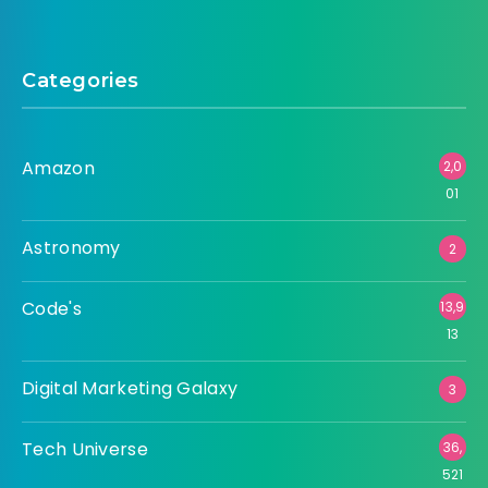
Categories
Amazon
2,0
01
Astronomy
2
Code's
13,9
13
Digital Marketing Galaxy
3
Tech Universe
36,
521