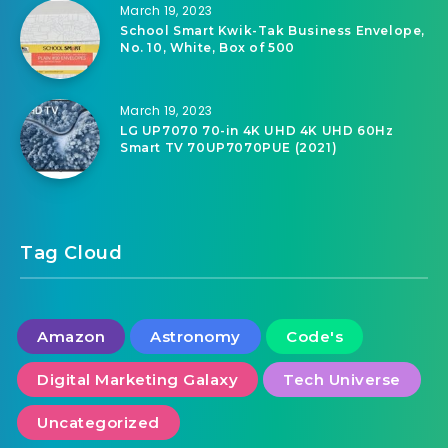
March 19, 2023
School Smart Kwik-Tak Business Envelope,
No. 10, White, Box of 500
March 19, 2023
LG UP7070 70-in 4K UHD 4K UHD 60Hz
Smart TV 70UP7070PUE (2021)
Tag Cloud
Amazon
Astronomy
Code's
Digital Marketing Galaxy
Tech Universe
Uncategorized