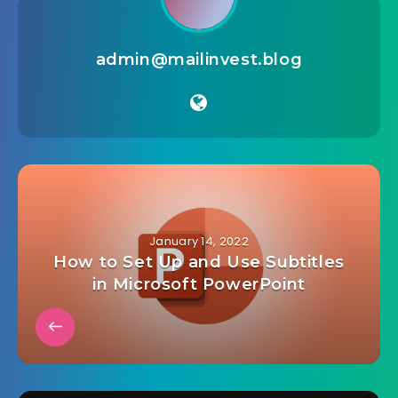
admin@mailinvest.blog
January 14, 2022
How to Set Up and Use Subtitles
in Microsoft PowerPoint