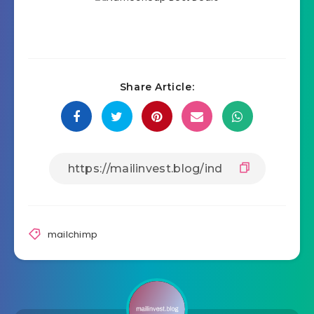
Share Article:
mailchimp