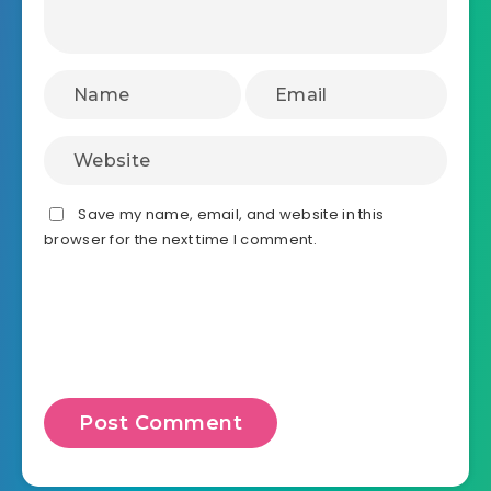
Save my name, email, and website in this
browser for the next time I comment.