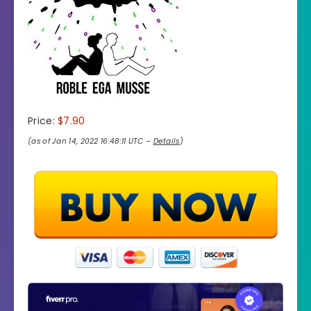
Price:
$7.90
(as of Jan 14, 2022 16:48:11 UTC –
Details
)