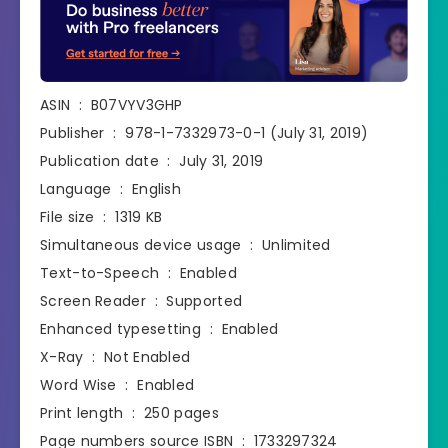
ASIN ‏ : ‎ B07VYV3GHP
Publisher ‏ : ‎ 978-1-7332973-0-1 (July 31, 2019)
Publication date ‏ : ‎ July 31, 2019
Language ‏ : ‎ English
File size ‏ : ‎ 1319 KB
Simultaneous device usage ‏ : ‎ Unlimited
Text-to-Speech ‏ : ‎ Enabled
Screen Reader ‏ : ‎ Supported
Enhanced typesetting ‏ : ‎ Enabled
X-Ray ‏ : ‎ Not Enabled
Word Wise ‏ : ‎ Enabled
Print length ‏ : ‎ 250 pages
Page numbers source ISBN ‏ : ‎ 1733297324