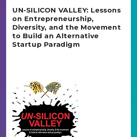
UN-SILICON VALLEY: Lessons
on Entrepreneurship,
Diversity, and the Movement
to Build an Alternative
Startup Paradigm