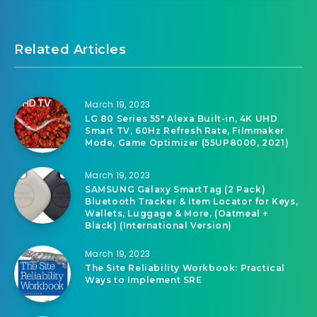
Related Articles
March 19, 2023
LG 80 Series 55″ Alexa Built-in, 4K UHD
Smart TV, 60Hz Refresh Rate, Filmmaker
Mode, Game Optimizer (55UP8000, 2021)
March 19, 2023
SAMSUNG Galaxy SmartTag (2 Pack)
Bluetooth Tracker & Item Locator for Keys,
Wallets, Luggage & More, (Oatmeal +
Black) (International Version)
March 19, 2023
The Site Reliability Workbook: Practical
Ways to Implement SRE