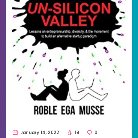
January 14, 2022
19
0