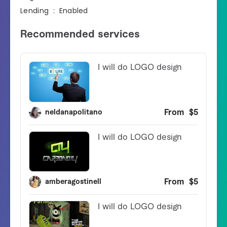
Lending ‏ : ‎ Enabled