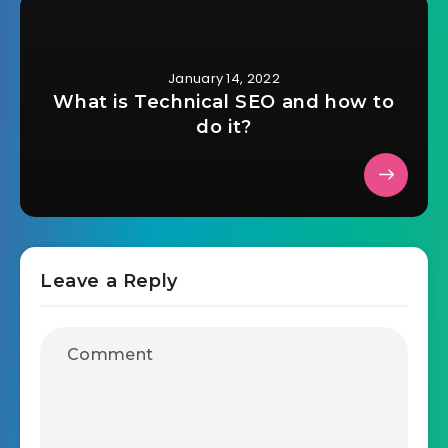
January 14, 2022
What is Technical SEO and how to
do it?
Leave a Reply