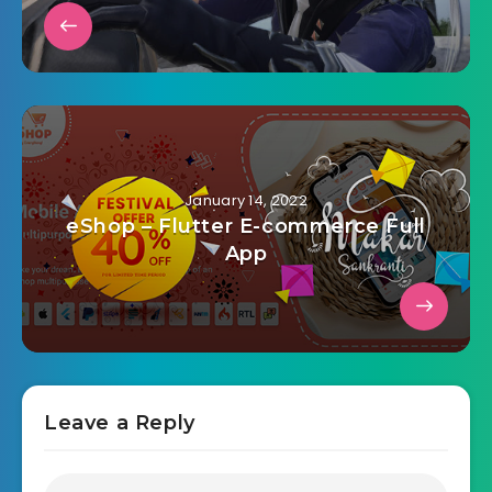
January 14, 2022
eShop – Flutter E-commerce Full
App
Leave a Reply