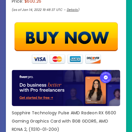
Price:
$600.26
(as of Jan 14, 2022 19:48:37 UTC –
Details
)
Sapphire Technology Pulse AMD Radeon RX 6600
Gaming Graphics Card with 8GB GDDR6, AMD
RDNA 2, (11310-01-20G)