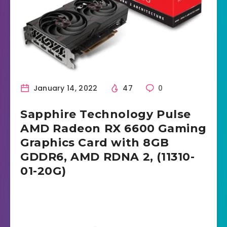
January 14, 2022
47
0
Sapphire Technology Pulse
AMD Radeon RX 6600 Gaming
Graphics Card with 8GB
GDDR6, AMD RDNA 2, (11310-
01-20G)