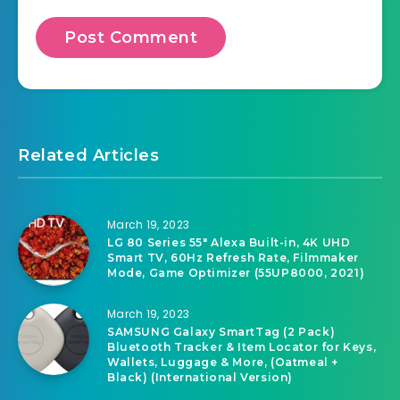
Related Articles
March 19, 2023
LG 80 Series 55″ Alexa Built-in, 4K UHD
Smart TV, 60Hz Refresh Rate, Filmmaker
Mode, Game Optimizer (55UP8000, 2021)
March 19, 2023
SAMSUNG Galaxy SmartTag (2 Pack)
Bluetooth Tracker & Item Locator for Keys,
Wallets, Luggage & More, (Oatmeal +
Black) (International Version)