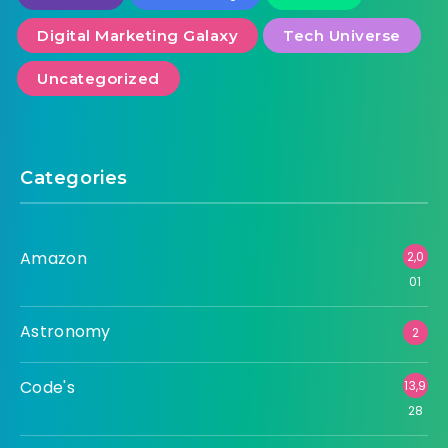
Digital Marketing Galaxy
Tech Universe
Uncategorized
Categories
Amazon
2,0
01
Astronomy
2
Code's
13,9
28