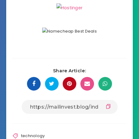
Share Article:
technology