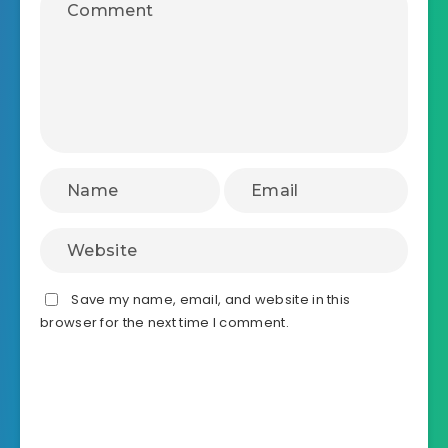
Save my name, email, and website in this
browser for the next time I comment.