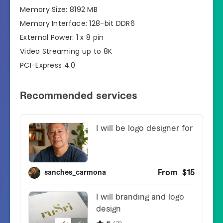
Memory Size: 8192 MB
Memory Interface: 128-bit DDR6
External Power: 1 x 8 pin
Video Streaming up to 8K
PCI-Express 4.0