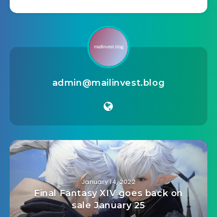
admin@mailinvest.blog
January 14, 2022
Final Fantasy XIV goes back on
sale January 25