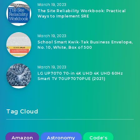
March 19, 2023
The Site Reliability Workbook: Practical
Ways to Implement SRE
March 19, 2023
School Smart Kwik-Tak Business Envelope,
No. 10, White, Box of 500
March 19, 2023
LG UP7070 70-in 4K UHD 4K UHD 60Hz
Smart TV 70UP7070PUE (2021)
Tag Cloud
Amazon
Astronomy
Code's