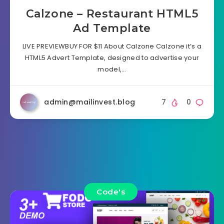
Calzone – Restaurant HTML5
Ad Template
LIVE PREVIEWBUY FOR $11 About Calzone Calzone it’s a
HTML5 Advert Template, designed to advertise your
model,…
admin@mailinvest.blog
7
0
Code's