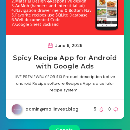
June 6, 2026
Spicy Recipe App for Android
with Google Ads
LIVE PREVIEWBUY FOR $13 Product description Native
android Recipe software Recipes App is a cellular
recipe system…
admin@mailinvest.blog
5
0
Code's