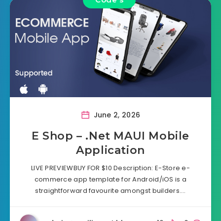
June 2, 2026
E Shop – .Net MAUI Mobile
Application
LIVE PREVIEWBUY FOR $10 Description: E-Store e-
commerce app template for Android/iOS is a
straightforward favourite amongst builders….