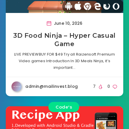
June 10, 2026
3D Food Ninja – Hyper Casual
Game
LIVE PREVIEWBUY FOR $49 Try all Raizensoft Premium
Video games Introduction In 3D Meals Ninja, it’s
important…
admin@mailinvest.blog
7
0
Code's