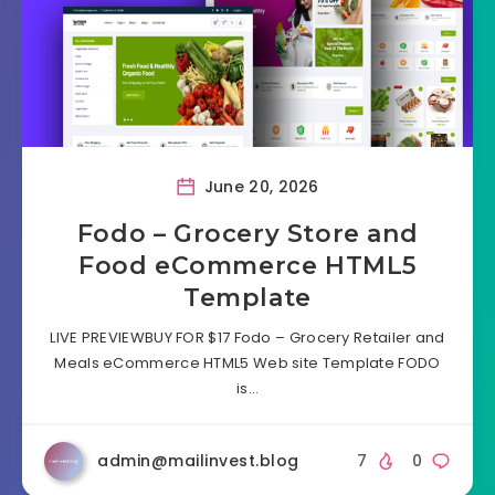
June 20, 2026
Fodo – Grocery Store and
Food eCommerce HTML5
Template
LIVE PREVIEWBUY FOR $17 Fodo – Grocery Retailer and
Meals eCommerce HTML5 Web site Template FODO
is…
admin@mailinvest.blog
7
0