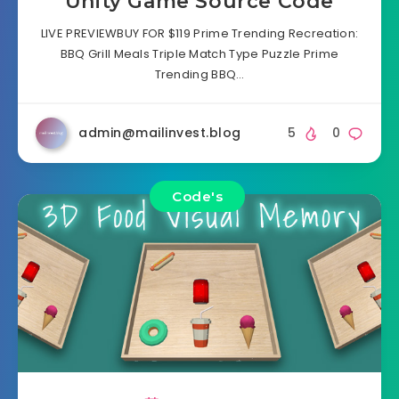
Unity Game Source Code
LIVE PREVIEWBUY FOR $119 Prime Trending Recreation:
BBQ Grill Meals Triple Match Type Puzzle Prime
Trending BBQ…
admin@mailinvest.blog
5
0
Code's