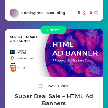
admin@mailinvest.blog
5
0
Code's
June 30, 2026
Super Deal Sale – HTML Ad
Banners