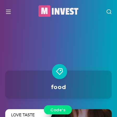
food
Code's