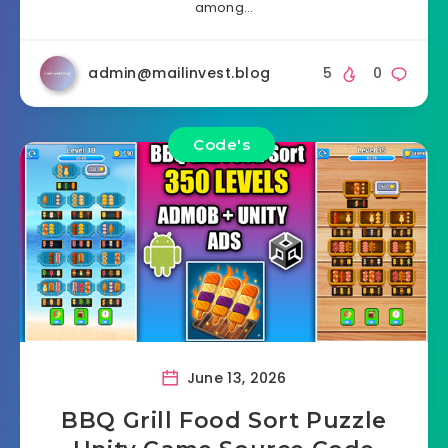
among…
admin@mailinvest.blog
5
0
Code's
June 13, 2026
BBQ Grill Food Sort Puzzle