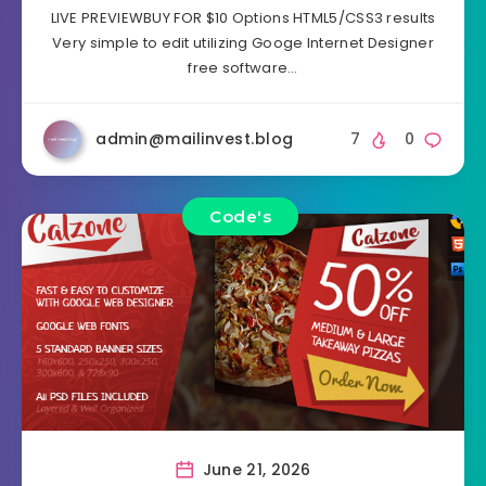
LIVE PREVIEWBUY FOR $10 Options HTML5/CSS3 results
Very simple to edit utilizing Googe Internet Designer
free software…
admin@mailinvest.blog
7
0
Code's
June 21, 2026