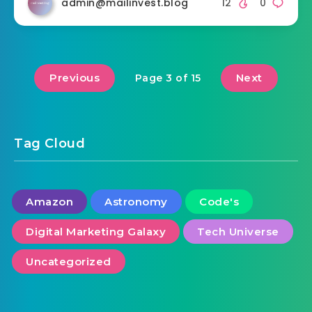
admin@mailinvest.blog
12
0
Previous
Next
Page 3 of 15
Tag Cloud
Amazon
Astronomy
Code's
Digital Marketing Galaxy
Tech Universe
Uncategorized