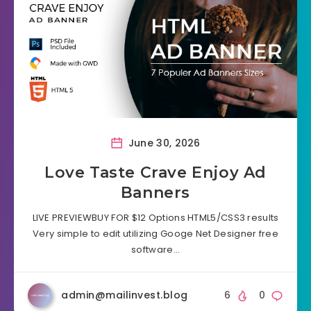
June 30, 2026
Love Taste Crave Enjoy Ad
Banners
LIVE PREVIEWBUY FOR $12 Options HTML5/CSS3 results
Very simple to edit utilizing Googe Net Designer free
software…
admin@mailinvest.blog
6
0