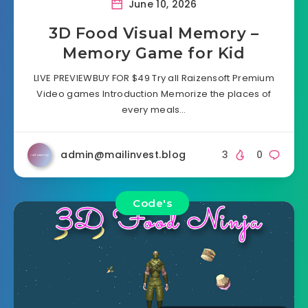
June 10, 2026
3D Food Visual Memory –
Memory Game for Kid
LIVE PREVIEWBUY FOR $49 Try all Raizensoft Premium
Video games Introduction Memorize the places of
every meals…
admin@mailinvest.blog
3
0
Code's