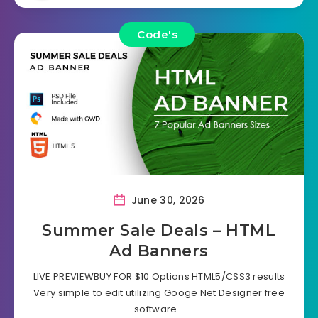
Code's
June 30, 2026
Summer Sale Deals – HTML
Ad Banners
LIVE PREVIEWBUY FOR $10 Options HTML5/CSS3 results
Very simple to edit utilizing Googe Net Designer free
software…