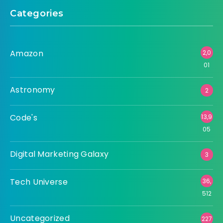
Categories
Amazon
2,0
01
Astronomy
2
Code's
13,9
05
Digital Marketing Galaxy
3
Tech Universe
36,
512
Uncategorized
227