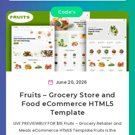
Code's
June 20, 2026
Fruits – Grocery Store and
Food eCommerce HTML5
Template
LIVE PREVIEWBUY FOR $15 Fruits – Grocery Retailer and
Meals eCommerce HTML5 Template Fruits is the