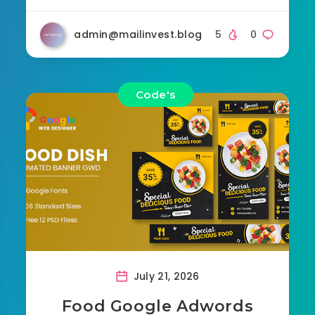
admin@mailinvest.blog
5
0
Code's
July 21, 2026
Food Google Adwords