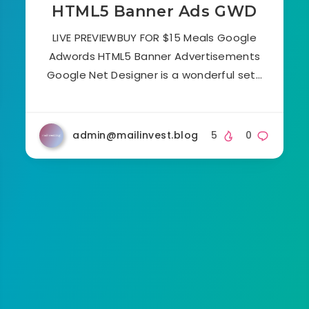
HTML5 Banner Ads GWD
LIVE PREVIEWBUY FOR $15 Meals Google
Adwords HTML5 Banner Advertisements
Google Net Designer is a wonderful set…
admin@mailinvest.blog
5
0