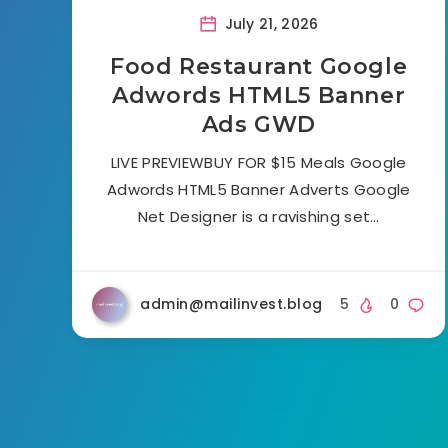
July 21, 2026
Food Restaurant Google
Adwords HTML5 Banner
Ads GWD
LIVE PREVIEWBUY FOR $15 Meals Google
Adwords HTML5 Banner Adverts Google
Net Designer is a ravishing set…
admin@mailinvest.blog
5
0