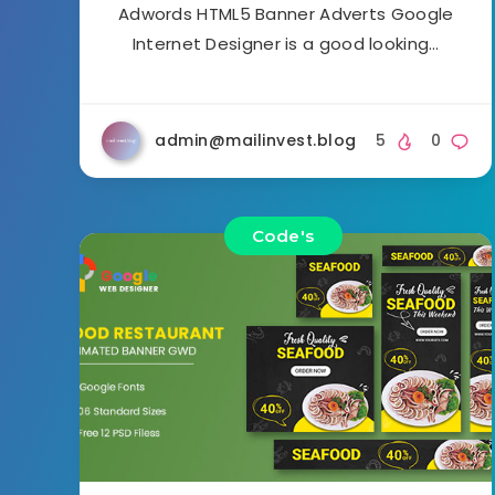
Adwords HTML5 Banner Adverts Google
Internet Designer is a good looking…
admin@mailinvest.blog
5
0
Code's