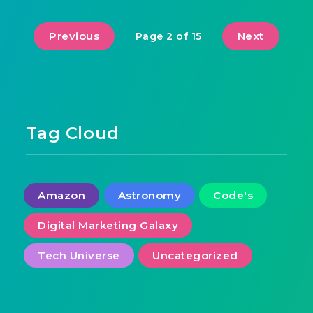
Previous
Next
Page 2 of 15
Tag Cloud
Amazon
Astronomy
Code's
Digital Marketing Galaxy
Tech Universe
Uncategorized