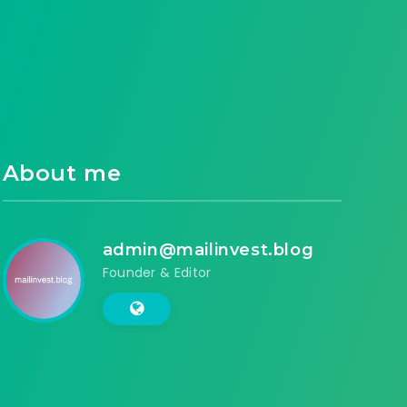
About me
admin@mailinvest.blog
Founder & Editor