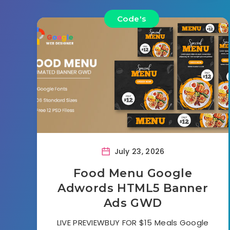
Code's
July 23, 2026
Food Menu Google
Adwords HTML5 Banner
Ads GWD
LIVE PREVIEWBUY FOR $15 Meals Google