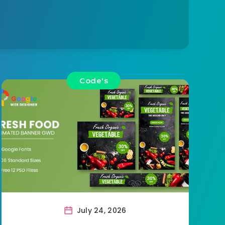
Code's
July 24, 2026