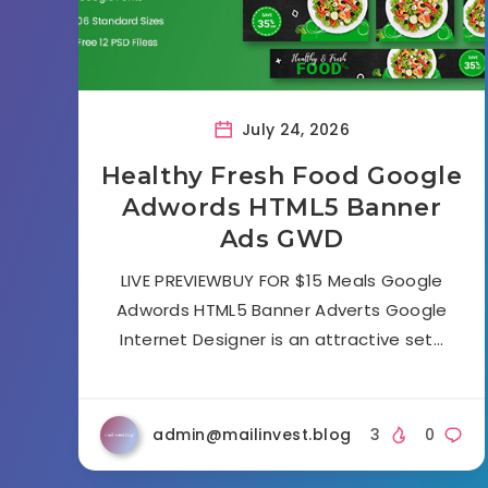
July 24, 2026
Healthy Fresh Food Google
Adwords HTML5 Banner
Ads GWD
LIVE PREVIEWBUY FOR $15 Meals Google
Adwords HTML5 Banner Adverts Google
Internet Designer is an attractive set…
admin@mailinvest.blog
3
0