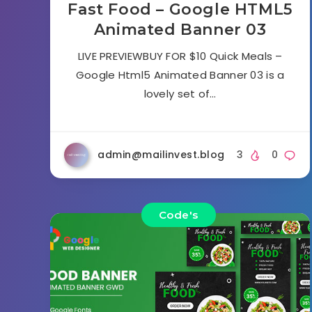
Fast Food – Google HTML5
Animated Banner 03
LIVE PREVIEWBUY FOR $10 Quick Meals –
Google Html5 Animated Banner 03 is a
lovely set of…
admin@mailinvest.blog
3
0
Code's