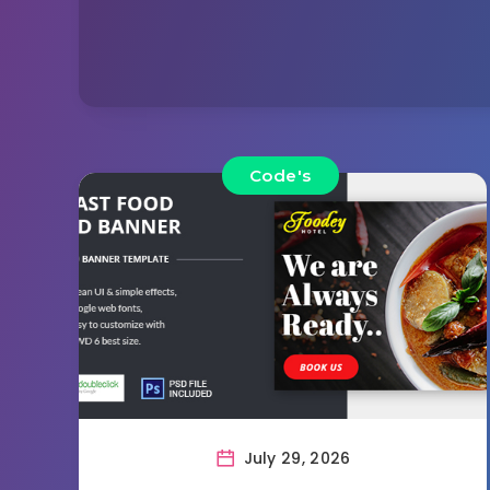
Code's
July 29, 2026