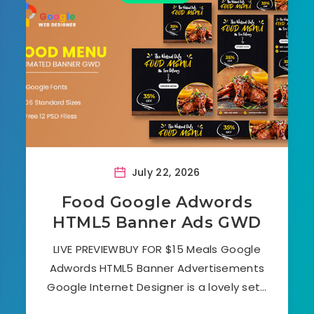
July 22, 2026
Food Google Adwords
HTML5 Banner Ads GWD
LIVE PREVIEWBUY FOR $15 Meals Google
Adwords HTML5 Banner Advertisements
Google Internet Designer is a lovely set…