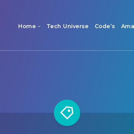
Home
Tech Universe
Code’s
Ama