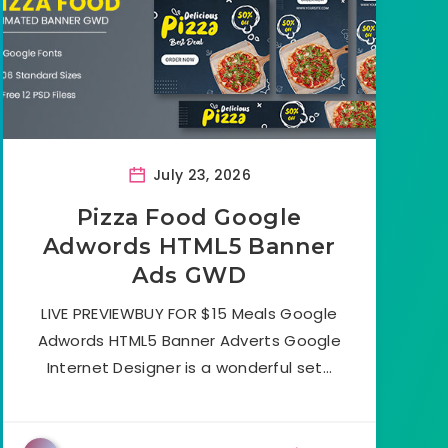
July 23, 2026
Pizza Food Google
Adwords HTML5 Banner
Ads GWD
LIVE PREVIEWBUY FOR $15 Meals Google
Adwords HTML5 Banner Adverts Google
Internet Designer is a wonderful set…