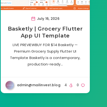
July 16, 2026
Basketly | Grocery Flutter
App UI Template
LIVE PREVIEWBUY FOR $14 Basketly —
Premium Grocery Supply Flutter UI
Template Basketly is a contemporary,
production-ready…
admin@mailinvest.blog
4
0