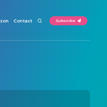
zon
Contact
Subscribe