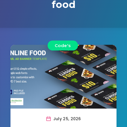
food
Code's
July 25, 2026