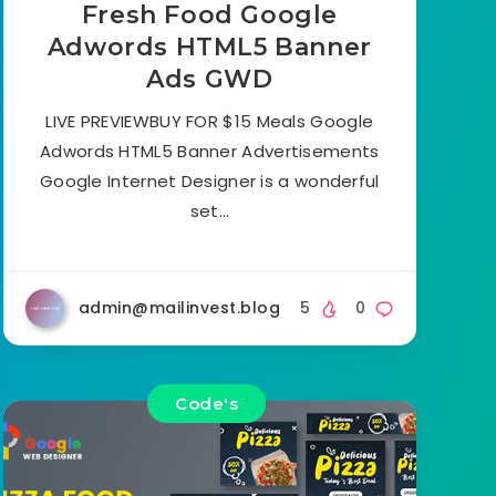
Fresh Food Google
Adwords HTML5 Banner
Ads GWD
LIVE PREVIEWBUY FOR $15 Meals Google
Adwords HTML5 Banner Advertisements
Google Internet Designer is a wonderful
set…
admin@mailinvest.blog
5
0
Code's