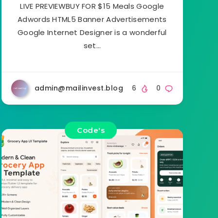
LIVE PREVIEWBUY FOR $15 Meals Google
Adwords HTML5 Banner Advertisements
Google Internet Designer is a wonderful
set…
admin@mailinvest.blog
6
0
Code's