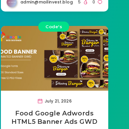
admin@mailinvest.blog
5
0
Code's
July 21, 2026
Food Google Adwords
HTML5 Banner Ads GWD