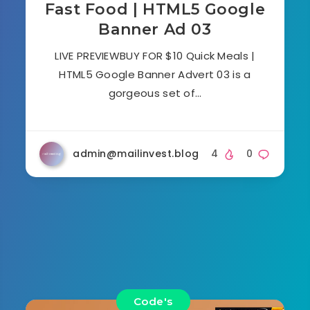
Fast Food | HTML5 Google
Banner Ad 03
LIVE PREVIEWBUY FOR $10 Quick Meals |
HTML5 Google Banner Advert 03 is a
gorgeous set of…
admin@mailinvest.blog
4
0
Code's