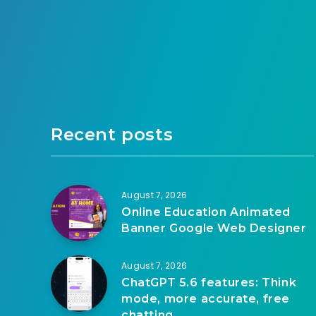
Recent posts
August 7, 2026
Online Education Animated
Banner Google Web Designer
August 7, 2026
ChatGPT 5.6 features: Think
mode, more accurate, free
chatting