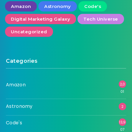
Amazon
Astronomy
Code's
Digital Marketing Galaxy
Tech Universe
Uncategorized
Categories
Amazon
2,0
01
Astronomy
2
Code's
13,9
07