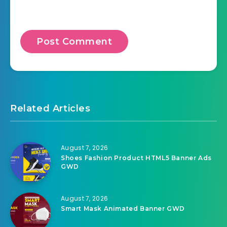
Related Articles
August 7, 2026
Shoes Fashion Product HTML5 Banner Ads
GWD
August 7, 2026
Smart Mask Animated Banner GWD