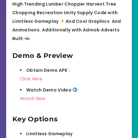
High Trending Lumber Chopper Harvest Tree
Chopping Recreation Unity Supply Code with
Limitless Gameplay
And Cool Graphics
And
Animations. Additionally with Admob Adverts
Built-in
Demo & Preview
Obtain Demo APK :
Click Here
Watch Demo Video
:
Watch Now
Key Options
Limitless Gameplay