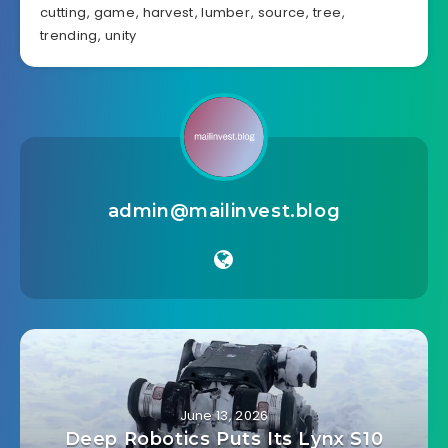
cutting
,
game
,
harvest
,
lumber
,
source
,
tree
,
trending
,
unity
admin@mailinvest.blog
June 13, 2026
Deep Robotics Puts Its Lynx S10