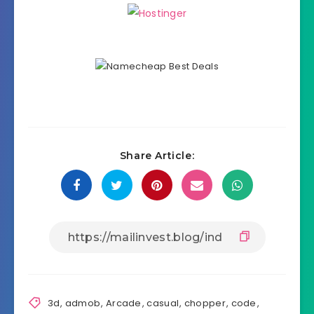
Share Article:
3d
,
admob
,
Arcade
,
casual
,
chopper
,
code
,