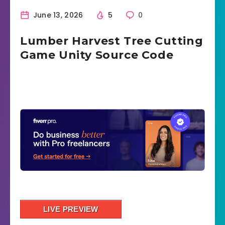
June 13, 2026
5
0
Lumber Harvest Tree Cutting
Game Unity Source Code
LIVE PREVIEW