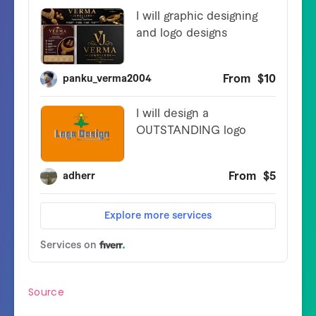
Source