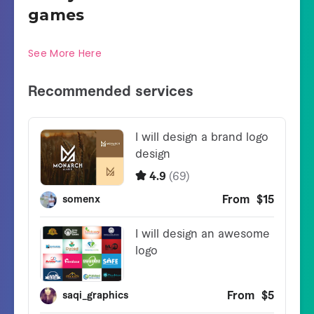
games
See More Here