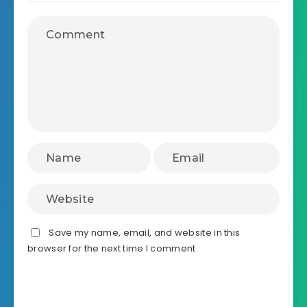
Save my name, email, and website in this
browser for the next time I comment.