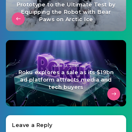
Prototype to the Ultimate Test by
Equipping the Robot with Bear
Paws on Arctic Ice
June 13, 2026
Roku explores a sale as its $19bn
ad platform attracts media and
tech buyers
Leave a Reply