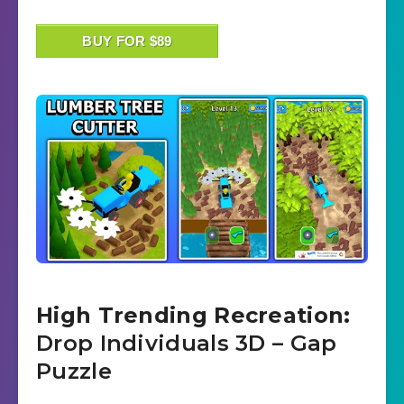
BUY FOR $89
High Trending Recreation:
Drop Individuals 3D – Gap
Puzzle