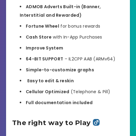
ADMOB Adverts Built-in (Banner,
Interstitial and Rewarded)
Fortune Wheel
for bonus rewards
Cash Store
with In-App Purchases
Improve System
64-BIT SUPPORT
– IL2CPP AAB (ARMv64)
Simple-to-customize graphs
️
Easy to edit & reskin
Cellular Optimized
(Telephone & Pill)
Full documentation included
The right way to Play