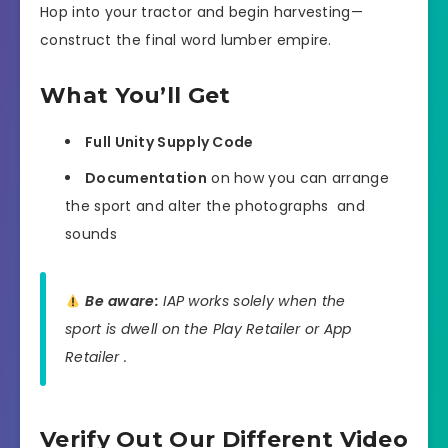
Hop into your tractor and begin harvesting—
construct the final word lumber empire.
What You’ll Get
Full Unity Supply Code
Documentation
on how you can arrange
the sport and alter the photographs ️ and
sounds
Be aware:
IAP works solely when the
sport is dwell on the Play Retailer or App
Retailer .
Verify Out Our Different Video