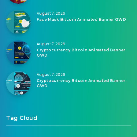
August 7, 2026
Face Mask Bitcoin Animated Banner GWD
August 7, 2026
Cryptocurrency Bitcoin Animated Banner
GWD
August 7, 2026
Cryptocurrency Bitcoin Animated Banner
GWD
Tag Cloud