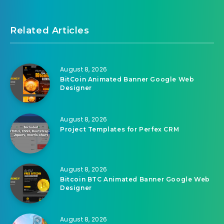
Related Articles
August 8, 2026
BitCoin Animated Banner Google Web
Designer
August 8, 2026
Project Templates for Perfex CRM
August 8, 2026
Bitcoin BTC Animated Banner Google Web
Designer
August 8, 2026