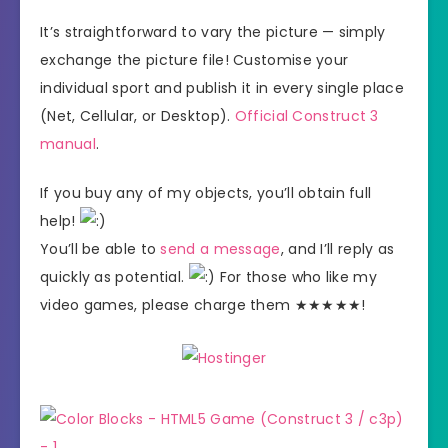
It’s straightforward to vary the picture — simply
exchange the picture file! Customise your
individual sport and publish it in every single place
(Net, Cellular, or Desktop).
Official Construct 3
manual
.
If you buy any of my objects, you’ll obtain full
help!
You’ll be able to
send a message
, and I’ll reply as
quickly as potential.
For those who like my
video games, please charge them ★★★★★!