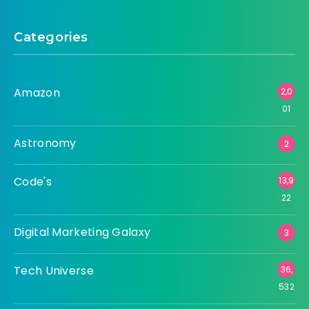
Categories
Amazon
2,0
01
Astronomy
2
Code's
13,9
22
Digital Marketing Galaxy
3
Tech Universe
36,
532