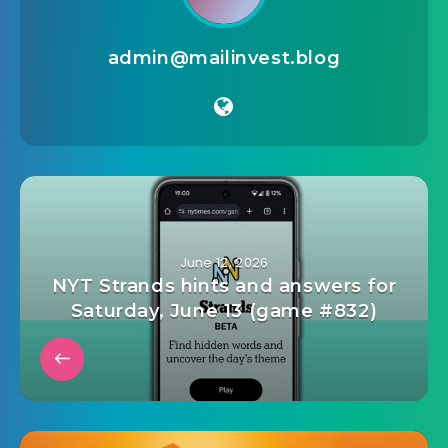
admin@mailinvest.blog
June 12, 2026
NYT Strands hints and answers for
Saturday, June 13 (game #832)