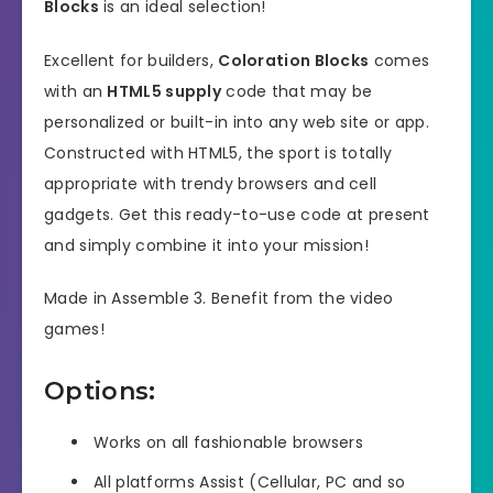
Blocks
is an ideal selection!
Excellent for builders,
Coloration Blocks
comes
with an
HTML5 supply
code that may be
personalized or built-in into any web site or app.
Constructed with HTML5, the sport is totally
appropriate with trendy browsers and cell
gadgets. Get this ready-to-use code at present
and simply combine it into your mission!
Made in Assemble 3. Benefit from the video
games!
Options:
Works on all fashionable browsers
All platforms Assist (Cellular, PC and so