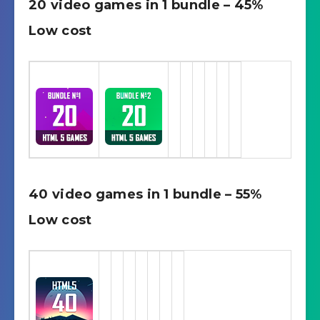
20 video games in 1 bundle – 45%
Low cost
40 video games in 1 bundle – 55%
Low cost