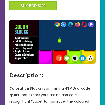
BUY FOR $399
Description:
Coloration Blocks
is an thrilling
HTML5 arcade
sport
that exams your timing and colour
recognition! Faucet to maneuver the coloured