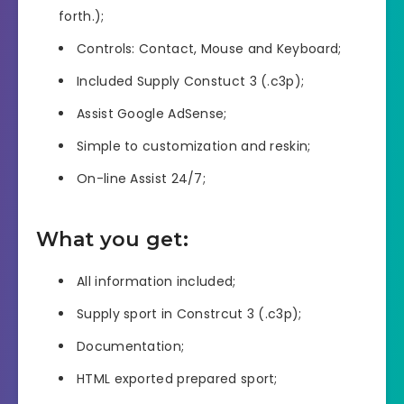
forth.);
Controls: Contact, Mouse and Keyboard;
Included Supply Constuct 3 (.c3p);
Assist Google AdSense;
Simple to customization and reskin;
On-line Assist 24/7;
What you get:
All information included;
Supply sport in Constrcut 3 (.c3p);
Documentation;
HTML exported prepared sport;