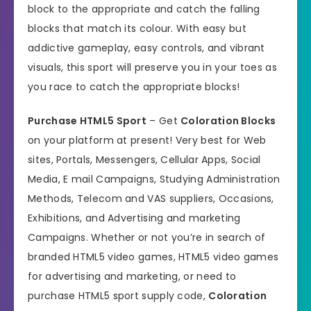
block to the appropriate and catch the falling
blocks that match its colour. With easy but
addictive gameplay, easy controls, and vibrant
visuals, this sport will preserve you in your toes as
you race to catch the appropriate blocks!
Purchase HTML5 Sport
– Get
Coloration Blocks
on your platform at present! Very best for Web
sites, Portals, Messengers, Cellular Apps, Social
Media, E mail Campaigns, Studying Administration
Methods, Telecom and VAS suppliers, Occasions,
Exhibitions, and Advertising and marketing
Campaigns. Whether or not you’re in search of
branded HTML5 video games, HTML5 video games
for advertising and marketing, or need to
purchase HTML5 sport supply code,
Coloration