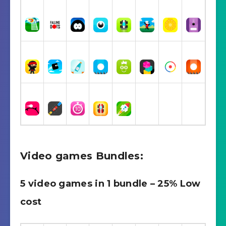
Video games Bundles:
5 video games in 1 bundle – 25% Low
cost