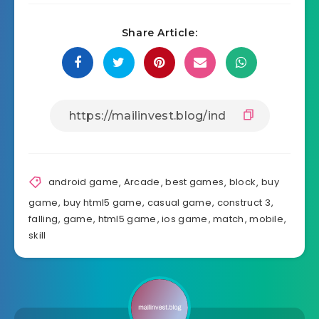
Share Article:
android game
,
Arcade
,
best games
,
block
,
buy
game
,
buy html5 game
,
casual game
,
construct 3
,
falling
,
game
,
html5 game
,
ios game
,
match
,
mobile
,
skill