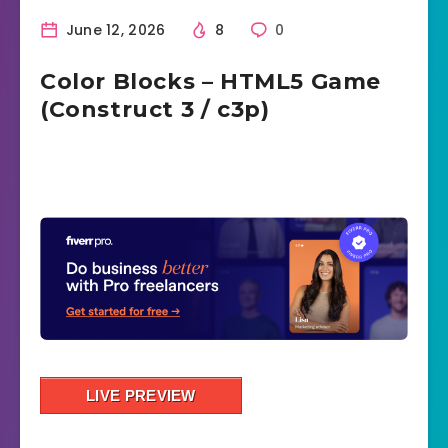
June 12, 2026
8
0
Color Blocks – HTML5 Game
(Construct 3 / c3p)
LIVE PREVIEW