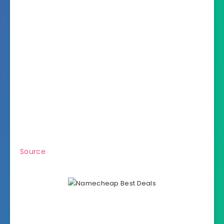
Source