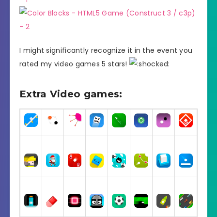
I might significantly recognize it in the event you
rated my video games 5 stars!
Extra Video games: