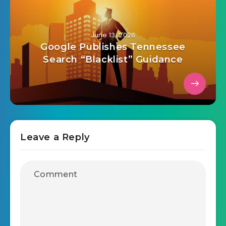
June 13, 2026
Google Publishes Tennessee
Search “Blacklist” Guidance
Leave a Reply