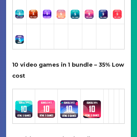
10 video games in 1 bundle – 35% Low
cost