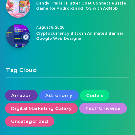
Candy Trails | Flutter Onet Connect Puzzle
Game for Android and iOS with AdMob
August 8, 2026
Cryptocurrency Bitcoin Animated Banner
Google Web Designer
Tag Cloud
Amazon
Astronomy
Code's
Digital Marketing Galaxy
Tech Universe
Uncategorized