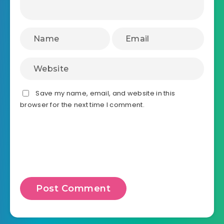
Save my name, email, and website in this
browser for the next time I comment.