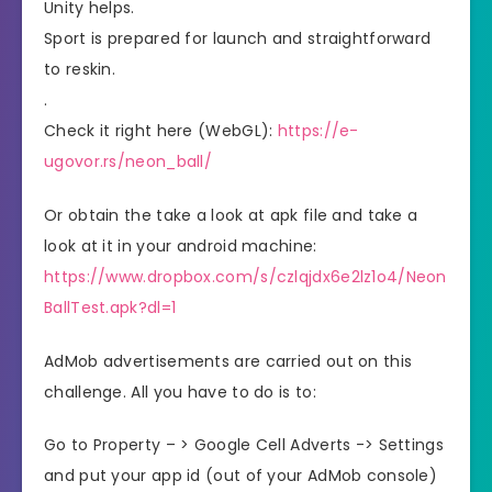
Unity helps.
Sport is prepared for launch and straightforward
to reskin.
.
Check it right here (WebGL):
https://e-
ugovor.rs/neon_ball/
Or obtain the take a look at apk file and take a
look at it in your android machine:
https://www.dropbox.com/s/czlqjdx6e2lz1o4/Neon
BallTest.apk?dl=1
AdMob advertisements are carried out on this
challenge. All you have to do is to:
Go to Property – > Google Cell Adverts -> Settings
and put your app id (out of your AdMob console)