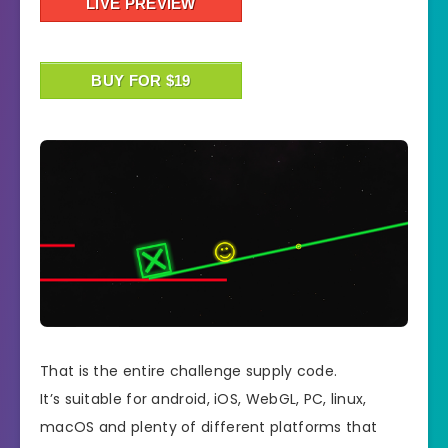
LIVE PREVIEW
BUY FOR $19
That is the entire challenge supply code.
It’s suitable for android, iOS, WebGL, PC, linux,
macOS and plenty of different platforms that