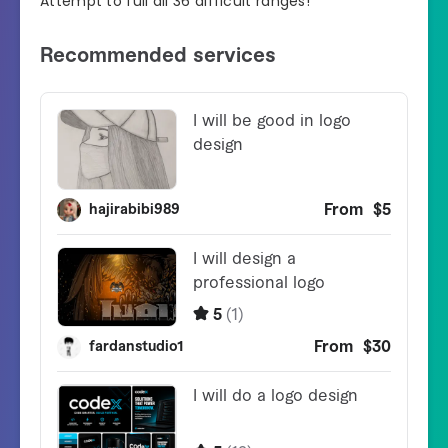
Attempt to full all 36 difficult ranges!