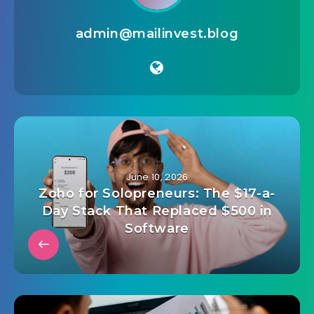
admin@mailinvest.blog
June 10, 2026
Zoho for Solopreneurs: The $17-a-
Day Stack That Replaced $500 in
Software