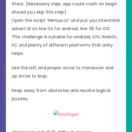
there. (Necessary step, app could crash on begin
should you skip this step)
Open the script “Menus.cs” and put you interstitial
advert id on line 34 for android, line 36 for iOS.
This challenge is suitable for android, iOS, WebGL,
PC and plenty of different platforms that unity
helps.
Use the left and proper arrow to maneuver and
up arrow to leap.
Keep away from obstacles and resolve logical
puzzles.