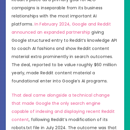
campaigns is inseparable from its business
relationships with the most important AI
platforms.
In February 2024, Google and Reddit
announced an expanded partnership
giving
Google structured entry to Reddit’s knowledge API
to coach AI fashions and show Reddit content
material extra prominently in search outcomes.
The deal, reported to be value roughly $60 million
yearly, made Reddit content material a
foundational enter into Google’s AI programs.
That deal came alongside a technical change
that made Google the only search engine
capable of indexing and displaying recent Reddit
content
, following Reddit’s modification of its
robots.txt file in July 2024. The outcome was that