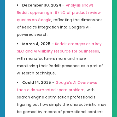
December 30, 2024
–
Analysis shows
Reddit appearing in 97.5% of product review
queries on Google
, reflecting the dimensions
of Reddit’s integration into Google’s AI-
powered search.
March 4, 2025
–
Reddit emerges as a key
SEO and AI visibility resource for businesses
,
with manufacturers more and more
monitoring their Reddit presence as a part of
AI search technique.
Could 14, 2025
–
Google’s AI Overviews
face a documented spam problem
, with
search engine optimization professionals
figuring out how simply the characteristic may
be gamed by means of promotional content