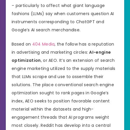
– particularly to affect what giant language
fashions (LLMs) say when customers question AI
instruments corresponding to ChatGPT and
Google’s AI search merchandise.
Based on
404 Media
, the follow has a reputation
in advertising and marketing circles:
AI-engine
optimization
, or AEO. It’s an extension of search
engine marketing utilized to the supply materials
that LLMs scrape and use to assemble their
solutions. The place conventional search engine
optimization sought to rank pages in Google’s
index, AEO seeks to position favorable content
material within the datasets and high-
engagement threads that AI programs weight
most closely. Reddit has develop into a central