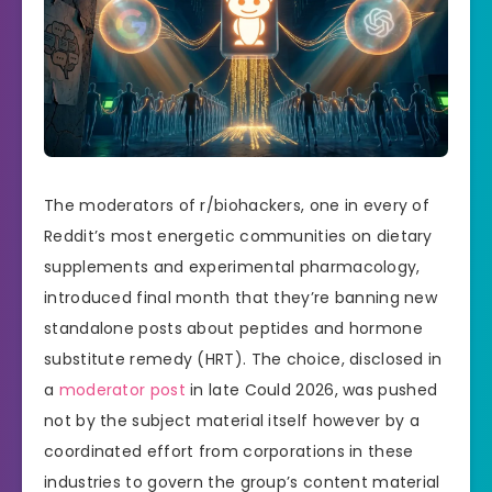
The moderators of r/biohackers, one in every of
Reddit’s most energetic communities on dietary
supplements and experimental pharmacology,
introduced final month that they’re banning new
standalone posts about peptides and hormone
substitute remedy (HRT). The choice, disclosed in
a
moderator post
in late Could 2026, was pushed
not by the subject material itself however by a
coordinated effort from corporations in these
industries to govern the group’s content material