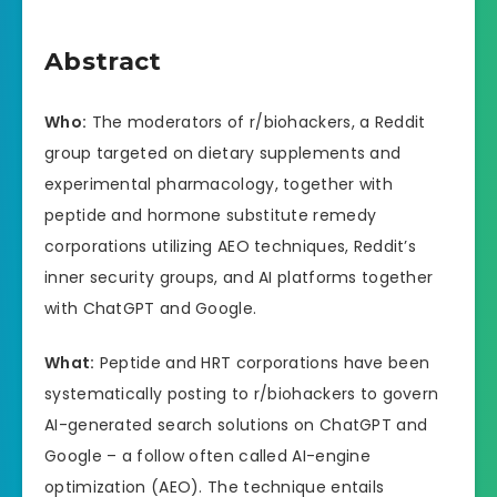
Abstract
Who:
The moderators of r/biohackers, a Reddit
group targeted on dietary supplements and
experimental pharmacology, together with
peptide and hormone substitute remedy
corporations utilizing AEO techniques, Reddit’s
inner security groups, and AI platforms together
with ChatGPT and Google.
What:
Peptide and HRT corporations have been
systematically posting to r/biohackers to govern
AI-generated search solutions on ChatGPT and
Google – a follow often called AI-engine
optimization (AEO). The technique entails