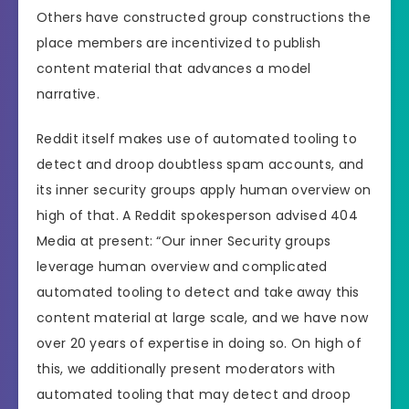
Others have constructed group constructions the
place members are incentivized to publish
content material that advances a model
narrative.
Reddit itself makes use of automated tooling to
detect and droop doubtless spam accounts, and
its inner security groups apply human overview on
high of that. A Reddit spokesperson advised 404
Media at present: “Our inner Security groups
leverage human overview and complicated
automated tooling to detect and take away this
content material at large scale, and we have now
over 20 years of expertise in doing so. On high of
this, we additionally present moderators with
automated tooling that may detect and droop