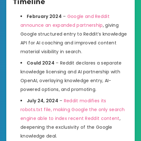
Timeline
February 2024
–
Google and Reddit
announce an expanded partnership
, giving
Google structured entry to Reddit’s knowledge
API for AI coaching and improved content
material visibility in search.
Could 2024
– Reddit declares a separate
knowledge licensing and AI partnership with
OpenAI, overlaying knowledge entry, AI-
powered options, and promoting.
July 24, 2024
–
Reddit modifies its
robots.txt file, making Google the only search
engine able to index recent Reddit content
,
deepening the exclusivity of the Google
knowledge deal.