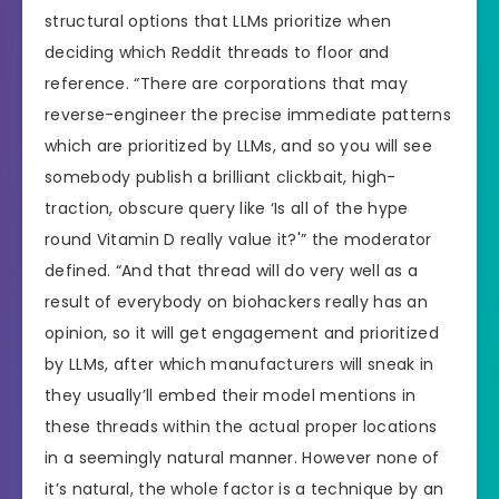
structural options that LLMs prioritize when
deciding which Reddit threads to floor and
reference. “There are corporations that may
reverse-engineer the precise immediate patterns
which are prioritized by LLMs, and so you will see
somebody publish a brilliant clickbait, high-
traction, obscure query like ‘Is all of the hype
round Vitamin D really value it?'” the moderator
defined. “And that thread will do very well as a
result of everybody on biohackers really has an
opinion, so it will get engagement and prioritized
by LLMs, after which manufacturers will sneak in
they usually’ll embed their model mentions in
these threads within the actual proper locations
in a seemingly natural manner. However none of
it’s natural, the whole factor is a technique by an