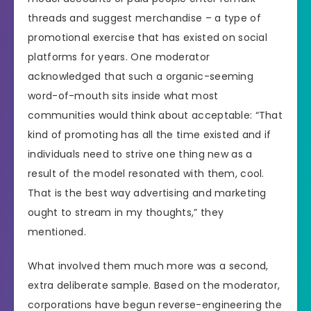
threads and suggest merchandise – a type of
promotional exercise that has existed on social
platforms for years. One moderator
acknowledged that such a organic-seeming
word-of-mouth sits inside what most
communities would think about acceptable: “That
kind of promoting has all the time existed and if
individuals need to strive one thing new as a
result of the model resonated with them, cool.
That is the best way advertising and marketing
ought to stream in my thoughts,” they
mentioned.
What involved them much more was a second,
extra deliberate sample. Based on the moderator,
corporations have begun reverse-engineering the