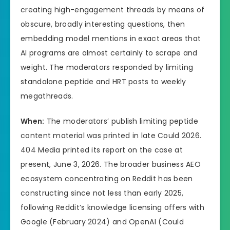
creating high-engagement threads by means of
obscure, broadly interesting questions, then
embedding model mentions in exact areas that
AI programs are almost certainly to scrape and
weight. The moderators responded by limiting
standalone peptide and HRT posts to weekly
megathreads.
When:
The moderators’ publish limiting peptide
content material was printed in late Could 2026.
404 Media printed its report on the case at
present, June 3, 2026. The broader business AEO
ecosystem concentrating on Reddit has been
constructing since not less than early 2025,
following Reddit’s knowledge licensing offers with
Google (February 2024) and OpenAI (Could