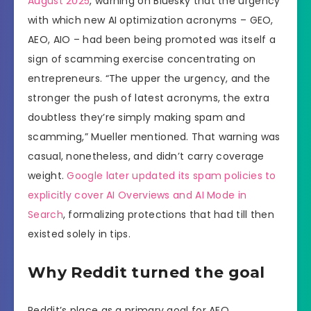
August 2025
, warning on Bluesky that the urgency
with which new AI optimization acronyms – GEO,
AEO, AIO – had been being promoted was itself a
sign of scamming exercise concentrating on
entrepreneurs. “The upper the urgency, and the
stronger the push of latest acronyms, the extra
doubtless they’re simply making spam and
scamming,” Mueller mentioned. That warning was
casual, nonetheless, and didn’t carry coverage
weight.
Google later updated its spam policies to
explicitly cover AI Overviews and AI Mode in
Search
, formalizing protections that had till then
existed solely in tips.
Why Reddit turned the goal
Reddit’s place as a primary goal for AEO