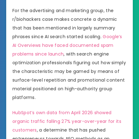
For the advertising and marketing group, the
r/biohackers case makes concrete a dynamic
that has been mentioned in largely summary
phrases since AI search started scaling.
Google’s
AI Overviews have faced documented spam
problems since launch
, with search engine
optimization professionals figuring out how simply
the characteristic may be gamed by means of
surface-level repetition and promotional content
material positioned on high-authority group
platforms.
HubSpot’s own data from April 2026 showed
organic traffic falling 27% year-over-year for its
customers
, a determine that has pushed
entrepreneurs towards AEO methods as an