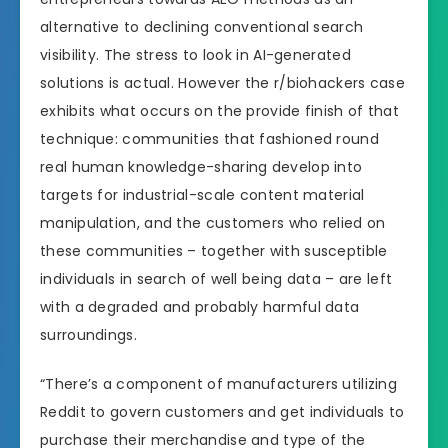
alternative to declining conventional search
visibility. The stress to look in AI-generated
solutions is actual. However the r/biohackers case
exhibits what occurs on the provide finish of that
technique: communities that fashioned round
real human knowledge-sharing develop into
targets for industrial-scale content material
manipulation, and the customers who relied on
these communities – together with susceptible
individuals in search of well being data – are left
with a degraded and probably harmful data
surroundings.
“There’s a component of manufacturers utilizing
Reddit to govern customers and get individuals to
purchase their merchandise and type of the