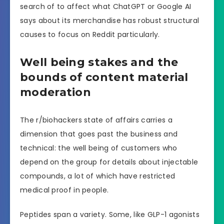
search of to affect what ChatGPT or Google AI
says about its merchandise has robust structural
causes to focus on Reddit particularly.
Well being stakes and the
bounds of content material
moderation
The r/biohackers state of affairs carries a
dimension that goes past the business and
technical: the well being of customers who
depend on the group for details about injectable
compounds, a lot of which have restricted
medical proof in people.
Peptides span a variety. Some, like GLP-1 agonists