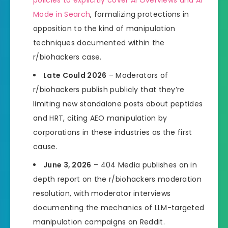
policies to explicitly cover AI Overviews and AI
Mode in Search
, formalizing protections in
opposition to the kind of manipulation
techniques documented within the
r/biohackers case.
Late Could 2026
– Moderators of
r/biohackers publish publicly that they’re
limiting new standalone posts about peptides
and HRT, citing AEO manipulation by
corporations in these industries as the first
cause.
June 3, 2026
– 404 Media publishes an in
depth report on the r/biohackers moderation
resolution, with moderator interviews
documenting the mechanics of LLM-targeted
manipulation campaigns on Reddit.