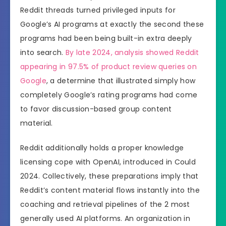
Reddit threads turned privileged inputs for
Google’s AI programs at exactly the second these
programs had been being built-in extra deeply
into search.
By late 2024, analysis showed Reddit
appearing in 97.5% of product review queries on
Google
, a determine that illustrated simply how
completely Google’s rating programs had come
to favor discussion-based group content
material.
Reddit additionally holds a proper knowledge
licensing cope with OpenAI, introduced in Could
2024. Collectively, these preparations imply that
Reddit’s content material flows instantly into the
coaching and retrieval pipelines of the 2 most
generally used AI platforms. An organization in