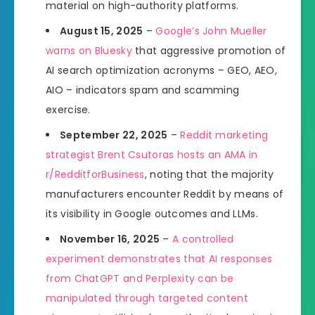
material on high-authority platforms.
August 15, 2025
–
Google’s John Mueller
warns on Bluesky
that aggressive promotion of
AI search optimization acronyms – GEO, AEO,
AIO – indicators spam and scamming
exercise.
September 22, 2025
–
Reddit marketing
strategist Brent Csutoras hosts an AMA in
r/RedditforBusiness
, noting that the majority
manufacturers encounter Reddit by means of
its visibility in Google outcomes and LLMs.
November 16, 2025
–
A controlled
experiment demonstrates that AI responses
from ChatGPT and Perplexity can be
manipulated through targeted content