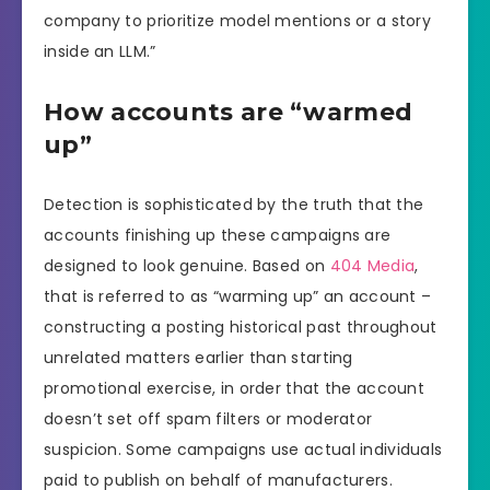
company to prioritize model mentions or a story
inside an LLM.”
How accounts are “warmed
up”
Detection is sophisticated by the truth that the
accounts finishing up these campaigns are
designed to look genuine. Based on
404 Media
,
that is referred to as “warming up” an account –
constructing a posting historical past throughout
unrelated matters earlier than starting
promotional exercise, in order that the account
doesn’t set off spam filters or moderator
suspicion. Some campaigns use actual individuals
paid to publish on behalf of manufacturers.