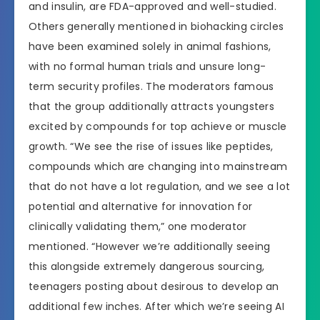
and insulin, are FDA-approved and well-studied.
Others generally mentioned in biohacking circles
have been examined solely in animal fashions,
with no formal human trials and unsure long-
term security profiles. The moderators famous
that the group additionally attracts youngsters
excited by compounds for top achieve or muscle
growth. “We see the rise of issues like peptides,
compounds which are changing into mainstream
that do not have a lot regulation, and we see a lot
potential and alternative for innovation for
clinically validating them,” one moderator
mentioned. “However we’re additionally seeing
this alongside extremely dangerous sourcing,
teenagers posting about desirous to develop an
additional few inches. After which we’re seeing AI