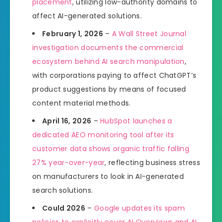
placement
, utilizing low-authority domains to
affect AI-generated solutions.
February 1, 2026
–
A Wall Street Journal
investigation documents the commercial
ecosystem behind AI search manipulation
,
with corporations paying to affect ChatGPT’s
product suggestions by means of focused
content material methods.
April 16, 2026
–
HubSpot launches a
dedicated AEO monitoring tool after its
customer data shows organic traffic falling
27% year-over-year
, reflecting business stress
on manufacturers to look in AI-generated
search solutions.
Could 2026
–
Google updates its spam