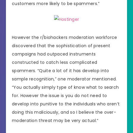
customers more likely to be spammers.”
However the r/biohackers moderation workforce
discovered that the sophistication of present
campaigns had outpaced instruments
constructed to catch less complicated
spammers. “Quite a lot of it has develop into
sample recognition,” one moderator mentioned.
“You actually simply type of know what to search
for. However the issue is you do not need to
develop into punitive to the individuals who aren’t
doing this maliciously, and so I believe the over-
moderation threat may be very actual.”