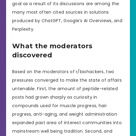
goal as a result of its discussions are among the
many most often cited sources in solutions
produced by ChatGPT, Google’s AI Overviews, and
Perplexity.
What the moderators
discovered
Based on the moderators of r/biohackers, two
pressures converged to make the state of affairs
untenable. First, the amount of peptide-related
posts had grown sharply as curiosity in
compounds used for muscle progress, hair
progress, anti-aging, and weight administration
expanded past area of interest communities into
mainstream well being tradition. Second, and