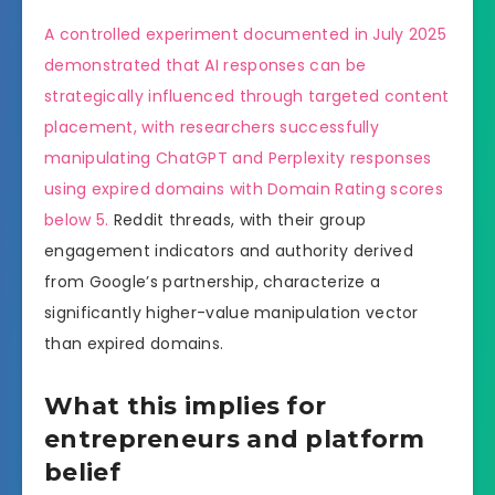
A controlled experiment documented in July 2025
demonstrated that AI responses can be
strategically influenced through targeted content
placement, with researchers successfully
manipulating ChatGPT and Perplexity responses
using expired domains with Domain Rating scores
below 5.
Reddit threads, with their group
engagement indicators and authority derived
from Google’s partnership, characterize a
significantly higher-value manipulation vector
than expired domains.
What this implies for
entrepreneurs and platform
belief