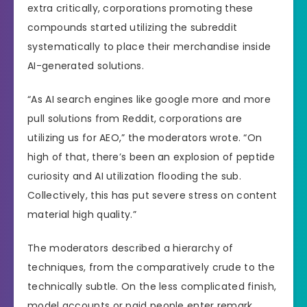
extra critically, corporations promoting these
compounds started utilizing the subreddit
systematically to place their merchandise inside
AI-generated solutions.
“As AI search engines like google more and more
pull solutions from Reddit, corporations are
utilizing us for AEO,” the moderators wrote. “On
high of that, there’s been an explosion of peptide
curiosity and AI utilization flooding the sub.
Collectively, this has put severe stress on content
material high quality.”
The moderators described a hierarchy of
techniques, from the comparatively crude to the
technically subtle. On the less complicated finish,
model accounts or paid people enter remark