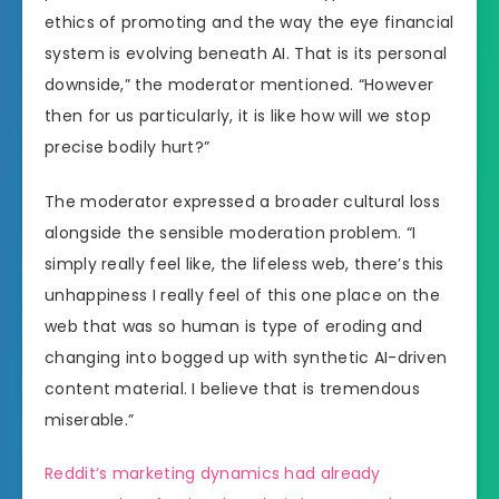
ethics of promoting and the way the eye financial
system is evolving beneath AI. That is its personal
downside,” the moderator mentioned. “However
then for us particularly, it is like how will we stop
precise bodily hurt?”
The moderator expressed a broader cultural loss
alongside the sensible moderation problem. “I
simply really feel like, the lifeless web, there’s this
unhappiness I really feel of this one place on the
web that was so human is type of eroding and
changing into bogged up with synthetic AI-driven
content material. I believe that is tremendous
miserable.”
Reddit’s marketing dynamics had already