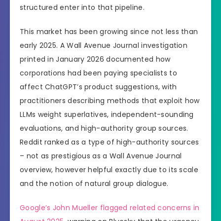
structured enter into that pipeline.
This market has been growing since not less than
early 2025. A Wall Avenue Journal investigation
printed in January 2026 documented how
corporations had been paying specialists to
affect ChatGPT’s product suggestions, with
practitioners describing methods that exploit how
LLMs weight superlatives, independent-sounding
evaluations, and high-authority group sources.
Reddit ranked as a type of high-authority sources
– not as prestigious as a Wall Avenue Journal
overview, however helpful exactly due to its scale
and the notion of natural group dialogue.
Google’s John Mueller flagged related concerns in