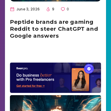
June 3, 2026
9
0
Peptide brands are gaming
Reddit to steer ChatGPT and
Google answers