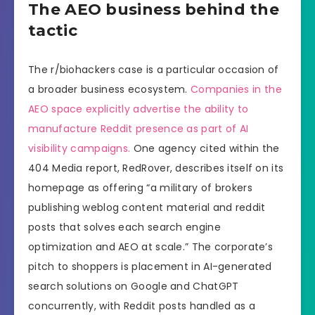
The AEO business behind the
tactic
The r/biohackers case is a particular occasion of
a broader business ecosystem.
Companies in the
AEO space explicitly advertise the ability to
manufacture Reddit presence as part of AI
visibility campaigns.
One agency cited within the
404 Media report, RedRover, describes itself on its
homepage as offering “a military of brokers
publishing weblog content material and reddit
posts that solves each search engine
optimization and AEO at scale.” The corporate’s
pitch to shoppers is placement in AI-generated
search solutions on Google and ChatGPT
concurrently, with Reddit posts handled as a