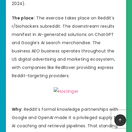
2024).
The place:
The exercise takes place on Reddit’s
r/biohackers subreddit. The downstream results
manifest in AI-generated solutions on ChatGPT
and Google’s AI search merchandise. The
business AEO business operates throughout the
US digital advertising and marketing ecosystem,
with companies like RedRover providing express
Reddit-targeting providers.
Why:
Reddit’s formal knowledge partnerships with
Google and OpenAI made it a privileged supply for
AI coaching and retrieval pipelines. That standing