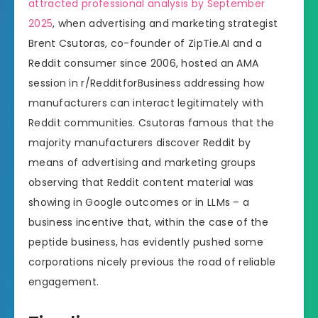
attracted professional analysis by September
2025
, when advertising and marketing strategist
Brent Csutoras, co-founder of ZipTie.AI and a
Reddit consumer since 2006, hosted an AMA
session in r/RedditforBusiness addressing how
manufacturers can interact legitimately with
Reddit communities. Csutoras famous that the
majority manufacturers discover Reddit by
means of advertising and marketing groups
observing that Reddit content material was
showing in Google outcomes or in LLMs – a
business incentive that, within the case of the
peptide business, has evidently pushed some
corporations nicely previous the road of reliable
engagement.