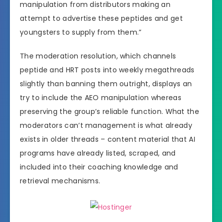
manipulation from distributors making an
attempt to advertise these peptides and get
youngsters to supply from them.”
The moderation resolution, which channels
peptide and HRT posts into weekly megathreads
slightly than banning them outright, displays an
try to include the AEO manipulation whereas
preserving the group’s reliable function. What the
moderators can’t management is what already
exists in older threads – content material that AI
programs have already listed, scraped, and
included into their coaching knowledge and
retrieval mechanisms.