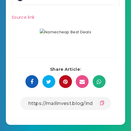
Source link
Share Article: