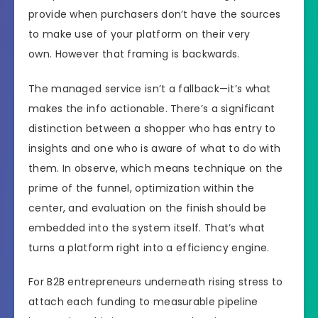
provide when purchasers don’t have the sources
to make use of your platform on their very
own. However that framing is backwards.
The managed service isn’t a fallback—it’s what
makes the info actionable. There’s a significant
distinction between a shopper who has entry to
insights and one who is aware of what to do with
them. In observe, which means technique on the
prime of the funnel, optimization within the
center, and evaluation on the finish should be
embedded into the system itself. That’s what
turns a platform right into a efficiency engine.
For B2B entrepreneurs underneath rising stress to
attach each funding to measurable pipeline