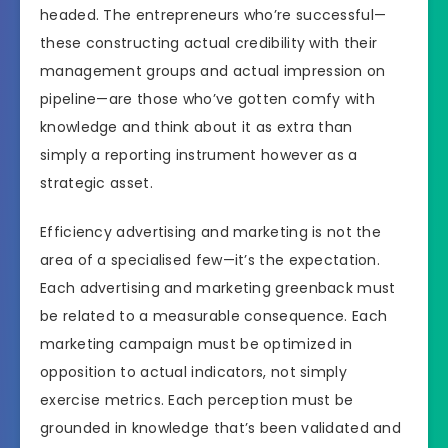
headed. The entrepreneurs who’re successful—
these constructing actual credibility with their
management groups and actual impression on
pipeline—are those who’ve gotten comfy with
knowledge and think about it as extra than
simply a reporting instrument however as a
strategic asset.
Efficiency advertising and marketing is not the
area of a specialised few—it’s the expectation.
Each advertising and marketing greenback must
be related to a measurable consequence. Each
marketing campaign must be optimized in
opposition to actual indicators, not simply
exercise metrics. Each perception must be
grounded in knowledge that’s been validated and