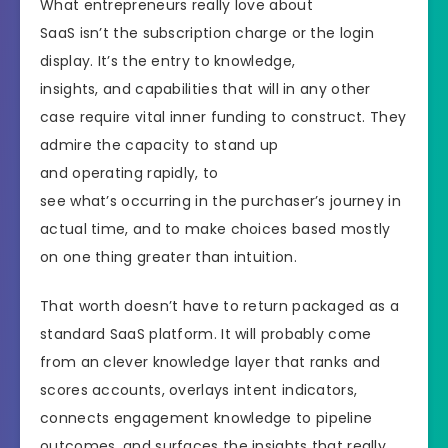
What entrepreneurs really love about
SaaS isn’t the subscription charge or the login
display. It’s the entry to knowledge,
insights, and capabilities that will in any other
case require vital inner funding to construct. They
admire the capacity to stand up
and operating rapidly, to
see what’s occurring in the purchaser’s journey in
actual time, and to make choices based mostly
on one thing greater than intuition.
That worth doesn’t have to return packaged as a
standard SaaS platform. It will probably come
from an clever knowledge layer that ranks and
scores accounts, overlays intent indicators,
connects engagement knowledge to pipeline
outcomes, and surfaces the insights that really