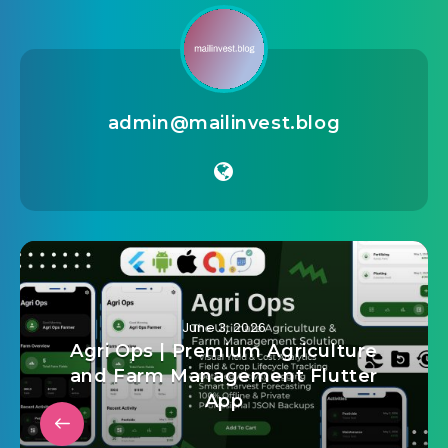
admin@mailinvest.blog
June 3, 2026
Agri Ops | Premium Agriculture