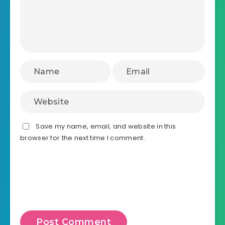
Save my name, email, and website in this
browser for the next time I comment.