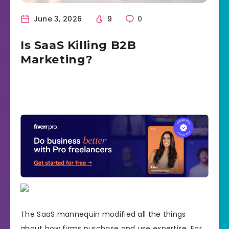
June 3, 2026
9
0
Is SaaS Killing B2B
Marketing?
The SaaS mannequin modified all the things
about how firms purchase and use expertise. For