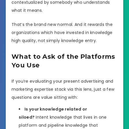
contextualized by somebody who understands
what it means.
That’s the brand new normal. And it rewards the
organizations which have invested in knowledge
high quality, not simply knowledge entry.
What to Ask of the Platforms
You Use
If you’re evaluating your present advertising and
marketing expertise stack via this lens, just a few
questions are value sitting with:
Is your knowledge related or
siloed?
Intent knowledge that lives in one
platform and pipeline knowledge that