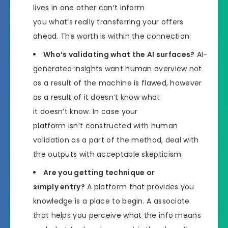
lives in one other can’t inform
you what’s really transferring your offers
ahead. The worth is within the connection.
Who’s validating what the AI surfaces?
AI-
generated insights want human overview not
as a result of the machine is flawed, however
as a result of it doesn’t know what
it doesn’t know. In case your
platform isn’t constructed with human
validation as a part of the method, deal with
the outputs with acceptable skepticism.
Are you getting technique or
simply entry?
A platform that provides you
knowledge is a place to begin. A associate
that helps you perceive what the info means