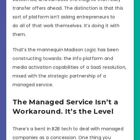
transfer offers ahead. The distinction is that this
sort of platform isn’t asking entrepreneurs to
do all of that work themselves. It’s doing it with
them.
That’s the mannequin Madison Logic has been
constructing towards: the info platform and
media activation capabilities of a SaaS resolution,
mixed with the strategic partnership of a
managed service.
The Managed Service Isn’t a
Workaround. It’s the Level
There’s a bent in B2B tech to deal with managed
companies as a concession. One thing you