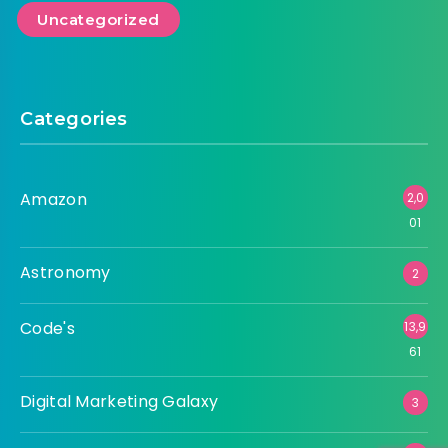
Amazon
Astronomy
Code's
Digital Marketing Galaxy
Tech Universe
Uncategorized
Categories
Amazon
2,0
01
Astronomy
2
Code's
13,9
61