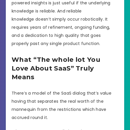
powered insights is just useful if the underlying
knowledge is reliable. And reliable
knowledge doesn’t simply occur robotically. It
requires years of refinement, ongoing funding,
and a dedication to high quality that goes
properly past any single product function.
What “The whole lot You
Love About SaaS” Truly
Means
There’s a model of the SaaS dialog that’s value
having that separates the real worth of the
mannequin from the restrictions which have
accrued round it.