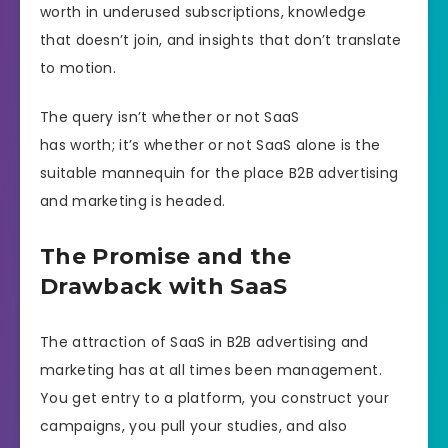
worth in underused subscriptions, knowledge
that doesn’t join, and insights that don’t translate
to motion.
The query isn’t whether or not SaaS
has worth; it’s whether or not SaaS alone is the
suitable mannequin for the place B2B advertising
and marketing is headed.
The Promise and the
Drawback with SaaS
The attraction of SaaS in B2B advertising and
marketing has at all times been management.
You get entry to a platform, you construct your
campaigns, you pull your studies, and also