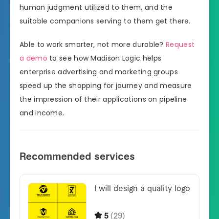
human judgment utilized to them, and the
suitable companions serving to them get there.
Able to work smarter, not more durable?
Request
a demo
to see how Madison Logic helps
enterprise advertising and marketing groups
speed up the shopping for journey and measure
the impression of their applications on pipeline
and income.