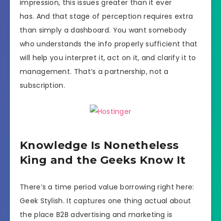
impression, this issues greater than it ever
has. And that stage of perception requires extra
than simply a dashboard. You want somebody
who understands the info properly sufficient that
will help you interpret it, act on it, and clarify it to
management. That’s a partnership, not a
subscription.
Knowledge Is Nonetheless
King and the Geeks Know It
There’s a time period value borrowing right here:
Geek Stylish. It captures one thing actual about
the place B2B advertising and marketing is