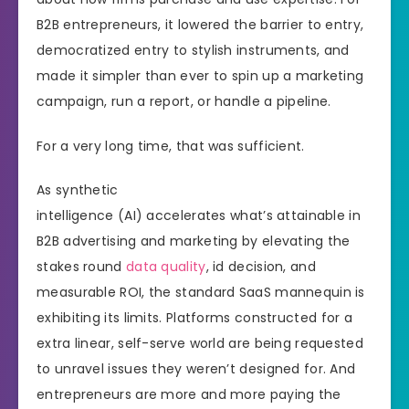
B2B entrepreneurs, it lowered the barrier to entry,
democratized entry to stylish instruments, and
made it simpler than ever to spin up a marketing
campaign, run a report, or handle a pipeline.
For a very long time, that was sufficient.
As synthetic
intelligence (AI) accelerates what’s attainable in
B2B advertising and marketing by elevating the
stakes round
data quality
, id decision, and
measurable ROI, the standard SaaS mannequin is
exhibiting its limits. Platforms constructed for a
extra linear, self-serve world are being requested
to unravel issues they weren’t designed for. And
entrepreneurs are more and more paying the