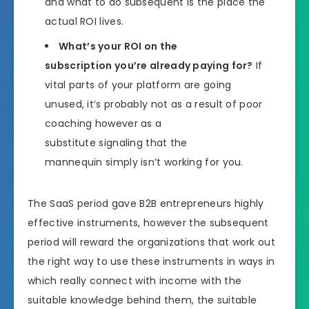
and what to do subsequent is the place the
actual ROI lives.
What’s your ROI on the
subscription you’re already paying for?
If
vital parts of your platform are going
unused, it’s probably not as a result of poor
coaching however as a
substitute signaling that the
mannequin simply isn’t working for you.
The SaaS period gave B2B entrepreneurs highly
effective instruments, however the subsequent
period will reward the organizations that work out
the right way to use these instruments in ways in
which really connect with income with the
suitable knowledge behind them, the suitable