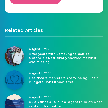
Related Articles
August 8, 2026
After years with Samsung foldables,
Motorola’s Razr finally showed me what I
was missing
August 8, 2026
Healthcare Marketers Are Winning. Their
Budgets Don’t Know It Yet.