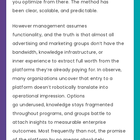
you optimize from there. The method has
been clear, scalable, and predictable.
However management assumes
functionality, and the truth is that almost all
advertising and marketing groups don’t have the
bandwidth, knowledge infrastructure, or
inner experience to extract full worth from the
platforms they’re already paying for. In observe,
many organizations uncover that entry to a
platform doesn’t robotically translate into
operational impression. Options
go underused, knowledge stays fragmented
throughout programs, and groups battle to
attach insights to measurable enterprise
outcomes. Most frequently than not, the promise
of the platform by no means absolutely