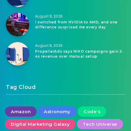
August 8, 2026
KPMG finds 49% cut AI agent rollouts when
costs outran value
August 8, 2026
I switched from NVIDIA to AMD, and one
difference surprised me every day
August 8, 2026
PropellerAds says NIKO campaigns gain 2-
4x revenue over manual setup
Tag Cloud