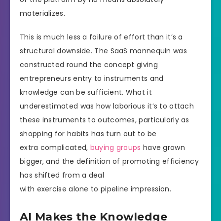
materializes.
This is much less a failure of effort than it’s a
structural downside. The SaaS mannequin was
constructed round the concept giving
entrepreneurs entry to instruments and
knowledge can be sufficient. What it
underestimated was how laborious it’s to attach
these instruments to outcomes, particularly as
shopping for habits has turn out to be
extra complicated,
buying groups
have grown
bigger, and the definition of promoting efficiency
has shifted from a deal
with exercise alone to pipeline impression.
AI Makes the Knowledge