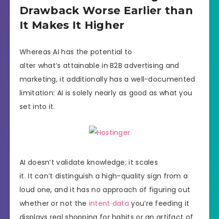
Drawback Worse Earlier than
It Makes It Higher
Whereas AI has the potential to
alter what’s attainable in B2B advertising and
marketing, it additionally has a well-documented
limitation: AI is solely nearly as good as what you
set into it.
AI doesn’t validate knowledge; it scales
it. It can’t distinguish a high-quality sign from a
loud one, and it has no approach of figuring out
whether or not the
intent data
you’re feeding it
displays real shopping for habits or an artifact of