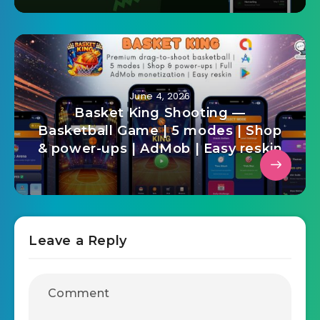
and Farm Management Flutter
App
June 4, 2026
Basket King Shooting —
Basketball Game | 5 modes | Shop
& power-ups | AdMob | Easy reskin
Leave a Reply