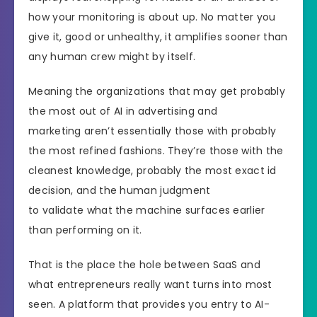
how your monitoring is about up. No matter you
give it, good or unhealthy, it amplifies sooner than
any human crew might by itself.
Meaning the organizations that may get probably
the most out of AI in advertising and
marketing aren’t essentially those with probably
the most refined fashions. They’re those with the
cleanest knowledge, probably the most exact id
decision, and the human judgment
to validate what the machine surfaces earlier
than performing on it.
That is the place the hole between SaaS and
what entrepreneurs really want turns into most
seen. A platform that provides you entry to AI-