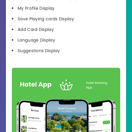
My Profile Display
Save Playing cards Display
Add Card Display
Language Display
Suggestions Display