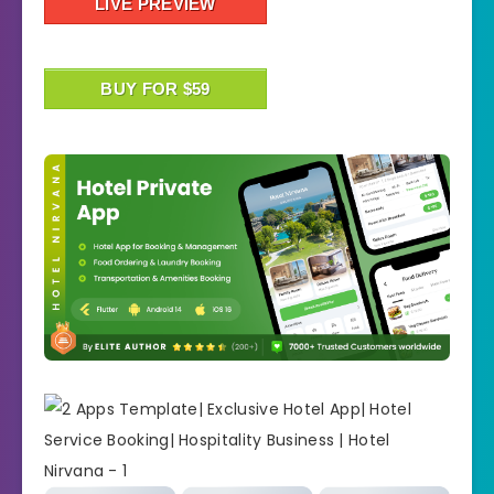
LIVE PREVIEW
BUY FOR $59