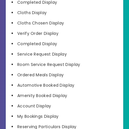
Completed Display
Cloths Display
Cloths Chosen Display
Verify Order Display
Completed Display
Service Request Display
Room Service Request Display
Ordered Meals Display
Automotive Booked Display
Amenity Booked Display
Account Display
My Bookings Display
Reserving Particulars Display