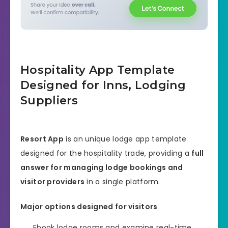
Hospitality App Template
Designed for Inns, Lodging
Suppliers
Resort App
is an unique lodge app template
designed for the hospitality trade, providing a
full
answer for managing lodge bookings and
visitor providers
in a single platform.
Major options designed for visitors
Ebook lodge rooms and examine real-time