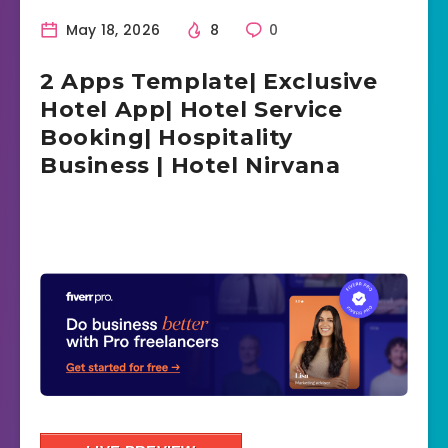
May 18, 2026
8
0
2 Apps Template| Exclusive
Hotel App| Hotel Service
Booking| Hospitality
Business | Hotel Nirvana