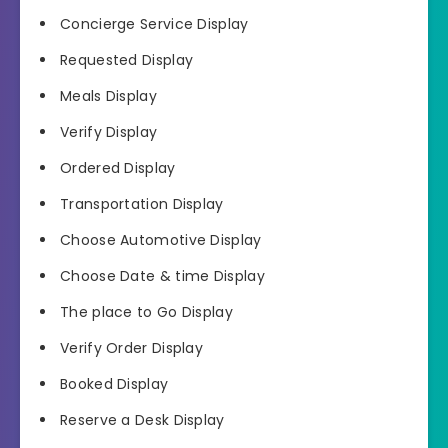
Concierge Service Display
Requested Display
Meals Display
Verify Display
Ordered Display
Transportation Display
Choose Automotive Display
Choose Date & time Display
The place to Go Display
Verify Order Display
Booked Display
Reserve a Desk Display