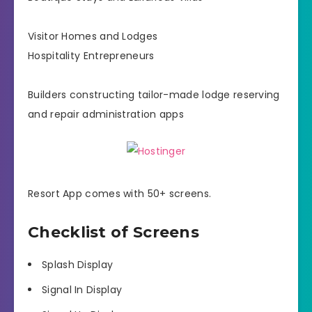
Visitor Homes and Lodges
Hospitality Entrepreneurs
Builders constructing tailor-made lodge reserving
and repair administration apps
Resort App comes with 50+ screens.
Checklist of Screens
Splash Display
Signal In Display