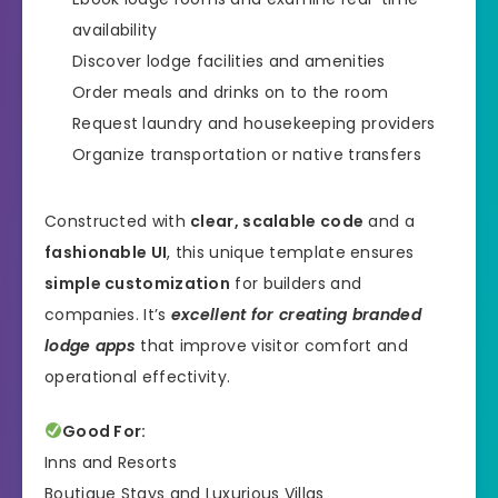
availability
Discover lodge facilities and amenities
Order meals and drinks on to the room
Request laundry and housekeeping providers
Organize transportation or native transfers
Constructed with
clear, scalable code
and a
fashionable UI
, this unique template ensures
simple customization
for builders and
companies. It’s
excellent for creating branded
lodge apps
that improve visitor comfort and
operational effectivity.
Good For:
Inns and Resorts
Boutique Stays and Luxurious Villas