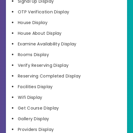
Signal Up Display
OTP Verification Display
House Display
House About Display
Examine Availability Display
Rooms Display
Verify Reserving Display
Reserving Completed Display
Facilities Display
Wifi Display
Get Course Display
Gallery Display
Providers Display