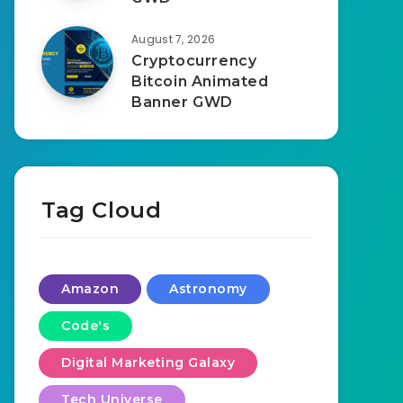
August 7, 2026
Cryptocurrency
Bitcoin Animated
Banner GWD
Tag Cloud
Amazon
Astronomy
Code's
Digital Marketing Galaxy
Tech Universe