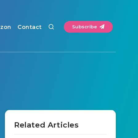
zon
Contact
Subscribe
Related Articles