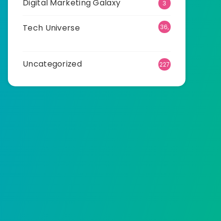
Digital Marketing Galaxy
3
Tech Universe
36,
515
Uncategorized
227