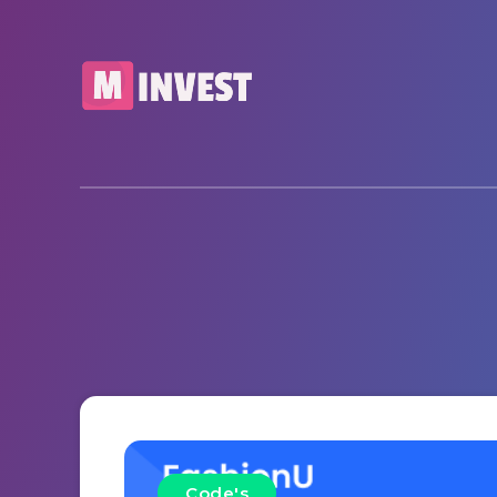
Code's