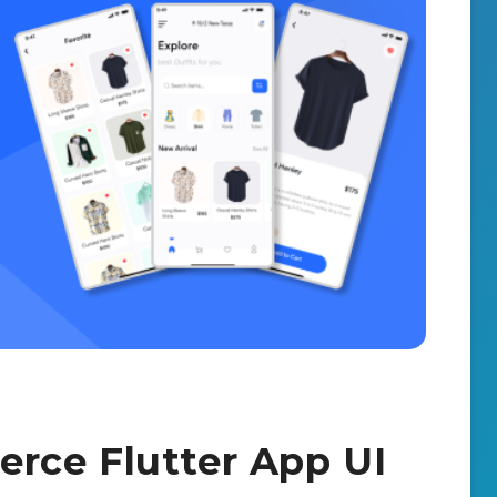
rce Flutter App UI