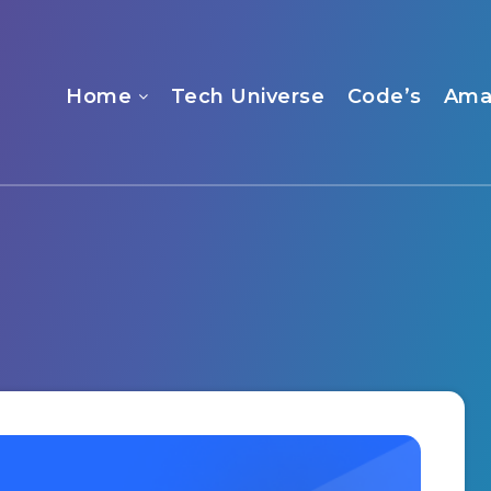
Home
Tech Universe
Code’s
Ama