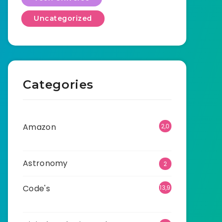
Uncategorized
Categories
Amazon
2,0
01
Astronomy
2
Code's
13,9
08