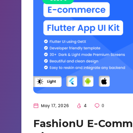
May 17, 2026
4
0
FashionU E-Comme