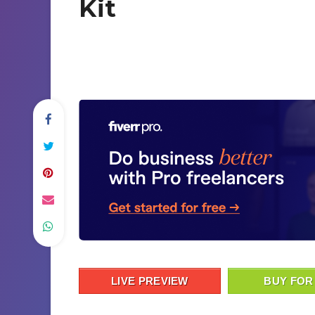
Kit
LIVE PREVIEW
BUY FOR 