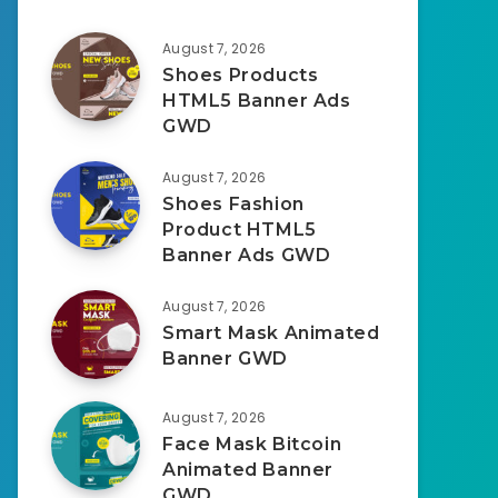
August 7, 2026
Shoes Products
HTML5 Banner Ads
GWD
August 7, 2026
Shoes Fashion
Product HTML5
Banner Ads GWD
August 7, 2026
Smart Mask Animated
Banner GWD
August 7, 2026
Face Mask Bitcoin
Animated Banner
GWD