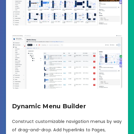
Dynamic Menu Builder
Construct customizable navigation menus by way
of drag-and-drop. Add hyperlinks to Pages,