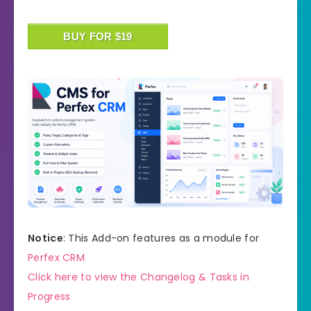
BUY FOR $19
Notice
: This Add-on features as a module for
Perfex CRM
Click here to view the Changelog & Tasks in
Progress