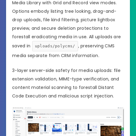
Media Library with Grid and Record view modes.
Options embody listing tree looking, drag-and-
drop uploads, file kind filtering, picture lightbox
preview, and secure deletion protections to
forestall eradicating media in use. All uploads are
saved in
, preserving CMS
uploads/polycms/
media separate from CRM information.
3-layer server-side safety for media uploads: file
extension validation, MIME-type verification, and
content material scanning to forestall Distant
Code Execution and malicious script injection.