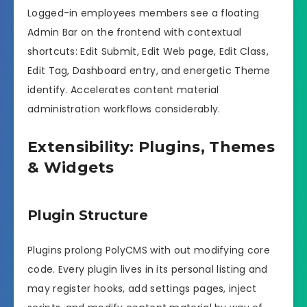
Logged-in employees members see a floating
Admin Bar on the frontend with contextual
shortcuts: Edit Submit, Edit Web page, Edit Class,
Edit Tag, Dashboard entry, and energetic Theme
identify. Accelerates content material
administration workflows considerably.
Extensibility: Plugins, Themes
& Widgets
Plugin Structure
Plugins prolong PolyCMS with out modifying core
code. Every plugin lives in its personal listing and
may register hooks, add settings pages, inject