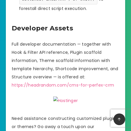
forestall direct script execution.
Developer Assets
Full developer documentation — together with
Hook & Filter API reference, Plugin scaffold
information, Theme scaffold information with
template hierarchy, Shortcode improvement, and
Structure overview — is offered at:
https://headrandom.com/cms-for-perfex-crm
Need assistance constructing customized plugins
or themes? Go away a touch upon our