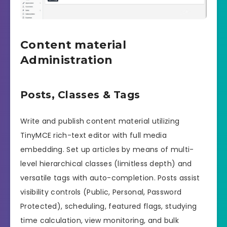
Content material
Administration
Posts, Classes & Tags
Write and publish content material utilizing
TinyMCE rich-text editor with full media
embedding. Set up articles by means of multi-
level hierarchical classes (limitless depth) and
versatile tags with auto-completion. Posts assist
visibility controls (Public, Personal, Password
Protected), scheduling, featured flags, studying
time calculation, view monitoring, and bulk