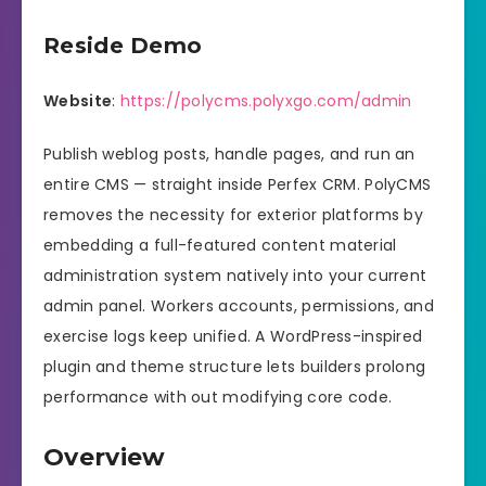
Reside Demo
Website
:
https://polycms.polyxgo.com/admin
Publish weblog posts, handle pages, and run an
entire CMS — straight inside Perfex CRM. PolyCMS
removes the necessity for exterior platforms by
embedding a full-featured content material
administration system natively into your current
admin panel. Workers accounts, permissions, and
exercise logs keep unified. A WordPress-inspired
plugin and theme structure lets builders prolong
performance with out modifying core code.
Overview