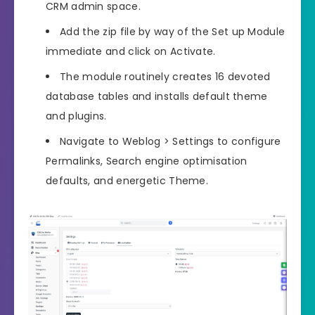
CRM admin space.
Add the zip file by way of the Set up Module
immediate and click on Activate.
The module routinely creates 16 devoted
database tables and installs default theme
and plugins.
Navigate to Weblog > Settings to configure
Permalinks, Search engine optimisation
defaults, and energetic Theme.