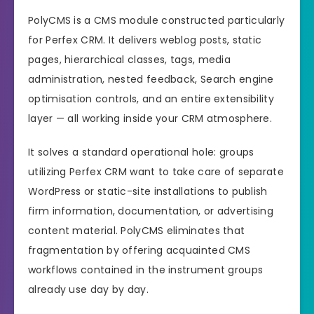
PolyCMS is a CMS module constructed particularly
for Perfex CRM. It delivers weblog posts, static
pages, hierarchical classes, tags, media
administration, nested feedback, Search engine
optimisation controls, and an entire extensibility
layer — all working inside your CRM atmosphere.
It solves a standard operational hole: groups
utilizing Perfex CRM want to take care of separate
WordPress or static-site installations to publish
firm information, documentation, or advertising
content material. PolyCMS eliminates that
fragmentation by offering acquainted CMS
workflows contained in the instrument groups
already use day by day.