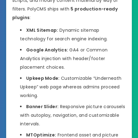
scripts, and modify content material by way of
filters. PolyCMS ships with
5 production-ready
plugins
:
XML Sitemap:
Dynamic sitemap
technology for search engine indexing.
Google Analytics:
GA4 or Common
Analytics injection with header/footer
placement choices.
Upkeep Mode:
Customizable “Underneath
Upkeep” web page whereas admins proceed
working.
Banner Slider:
Responsive picture carousels
with autoplay, navigation, and customizable
intervals.
MTOptimize:
Frontend asset and picture