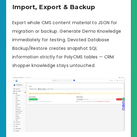
Import, Export & Backup
Export whole CMS content material to JSON for
migration or backup. Generate Demo Knowledge
immediately for testing. Devoted Database
Backup/Restore creates snapshot SQL
information strictly for PolyCMS tables — CRM
shopper knowledge stays untouched.