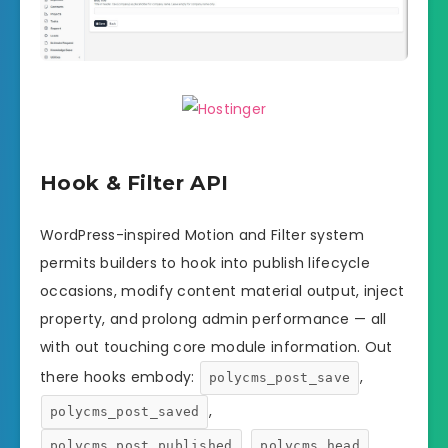
Hook & Filter API
WordPress-inspired Motion and Filter system
permits builders to hook into publish lifecycle
occasions, modify content material output, inject
property, and prolong admin performance — all
with out touching core module information. Out
there hooks embody:
,
polycms_post_save
,
polycms_post_saved
,
,
polycms_post_published
polycms_head