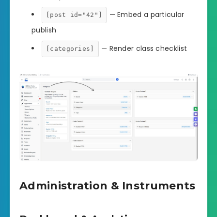
— Embed a particular
[post id="42"]
publish
— Render class checklist
[categories]
Administration & Instruments