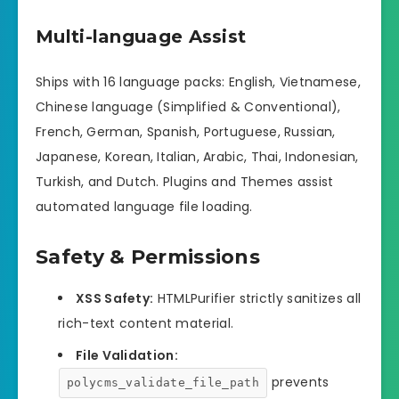
Multi-language Assist
Ships with 16 language packs: English, Vietnamese,
Chinese language (Simplified & Conventional),
French, German, Spanish, Portuguese, Russian,
Japanese, Korean, Italian, Arabic, Thai, Indonesian,
Turkish, and Dutch. Plugins and Themes assist
automated language file loading.
Safety & Permissions
XSS Safety:
HTMLPurifier strictly sanitizes all
rich-text content material.
File Validation:
prevents
polycms_validate_file_path