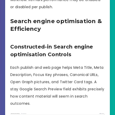
or disabled per publish.
Search engine optimisation &
Efficiency
Constructed-in Search engine
optimisation Controls
Each publish and web page helps Meta Title, Meta
Description, Focus Key phrases, Canonical URLs,
Open Graph pictures, and Twitter Card tags. A
stay Google Search Preview field exhibits precisely
how content material will seem in search
outcomes.