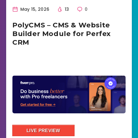
May 15, 2026
13
0
PolyCMS – CMS & Website
Builder Module for Perfex
CRM
LIVE PREVIEW