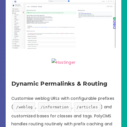
Dynamic Permalinks & Routing
Customise weblog URLs with configurable prefixes
(
,
,
) and
/weblog
/information
/articles
customized bases for classes and tags. PolyCMS
handles routing routinely with prefix caching and