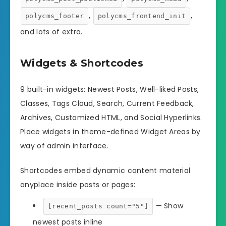
,
,
polycms_footer
polycms_frontend_init
and lots of extra.
Widgets & Shortcodes
9 built-in widgets: Newest Posts, Well-liked Posts,
Classes, Tags Cloud, Search, Current Feedback,
Archives, Customized HTML, and Social Hyperlinks.
Place widgets in theme-defined Widget Areas by
way of admin interface.
Shortcodes embed dynamic content material
anyplace inside posts or pages:
— Show
[recent_posts count="5"]
newest posts inline