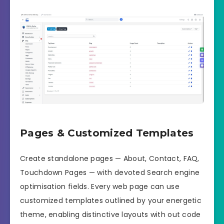
Pages & Customized Templates
Create standalone pages — About, Contact, FAQ,
Touchdown Pages — with devoted Search engine
optimisation fields. Every web page can use
customized templates outlined by your energetic
theme, enabling distinctive layouts with out code