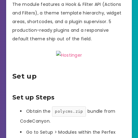
The module features a Hook & Filter API (Actions
and Filters), a theme template hierarchy, widget
areas, shortcodes, and a plugin supervisor. 5
production-ready plugins and a responsive
default theme ship out of the field.
Set up
Set up Steps
Obtain the
bundle from
polycms.zip
CodeCanyon.
Go to Setup > Modules within the Perfex