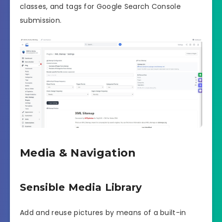
classes, and tags for Google Search Console
submission.
Media & Navigation
Sensible Media Library
Add and reuse pictures by means of a built-in