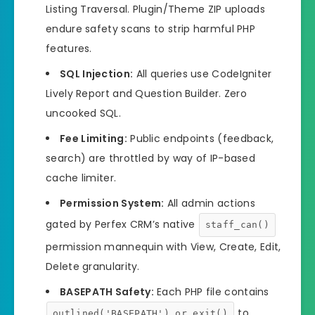
Listing Traversal. Plugin/Theme ZIP uploads
endure safety scans to strip harmful PHP
features.
SQL Injection:
All queries use CodeIgniter
Lively Report and Question Builder. Zero
uncooked SQL.
Fee Limiting:
Public endpoints (feedback,
search) are throttled by way of IP-based
cache limiter.
Permission System:
All admin actions
gated by Perfex CRM’s native
staff_can()
permission mannequin with View, Create, Edit,
Delete granularity.
BASEPATH Safety:
Each PHP file contains
to
outlined('BASEPATH') or exit()