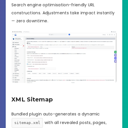
Search engine optimisation-friendly URL
constructions. Adjustments take impact instantly
— zero downtime.
XML Sitemap
Bundled plugin auto-generates a dynamic
with all revealed posts, pages,
sitemap.xml