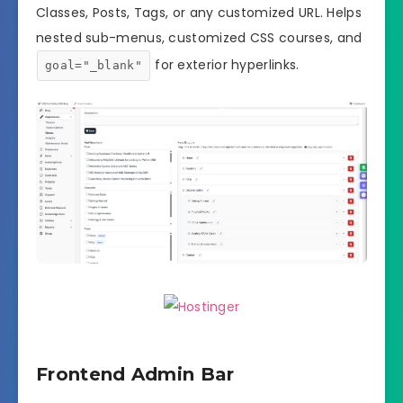
Classes, Posts, Tags, or any customized URL. Helps
nested sub-menus, customized CSS courses, and
for exterior hyperlinks.
goal="_blank"
Frontend Admin Bar