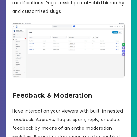
modifications. Pages assist parent-child hierarchy
and customized slugs.
Feedback & Moderation
Have interaction your viewers with built-in nested
feedback. Approve, flag as spam, reply, or delete
feedback by means of an entire moderation
workflow. Remark performance may be enabled