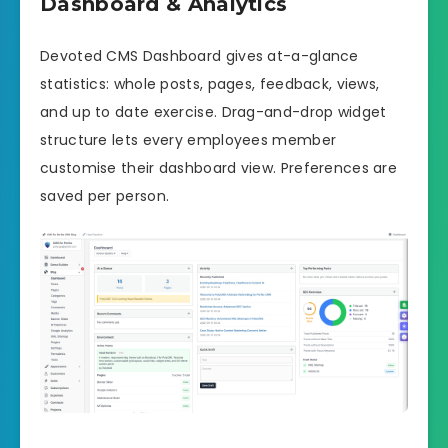
Dashboard & Analytics
Devoted CMS Dashboard gives at-a-glance
statistics: whole posts, pages, feedback, views,
and up to date exercise. Drag-and-drop widget
structure lets every employees member
customise their dashboard view. Preferences are
saved per person.