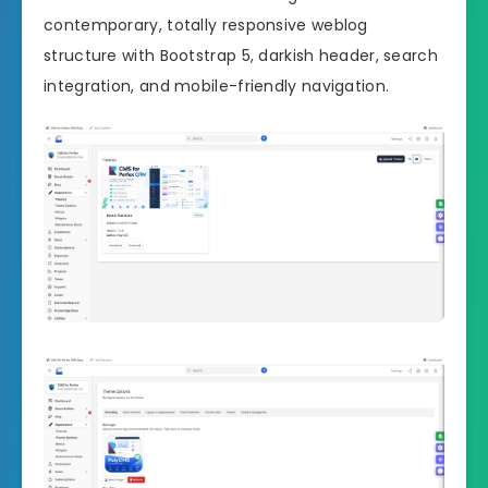
contemporary, totally responsive weblog
structure with Bootstrap 5, darkish header, search
integration, and mobile-friendly navigation.