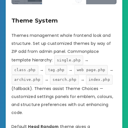
Theme System
Themes management whole frontend look and
structure. Set up customized themes by way of
ZIP add from admin panel. Commonplace
template hierarchy:
→
single.php
→
→
→
class.php
tag.php
web page.php
→
→
archive.php
search.php
index.php
(fallback). Themes assist Theme Choices —
customized settings panels for emblem, colours,
and structure preferences with out enhancing
code.
Default
Head Random
theme gives a