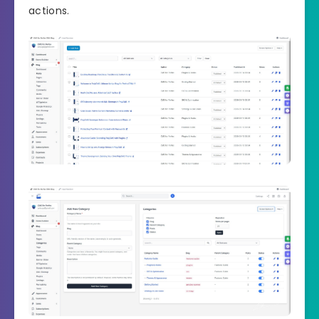
actions.