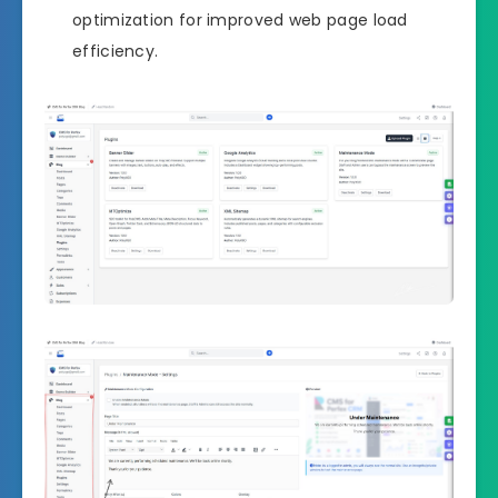
optimization for improved web page load
efficiency.