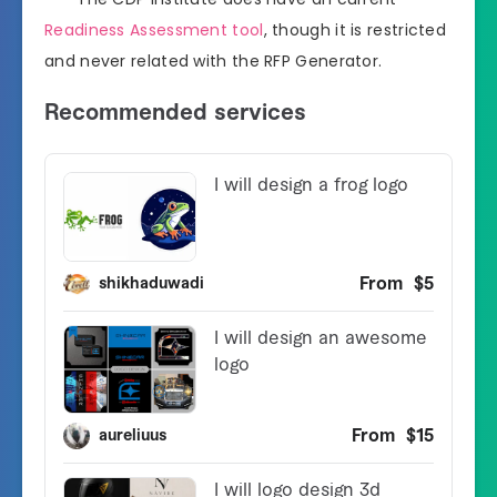
Readiness Assessment tool
, though it is restricted
and never related with the RFP Generator.