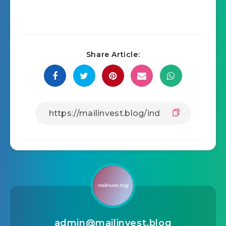
Share Article:
admin@mailinvest.blog