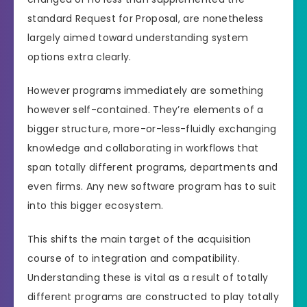
standard Request for Proposal, are nonetheless
largely aimed toward understanding system
options extra clearly.
However programs immediately are something
however self-contained. They’re elements of a
bigger structure, more-or-less-fluidly exchanging
knowledge and collaborating in workflows that
span totally different programs, departments and
even firms. Any new software program has to suit
into this bigger ecosystem.
This shifts the main target of the acquisition
course of to integration and compatibility.
Understanding these is vital as a result of totally
different programs are constructed to play totally