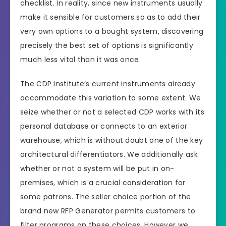
checklist. In reality, since new instruments usually
make it sensible for customers so as to add their
very own options to a bought system, discovering
precisely the best set of options is significantly
much less vital than it was once.
The CDP Institute’s current instruments already
accommodate this variation to some extent. We
seize whether or not a selected CDP works with its
personal database or connects to an exterior
warehouse, which is without doubt one of the key
architectural differentiators. We additionally ask
whether or not a system will be put in on-
premises, which is a crucial consideration for
some patrons. The seller choice portion of the
brand new RFP Generator permits customers to
filter programs on these choices. However we