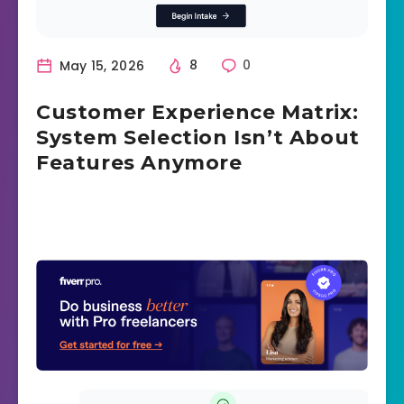
May 15, 2026
8
0
Customer Experience Matrix:
System Selection Isn’t About
Features Anymore