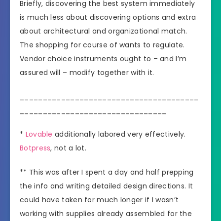
Briefly, discovering the best system immediately
is much less about discovering options and extra
about architectural and organizational match.
The shopping for course of wants to regulate.
Vendor choice instruments ought to – and I’m
assured will – modify together with it.
_______________________________________
________________________________
*
Lovable
additionally labored very effectively.
Botpress
, not a lot.
** This was after I spent a day and half prepping
the info and writing detailed design directions. It
could have taken for much longer if I wasn’t
working with supplies already assembled for the