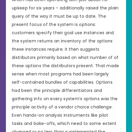
upkeep for six years – additionally raised the plain
query of the way it must be up to date. The
present focus of the system is options:
customers specify their goal use instances and
the system returns an inventory of the options
these instances require; it then suggests
distributors primarily based on what number of of
these options the distributors present. That made
sense when most programs had been largely
self-contained bundles of capabilities. Options
had been the principle differentiators and
gathering info on every system’s options was the
principle activity of a vendor choice challenge.
Even hands-on analysis instruments like pilot
tasks and bake-offs, which need to some extent
changed or no less than supplemented the