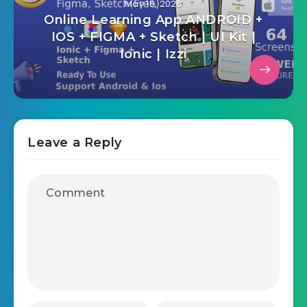
May 15, 2026
Online Learning App ANDROID +
IOS + FIGMA + Sketch | UI Kit |
Ionic | Izzi
Leave a Reply