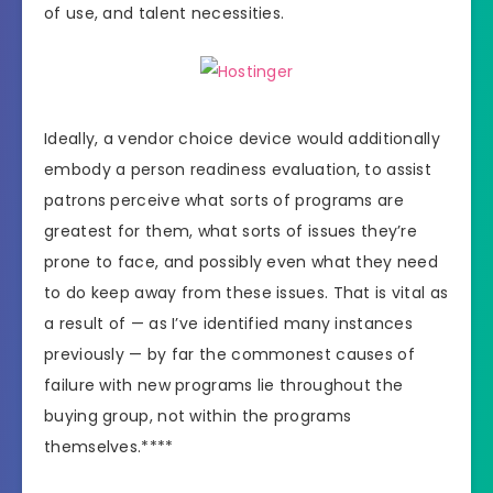
of use, and talent necessities.
Ideally, a vendor choice device would additionally
embody a person readiness evaluation, to assist
patrons perceive what sorts of programs are
greatest for them, what sorts of issues they’re
prone to face, and possibly even what they need
to do keep away from these issues. That is vital as
a result of — as I’ve identified many instances
previously — by far the commonest causes of
failure with new programs lie throughout the
buying group, not within the programs
themselves.****