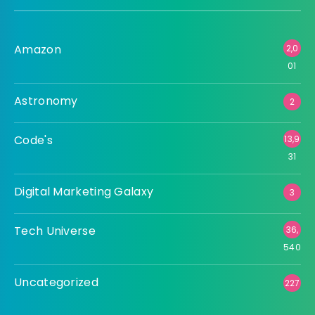
Amazon
2,0
01
Astronomy
2
Code's
13,9
31
Digital Marketing Galaxy
3
Tech Universe
36,
540
Uncategorized
227