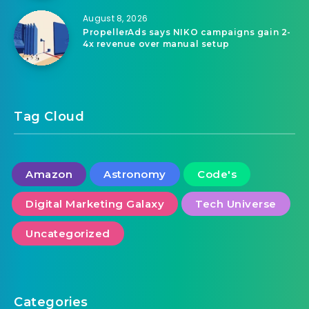
August 8, 2026
PropellerAds says NIKO campaigns gain 2-
4x revenue over manual setup
Tag Cloud
Amazon
Astronomy
Code's
Digital Marketing Galaxy
Tech Universe
Uncategorized
Categories