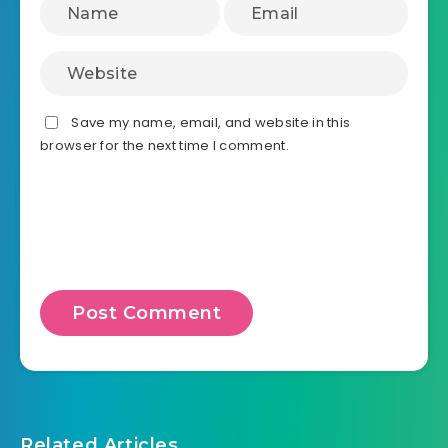
Save my name, email, and website in this
browser for the next time I comment.
Related Articles