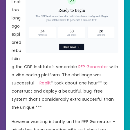
I not
too
long
ago
expl
ored
rebu
ildin
g the CDP Institute’s venerable
RFP Generator
with
a vibe coding platform. The challenge was
successful –
Replit
* took about one hour** to
construct and deploy a beautiful, bug-free
system that’s considerably extra succesful than
the unique.***
However wanting intently on the RFP Generator –
which has been operating with just about no