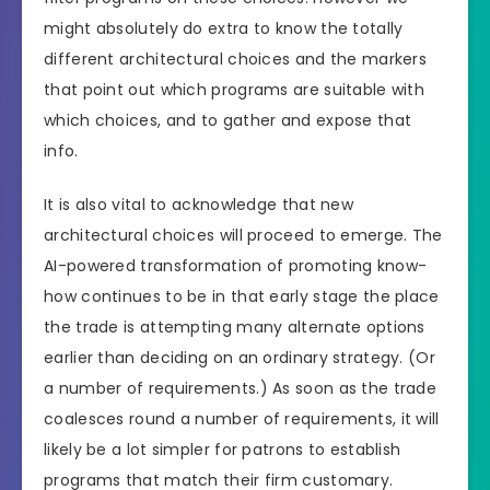
might absolutely do extra to know the totally
different architectural choices and the markers
that point out which programs are suitable with
which choices, and to gather and expose that
info.
It is also vital to acknowledge that new
architectural choices will proceed to emerge. The
AI-powered transformation of promoting know-
how continues to be in that early stage the place
the trade is attempting many alternate options
earlier than deciding on an ordinary strategy. (Or
a number of requirements.) As soon as the trade
coalesces round a number of requirements, it will
likely be a lot simpler for patrons to establish
programs that match their firm customary.