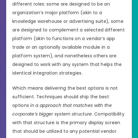
different roles: some are designed to be an
organization’s major platform (akin to a
knowledge warehouse or advertising suite), some
are designed to complement a selected different
platform (akin to functions on a vendor’s app
trade or an optionally available module in a
platform system), and nonetheless others are
designed to work with any system that helps the
identical integration strategies.
Which means delivering the best options is not
sufficient. Techniques should ship the best
options
in a approach that matches with the
corporate’s bigger system structure
. Compatibility
with that structure is the primary display screen
that should be utilized to any potential vendor