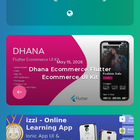
May 15, 2026
Dhana Ecommerce Flutter
Ecommerce UI Kit