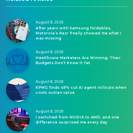
August 8, 2026
After years with Samsung foldables,
Motorola’s Razr finally showed me what I
was missing
August 8, 2026
Healthcare Marketers Are Winning. Their
Budgets Don’t Know It Yet.
August 8, 2026
KPMG finds 49% cut AI agent rollouts when
costs outran value
August 8, 2026
I switched from NVIDIA to AMD, and one
difference surprised me every day