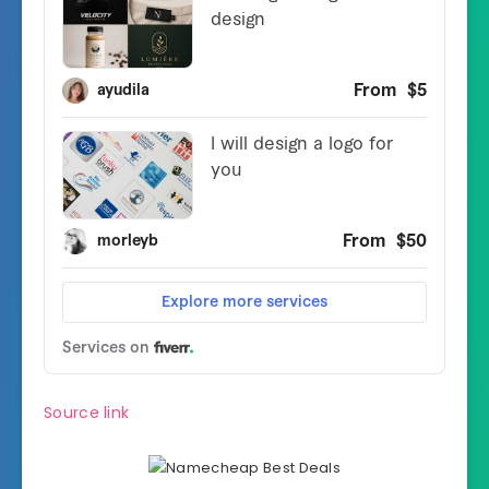
Source link