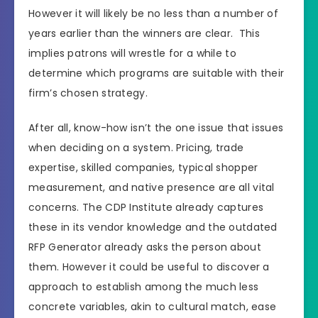
However it will likely be no less than a number of
years earlier than the winners are clear. This
implies patrons will wrestle for a while to
determine which programs are suitable with their
firm’s chosen strategy.
After all, know-how isn’t the one issue that issues
when deciding on a system. Pricing, trade
expertise, skilled companies, typical shopper
measurement, and native presence are all vital
concerns. The CDP Institute already captures
these in its vendor knowledge and the outdated
RFP Generator already asks the person about
them. However it could be useful to discover a
approach to establish among the much less
concrete variables, akin to cultural match, ease