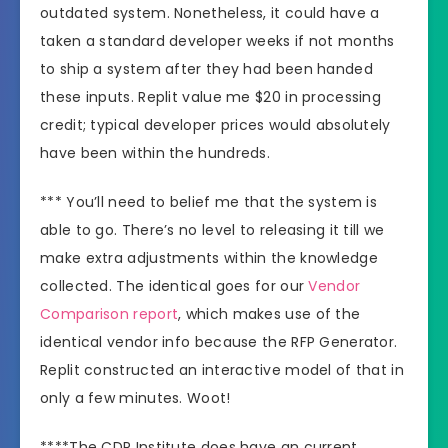
outdated system. Nonetheless, it could have a
taken a standard developer weeks if not months
to ship a system after they had been handed
these inputs. Replit value me $20 in processing
credit; typical developer prices would absolutely
have been within the hundreds.
*** You’ll need to belief me that the system is
able to go. There’s no level to releasing it till we
make extra adjustments within the knowledge
collected. The identical goes for our
Vendor
Comparison report
, which makes use of the
identical vendor info because the RFP Generator.
Replit constructed an interactive model of that in
only a few minutes. Woot!
****The CDP Institute does have an current