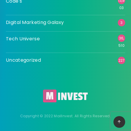
Code's
13,9
03
Digital Marketing Galaxy
3
Tech Universe
36,
510
Uncategorized
227
Copyright © 2022 MailInvest. All Rights Reserved.