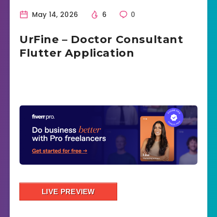
May 14, 2026
6
0
UrFine – Doctor Consultant
Flutter Application
LIVE PREVIEW