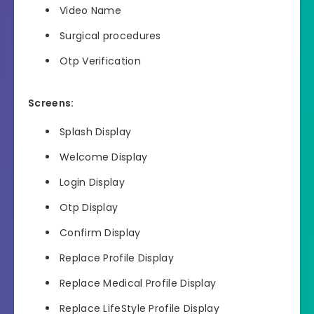
Video Name
Surgical procedures
Otp Verification
Screens:
Splash Display
Welcome Display
Login Display
Otp Display
Confirm Display
Replace Profile Display
Replace Medical Profile Display
Replace LifeStyle Profile Display