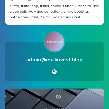
flutter
,
flutter app
,
flutter doctor
,
flutter ui
,
hospital
,
live
video call
,
live video consultant
,
online booking
,
online consultant
,
Practo
,
video consultant
admin@mailinvest.blog