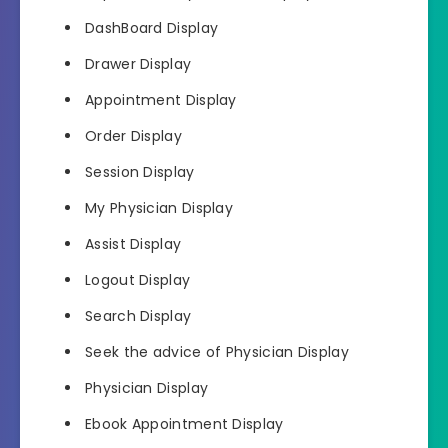
DashBoard Display
Drawer Display
Appointment Display
Order Display
Session Display
My Physician Display
Assist Display
Logout Display
Search Display
Seek the advice of Physician Display
Physician Display
Ebook Appointment Display