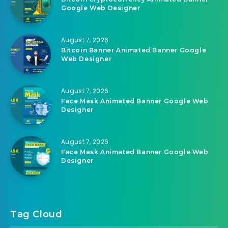
Google Web Designer
August 7, 2026
Bitcoin Banner Animated Banner Google
Web Designer
August 7, 2026
Face Mask Animated Banner Google Web
Designer
August 7, 2026
Face Mask Animated Banner Google Web
Designer
Tag Cloud