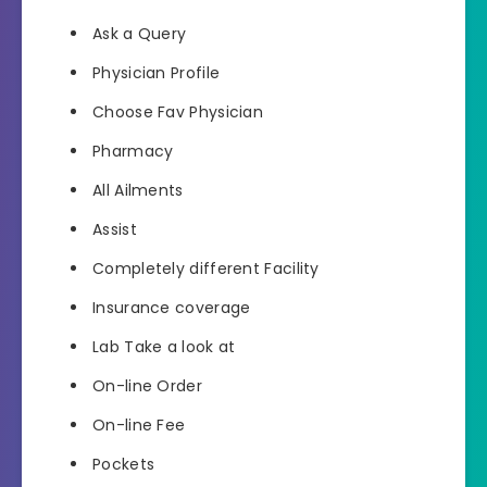
Ask a Query
Physician Profile
Choose Fav Physician
Pharmacy
All Ailments
Assist
Completely different Facility
Insurance coverage
Lab Take a look at
On-line Order
On-line Fee
Pockets