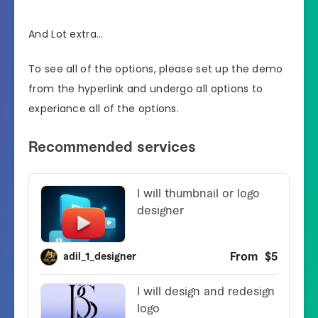
And Lot extra…
To see all of the options, please set up the demo
from the hyperlink and undergo all options to
experiance all of the options.