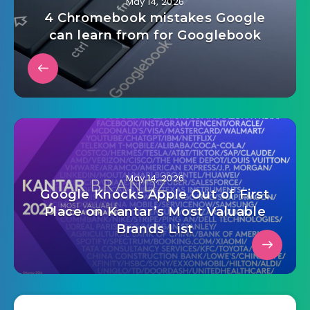
May 14, 2026
4 Chromebook mistakes Google
can learn from for Googlebook
May 14, 2026
Google Knocks Apple Out of First
Place on Kantar’s Most Valuable
Brands List