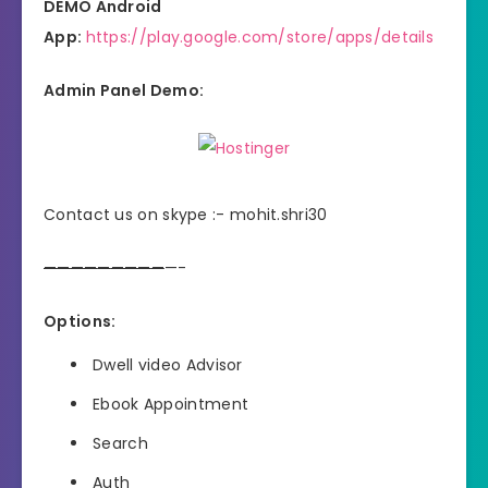
DEMO Android
App:
https://play.google.com/store/apps/details
Admin Panel Demo:
Contact us on skype :- mohit.shri30
—
—
—
—
—
—
—
—
—
—-
Options:
Dwell video Advisor
Ebook Appointment
Search
Auth