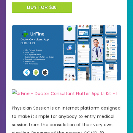
BUY FOR $30
Physician Session is an internet platform designed
to make it simple for anybody to entry medical
session from the consolation of their very own
dwelling. Because of the present COVID-19