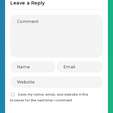
Leave a Reply
Save my name, email, and website in this
browser for the next time I comment.