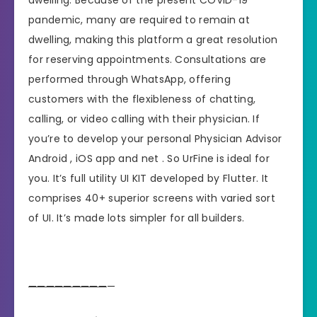
pandemic, many are required to remain at
dwelling, making this platform a great resolution
for reserving appointments. Consultations are
performed through WhatsApp, offering
customers with the flexibleness of chatting,
calling, or video calling with their physician. If
you’re to develop your personal Physician Advisor
Android , iOS app and net . So UrFine is ideal for
you. It’s full utility UI KIT developed by Flutter. It
comprises 40+ superior screens with varied sort
of UI. It’s made lots simpler for all builders.
—
—
—
—
—
—
—
—
—
—