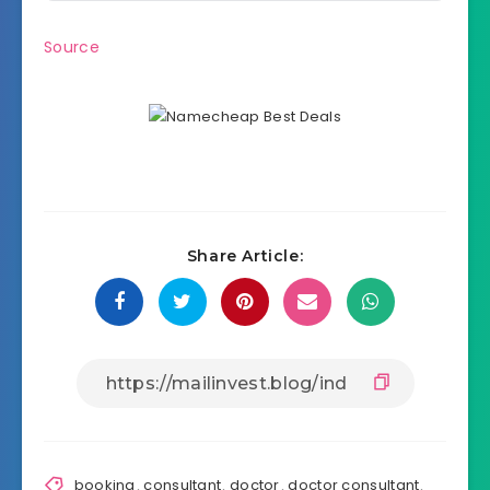
Source
Share Article:
booking
,
consultant
,
doctor
,
doctor consultant
,