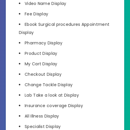
Video Name Display
Fee Display
Ebook Surgical procedures Appointment
Display
Pharmacy Display
Product Display
My Cart Display
Checkout Display
Change Tackle Display
Lab Take a look at Display
Insurance coverage Display
All Illness Display
Specialist Display