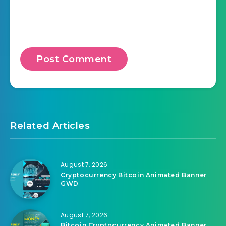
Related Articles
August 7, 2026
Cryptocurrency Bitcoin Animated Banner
GWD
August 7, 2026
Bitcoin Cryptocurrency Animated Banner