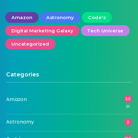
Amazon
Astronomy
Code's
Digital Marketing Galaxy
Tech Universe
Uncategorized
Categories
Amazon
2,0
01
Astronomy
2