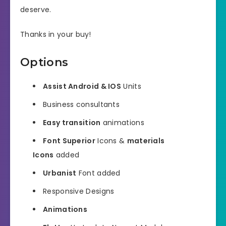
deserve.
Thanks in your buy!
Options
Assist Android & IOS
Units
Business consultants
Easy transition
animations
Font Superior
Icons &
materials
Icons
added
Urbanist
Font added
Responsive Designs
Animations