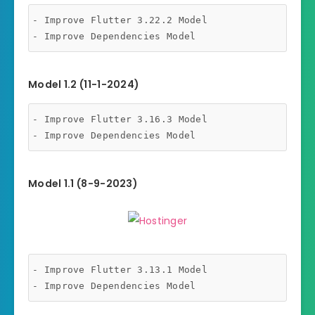
- Improve Flutter 3.22.2 Model

- Improve Dependencies Model
Model 1.2 (11-1-2024)
- Improve Flutter 3.16.3 Model

- Improve Dependencies Model
Model 1.1 (8-9-2023)
- Improve Flutter 3.13.1 Model

- Improve Dependencies Model