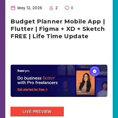
May 12, 2026
2
0
Budget Planner Mobile App |
Flutter | Figma + XD + Sketch
FREE | Life Time Update
LIVE PREVIEW