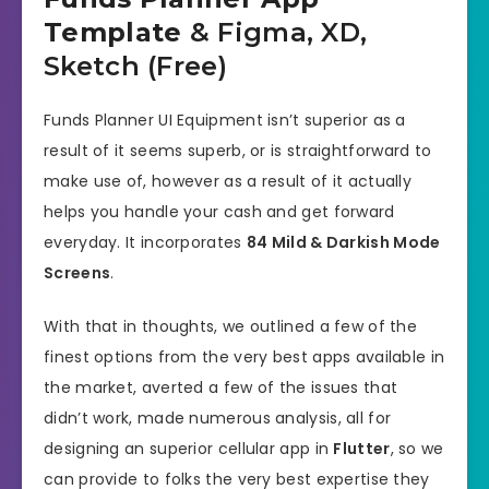
Template
& Figma, XD,
Sketch (Free)
Funds Planner UI Equipment isn’t superior as a
result of it seems superb, or is straightforward to
make use of, however as a result of it actually
helps you handle your cash and get forward
everyday. It incorporates
84 Mild & Darkish Mode
Screens
.
With that in thoughts, we outlined a few of the
finest options from the very best apps available in
the market, averted a few of the issues that
didn’t work, made numerous analysis, all for
designing an superior cellular app in
Flutter
, so we
can provide to folks the very best expertise they