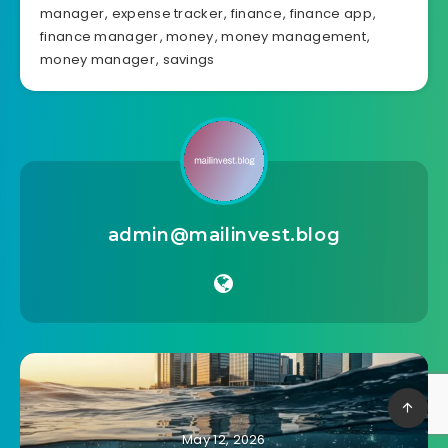
manager
,
expense tracker
,
finance
,
finance app
,
finance manager
,
money
,
money management
,
money manager
,
savings
admin@mailinvest.blog
May 12, 2026