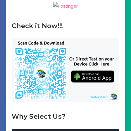
Check it Now!!!
Why Select Us?