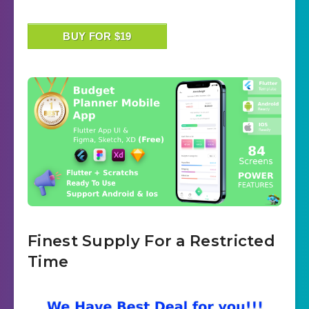
BUY FOR $19
Finest Supply For a Restricted
Time