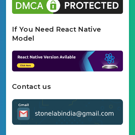
If You Need React Native
Model
Contact us