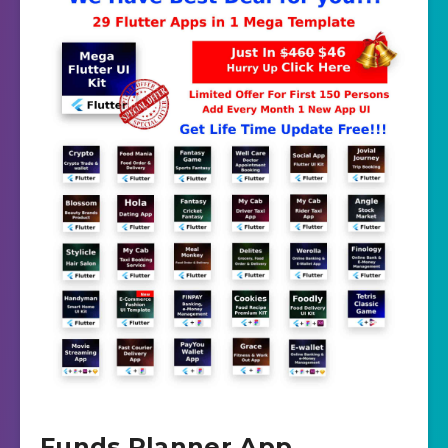
Funds Planner App