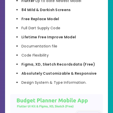
Flutter
Up to date Newest Model
84 Mild & Darkish Screens
Free Replace Model
Full Dart Supply Code
Lifetime Free Improve Model
Documentation file
Code Flexibility
Figma, XD, Sketch Recordsdata (Free)
Absolutely Customizable & Responsive
Design System & Type Information.