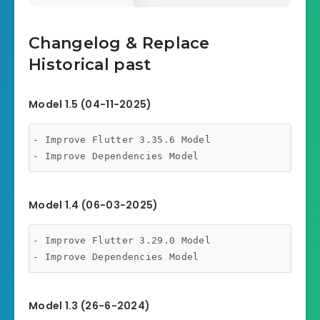
Changelog & Replace
Historical past
Model 1.5 (04-11-2025)
- Improve Flutter 3.35.6 Model

- Improve Dependencies Model
Model 1.4 (06-03-2025)
- Improve Flutter 3.29.0 Model

- Improve Dependencies Model
Model 1.3 (26-6-2024)