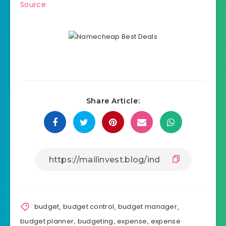
Source
Share Article:
budget
,
budget control
,
budget manager
,
budget planner
,
budgeting
,
expense
,
expense