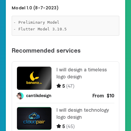
Model 1.0 (8-7-2023)
- Preliminary Model
