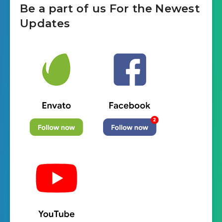
Be a part of us For the Newest
Updates