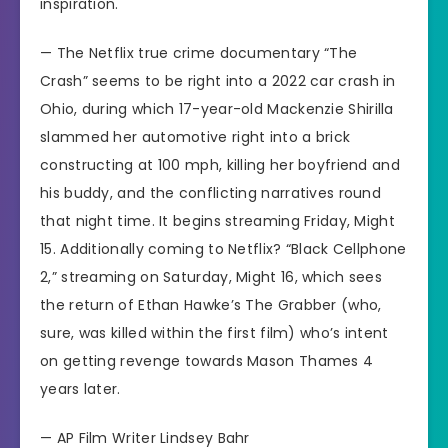
inspiration.
— The Netflix true crime documentary “The
Crash” seems to be right into a
2022 car crash in
Ohio
, during which 17-year-old Mackenzie Shirilla
slammed her automotive right into a brick
constructing at 100 mph, killing her boyfriend and
his buddy, and the conflicting narratives round
that night time. It begins streaming Friday, Might
15. Additionally coming to Netflix? “Black Cellphone
2,” streaming on Saturday, Might 16, which sees
the return of Ethan Hawke’s
The Grabber
(who,
sure, was killed within the first film) who’s intent
on getting revenge towards Mason Thames 4
years later.
—
AP Film Writer Lindsey Bahr