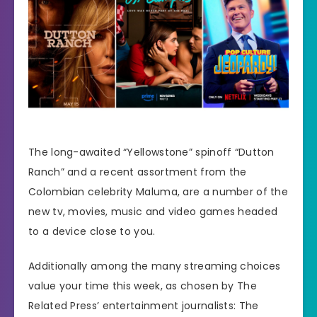
The long-awaited “Yellowstone” spinoff “Dutton
Ranch” and a recent assortment from the
Colombian celebrity Maluma, are a number of the
new tv, movies, music and video games
headed
to a device
close to you.
Additionally among the many streaming choices
value your time this week, as chosen by The
Related Press’
entertainment journalists
: The