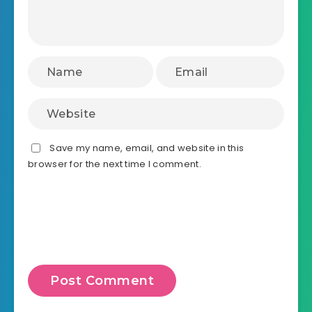
Save my name, email, and website in this
browser for the next time I comment.