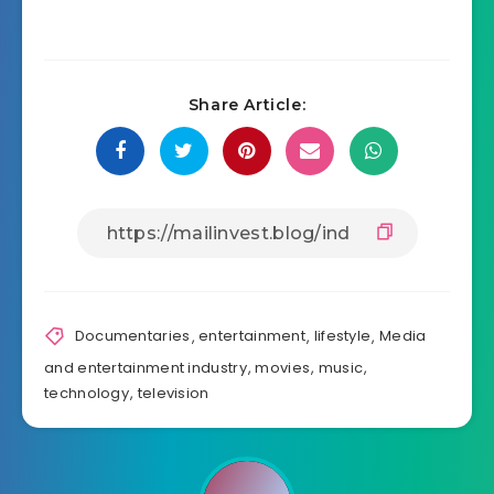
Share Article:
Documentaries
,
entertainment
,
lifestyle
,
Media
and entertainment industry
,
movies
,
music
,
technology
,
television