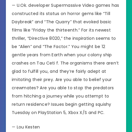
— U.Ok. developer Supermassive Video games has
constructed its status on horror gems like “Till
Daybreak” and “The Quarry” that evoked basic
films like “Friday the thirteenth.” For its newest
thriller,
“Directive 8020,”
the inspiration seems to
be “Alien” and “The Factor.” You might be 12
gentle years from Earth when your colony ship
crashes on Tau Ceti f. The organisms there aren’t
glad to fulfill you, and they’re fairly adept at
imitating their prey. Are you able to belief your
crewmates? Are you able to stop the predators
from hitching a journey while you attempt to
return residence? Issues begin getting squishy
Tuesday on PlayStation 5, Xbox X/S and PC.
—
Lou Kesten