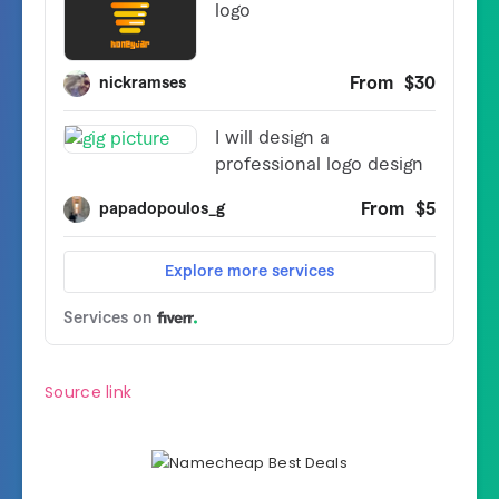
Source link