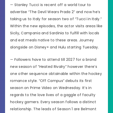
—
Stanley Tucci
is recent off
a world tour
to
advertise
“The Devil Wears Prada 2”
and now he’s
taking us to Italy for season two of
“Tucci in Italy.”
Within the new episodes, the actor visits areas like
Sicily, Campania and Sardinia to fulfill with locals
and eat meals native to these areas. Journey
alongside on Disney+ and Hulu starting Tuesday.
— Followers have to attend till 2027 for a brand
new season of
“Heated Rivalry”
however there’s
one other sequence obtainable within the hockey
romance style.
“Off Campus”
debuts its first
season on Prime Video on Wednesday. It’s in
regards to the love lives of a gaggle of faculty
hockey gamers. Every season follows a distinct
relationship. The leads of Season 1 are Belmont