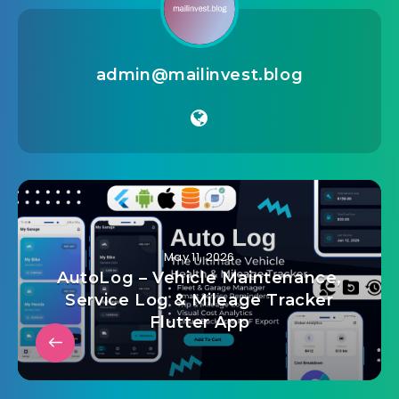
admin@mailinvest.blog
May 11, 2026
AutoLog – Vehicle Maintenance,
Service Log & Mileage Tracker
Flutter App