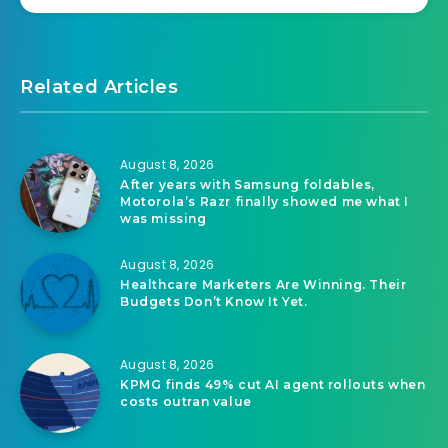
Related Articles
August 8, 2026
After years with Samsung foldables,
Motorola’s Razr finally showed me what I
was missing
August 8, 2026
Healthcare Marketers Are Winning. Their
Budgets Don’t Know It Yet.
August 8, 2026
KPMG finds 49% cut AI agent rollouts when
costs outran value