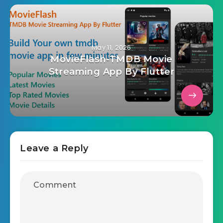
May 11, 2026
MovieFlash-TMDB Movie
Streaming App By Flutter
Leave a Reply