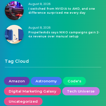
August 8, 2026
I switched from NVIDIA to AMD, and one
difference surprised me every day
August 8, 2026
PropellerAds says NIKO campaigns gain 2-
4x revenue over manual setup
Tag Cloud
Amazon
Astronomy
Code's
Digital Marketing Galaxy
Tech Universe
Uncategorized