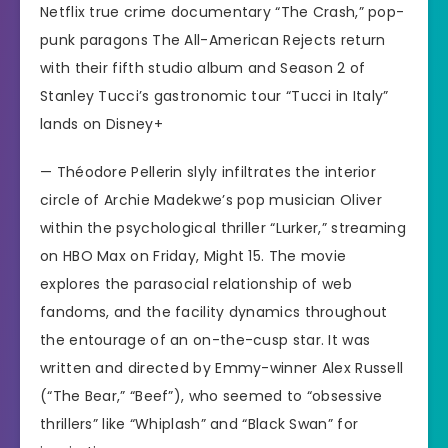
Netflix true crime documentary “The Crash,” pop-
punk paragons The All-American Rejects return
with their fifth studio album and Season 2 of
Stanley Tucci’s gastronomic tour “Tucci in Italy”
lands on Disney+
— Théodore Pellerin slyly infiltrates the interior
circle of
Archie Madekwe’s
pop musician Oliver
within the psychological thriller
“Lurker,”
streaming
on HBO Max on Friday, Might 15. The movie
explores the parasocial relationship of web
fandoms, and the facility dynamics throughout
the entourage of an on-the-cusp star. It was
written and directed by Emmy-winner Alex Russell
(“The Bear,” “Beef”), who seemed to “obsessive
thrillers” like “Whiplash” and “Black Swan” for