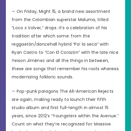
— On Friday, Might 15, a brand new assortment
from the
Colombian superstar Maluma,
titled
“Loco x Volver,” drops. It’s a celebration of his
tradition after which some: from the
reggaetón/dancehall hybrid “Pa’ la seca” with
Ryan Castro to “Con El Corazón” with the late nice
Yeison Jiménez and all the things in between,
these are songs that remember his roots whereas
modernizing folkloric sounds.
— Pop-punk paragons The All-American Rejects
are again, making ready to launch their fifth
studio album and first full-length in almost 15
years, since 2012’s “Youngsters within the Avenue.”
Count on what they’re recognized for: Massive