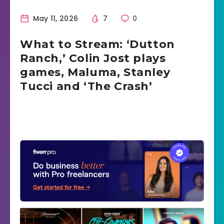
May 11, 2026
7
0
What to Stream: ‘Dutton
Ranch,’ Colin Jost plays
games, Maluma, Stanley
Tucci and ‘The Crash’