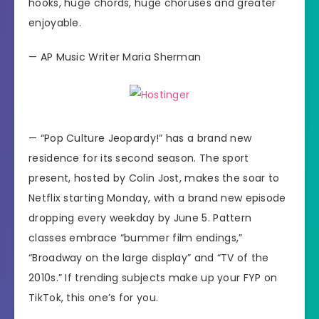
hooks, huge chords, huge choruses and greater
enjoyable.
—
AP Music Writer Maria Sherman
—
“Pop Culture Jeopardy!”
has a brand new
residence for its second season. The sport
present, hosted by Colin Jost, makes the soar to
Netflix starting Monday, with a brand new episode
dropping every weekday by June 5. Pattern
classes embrace “bummer film endings,”
“Broadway on the large display” and “TV of the
2010s.” If trending subjects make up your FYP on
TikTok, this one’s for you.