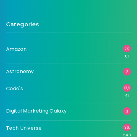
Categories
Amazon
2,0
01
Astronomy
2
Code's
13,9
41
Digital Marketing Galaxy
3
Tech Universe
36,
540