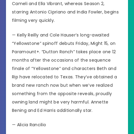
Cameli and Ella Vibrant, whereas Season 2,
starring Antonio Cipriano and India Fowler, begins
filming very quickly.
— Kelly Reilly and Cole Hauser’s long-awaited
“Yellowstone” spinoff debuts Friday, Might 15, on
Paramount+.
“Dutton Ranch”
takes place one 12
months after the occasions of the sequence
finale of “Yellowstone” and characters Beth and
Rip have relocated to Texas. They’ve obtained a
brand new ranch now but when we’ve realized
something from the opposite reveals, proudly
owning land might be very harmful. Annette
Bening and Ed Harris additionally star.
—
Alicia Rancilio