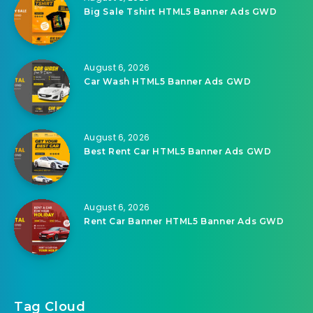
Big Sale Tshirt HTML5 Banner Ads GWD
August 6, 2026
Car Wash HTML5 Banner Ads GWD
August 6, 2026
Best Rent Car HTML5 Banner Ads GWD
August 6, 2026
Rent Car Banner HTML5 Banner Ads GWD
Tag Cloud