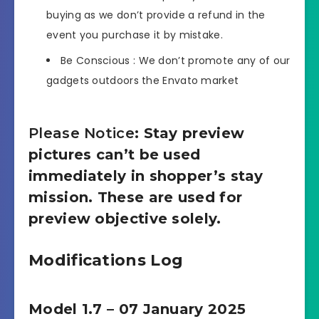
buying as we don’t provide a refund in the
event you purchase it by mistake.
Be Conscious : We don’t promote any of our
gadgets outdoors the Envato market
Please Notice
: Stay preview
pictures can’t be used
immediately in shopper’s stay
mission. These are used for
preview objective solely.
Modifications Log
Model 1.7 – 07 January 2025