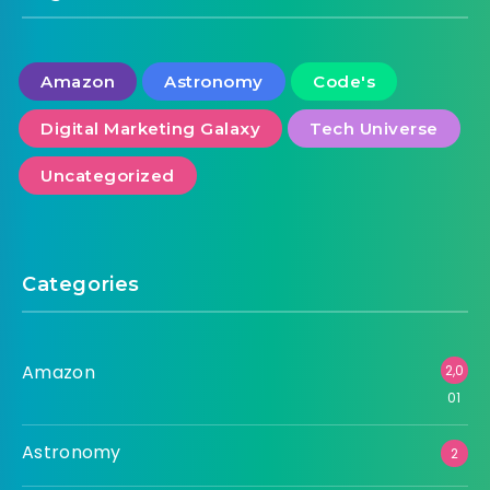
Amazon
Astronomy
Code's
Digital Marketing Galaxy
Tech Universe
Uncategorized
Categories
Amazon
2,0
01
Astronomy
2