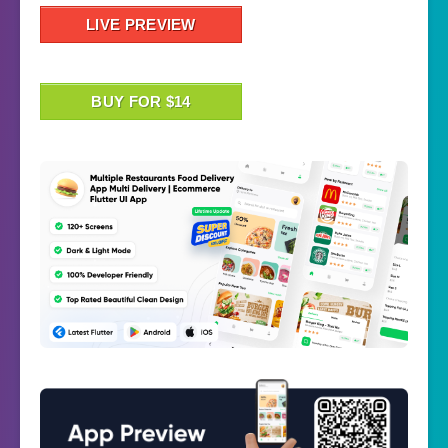
LIVE PREVIEW
BUY FOR $14