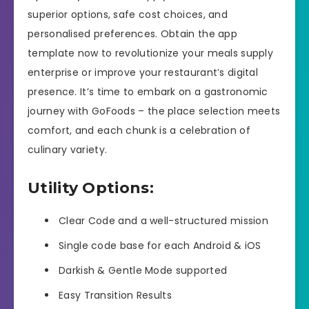
superior options, safe cost choices, and
personalised preferences. Obtain the app
template now to revolutionize your meals supply
enterprise or improve your restaurant’s digital
presence. It’s time to embark on a gastronomic
journey with GoFoods – the place selection meets
comfort, and each chunk is a celebration of
culinary variety.
Utility Options:
Clear Code and a well-structured mission
Single code base for each Android & iOS
Darkish & Gentle Mode supported
Easy Transition Results