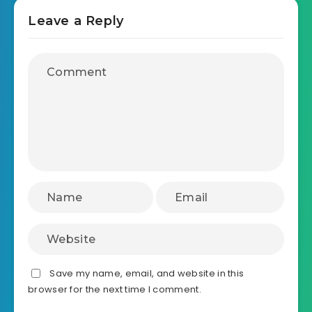
Leave a Reply
Save my name, email, and website in this
browser for the next time I comment.