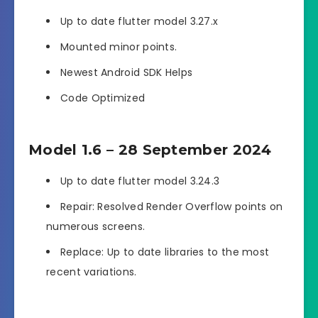
Up to date flutter model 3.27.x
Mounted minor points.
Newest Android SDK Helps
Code Optimized
Model 1.6 – 28 September 2024
Up to date flutter model 3.24.3
Repair: Resolved Render Overflow points on
numerous screens.
Replace: Up to date libraries to the most
recent variations.