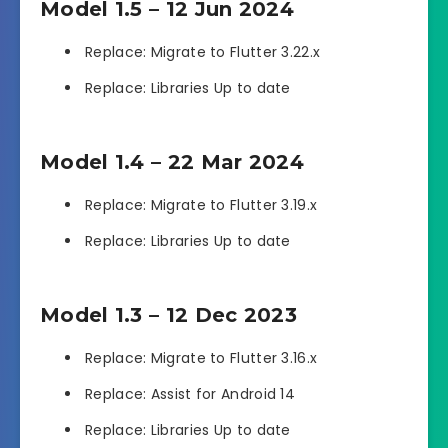
Model 1.5 – 12 Jun 2024
Replace: Migrate to Flutter 3.22.x
Replace: Libraries Up to date
Model 1.4 – 22 Mar 2024
Replace: Migrate to Flutter 3.19.x
Replace: Libraries Up to date
Model 1.3 – 12 Dec 2023
Replace: Migrate to Flutter 3.16.x
Replace: Assist for Android 14
Replace: Libraries Up to date