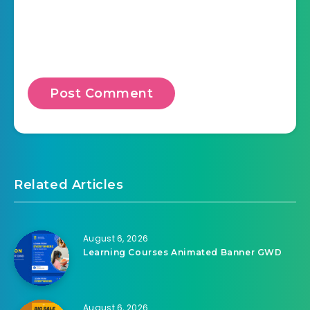
Related Articles
August 6, 2026
Learning Courses Animated Banner GWD
August 6, 2026