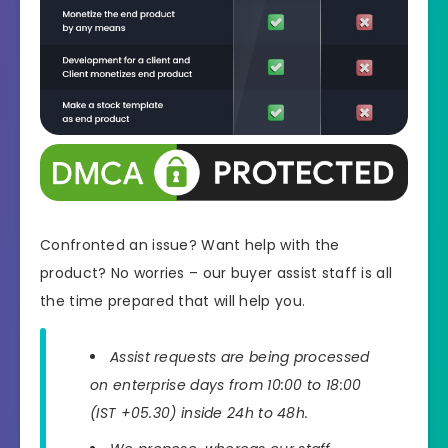
Confronted an issue? Want help with the
product? No worries – our buyer assist staff is all
the time prepared that will help you.
Assist requests are being processed
on enterprise days from 10:00 to 18:00
(IST +05.30) inside 24h to 48h.