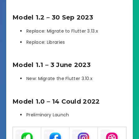
Model 1.2 – 30 Sep 2023
Replace: Migrate to Flutter 3.13.x
Replace: Libraries
Model 1.1 – 3 June 2023
New: Migrate the Flutter 3.10.x
Model 1.0 – 14 Could 2022
Preliminary Launch