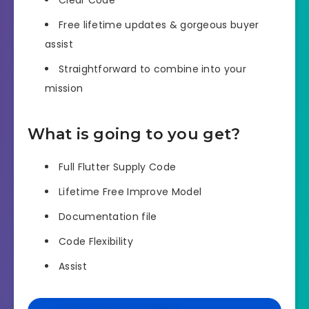
Free lifetime updates & gorgeous buyer
assist
Straightforward to combine into your
mission
What is going to you get?
Full Flutter Supply Code
Lifetime Free Improve Model
Documentation file
Code Flexibility
Assist