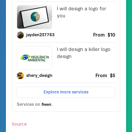
Source