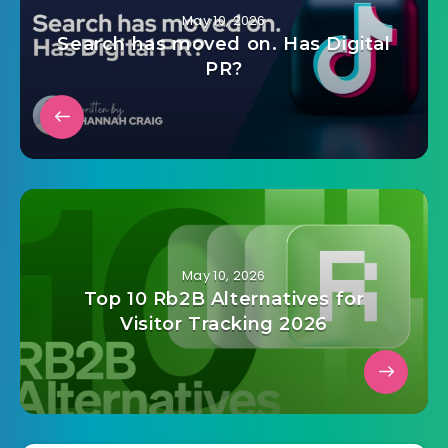
May 10, 2026
Search has moved on. Has Digital
PR?
May 10, 2026
Top 10 Rb2B Alternatives for
Visitor Tracking 2026