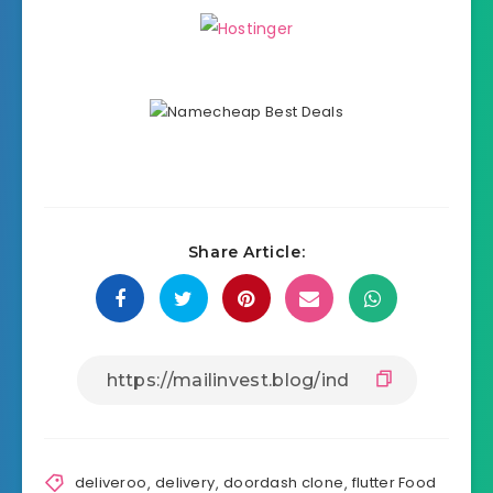
Share Article:
deliveroo
,
delivery
,
doordash clone
,
flutter Food