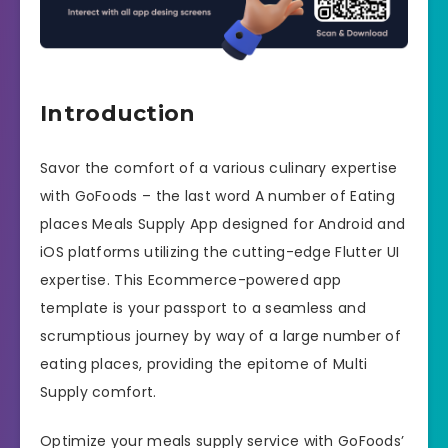
Introduction
Savor the comfort of a various culinary expertise
with GoFoods – the last word A number of Eating
places Meals Supply App designed for Android and
iOS platforms utilizing the cutting-edge Flutter UI
expertise. This Ecommerce-powered app
template is your passport to a seamless and
scrumptious journey by way of a large number of
eating places, providing the epitome of Multi
Supply comfort.
Optimize your meals supply service with GoFoods’