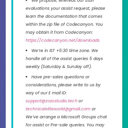
We propose, whereas our staff
evaluations your assist request, please
learn the documentation that comes
within the zip file of Codecanyon. You
may obtain it from Codecanyon:
https://codecanyon.net/downloads
We’re in IST +5:30 time zone. We
handle all of the assist queries 5 days
weekly (Saturday & Sunday off).
Have pre-sales questions or
considerations, please write to us by
way of our E mail ID:
support@zozostudio.tech
or
technicaleliteworld@gmail.com
or
We’ve arrange a Microsoft Groups chat
for assist or Pre-sale queries. You may