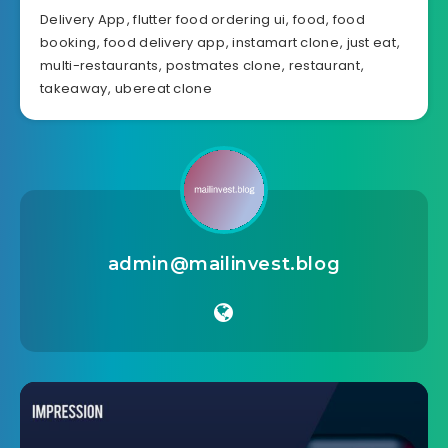
Delivery App
,
flutter food ordering ui
,
food
,
food
booking
,
food delivery app
,
instamart clone
,
just eat
,
multi-restaurants
,
postmates clone
,
restaurant
,
takeaway
,
ubereat clone
admin@mailinvest.blog