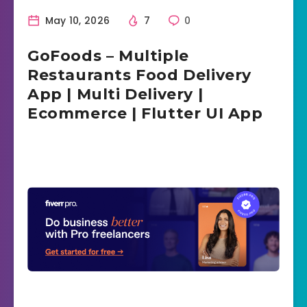
May 10, 2026
7
0
GoFoods – Multiple
Restaurants Food Delivery
App | Multi Delivery |
Ecommerce | Flutter UI App