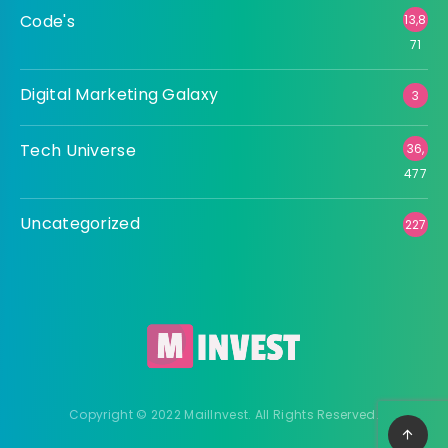
Code's
13,8
71
Digital Marketing Galaxy
3
Tech Universe
36,
477
Uncategorized
227
Copyright © 2022 MailInvest. All Rights Reserved.