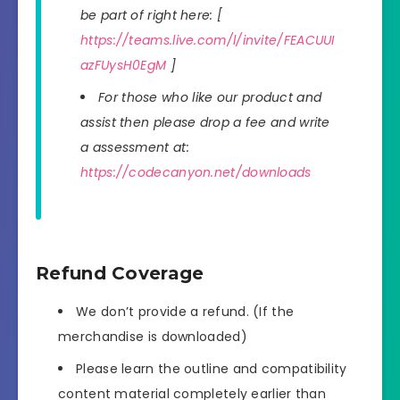
be part of right here: [
https://teams.live.com/l/invite/FEACUUI
azFUysH0EgM
]
For those who like our product and
assist then please drop a fee and write
a assessment at:
https://codecanyon.net/downloads
Refund Coverage
We don’t provide a refund. (If the
merchandise is downloaded)
Please learn the outline and compatibility
content material completely earlier than