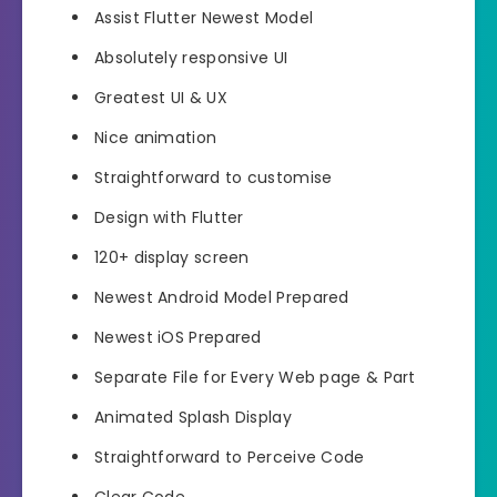
Assist Flutter Newest Model
Absolutely responsive UI
Greatest UI & UX
Nice animation
Straightforward to customise
Design with Flutter
120+ display screen
Newest Android Model Prepared
Newest iOS Prepared
Separate File for Every Web page & Part
Animated Splash Display
Straightforward to Perceive Code
Clear Code