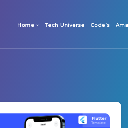
Home
Tech Universe
Code’s
Ama