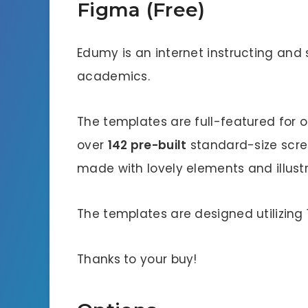
Figma (Free)
Edumy is an internet instructing and
academics.
The templates are full-featured for o
over
142 pre-built
standard-size scree
made with lovely elements and illustr
The templates are designed utilizing
Thanks to your buy!