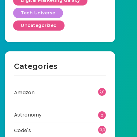
Digital Marketing Galaxy
Tech Universe
Uncategorized
Categories
Amazon
2,0
01
Astronomy
2
Code's
13,9