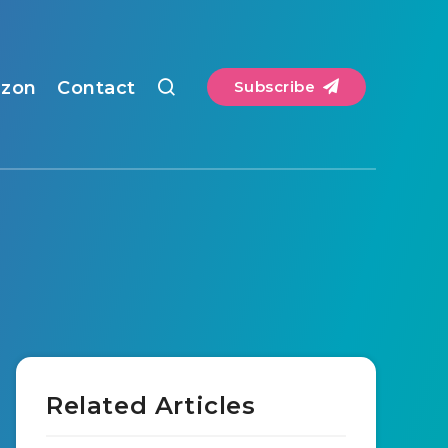
zon
Contact
Subscribe
Related Articles