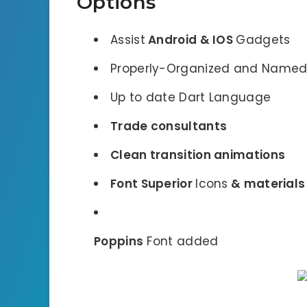
Options
Assist
Android & IOS
Gadgets
Properly-Organized and Named
Up to date Dart Language
Trade consultants
Clean transition animations
Font Superior
Icons
& material
Poppins
Font added