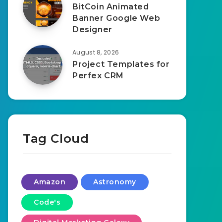
BitCoin Animated
Banner Google Web
Designer
August 8, 2026
Project Templates for
Perfex CRM
Tag Cloud
Amazon
Astronomy
Code's