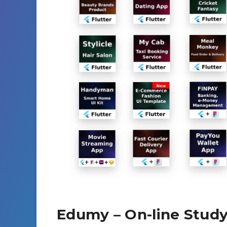
Edumy – On-line Study