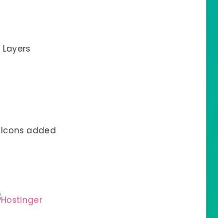
 Layers
s
Icons added