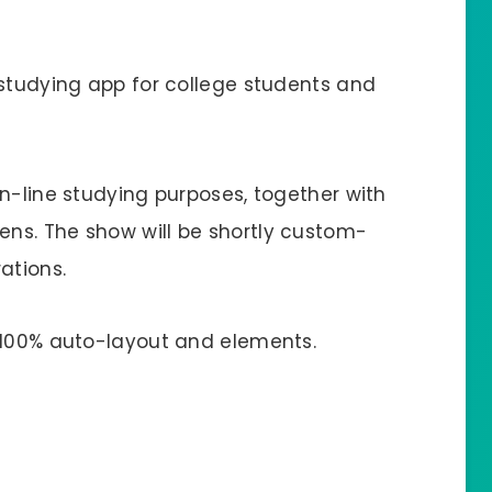
 studying app for college students and
n-line studying purposes, together with
ns. The show will be shortly custom-
ations.
 100% auto-layout and elements.