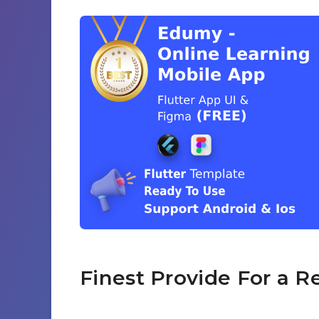
Finest Provide For a R