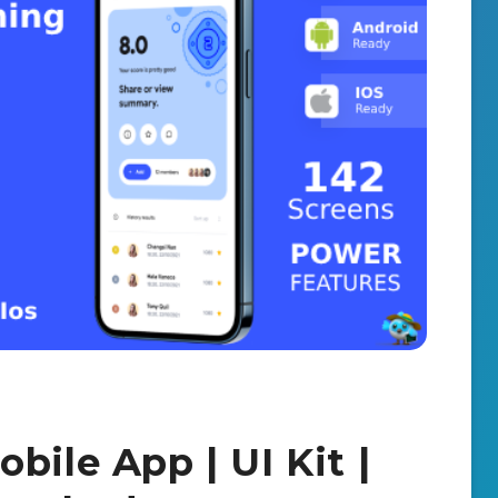
bile App | UI Kit |