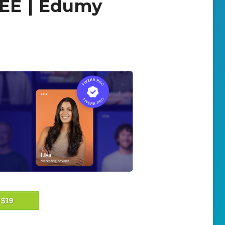
REE | Edumy
$19