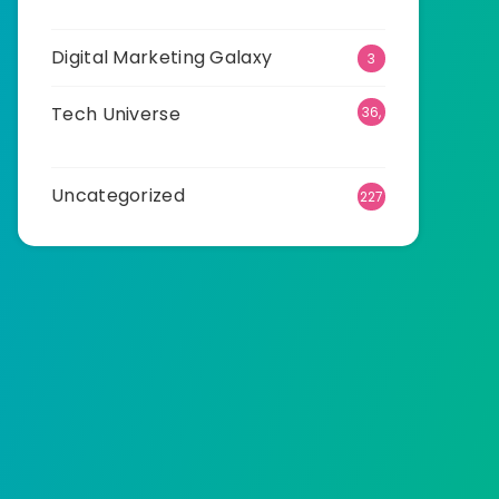
25
Digital Marketing Galaxy
3
Tech Universe
36,
535
Uncategorized
227