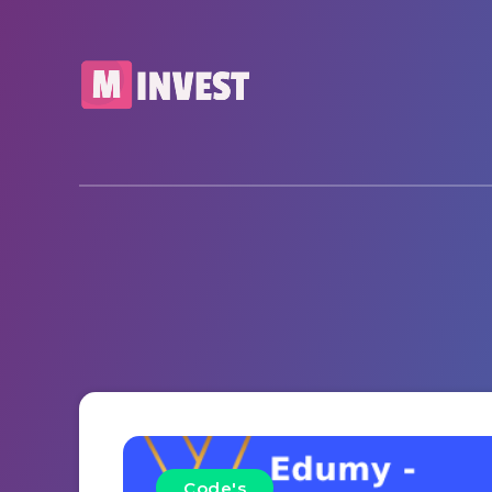
Code's