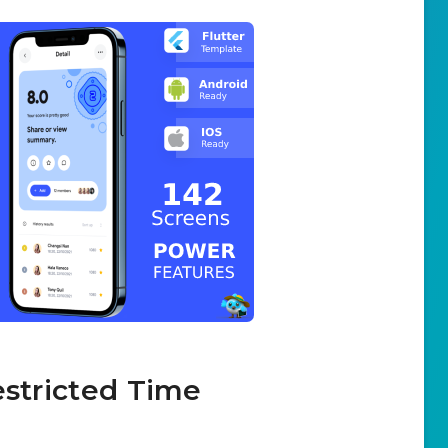
estricted Time