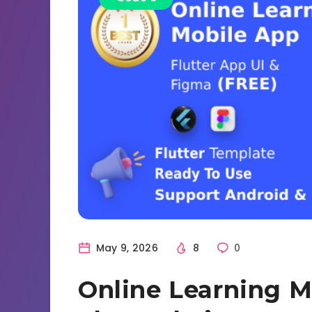
May 9, 2026
8
0
Online Learning Mo