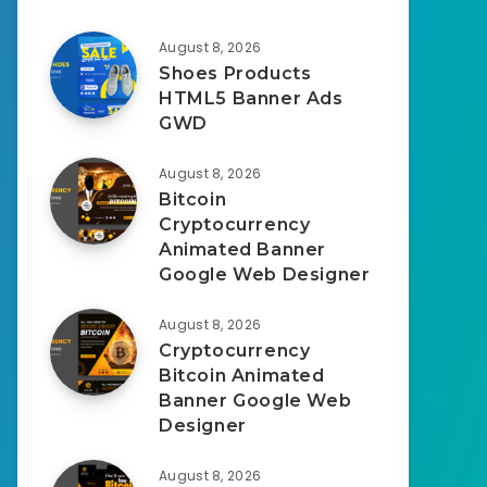
August 8, 2026
Shoes Products
HTML5 Banner Ads
GWD
August 8, 2026
Bitcoin
Cryptocurrency
Animated Banner
Google Web Designer
August 8, 2026
Cryptocurrency
Bitcoin Animated
Banner Google Web
Designer
August 8, 2026