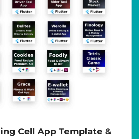
ing Cell App Template
&