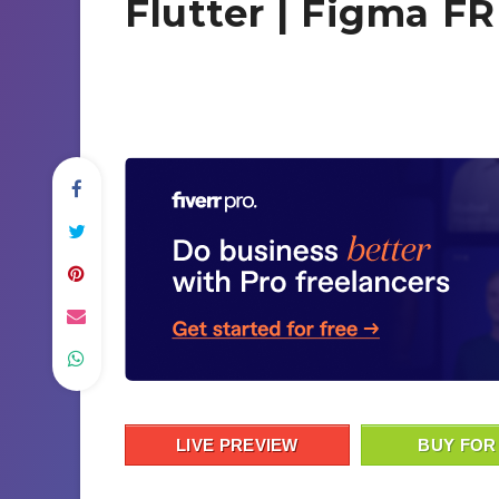
Flutter | Figma F
LIVE PREVIEW
BUY FOR 