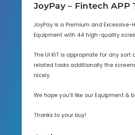
JoyPay – Fintech APP
JoyPay is a Premium and Excessive-Hi
Equipment with 44 high-quality scree
The UI KIT is appropriate for any sort
related tasks additionally the screens
nicely.
We hope you’ll like our Equipment & 
Thanks to your buy!