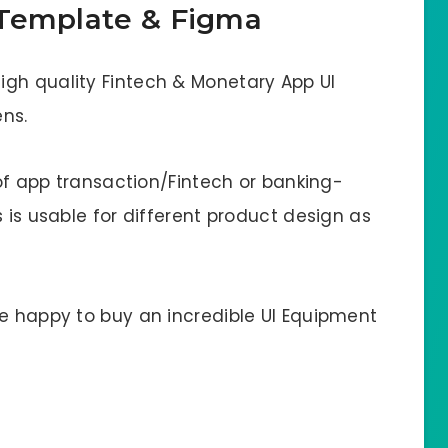
 Template & Figma
gh quality Fintech & Monetary App UI
ns.
 of app transaction/Fintech or banking-
 is usable for different product design as
be happy to buy an incredible UI Equipment