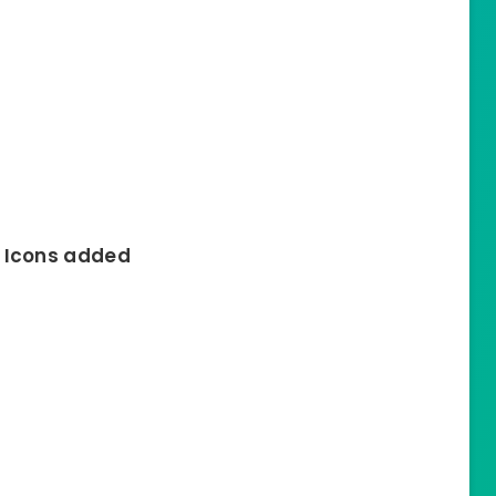
s Icons added