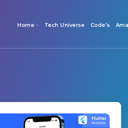
Home
Tech Universe
Code’s
Ama