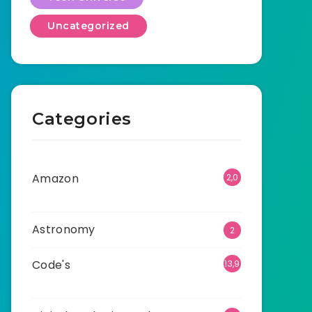
Uncategorized
Categories
Amazon
2,0
01
Astronomy
2
Code's
13,9
07