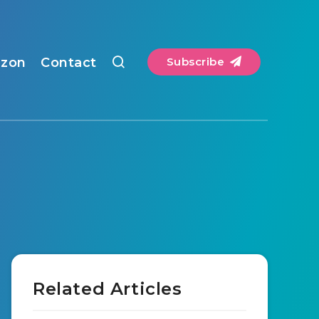
zon
Contact
Subscribe
Related Articles