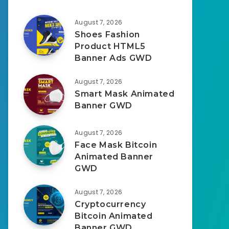
August 7, 2026
Shoes Fashion
Product HTML5
Banner Ads GWD
August 7, 2026
Smart Mask Animated
Banner GWD
August 7, 2026
Face Mask Bitcoin
Animated Banner
GWD
August 7, 2026
Cryptocurrency
Bitcoin Animated
Banner GWD