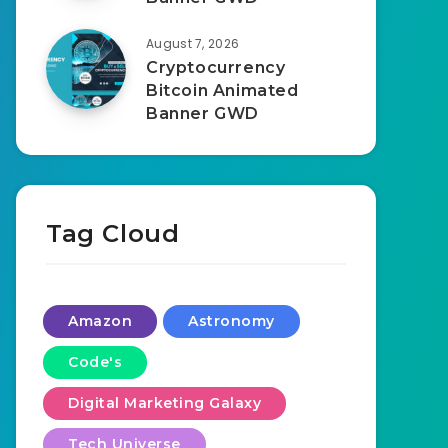
August 7, 2026
Cryptocurrency
Bitcoin Animated
Banner GWD
Tag Cloud
Amazon
Astronomy
Code's
Digital Marketing Galaxy
Tech Universe