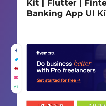
Kit | Flutter | Fin
Banking App UI Ki
LIVE PREVIEW
BUY FOR 