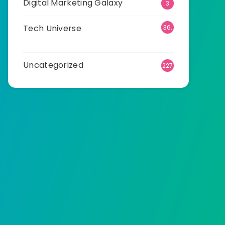
Digital Marketing Galaxy
3
Tech Universe
36,
513
Uncategorized
227