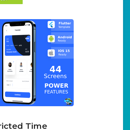
ricted Time