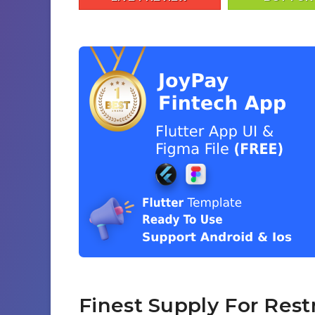
Finest Supply For Rest