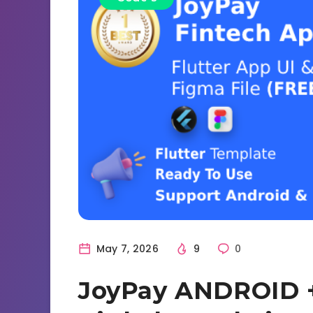
May 7, 2026
9
0
JoyPay ANDROID +