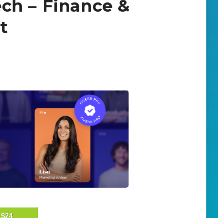
tech – Finance &
t
$24