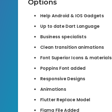
Options
Help Android & IOS Gadgets
Up to date Dart Language
Business specialists
Clean transition animations
Font Superior Icons & material
Poppins Font added
Responsive Designs
Animations
Flutter Replace Model
Figma File Added