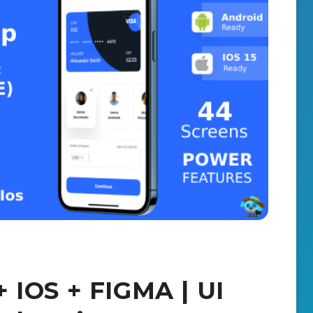
 IOS + FIGMA | UI