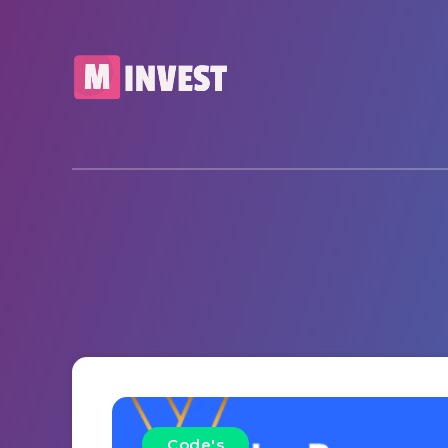
Code's