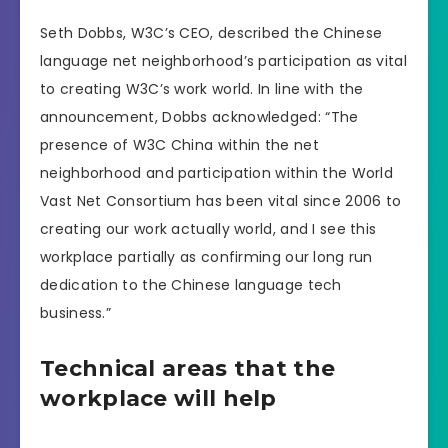
Seth Dobbs, W3C’s CEO, described the Chinese
language net neighborhood’s participation as vital
to creating W3C’s work world. In line with the
announcement, Dobbs acknowledged: “The
presence of W3C China within the net
neighborhood and participation within the World
Vast Net Consortium has been vital since 2006 to
creating our work actually world, and I see this
workplace partially as confirming our long run
dedication to the Chinese language tech
business.”
Technical areas that the
workplace will help