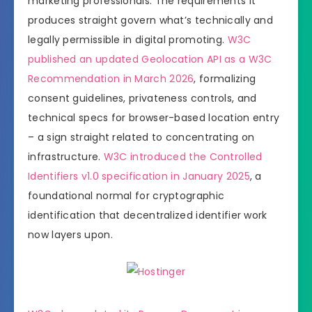
marketing professionals. The requirements it
produces straight govern what’s technically and
legally permissible in digital promoting.
W3C
published an updated Geolocation API as a W3C
Recommendation in March 2026
, formalizing
consent guidelines, privateness controls, and
technical specs for browser-based location entry
– a sign straight related to concentrating on
infrastructure.
W3C introduced the Controlled
Identifiers v1.0 specification in January 2025
, a
foundational normal for cryptographic
identification that decentralized identifier work
now layers upon.