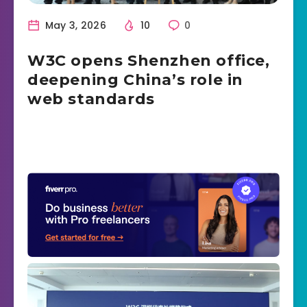
May 3, 2026
10
0
W3C opens Shenzhen office,
deepening China’s role in
web standards