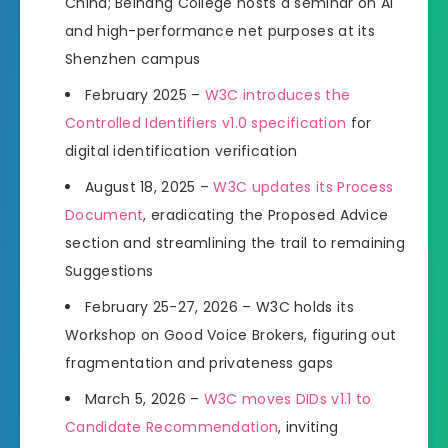
China; Beihang College hosts a seminar on AI
and high-performance net purposes at its
Shenzhen campus
February 2025 –
W3C introduces the
Controlled Identifiers v1.0 specification
for
digital identification verification
August 18, 2025 –
W3C updates its Process
Document
, eradicating the Proposed Advice
section and streamlining the trail to remaining
Suggestions
February 25-27, 2026 – W3C holds its
Workshop on Good Voice Brokers, figuring out
fragmentation and privateness gaps
March 5, 2026 –
W3C moves DIDs v1.1 to
Candidate Recommendation
, inviting