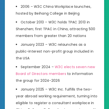
2006 – W3C China Workplace launches,
hosted by Beihang College in Beijing
October 2013 – W3C holds TPAC 2013 in
Shenzhen; first TPAC in China, attracting 500
members from greater than 20 nations
January 2023 – W3C relaunches as a
public-interest non-profit group included in
the USA
September 2024 –
W3C elects seven new
Board of Directors members
to information
the group for 2024-2026
January 2025 – W3C Inc. fulfills the two-
year abroad working requirement, turning into
eligible to register a consultant workplace in