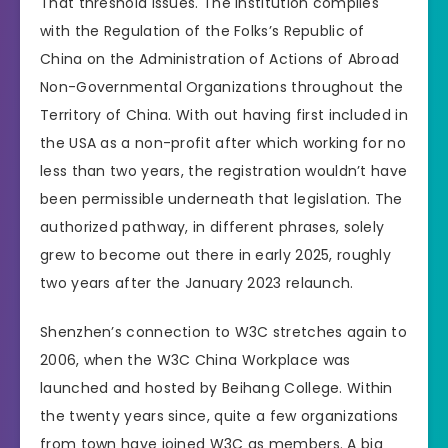
That threshold issues. The institution complies
with the Regulation of the Folks’s Republic of
China on the Administration of Actions of Abroad
Non-Governmental Organizations throughout the
Territory of China. With out having first included in
the USA as a non-profit after which working for no
less than two years, the registration wouldn’t have
been permissible underneath that legislation. The
authorized pathway, in different phrases, solely
grew to become out there in early 2025, roughly
two years after the January 2023 relaunch.
Shenzhen’s connection to W3C stretches again to
2006, when the W3C China Workplace was
launched and hosted by Beihang College. Within
the twenty years since, quite a few organizations
from town have joined W3C as members. A big