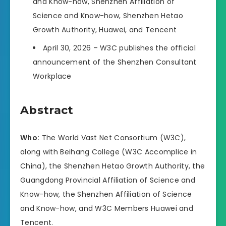
and Know-how, Shenzhen Affiliation of
Science and Know-how, Shenzhen Hetao
Growth Authority, Huawei, and Tencent
April 30, 2026 – W3C publishes the official
announcement of the Shenzhen Consultant
Workplace
Abstract
Who:
The World Vast Net Consortium (W3C),
along with Beihang College (W3C Accomplice in
China), the Shenzhen Hetao Growth Authority, the
Guangdong Provincial Affiliation of Science and
Know-how, the Shenzhen Affiliation of Science
and Know-how, and W3C Members Huawei and
Tencent.