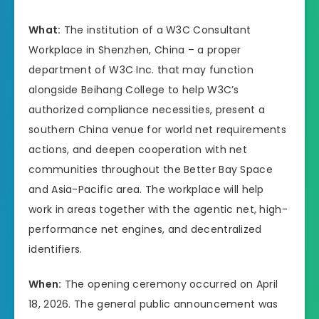
What:
The institution of a W3C Consultant
Workplace in Shenzhen, China – a proper
department of W3C Inc. that may function
alongside Beihang College to help W3C’s
authorized compliance necessities, present a
southern China venue for world net requirements
actions, and deepen cooperation with net
communities throughout the Better Bay Space
and Asia-Pacific area. The workplace will help
work in areas together with the agentic net, high-
performance net engines, and decentralized
identifiers.
When:
The opening ceremony occurred on April
18, 2026. The general public announcement was