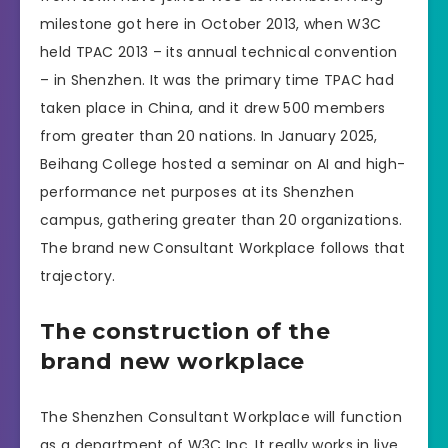
milestone got here in October 2013, when W3C
held TPAC 2013 – its annual technical convention
– in Shenzhen. It was the primary time TPAC had
taken place in China, and it drew 500 members
from greater than 20 nations. In January 2025,
Beihang College hosted a seminar on AI and high-
performance net purposes at its Shenzhen
campus, gathering greater than 20 organizations.
The brand new Consultant Workplace follows that
trajectory.
The construction of the
brand new workplace
The Shenzhen Consultant Workplace will function
as a department of W3C Inc. It really works in live