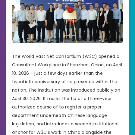
The World Vast Net Consortium (W3C) opened a
Consultant Workplace in Shenzhen, China, on April
18, 2026 – just a few days earlier than the
twentieth anniversary of its presence within the
nation. The institution was introduced publicly on
April 30, 2026. It marks the tip of a three-year
authorized course of to register a proper
department underneath Chinese language
legislation, and introduces a second institutional
anchor for W3C’s work in China alongside the