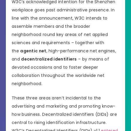
W3C’s acknowledged intention for the Shenzhen
workplace goes past administrative presence. In
line with the announcement, W3C intends to
assemble members and the broader
neighborhood round key areas of net applied
sciences and requirements – together with
the
agentic net
, high-performance net engines,
and
decentralized identifiers
– by means of
devoted occasions and to foster deeper
collaboration throughout the worldwide net
neighborhood.
These three areas aren’t incidental to the
advertising and marketing and promoting know-
how business. Decentralized identifiers (DIDs) are
central to rising identification infrastructure.
W3C’s Decentralized Identifiers (DIDs) v1.1
entered