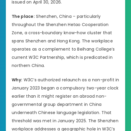
issued on April 30, 2026.
The place:
Shenzhen, China – particularly
throughout the Shenzhen Hetao Cooperation
Zone, a cross-boundary know-how cluster that
spans Shenzhen and Hong Kong. The workplace
operates as a complement to Beihang College’s
current W3C Partnership, which is predicated in
northern China.
Why:
W3C’s authorized relaunch as a non-profit in
January 2023 began a compulsory two-year clock
earlier than it might register an abroad non-
governmental group department in China
underneath Chinese language legislation. That
threshold was met in January 2025. The Shenzhen
workplace addresses a geographic hole in W3C’s