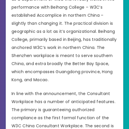
performance with Beihang College – W3C’s
established Accomplice in northern China –
slightly than changing it. The practical division is
geographic as a lot as it’s organizational. Beihang
College, primarily based in Beijing, has traditionally
anchored W3C’s work in northern China. The
Shenzhen workplace is meant to serve southern
China, and extra broadly the Better Bay Space,
which encompasses Guangdong province, Hong
Kong, and Macao.
In line with the announcement, the Consultant
Workplace has a number of anticipated features.
The primary is guaranteeing authorized
compliance as the first formal function of the
W3C China Consultant Workplace. The second is