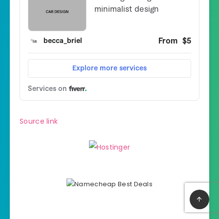
Source link