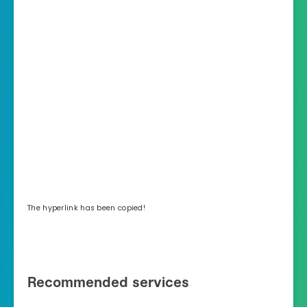
The hyperlink has been copied!