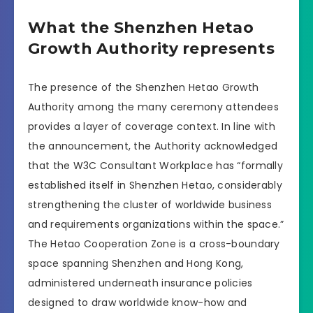
What the Shenzhen Hetao
Growth Authority represents
The presence of the Shenzhen Hetao Growth
Authority among the many ceremony attendees
provides a layer of coverage context. In line with
the announcement, the Authority acknowledged
that the W3C Consultant Workplace has “formally
established itself in Shenzhen Hetao, considerably
strengthening the cluster of worldwide business
and requirements organizations within the space.”
The Hetao Cooperation Zone is a cross-boundary
space spanning Shenzhen and Hong Kong,
administered underneath insurance policies
designed to draw worldwide know-how and