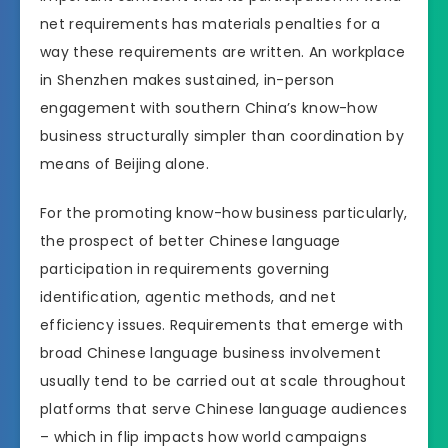
net requirements has materials penalties for a
way these requirements are written. An workplace
in Shenzhen makes sustained, in-person
engagement with southern China’s know-how
business structurally simpler than coordination by
means of Beijing alone.
For the promoting know-how business particularly,
the prospect of better Chinese language
participation in requirements governing
identification, agentic methods, and net
efficiency issues. Requirements that emerge with
broad Chinese language business involvement
usually tend to be carried out at scale throughout
platforms that serve Chinese language audiences
– which in flip impacts how world campaigns