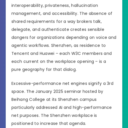
interoperability, privateness, hallucination
management, and accessibility. The absence of
shared requirements for a way brokers talk,
delegate, and authenticate creates sensible
dangers for organizations depending on voice and
agentic workflows. Shenzhen, as residence to
Tencent and Huawei – each W3C members and
each current on the workplace opening – is a
pure geography for that dialog.
Excessive-performance net engines signify a 3rd
space. The January 2025 seminar hosted by
Beihang College at its Shenzhen campus
particularly addressed AI and high-performance
net purposes. The Shenzhen workplace is
positioned to increase that agenda.