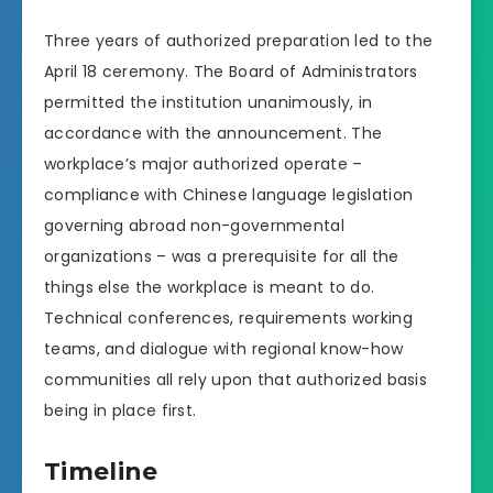
Three years of authorized preparation led to the
April 18 ceremony. The Board of Administrators
permitted the institution unanimously, in
accordance with the announcement. The
workplace’s major authorized operate –
compliance with Chinese language legislation
governing abroad non-governmental
organizations – was a prerequisite for all the
things else the workplace is meant to do.
Technical conferences, requirements working
teams, and dialogue with regional know-how
communities all rely upon that authorized basis
being in place first.
Timeline