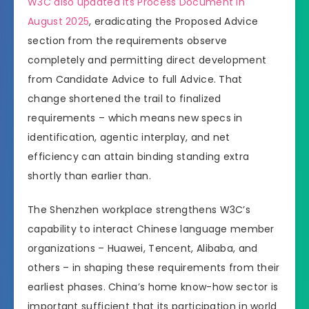
W3C also updated its Process Document in
August 2025
, eradicating the Proposed Advice
section from the requirements observe
completely and permitting direct development
from Candidate Advice to full Advice. That
change shortened the trail to finalized
requirements – which means new specs in
identification, agentic interplay, and net
efficiency can attain binding standing extra
shortly than earlier than.
The Shenzhen workplace strengthens W3C’s
capability to interact Chinese language member
organizations – Huawei, Tencent, Alibaba, and
others – in shaping these requirements from their
earliest phases. China’s home know-how sector is
important sufficient that its participation in world