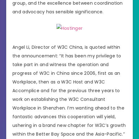
group, and the excellence between coordination
and advocacy has sensible significance.
Angel Li, Director of W3C China, is quoted within
the announcement: “It has been my privilege to
take part in and witness the operation and
progress of W3C in China since 2006, first as an
Workplace, then as a W3C Host and W3C
Accomplice and for the previous three years to
work on establishing the W3C Consultant
Workplace in Shenzhen. I’m wanting ahead to the
fantastic advances this cooperation will yield,
ushering in a brand new chapter for W3C’s growth
within the Better Bay Space and the Asia-Pacific.”