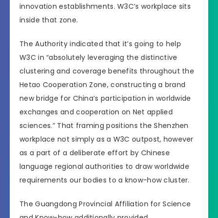
innovation establishments. W3C’s workplace sits
inside that zone.
The Authority indicated that it’s going to help
W3C in “absolutely leveraging the distinctive
clustering and coverage benefits throughout the
Hetao Cooperation Zone, constructing a brand
new bridge for China’s participation in worldwide
exchanges and cooperation on Net applied
sciences.” That framing positions the Shenzhen
workplace not simply as a W3C outpost, however
as a part of a deliberate effort by Chinese
language regional authorities to draw worldwide
requirements our bodies to a know-how cluster.
The Guangdong Provincial Affiliation for Science
and Know-how additionally provided