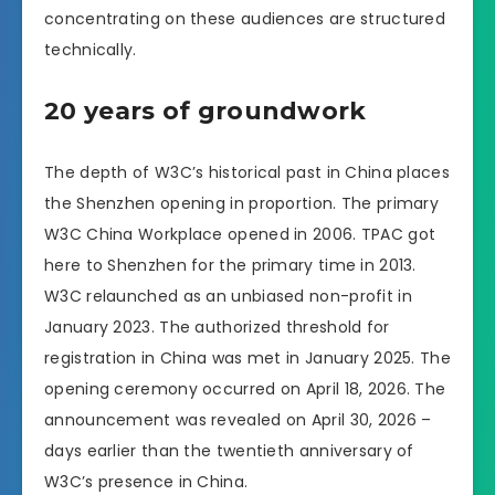
concentrating on these audiences are structured
technically.
20 years of groundwork
The depth of W3C’s historical past in China places
the Shenzhen opening in proportion. The primary
W3C China Workplace opened in 2006. TPAC got
here to Shenzhen for the primary time in 2013.
W3C relaunched as an unbiased non-profit in
January 2023. The authorized threshold for
registration in China was met in January 2025. The
opening ceremony occurred on April 18, 2026. The
announcement was revealed on April 30, 2026 –
days earlier than the twentieth anniversary of
W3C’s presence in China.