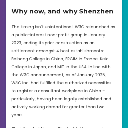
Why now, and why Shenzhen
The timing isn’t unintentional. W3C relaunched as
a public-interest non-profit group in January
2023, ending its prior construction as an
settlement amongst 4 host establishments:
Beihang College in China, ERCIM in France, Keio
College in Japan, and MIT in the USA. In line with
the W3C announcement, as of January 2025,
W3C Inc. had fulfilled the authorized necessities
to register a consultant workplace in China –
particularly, having been legally established and
actively working abroad for greater than two
years.