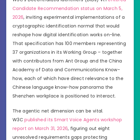
Candidate Recommendation status on March 5,
2026
, inviting experimental implementations of a
cryptographic identification normal that would
reshape how digital identification works on-line.
That specification has 100 members representing
37 organizations in its Working Group – together
with contributors from Ant Group and the China
Academy of Data and Communications Know-
how, each of which have direct relevance to the
Chinese language know-how panorama the
Shenzhen workplace is positioned to interact.
The agentic net dimension can be vital.
W3C
published its Smart Voice Agents workshop
report on March 31, 2026
, figuring out eight
unresolved requirements gaps protecting