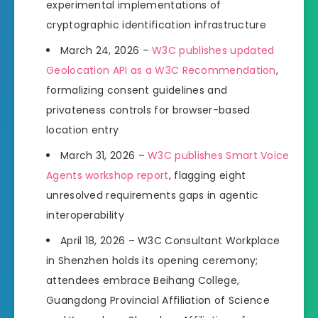
experimental implementations of
cryptographic identification infrastructure
March 24, 2026 –
W3C publishes updated
Geolocation API as a W3C Recommendation
,
formalizing consent guidelines and
privateness controls for browser-based
location entry
March 31, 2026 –
W3C publishes Smart Voice
Agents workshop report
, flagging eight
unresolved requirements gaps in agentic
interoperability
April 18, 2026 – W3C Consultant Workplace
in Shenzhen holds its opening ceremony;
attendees embrace Beihang College,
Guangdong Provincial Affiliation of Science