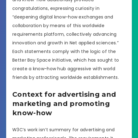
congratulations, expressing curiosity in
“deepening digital know-how exchanges and
collaboration by means of this worldwide
requirements platform, collectively advancing
innovation and growth in Net applied sciences.”
Each statements comply with the logic of the
Better Bay Space initiative, which has sought to
create a know-how hub aggressive with world
friends by attracting worldwide establishments.
Context for advertising and
marketing and promoting
know-how
W3C’s work isn’t summary for advertising and