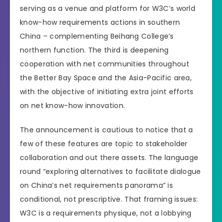
serving as a venue and platform for W3C’s world
know-how requirements actions in southern
China – complementing Beihang College’s
northern function. The third is deepening
cooperation with net communities throughout
the Better Bay Space and the Asia-Pacific area,
with the objective of initiating extra joint efforts
on net know-how innovation.
The announcement is cautious to notice that a
few of these features are topic to stakeholder
collaboration and out there assets. The language
round “exploring alternatives to facilitate dialogue
on China’s net requirements panorama” is
conditional, not prescriptive. That framing issues:
W3C is a requirements physique, not a lobbying