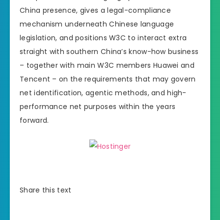
China presence, gives a legal-compliance
mechanism underneath Chinese language
legislation, and positions W3C to interact extra
straight with southern China’s know-how business
– together with main W3C members Huawei and
Tencent – on the requirements that may govern
net identification, agentic methods, and high-
performance net purposes within the years
forward.
Share this text