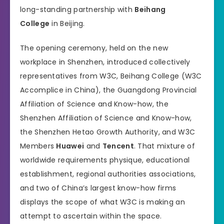
long-standing partnership with
Beihang
College
in Beijing.
The opening ceremony, held on the new
workplace in Shenzhen, introduced collectively
representatives from W3C, Beihang College (W3C
Accomplice in China), the Guangdong Provincial
Affiliation of Science and Know-how, the
Shenzhen Affiliation of Science and Know-how,
the Shenzhen Hetao Growth Authority, and W3C
Members
Huawei
and
Tencent
. That mixture of
worldwide requirements physique, educational
establishment, regional authorities associations,
and two of China’s largest know-how firms
displays the scope of what W3C is making an
attempt to ascertain within the space.